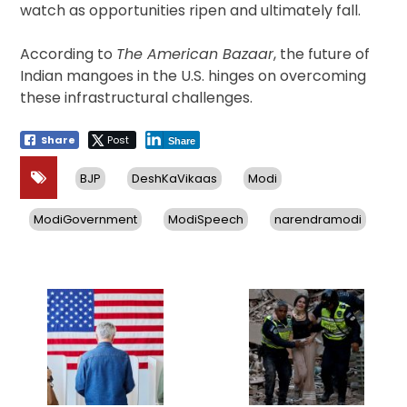
watch as opportunities ripen and ultimately fall.
According to
The American Bazaar
, the future of
Indian mangoes in the U.S. hinges on overcoming
these infrastructural challenges.
Share
Post
Share
BJP
DeshKaVikaas
Modi
ModiGovernment
ModiSpeech
narendramodi
Post
navigation