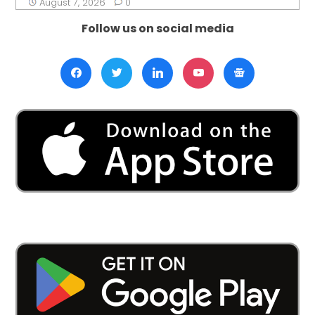
August 7, 2026
0
Follow us on social media