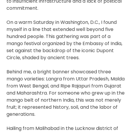
to insufficient infrastructure and a lack of political
commitment.
On a warm Saturday in Washington, D.C., I found
myself in a line that extended well beyond five
hundred people. This gathering was part of a
mango festival organized by the Embassy of India,
set against the backdrop of the iconic Dupont
Circle, shaded by ancient trees.
Behind me, a bright banner showcased three
mango varieties: Langra from Uttar Pradesh, Malda
from West Bengal, and Ripe Rajapuri from Gujarat
and Maharashtra. For someone who grew up in the
mango belt of northern India, this was not merely
fruit; it represented history, soil, and the labor of
generations.
Hailing from Malihabad in the Lucknow district of