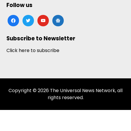
Follow us
facebook
twitter
youtube
google-
news
Subscribe to Newsletter
Click here to subscribe
Copyright © 2026 The Universal News Network, all
rights reserved.