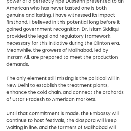
power of a perfectly ripe Dussehri presented to an
American who has never tasted one is both
genuine and lasting. I have witnessed its impact
firsthand. I believed in this potential long before it
gained government recognition. Dr. Islam Siddiqui
provided the legal and regulatory framework
necessary for this initiative during the Clinton era.
Meanwhile, the growers of Malihabad, led by
Insram Ali, are prepared to meet the production
demands.
The only element still missing is the political will in
New Delhi to establish the treatment plants,
enhance the cold chain, and connect the orchards
of Uttar Pradesh to American markets.
Until that commitment is made, the Embassy will
continue to host festivals, the diaspora will keep
waiting in line, and the farmers of Malihabad will