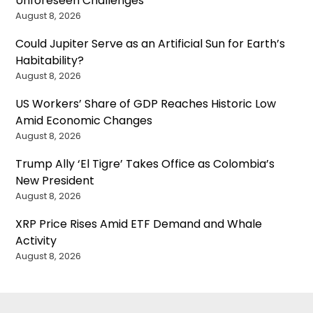
Unforeseen Challenges
August 8, 2026
Could Jupiter Serve as an Artificial Sun for Earth’s
Habitability?
August 8, 2026
US Workers’ Share of GDP Reaches Historic Low
Amid Economic Changes
August 8, 2026
Trump Ally ‘El Tigre’ Takes Office as Colombia’s
New President
August 8, 2026
XRP Price Rises Amid ETF Demand and Whale
Activity
August 8, 2026