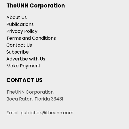
TheUNN Corporation
About Us
Publications
Privacy Policy
Terms and Conditions
Contact Us
Subscribe
Advertise with Us
Make Payment
CONTACT US
TheUNN Corporation,
Boca Raton, Florida 33431
Email: publisher@theunn.com