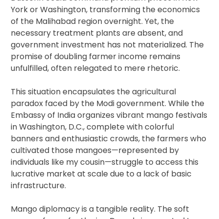
York or Washington, transforming the economics
of the Malihabad region overnight. Yet, the
necessary treatment plants are absent, and
government investment has not materialized. The
promise of doubling farmer income remains
unfulfilled, often relegated to mere rhetoric.
This situation encapsulates the agricultural
paradox faced by the Modi government. While the
Embassy of India organizes vibrant mango festivals
in Washington, D.C., complete with colorful
banners and enthusiastic crowds, the farmers who
cultivated those mangoes—represented by
individuals like my cousin—struggle to access this
lucrative market at scale due to a lack of basic
infrastructure.
Mango diplomacy is a tangible reality. The soft