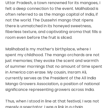
Uttar Pradesh, a town renowned for its mangoes, I
felt a deep connection to the event. Malihabad is
often referred to as the mango capital of India, if
not the world. The Dussehri mango that ripens
there is unmatched in its honeyed sweetness,
fiberless texture, and captivating aroma that fills a
room even before the fruit is sliced.
Malihabad is my mother’s birthplace, where I
spent my childhood. The mango orchards are not
just memories; they evoke the scent and warmth
of summer mornings that no amount of time spent
in America can erase. My cousin, Insram Ali,
currently serves as the President of the All India
Mango Growers Association, a position of national
significance representing growers across India.
Thus, when I stood in line at that festival, I was not
merely a spectator; I was a link in a chain