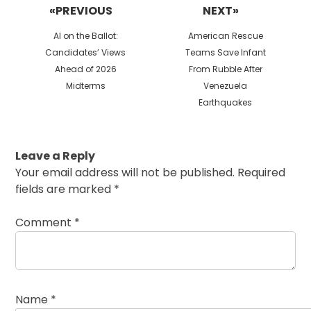
«PREVIOUS
NEXT»
Previous
Next
AI on the Ballot:
American Rescue
post:
post:
Candidates’ Views
Teams Save Infant
Ahead of 2026
From Rubble After
Midterms
Venezuela
Earthquakes
Leave a Reply
Your email address will not be published.
Required
fields are marked
*
Comment
*
Name
*