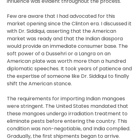
influence was evident throughout the process.
Few are aware that I had advocated for this
market opening since the Clinton era. I discussed it
with Dr. Siddiqui, asserting that the American
market was ready and that the Indian diaspora
would provide an immediate consumer base. The
soft power of a Dussehri or a Langra on an
American plate was worth more than a hundred
diplomatic speeches. It took years of patience and
the expertise of someone like Dr. Siddiqui to finally
shift the American stance.
The requirements for importing Indian mangoes
were stringent. The United States mandated that
these mangoes undergo irradiation treatment to
eliminate pests before entering the country. This
condition was non-negotiable, and India complied.
Gradually, the first shipments began to arrive.