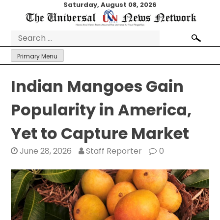
Skip
Saturday, August 08, 2026
to
content
Search
for:
Primary Menu
Indian Mangoes Gain
Popularity in America,
Yet to Capture Market
June 28, 2026
Staff Reporter
0