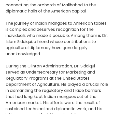
connecting the orchards of Malihabad to the
diplomatic halls of the American capital.
The journey of Indian mangoes to American tables
is complex and deserves recognition for the
individuals who made it possible. Among them is Dr.
Islam Siddiqui, a friend whose contributions to
agricultural diplomacy have gone largely
unacknowledged.
During the Clinton Administration, Dr. Siddiqui
served as Undersecretary for Marketing and
Regulatory Programs at the United States
Department of Agriculture. He played a crucial role
in dismantling the regulatory and trade barriers
that had long kept Indian mangoes out of the
American market. His efforts were the result of
sustained technical and diplomatic work, and his