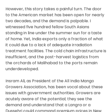
However, this story takes a painful turn. The door
to the American market has been open for nearly
two decades, and the demand is palpable. I
witnessed five hundred fellow South Asians
standing in line under the summer sun for a taste
of home. Yet, India exports only a fraction of what
it could due to a lack of adequate irradiation
treatment facilities. The cold chain infrastructure is
insufficient, and the post-harvest logistics from
the orchards of Malihabad to the ports remain
underdeveloped.
Insram Ali, as President of the All India Mango
Growers Association, has been vocal about these
issues with government authorities. Growers are
acutely aware of the potential; they see the
demand and understand that a Langra or a
Dussehri could command premium prices in New