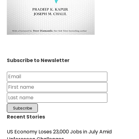
Subscribe to Newsletter
Recent Stories
US Economy Loses 23,000 Jobs in July Amid