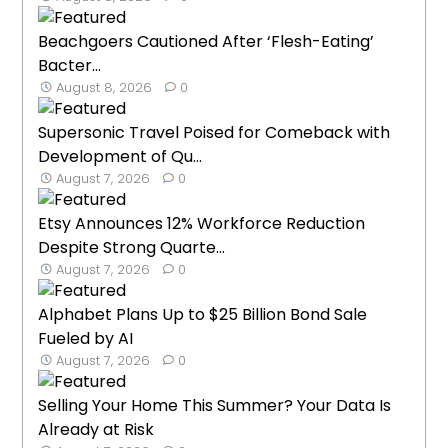
Beachgoers Cautioned After ‘Flesh-Eating’
Bacter...
August 8, 2026
0
Supersonic Travel Poised for Comeback with
Development of Qu...
August 7, 2026
0
Etsy Announces 12% Workforce Reduction
Despite Strong Quarte...
August 7, 2026
0
Alphabet Plans Up to $25 Billion Bond Sale
Fueled by AI
August 7, 2026
0
Selling Your Home This Summer? Your Data Is
Already at Risk