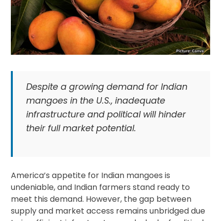
Despite a growing demand for Indian
mangoes in the U.S., inadequate
infrastructure and political will hinder
their full market potential.
America’s appetite for Indian mangoes is
undeniable, and Indian farmers stand ready to
meet this demand. However, the gap between
supply and market access remains unbridged due