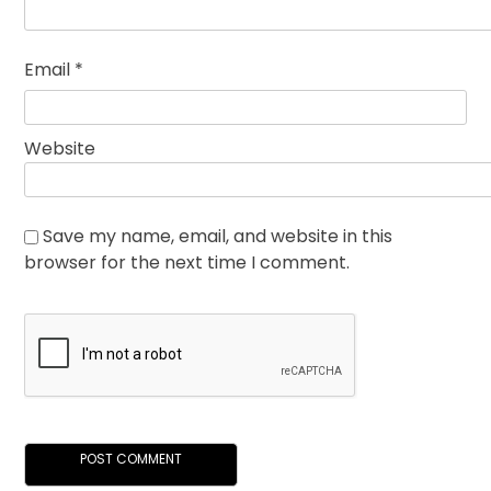
Email
*
Website
Save my name, email, and website in this
browser for the next time I comment.