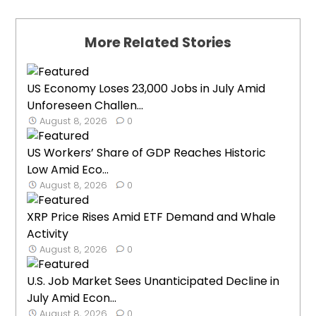
More Related Stories
US Economy Loses 23,000 Jobs in July Amid
Unforeseen Challen...
August 8, 2026
0
US Workers’ Share of GDP Reaches Historic
Low Amid Eco...
August 8, 2026
0
XRP Price Rises Amid ETF Demand and Whale
Activity
August 8, 2026
0
U.S. Job Market Sees Unanticipated Decline in
July Amid Econ...
August 8, 2026
0