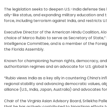
The legislation seeks to deepen U.S.-India defense ties 
ally-like status, and expanding military education and 
force, including terrorism against India, and restricts U.
Executive Director of the American Hindu Coalition, Alo
choice of Marco Rubio to serve as Secretary of State,” 
Intelligence Committee, and is a member of the Foreig
the Florida Assembly.
Known for championing human rights, democracy, and st
authoritarian regimes and an advocate for U.S. global l
“Rubio views India as a key ally in countering China’s in
regional stability and advancing democratic values, alig
alliance (U.S., India, Japan, Australia) and advocates f
Chair of the Virginia Asian Advisory Board, Srilekha Palle
that he has actively contributed to bipartisan efforts t