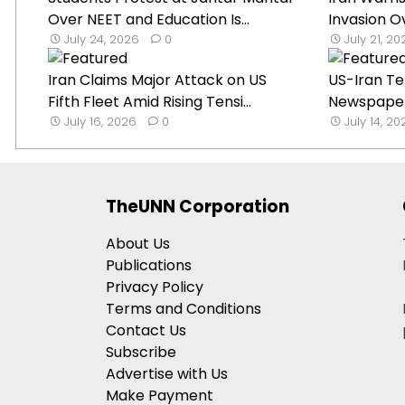
Over NEET and Education Is...
Invasion O
July 24, 2026
0
July 21, 2
Iran Claims Major Attack on US
US-Iran Te
Fifth Fleet Amid Rising Tensi...
Newspaper 
July 16, 2026
0
July 14, 2
TheUNN Corporation
About Us
Publications
Privacy Policy
Terms and Conditions
Contact Us
Subscribe
Advertise with Us
Make Payment