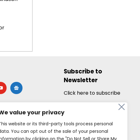
or
Subscribe to
Newsletter
utube
google-
news
Click here to subscribe
We value your privacy
This website or its third-party tools process personal
data. You can opt out of the sale of your personal
information by clicking on the "Do Not Sell or Share My