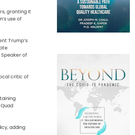
s, granting it
n’s use of
ent Trump’s
nate
f Speaker of
al critic of
taining
e Quad
licy, adding