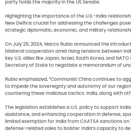
party holds the majority in the US Senate.
Highlighting the importance of the U.S.-India relationsh
New Delhi is crucial for addressing the challenges posed
strategic diplomatic, economic, and military relationsh
On July 25, 2024, Marco Rubio announced the introduct
bilateral cooperation amid rising tensions between Ind
key U.S. allies like Japan, Israel, South Korea, and NAT
Secretary of State to negotiate a memorandum of under
Rubio emphasized, “Communist China continues to aggres
to impede the sovereignty and autonomy of our regional p
countering these malicious tactics. India, along with oth
The legislation establishes a U.S. policy to support India
assistance, and enhancing cooperation in defense, sp
limited exemption for India from CAATSA sanctions on
defense-related sales to bolster India’s capacity to dete