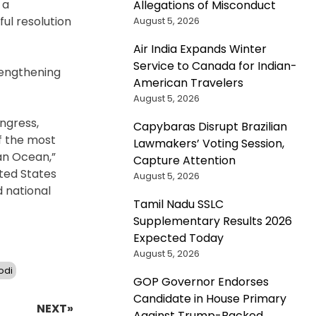
 a
Allegations of Misconduct
ul resolution
August 5, 2026
Air India Expands Winter
Service to Canada for Indian-
rengthening
American Travelers
August 5, 2026
ongress,
Capybaras Disrupt Brazilian
of the most
Lawmakers’ Voting Session,
ian Ocean,”
Capture Attention
ited States
August 5, 2026
d national
Tamil Nadu SSLC
Supplementary Results 2026
Expected Today
August 5, 2026
odi
GOP Governor Endorses
Candidate in House Primary
NEXT»
Against Trump-Backed