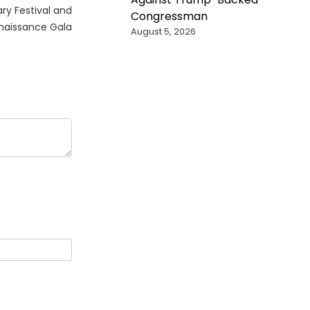
ry Festival and
Congressman
naissance Gala
August 5, 2026