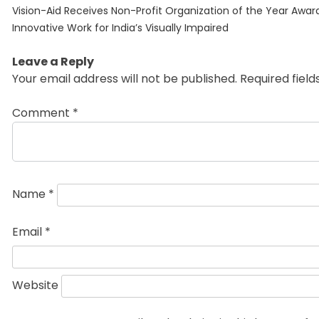
Previous
navigation
Vision-Aid Receives Non-Profit Organization of the Year Award
post:
Innovative Work for India’s Visually Impaired
Leave a Reply
Your email address will not be published.
Required fiel
Comment
*
Name
*
Email
*
Website