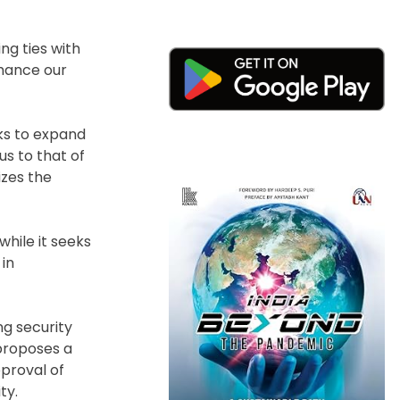
ng ties with
nhance our
ks to expand
us to that of
izes the
hile it seeks
 in
ing security
proposes a
proval of
ty.