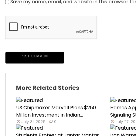
Save my name, email, and website in this browser fo
More Related Stories
US Chipmaker Marvell Plans $250
Hamas App
Million Investment in Indian...
Signaling St
July 31, 2026
0
July 27, 2
Students Protest at Jantar Mantar
Iran Warns