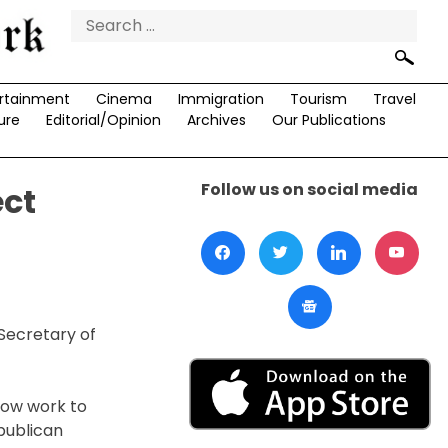
Search
for:
rtainment
Cinema
Immigration
Tourism
Travel
ure
Editorial/Opinion
Archives
Our Publications
Follow us on social media
ect
Secretary of
now work to
publican