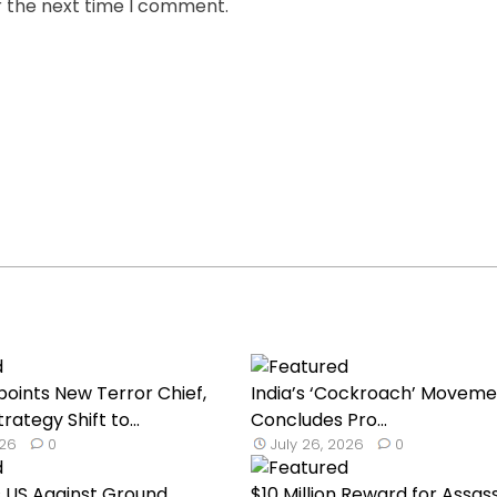
r the next time I comment.
oints New Terror Chief,
India’s ‘Cockroach’ Moveme
rategy Shift to...
Concludes Pro...
026
0
July 26, 2026
0
 US Against Ground
$10 Million Reward for Assas