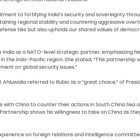
ment to fortifying India’s security and sovereignty throu
taining regional stability and countering aggressive overt
r defense ties but also upholds our shared values of democ
te India as a NATO-level strategic partner, emphasizing hi
y in the Indo-Pacific region. She stated, “This partnership 
ment on global security issues.”
Ahluwalia referred to Rubio as a “great choice,” of Pres
ve with China to counter their actions in South China Sea 
y Partnership shows his willingness to take on China as th
experience on foreign relations and intelligence committe