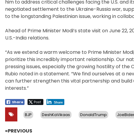
him to address critical challenges facing the U.S. and i
negotiated settlement to the Ukraine-Russia war, suppor
to the longstanding Palestinian issue, working in collab
Ahead of Prime Minister Modi’s state visit on June 22,
U.S.-India relations.
“As we extend a warm welcome to Prime Minister Modi, it
prioritize this incredibly important relationship. Our 
pressing issues, especially the growing hostility of th
Rubio noted in a statement. “We find ourselves at a new
can further strengthen this vital partnership and buil
interests.”
Share
Post
Share
BJP
DeshKaVikaas
DonaldTrump
JoeBide
«PREVIOUS
Post