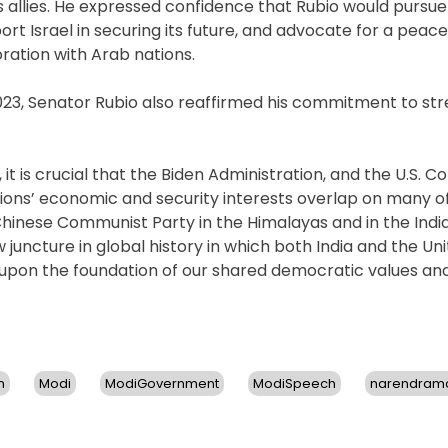
ts allies. He expressed confidence that Rubio would pursue
t Israel in securing its future, and advocate for a peacef
oration with Arab nations.
 2023, Senator Rubio also reaffirmed his commitment to st
 is crucial that the Biden Administration, and the U.S. C
nations’ economic and security interests overlap on many 
e Chinese Communist Party in the Himalayas and in the Ind
 juncture in global history in which both India and the Un
d upon the foundation of our shared democratic values an
n
Modi
ModiGovernment
ModiSpeech
narendram