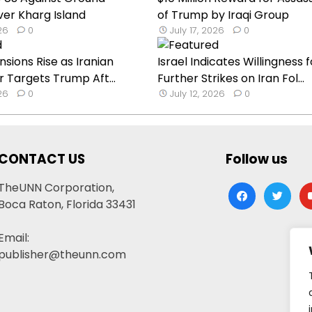
ver Kharg Island
of Trump by Iraqi Group
026
0
July 17, 2026
0
nsions Rise as Iranian
Israel Indicates Willingness f
Targets Trump Aft...
Further Strikes on Iran Fol...
026
0
July 12, 2026
0
CONTACT US
Follow us
TheUNN Corporation,
facebook
twitter
yo
Boca Raton, Florida 33431
Email:
publisher@theunn.com