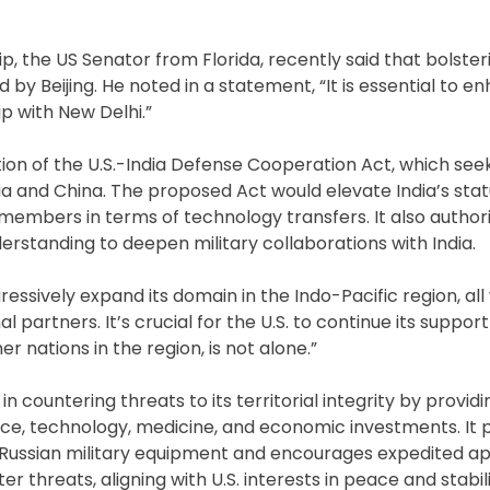
ip, the US Senator from Florida, recently said that bolsteri
 by Beijing. He noted in a statement, “It is essential to e
ip with New Delhi.”
ion of the U.S.-India Defense Cooperation Act, which see
ia and China. The proposed Act would elevate India’s stat
O members in terms of technology transfers. It also author
standing to deepen military collaborations with India.
sively expand its domain in the Indo-Pacific region, all w
artners. It’s crucial for the U.S. to continue its support
er nations in the region, is not alone.”
 in countering threats to its territorial integrity by provid
ace, technology, medicine, and economic investments. It 
 Russian military equipment and encourages expedited ap
r threats, aligning with U.S. interests in peace and stabili