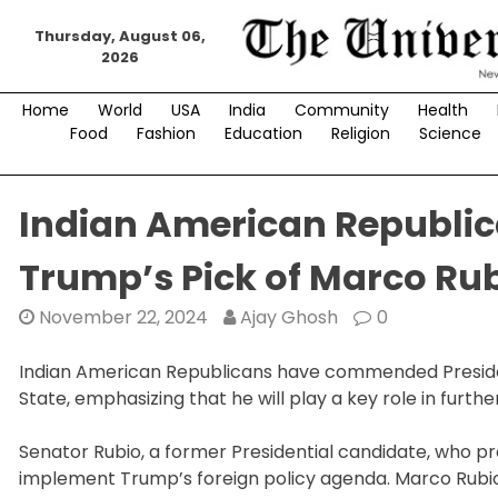
Skip
Thursday, August 06,
to
2026
content
Home
World
USA
India
Community
Health
Food
Fashion
Education
Religion
Science
Indian American Republic
Trump’s Pick of Marco Rub
November 22, 2024
Ajay Ghosh
0
Indian American Republicans have commended Presid
State, emphasizing that he will play a key role in furthe
Senator Rubio, a former Presidential candidate, who pr
implement Trump’s foreign policy agenda. Marco Rubio 