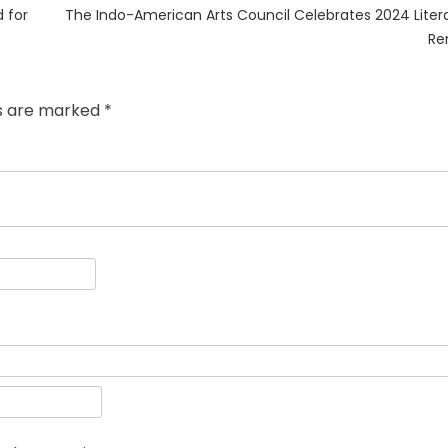
Next
 for
The Indo-American Arts Council Celebrates 2024 Litera
post:
Re
ds are marked
*