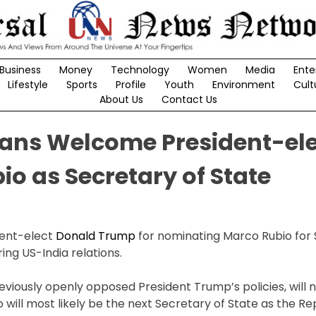
Business
Money
Technology
Women
Media
Ente
Lifestyle
Sports
Profile
Youth
Environment
Cult
About Us
Contact Us
ans Welcome President-el
io as Secretary of State
ent-elect
Donald Trump
for nominating Marco Rubio for 
ring US-India relations.
eviously openly opposed President Trump’s policies, will 
will most likely be the next Secretary of State as the Re