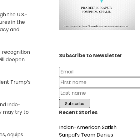
gh the U.S.-
ures in the
racy and
s recognition
Subscribe to Newsletter
will deepen
ident Trump’s
and Indo-
ey may try to
Recent Stories
Indian-American Satish
es, equips
Sanpal’s Team Denies