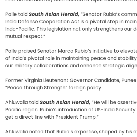
Palle told
South Asian Herald,
“Senator Rubio’s commit
India Defense Cooperation Act is a pivotal step in main
Indo-Pacific. This legislation not only strengthens ou
mutual respect.”
Palle praised Senator Marco Rubio’s initiative to eleva
of India’s pivotal role in maintaining peace and stabilit
our military collaborations and enhance strategic align
Former Virginia Lieutenant Governor Candidate, Puneet 
“Peace through Strength” foreign policy.
Ahluwalia told
South Asian Herald,
“He will be asserti
Pacific region. Rubio’s introduction of US-India Securit
get a direct line with President Trump.”
Ahluwalia noted that Rubio’s expertise, shaped by his 