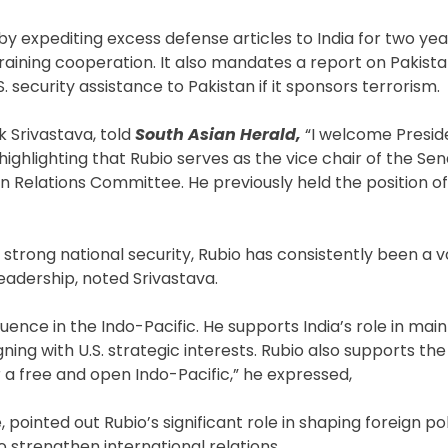
by expediting excess defense articles to India for two year
training cooperation. It also mandates a report on Pakista
S. security assistance to Pakistan if it sponsors terrorism.
k Srivastava, told
South Asian Herald,
“I welcome Presid
highlighting that Rubio serves as the vice chair of the Se
n Relations Committee. He previously held the position o
rong national security, Rubio has consistently been a voc
eadership, noted Srivastava.
fluence in the Indo-Pacific. He supports India’s role in main
ning with U.S. strategic interests. Rubio also supports th
or a free and open Indo-Pacific,” he expressed,
, pointed out Rubio’s significant role in shaping foreign po
o strengthen international relations.