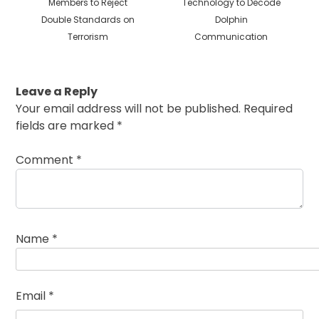
post:
post:
Members to Reject
Technology to Decode
Double Standards on
Dolphin
Terrorism
Communication
Leave a Reply
Your email address will not be published.
Required
fields are marked
*
Comment
*
Name
*
Email
*