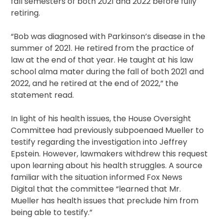
fall semesters of both 2021 and 2022 before fully
retiring.
“Bob was diagnosed with Parkinson’s disease in the
summer of 2021. He retired from the practice of
law at the end of that year. He taught at his law
school alma mater during the fall of both 2021 and
2022, and he retired at the end of 2022,” the
statement read.
In light of his health issues, the House Oversight
Committee had previously subpoenaed Mueller to
testify regarding the investigation into Jeffrey
Epstein. However, lawmakers withdrew this request
upon learning about his health struggles. A source
familiar with the situation informed Fox News
Digital that the committee “learned that Mr.
Mueller has health issues that preclude him from
being able to testify.”