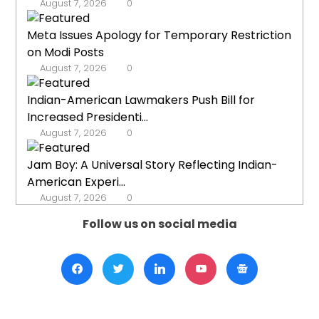
August 7, 2026
0
Meta Issues Apology for Temporary Restriction
on Modi Posts
August 7, 2026
0
Indian-American Lawmakers Push Bill for
Increased Presidenti...
August 7, 2026
0
Jam Boy: A Universal Story Reflecting Indian-
American Experi...
August 7, 2026
0
Follow us on social media