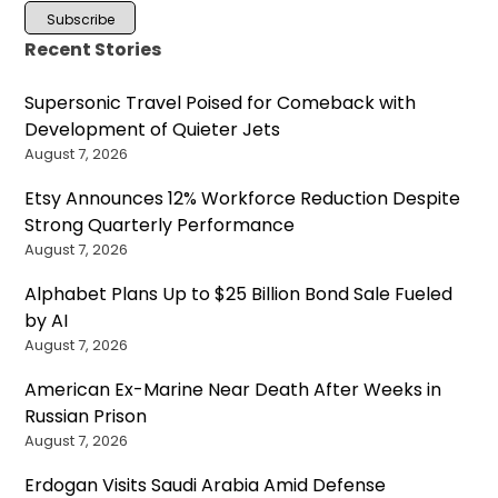
Recent Stories
Supersonic Travel Poised for Comeback with
Development of Quieter Jets
August 7, 2026
Etsy Announces 12% Workforce Reduction Despite
Strong Quarterly Performance
August 7, 2026
Alphabet Plans Up to $25 Billion Bond Sale Fueled
by AI
August 7, 2026
American Ex-Marine Near Death After Weeks in
Russian Prison
August 7, 2026
Erdogan Visits Saudi Arabia Amid Defense