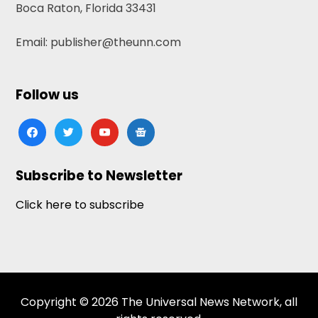
Boca Raton, Florida 33431
Email: publisher@theunn.com
Follow us
facebook
twitter
youtube
google-
news
Subscribe to Newsletter
Click here to subscribe
Copyright © 2026 The Universal News Network, all