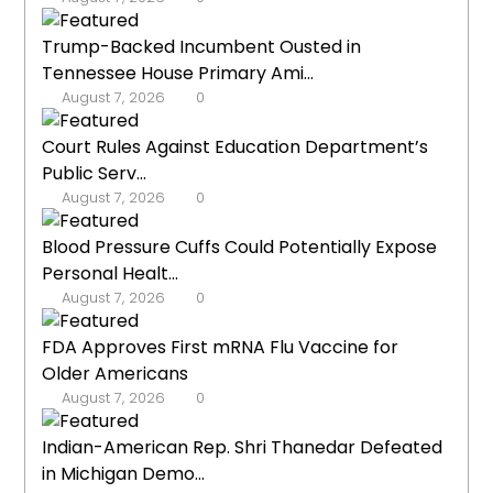
Trump-Backed Incumbent Ousted in
Tennessee House Primary Ami...
August 7, 2026
0
Court Rules Against Education Department’s
Public Serv...
August 7, 2026
0
Blood Pressure Cuffs Could Potentially Expose
Personal Healt...
August 7, 2026
0
FDA Approves First mRNA Flu Vaccine for
Older Americans
August 7, 2026
0
Indian-American Rep. Shri Thanedar Defeated
in Michigan Demo...