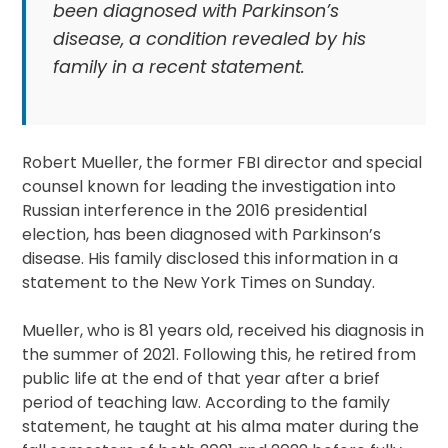
been diagnosed with Parkinson’s
disease, a condition revealed by his
family in a recent statement.
Robert Mueller, the former FBI director and special
counsel known for leading the investigation into
Russian interference in the 2016 presidential
election, has been diagnosed with Parkinson’s
disease. His family disclosed this information in a
statement to the New York Times on Sunday.
Mueller, who is 81 years old, received his diagnosis in
the summer of 2021. Following this, he retired from
public life at the end of that year after a brief
period of teaching law. According to the family
statement, he taught at his alma mater during the