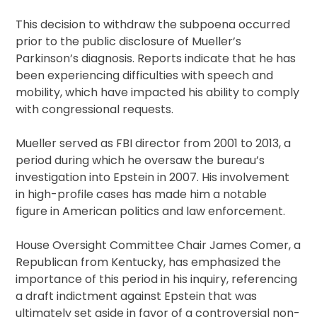
This decision to withdraw the subpoena occurred
prior to the public disclosure of Mueller’s
Parkinson’s diagnosis. Reports indicate that he has
been experiencing difficulties with speech and
mobility, which have impacted his ability to comply
with congressional requests.
Mueller served as FBI director from 2001 to 2013, a
period during which he oversaw the bureau’s
investigation into Epstein in 2007. His involvement
in high-profile cases has made him a notable
figure in American politics and law enforcement.
House Oversight Committee Chair James Comer, a
Republican from Kentucky, has emphasized the
importance of this period in his inquiry, referencing
a draft indictment against Epstein that was
ultimately set aside in favor of a controversial non-