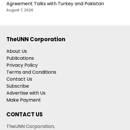
Agreement Talks with Turkey and Pakistan
August 7, 2026
TheUNN Corporation
About Us
Publications
Privacy Policy
Terms and Conditions
Contact Us
Subscribe
Advertise with Us
Make Payment
CONTACT US
TheUNN Corporation,