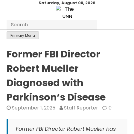
Skip
Saturday, August 08, 2026
to
content
Search
for:
Primary Menu
Former FBI Director
Robert Mueller
Diagnosed with
Parkinson’s Disease
September 1, 2025
Staff Reporter
0
Former FBI Director Robert Mueller has