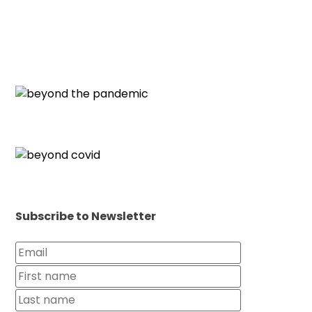
Subscribe to Newsletter