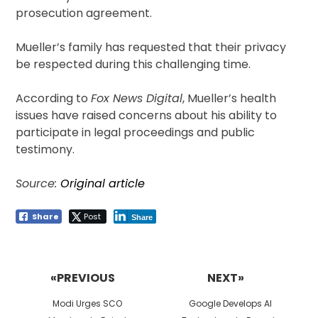
prosecution agreement.
Mueller’s family has requested that their privacy
be respected during this challenging time.
According to
Fox News Digital
, Mueller’s health
issues have raised concerns about his ability to
participate in legal proceedings and public
testimony.
Source:
Original article
Share
Post
Share
Post
navigation
«PREVIOUS
NEXT»
Previous
Next
Modi Urges SCO
Google Develops AI