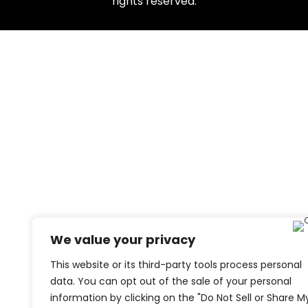
rights reserved.
We value your privacy
This website or its third-party tools process personal
data. You can opt out of the sale of your personal
information by clicking on the "Do Not Sell or Share M