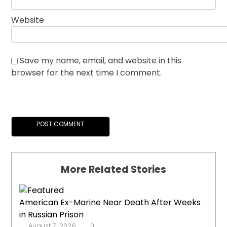
Website
Save my name, email, and website in this
browser for the next time I comment.
More Related Stories
American Ex-Marine Near Death After Weeks
in Russian Prison
August 7, 2026
0