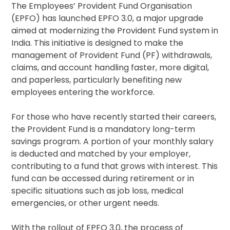
The Employees’ Provident Fund Organisation
(EPFO) has launched EPFO 3.0, a major upgrade
aimed at modernizing the Provident Fund system in
India. This initiative is designed to make the
management of Provident Fund (PF) withdrawals,
claims, and account handling faster, more digital,
and paperless, particularly benefiting new
employees entering the workforce.
For those who have recently started their careers,
the Provident Fund is a mandatory long-term
savings program. A portion of your monthly salary
is deducted and matched by your employer,
contributing to a fund that grows with interest. This
fund can be accessed during retirement or in
specific situations such as job loss, medical
emergencies, or other urgent needs.
With the rollout of EPFO 3.0, the process of