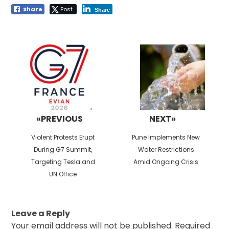
Share
Post
Share
Post
navigation
«PREVIOUS
NEXT»
Previous
Next
Violent Protests Erupt
Pune Implements New
post:
post:
During G7 Summit,
Water Restrictions
Targeting Tesla and
Amid Ongoing Crisis
UN Office
Leave a Reply
Your email address will not be published.
Required