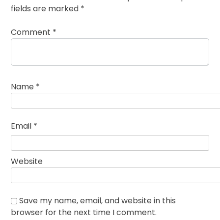
fields are marked
*
Comment
*
Name
*
Email
*
Website
Save my name, email, and website in this
browser for the next time I comment.