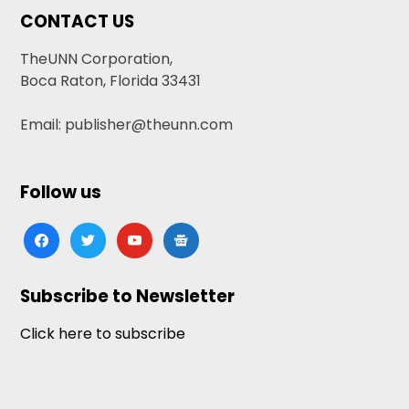
CONTACT US
TheUNN Corporation,
Boca Raton, Florida 33431
Email: publisher@theunn.com
Follow us
facebook
twitter
youtube
google-
news
Subscribe to Newsletter
Click here to subscribe