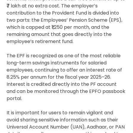
₹7 lakh at no extra cost. The employer’s
contribution to the Provident Fund is divided into
two parts: the Employees’ Pension Scheme (EPS),
which is capped at ₹1,250 per month, and the
remaining amount that goes directly into the
employee’s retirement fund.
The EPF is recognized as one of the most reliable
long-term savings instruments for salaried
employees, continuing to offer an interest rate of
8.25% per annum for the fiscal year 2025–26.
Interest is credited directly into the PF account
and can be monitored through the EPFO passbook
portal.
It is important for users to remain vigilant and
avoid sharing sensitive information such as their
Universal Account Number (UAN), Aadhaar, or PAN