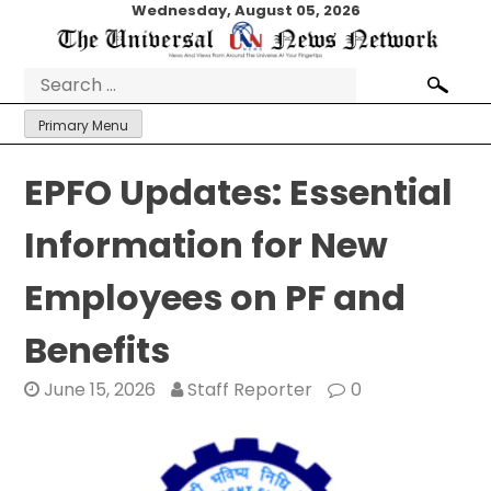
Skip
Wednesday, August 05, 2026
to
content
Search
for:
Primary Menu
EPFO Updates: Essential
Information for New
Employees on PF and
Benefits
June 15, 2026
Staff Reporter
0