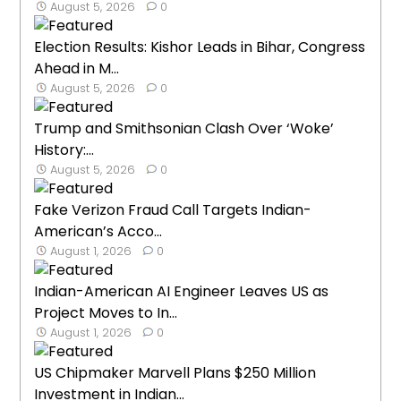
August 5, 2026
0
Election Results: Kishor Leads in Bihar, Congress
Ahead in M...
August 5, 2026
0
Trump and Smithsonian Clash Over ‘Woke’
History:...
August 5, 2026
0
Fake Verizon Fraud Call Targets Indian-
American’s Acco...
August 1, 2026
0
Indian-American AI Engineer Leaves US as
Project Moves to In...
August 1, 2026
0
US Chipmaker Marvell Plans $250 Million
Investment in Indian...