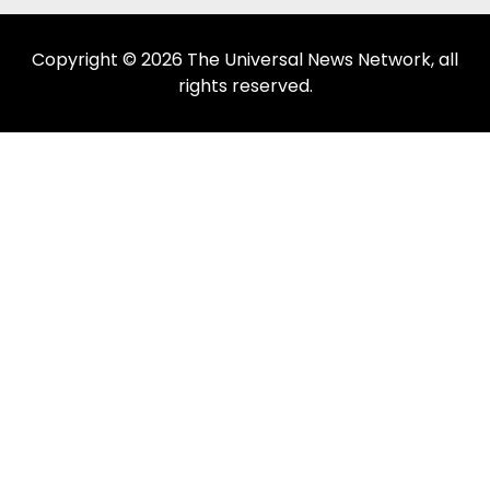
Copyright © 2026 The Universal News Network, all
rights reserved.