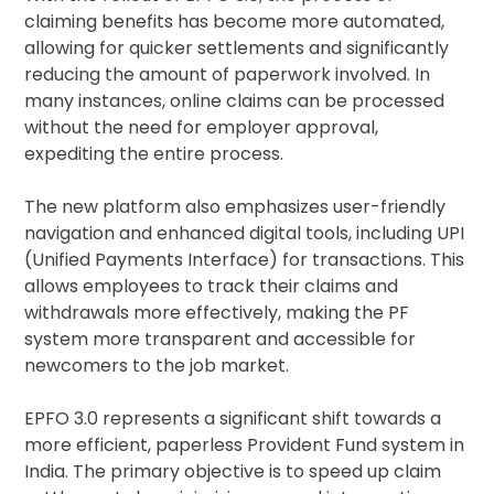
claiming benefits has become more automated,
allowing for quicker settlements and significantly
reducing the amount of paperwork involved. In
many instances, online claims can be processed
without the need for employer approval,
expediting the entire process.
The new platform also emphasizes user-friendly
navigation and enhanced digital tools, including UPI
(Unified Payments Interface) for transactions. This
allows employees to track their claims and
withdrawals more effectively, making the PF
system more transparent and accessible for
newcomers to the job market.
EPFO 3.0 represents a significant shift towards a
more efficient, paperless Provident Fund system in
India. The primary objective is to speed up claim