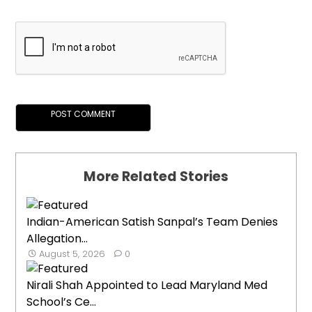
More Related Stories
Indian-American Satish Sanpal’s Team Denies
Allegation...
August 5, 2026
0
Nirali Shah Appointed to Lead Maryland Med
School’s Ce...