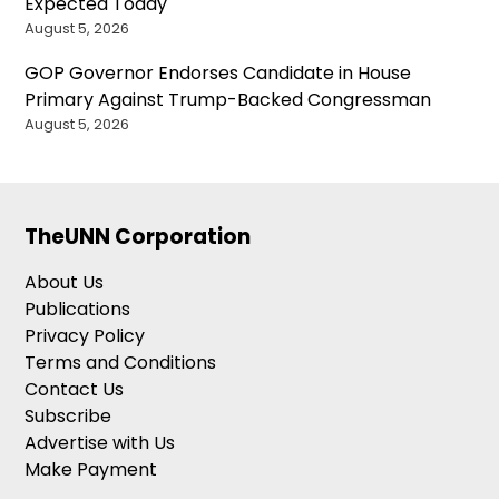
Expected Today
August 5, 2026
GOP Governor Endorses Candidate in House
Primary Against Trump-Backed Congressman
August 5, 2026
TheUNN Corporation
About Us
Publications
Privacy Policy
Terms and Conditions
Contact Us
Subscribe
Advertise with Us
Make Payment