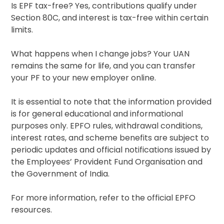
Is EPF tax-free? Yes, contributions qualify under
Section 80C, and interest is tax-free within certain
limits.
What happens when I change jobs? Your UAN
remains the same for life, and you can transfer
your PF to your new employer online.
It is essential to note that the information provided
is for general educational and informational
purposes only. EPFO rules, withdrawal conditions,
interest rates, and scheme benefits are subject to
periodic updates and official notifications issued by
the Employees’ Provident Fund Organisation and
the Government of India.
For more information, refer to the official EPFO
resources.