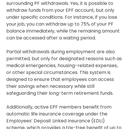
surrounding PF withdrawals. Yes, it is possible to
withdraw funds from your EPF account, but only
under specific conditions. For instance, if you lose
your job, you can withdraw up to 75% of your PF
balance immediately, while the remaining amount
can be accessed after a waiting period.
Partial withdrawals during employment are also
permitted, but only for designated reasons such as
medical emergencies, housing-related expenses,
or other special circumstances. This system is
designed to ensure that employees can access
their savings when necessary while still
safeguarding their long-term retirement funds.
Additionally, active EPF members benefit from
automatic life insurance coverage under the
Employees’ Deposit Linked Insurance (EDLI)
scheme, which provides a tax-free benefit of up to