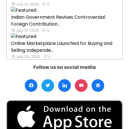
July 31, 2026
0
Indian Government Revives Controversial
Foreign Contribution...
July 31, 2026
0
Online Marketplace Launched for Buying and
Selling Independe...
July 29, 2026
0
Follow us on social media