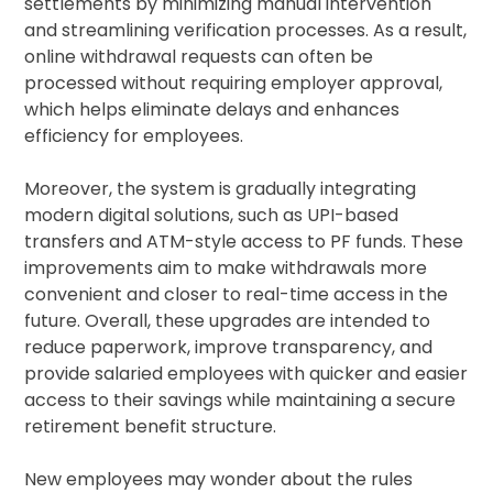
settlements by minimizing manual intervention
and streamlining verification processes. As a result,
online withdrawal requests can often be
processed without requiring employer approval,
which helps eliminate delays and enhances
efficiency for employees.
Moreover, the system is gradually integrating
modern digital solutions, such as UPI-based
transfers and ATM-style access to PF funds. These
improvements aim to make withdrawals more
convenient and closer to real-time access in the
future. Overall, these upgrades are intended to
reduce paperwork, improve transparency, and
provide salaried employees with quicker and easier
access to their savings while maintaining a secure
retirement benefit structure.
New employees may wonder about the rules