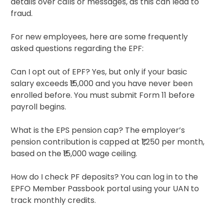
details over calls or messages, as this can lead to
fraud.
For new employees, here are some frequently
asked questions regarding the EPF:
Can I opt out of EPF? Yes, but only if your basic
salary exceeds ₹15,000 and you have never been
enrolled before. You must submit Form 11 before
payroll begins.
What is the EPS pension cap? The employer’s
pension contribution is capped at ₹1,250 per month,
based on the ₹15,000 wage ceiling.
How do I check PF deposits? You can log in to the
EPFO Member Passbook portal using your UAN to
track monthly credits.