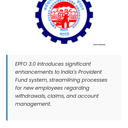
EPFO 3.0 introduces significant
enhancements to India’s Provident
Fund system, streamlining processes
for new employees regarding
withdrawals, claims, and account
management.