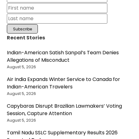
Recent Stories
Indian-American Satish Sanpal’s Team Denies
Allegations of Misconduct
August 5, 2026
Air India Expands Winter Service to Canada for
Indian-American Travelers
August 5, 2026
Capybaras Disrupt Brazilian Lawmakers’ Voting
Session, Capture Attention
August 5, 2026
Tamil Nadu SSLC Supplementary Results 2026