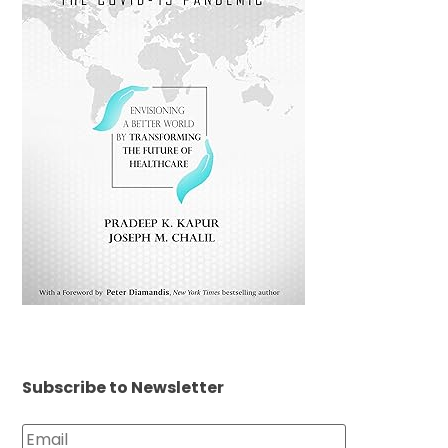
Subscribe to Newsletter