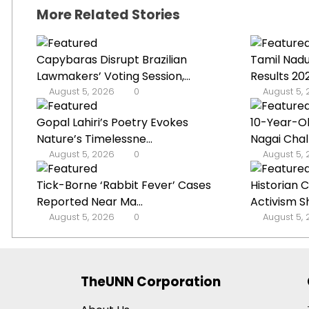
More Related Stories
Capybaras Disrupt Brazilian
Tamil Nad
Lawmakers’ Voting Session,...
Results 2
August 5, 2026
0
August 5,
Gopal Lahiri’s Poetry Evokes
10-Year-O
Nature’s Timelessne...
Nagai Chal
August 5, 2026
0
August 5,
Tick-Borne ‘Rabbit Fever’ Cases
Historian 
Reported Near Ma...
Activism Shi
August 5, 2026
0
August 5,
TheUNN Corporation