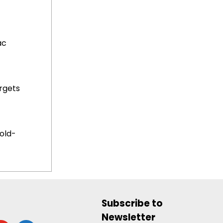
ac
rgets
old-
Subscribe to
Newsletter