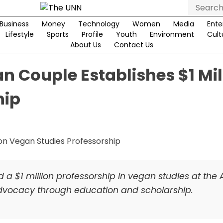
Search
for:
Business
Money
Technology
Women
Media
Ente
Lifestyle
Sports
Profile
Youth
Environment
Cult
About Us
Contact Us
n Couple Establishes $1 Mil
hip
a $1 million professorship in vegan studies at the 
advocacy through education and scholarship.