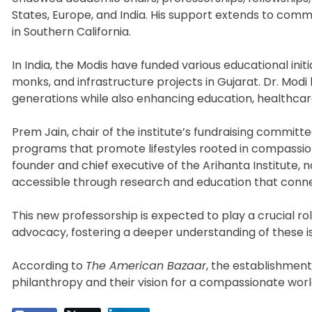
States, Europe, and India. His support extends to commu
in Southern California.
In India, the Modis have funded various educational initia
monks, and infrastructure projects in Gujarat. Dr. Modi 
generations while also enhancing education, healthcar
Prem Jain, chair of the institute’s fundraising commit
programs that promote lifestyles rooted in compassion
founder and chief executive of the Arihanta Institute,
accessible through research and education that conne
This new professorship is expected to play a crucial 
advocacy, fostering a deeper understanding of these i
According to
The American Bazaar
, the establishment
philanthropy and their vision for a compassionate worl