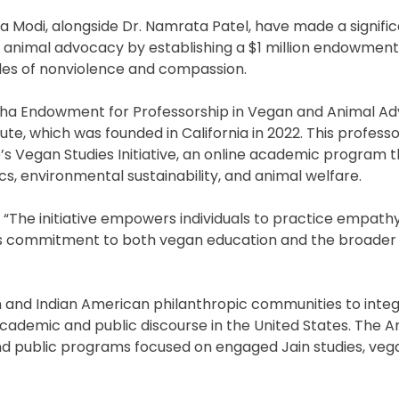
a Modi, alongside Dr. Namrata Patel, have made a signifi
 animal advocacy by establishing a $1 million endowment
nciples of nonviolence and compassion.
a Endowment for Professorship in Vegan and Animal A
te, which was founded in California in 2022. This professor
e’s Vegan Studies Initiative, an online academic program 
s, environmental sustainability, and animal welfare.
g, “The initiative empowers individuals to practice empath
ily’s commitment to both vegan education and the broader
 and Indian American philanthropic communities to inte
academic and public discourse in the United States. The A
 and public programs focused on engaged Jain studies, veg