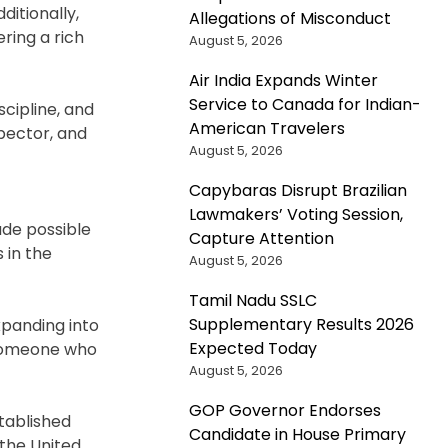
ditionally,
Allegations of Misconduct
ring a rich
August 5, 2026
Air India Expands Winter
Service to Canada for Indian-
scipline, and
American Travelers
spector, and
August 5, 2026
Capybaras Disrupt Brazilian
Lawmakers’ Voting Session,
ade possible
Capture Attention
 in the
August 5, 2026
Tamil Nadu SSLC
Supplementary Results 2026
expanding into
Expected Today
 someone who
August 5, 2026
GOP Governor Endorses
stablished
Candidate in House Primary
the United