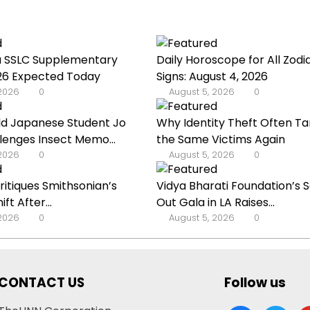
u SSLC Supplementary
Daily Horoscope for All Zodi
026 Expected Today
Signs: August 4, 2026
 2026
0
August 5, 2026
0
ld Japanese Student Jo
Why Identity Theft Often Ta
lenges Insect Memo...
the Same Victims Again
 2026
0
August 5, 2026
0
Critiques Smithsonian’s
Vidya Bharati Foundation’s S
ft After...
Out Gala in LA Raises...
 2026
0
August 5, 2026
0
CONTACT US
Follow us