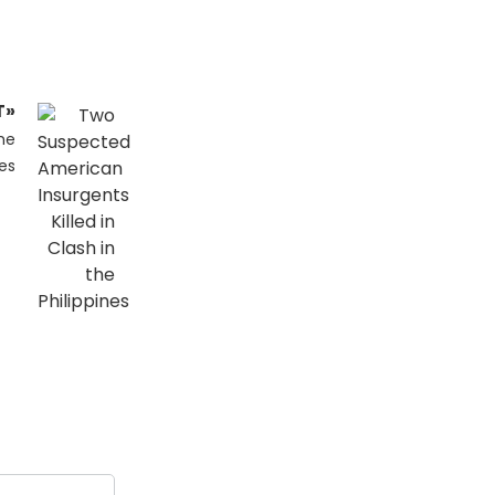
T»
he
nes