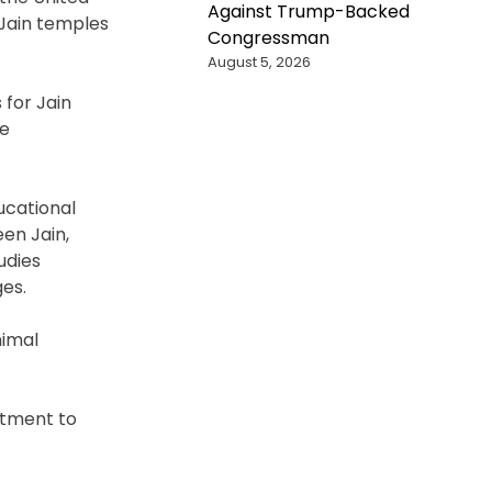
Against Trump-Backed
 Jain temples
Congressman
August 5, 2026
 for Jain
re
ucational
en Jain,
udies
es.
nimal
itment to