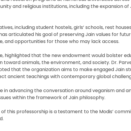
nity and religious institutions, including the expansion of
tives, including student hostels, girls’ schools, rest houses
has articulated his goal of preserving Jain values for futu
e, and opportunities for those who may lack access.
tee, highlighted that the new endowment would bolster ed
 toward animals, the environment, and society. Dr. Parve
 noted that the organization aims to make engaged Jain st
ct ancient teachings with contemporary global challeng
role in advancing the conversation around veganism and a
ssues within the framework of Jain philosophy.
 of this professorship is a testament to the Modis’ comm
d.