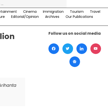
rtainment
Cinema
Immigration
Tourism
Travel
ure
Editorial/Opinion
Archives
Our Publications
Follow us on social media
lion
Arihanta