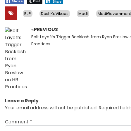
Share
Post
Share
BJP
DeshKaVikaas
Modi
ModiGovernment
«PREVIOUS
Post
Previous
navigation
Bolt Layoffs Trigger Backlash from Ryan Breslow 
post:
Practices
Leave a Reply
Your email address will not be published.
Required fiel
Comment
*