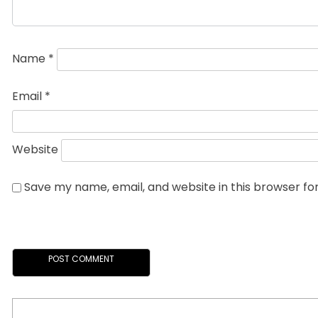
Name
*
Email
*
Website
Save my name, email, and website in this browser fo