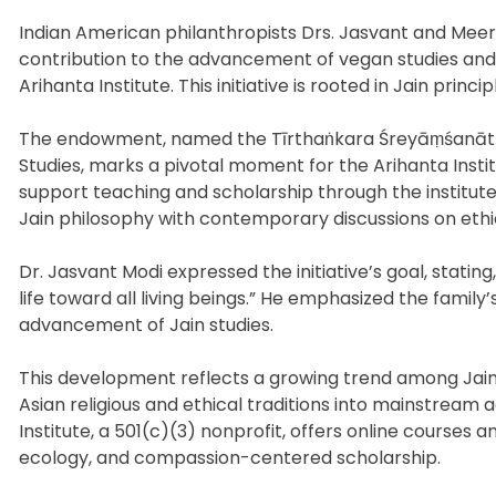
Indian American philanthropists Drs. Jasvant and Meer
contribution to the advancement of vegan studies and
Arihanta Institute. This initiative is rooted in Jain pri
The endowment, named the Tīrthaṅkara Śreyāṃśanāth
Studies, marks a pivotal moment for the Arihanta Institu
support teaching and scholarship through the institut
Jain philosophy with contemporary discussions on ethic
Dr. Jasvant Modi expressed the initiative’s goal, statin
life toward all living beings.” He emphasized the fam
advancement of Jain studies.
This development reflects a growing trend among Jain
Asian religious and ethical traditions into mainstream 
Institute, a 501(c)(3) nonprofit, offers online courses
ecology, and compassion-centered scholarship.