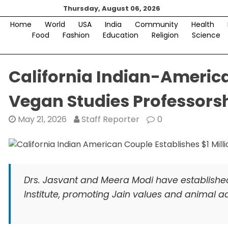
Skip
Thursday, August 06, 2026
to
Home
World
USA
India
Community
Health
content
Food
Fashion
Education
Religion
Science
California Indian-America
Vegan Studies Professors
May 21, 2026
Staff Reporter
0
Drs. Jasvant and Meera Modi have established 
Institute, promoting Jain values and animal 