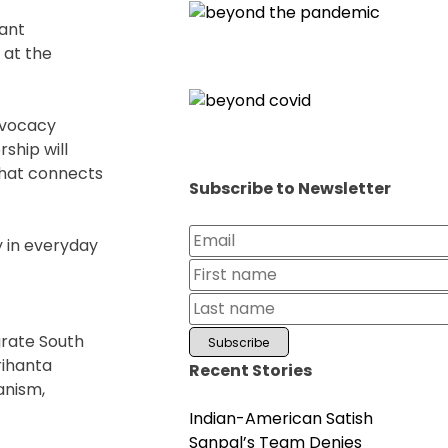
cant
 at the
dvocacy
ship will
that connects
Subscribe to Newsletter
y in everyday
grate South
rihanta
Recent Stories
anism,
Indian-American Satish
Sanpal’s Team Denies