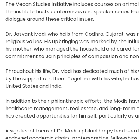
The Vegan Studies Initiative includes courses on animal 
the institute hosts conferences and speaker series featu
dialogue around these critical issues.
Dr. Jasvant Modi, who hails from Godhra, Gujarat, was r
religious values. His upbringing was marked by the infl
his mother, who managed the household and cared for th
commitment to Jain principles of compassion and non
Throughout his life, Dr. Modi has dedicated much of his
by the support of others. Together with his wife, he has
United States and India.
In addition to their philanthropic efforts, the Modis ha
healthcare management, real estate, and long-term ca
has created opportunities for himself, particularly as 
A significant focus of Dr. Modi’s philanthropy has been
endowed academic chairs, professorships, fellowships