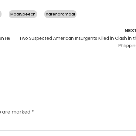
ModiSpeech
narendramodi
NEX
Next
on HR
Two Suspected American Insurgents Killed in Clash in t
post:
Philippi
ds are marked
*