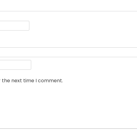
r the next time I comment.