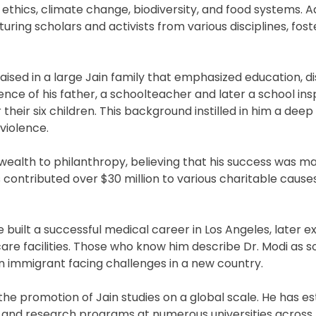
ethics, climate change, biodiversity, and food systems. Ad
ring scholars and activists from various disciplines, foste
aised in a large Jain family that emphasized education, di
uence of his father, a schoolteacher and later a school in
eir six children. This background instilled in him a deep
violence.
 wealth to philanthropy, believing that his success was m
 contributed over $30 million to various charitable causes
ve built a successful medical career in Los Angeles, later 
re facilities. Those who know him describe Dr. Modi as
an immigrant facing challenges in a new country.
 the promotion of Jain studies on a global scale. He has e
, and research programs at numerous universities across 