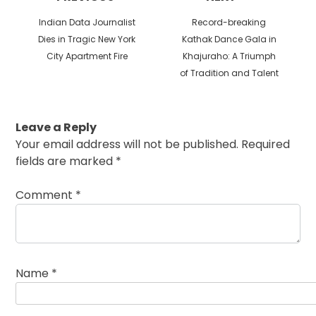
Previous
Next
Indian Data Journalist
Record-breaking
post:
post:
Dies in Tragic New York
Kathak Dance Gala in
City Apartment Fire
Khajuraho: A Triumph
of Tradition and Talent
Leave a Reply
Your email address will not be published.
Required
fields are marked
*
Comment
*
Name
*