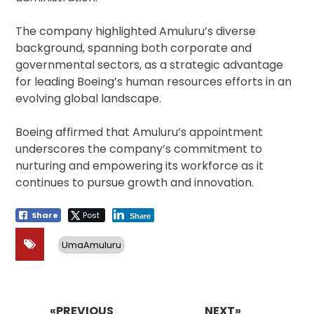
The company highlighted Amuluru’s diverse
background, spanning both corporate and
governmental sectors, as a strategic advantage
for leading Boeing’s human resources efforts in an
evolving global landscape.
Boeing affirmed that Amuluru’s appointment
underscores the company’s commitment to
nurturing and empowering its workforce as it
continues to pursue growth and innovation.
Share
Post
Share
UmaAmuluru
Post
navigation
«PREVIOUS
NEXT»