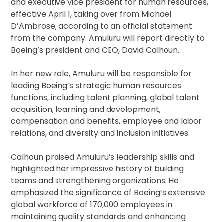
and executive vice president for human resources,
effective April 1, taking over from Michael
D’Ambrose, according to an official statement
from the company. Amuluru will report directly to
Boeing’s president and CEO, David Calhoun.
In her new role, Amuluru will be responsible for
leading Boeing’s strategic human resources
functions, including talent planning, global talent
acquisition, learning and development,
compensation and benefits, employee and labor
relations, and diversity and inclusion initiatives.
Calhoun praised Amuluru’s leadership skills and
highlighted her impressive history of building
teams and strengthening organizations. He
emphasized the significance of Boeing’s extensive
global workforce of 170,000 employees in
maintaining quality standards and enhancing