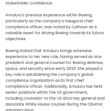
stakeholder confidence.
Amuluru’s previous experience within Boeing,
particularly as the company’s inaugural chief
compliance officer, was noted by Calhoun as a
valuable asset for driving Boeing towards its future
objectives.
Boeing stated that Amuluru brings extensive
experience to her new role, having served as vice
president and general counsel for Boeing defense,
space, and security since early 2023. She played a
key role in establishing the company’s global
compliance organization as its first chief
compliance officer. Additionally, Amuluru has held
senior positions within the US government,
including counselor to the US attorney general and
associate White House counsel during the Obama
administration.