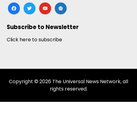
facebook
twitter
youtube
google-
news
Subscribe to Newsletter
Click here to subscribe
Copyright © 2026 The Universal News Network, all
rights reserved.