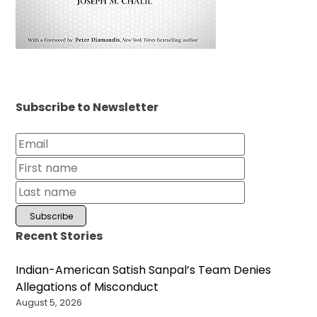
Subscribe to Newsletter
Recent Stories
Indian-American Satish Sanpal’s Team Denies
Allegations of Misconduct
August 5, 2026