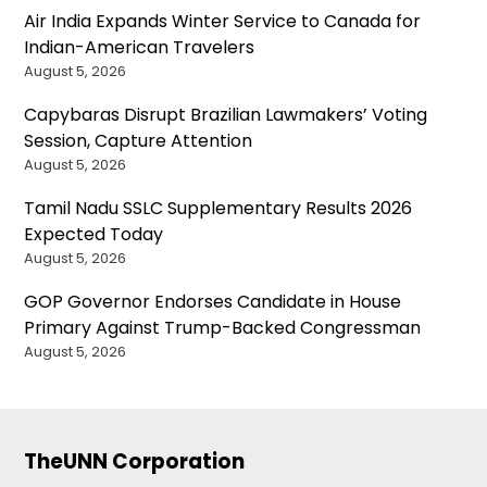
Air India Expands Winter Service to Canada for
Indian-American Travelers
August 5, 2026
Capybaras Disrupt Brazilian Lawmakers’ Voting
Session, Capture Attention
August 5, 2026
Tamil Nadu SSLC Supplementary Results 2026
Expected Today
August 5, 2026
GOP Governor Endorses Candidate in House
Primary Against Trump-Backed Congressman
August 5, 2026
TheUNN Corporation