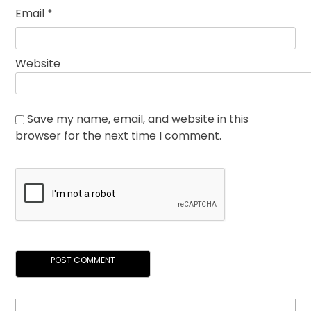
Email
*
Website
Save my name, email, and website in this
browser for the next time I comment.