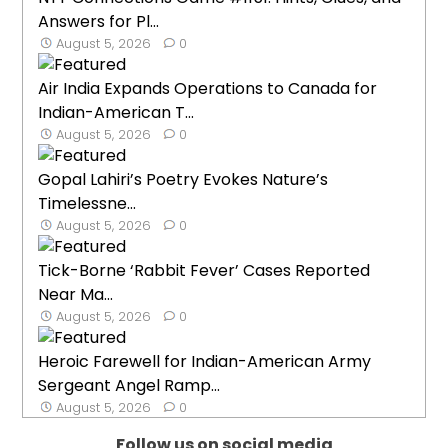
Answers for Pl...
August 5, 2026
0
Air India Expands Operations to Canada for
Indian-American T...
August 5, 2026
0
Gopal Lahiri’s Poetry Evokes Nature’s
Timelessne...
August 5, 2026
0
Tick-Borne ‘Rabbit Fever’ Cases Reported
Near Ma...
August 5, 2026
0
Heroic Farewell for Indian-American Army
Sergeant Angel Ramp...
August 5, 2026
0
Follow us on social media