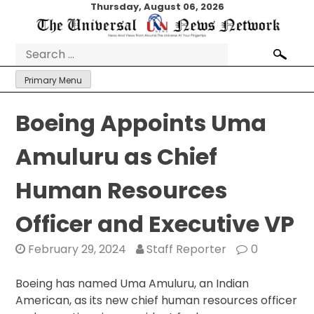
Skip
Thursday, August 06, 2026
to
content
Search
for:
Primary Menu
Boeing Appoints Uma
Amuluru as Chief
Human Resources
Officer and Executive VP
February 29, 2024
Staff Reporter
0
Boeing has named Uma Amuluru, an Indian
American, as its new chief human resources officer