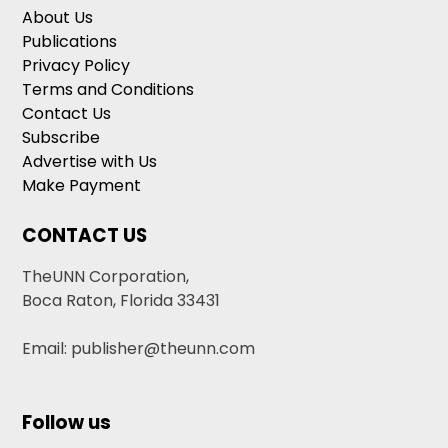
About Us
Publications
Privacy Policy
Terms and Conditions
Contact Us
Subscribe
Advertise with Us
Make Payment
CONTACT US
TheUNN Corporation,
Boca Raton, Florida 33431
Email: publisher@theunn.com
Follow us