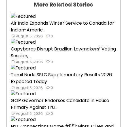
More Related Stories
Air India Expands Winter Service to Canada for
Indian-Americ...
August 5, 2026
0
Capybaras Disrupt Brazilian Lawmakers’ Voting
Session,...
August 5, 2026
0
Tamil Nadu SSLC Supplementary Results 2026
Expected Today
August 5, 2026
0
GOP Governor Endorses Candidate in House
Primary Against Tru...
August 5, 2026
0
NYT Connections Game #1151: Hints, Clues, and