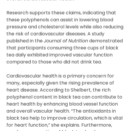
Research supports these claims, indicating that
these polyphenols can assist in lowering blood
pressure and cholesterol levels while also reducing
the risk of cardiovascular diseases. A study
published in the
Journal of Nutrition
demonstrated
that participants consuming three cups of black
tea daily exhibited improved vascular function
compared to those who did not drink tea.
Cardiovascular health is a primary concern for
many, especially given the rising prevalence of
heart disease. According to Shelbert, the rich
polyphenol content in black tea can contribute to
heart health by enhancing blood vessel function
and overall vascular health. “The antioxidants in
black tea help to improve circulation, which is vital
for heart function,” she explains. Furthermore,