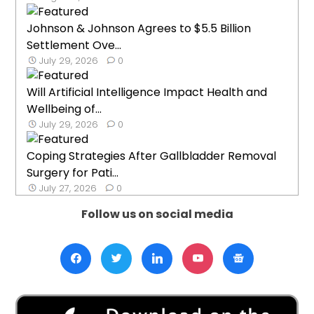
Johnson & Johnson Agrees to $5.5 Billion
Settlement Ove...
July 29, 2026
0
Will Artificial Intelligence Impact Health and
Wellbeing of...
July 29, 2026
0
Coping Strategies After Gallbladder Removal
Surgery for Pati...
July 27, 2026
0
Follow us on social media