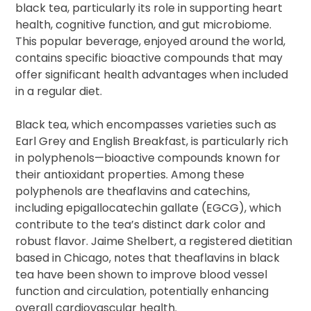
black tea, particularly its role in supporting heart
health, cognitive function, and gut microbiome.
This popular beverage, enjoyed around the world,
contains specific bioactive compounds that may
offer significant health advantages when included
in a regular diet.
Black tea, which encompasses varieties such as
Earl Grey and English Breakfast, is particularly rich
in polyphenols—bioactive compounds known for
their antioxidant properties. Among these
polyphenols are theaflavins and catechins,
including epigallocatechin gallate (EGCG), which
contribute to the tea’s distinct dark color and
robust flavor. Jaime Shelbert, a registered dietitian
based in Chicago, notes that theaflavins in black
tea have been shown to improve blood vessel
function and circulation, potentially enhancing
overall cardiovascular health.