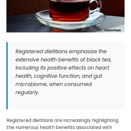
Registered dietitians emphasize the
extensive health benefits of black tea,
including its positive effects on heart
health, cognitive function, and gut
microbiome, when consumed
regularly.
Registered dietitians are increasingly highlighting
the numerous health benefits associated with