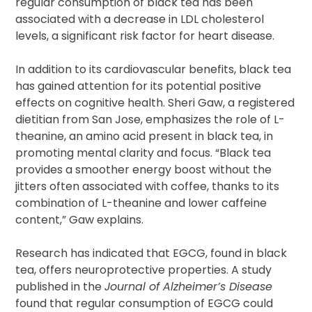
regular consumption of black tea has been
associated with a decrease in LDL cholesterol
levels, a significant risk factor for heart disease.
In addition to its cardiovascular benefits, black tea
has gained attention for its potential positive
effects on cognitive health. Sheri Gaw, a registered
dietitian from San Jose, emphasizes the role of L-
theanine, an amino acid present in black tea, in
promoting mental clarity and focus. “Black tea
provides a smoother energy boost without the
jitters often associated with coffee, thanks to its
combination of L-theanine and lower caffeine
content,” Gaw explains.
Research has indicated that EGCG, found in black
tea, offers neuroprotective properties. A study
published in the
Journal of Alzheimer’s Disease
found that regular consumption of EGCG could