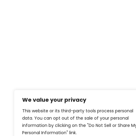
We value your privacy
This website or its third-party tools process personal
data. You can opt out of the sale of your personal
information by clicking on the "Do Not Sell or Share M
Personal Information" link.