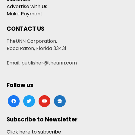
Advertise with Us
Make Payment
CONTACT US
TheUNN Corporation,
Boca Raton, Florida 33431
Email: publisher@theunn.com
Follow us
facebook
twitter
youtube
google-
news
Subscribe to Newsletter
Click here to subscribe