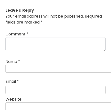
Leave a Reply
Your email address will not be published.
Required
fields are marked
*
Comment
*
Name
*
Email
*
Website