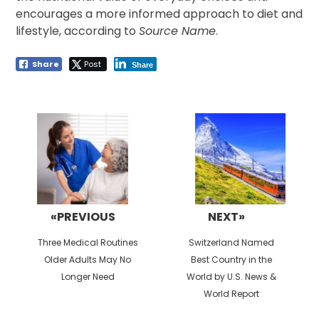
encourages a more informed approach to diet and
lifestyle, according to
Source Name
.
Share
Post
Share
Post
navigation
«PREVIOUS
NEXT»
Previous
Next
Three Medical Routines
Switzerland Named
post:
post:
Older Adults May No
Best Country in the
Longer Need
World by U.S. News &
World Report