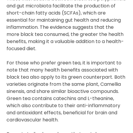
and gut microbiota facilitate the production of
short-chain fatty acids (SCFAs), which are
essential for maintaining gut health and reducing
inflammation. The evidence suggests that the
more black tea consumed, the greater the health
benefits, making it a valuable addition to a health-
focused diet.
For those who prefer green tea, it is important to
note that many health benefits associated with
black tea also apply to its green counterpart. Both
varieties originate from the same plant, Camellia
sinensis, and share similar bioactive compounds.
Green tea contains catechins and L-theanine,
which also contribute to their anti-inflammatory
and antioxidant effects, beneficial for brain and
cardiovascular health.