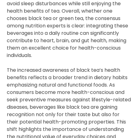
avoid sleep disturbances while still enjoying the
health benefits of tea. Overall, whether one
chooses black tea or green tea, the consensus
among nutrition experts is clear: integrating these
beverages into a daily routine can significantly
contribute to heart, brain, and gut health, making
them an excellent choice for health-conscious
individuals.
The increased awareness of black tea’s health
benefits reflects a broader trend in dietary habits
emphasizing natural and functional foods. As
consumers become more health-conscious and
seek preventive measures against lifestyle-related
diseases, beverages like black tea are gaining
recognition not only for their taste but also for
their potential health-promoting properties. This
shift highlights the importance of understanding
the nutritional value of everyday choices and