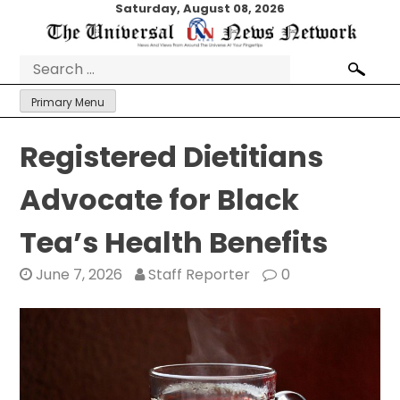
Skip
Saturday, August 08, 2026
to
content
Search
for:
Primary Menu
Registered Dietitians
Advocate for Black
Tea’s Health Benefits
June 7, 2026
Staff Reporter
0