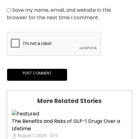
Save my name, email, and website in this
browser for the next time I comment.
More Related Stories
The Benefits and Risks of GLP-1 Drugs Over a
Lifetime
August 7, 2026
0