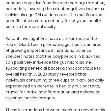
enhance cognitive function and memory retention,
potentially lowering the risk of cognitive decline as
individuals age. This underscores the multifaceted
benefits of black tea, not only for physical health
but also for mental acuity.
Recent investigations have also illuminated the
role of black tea in promoting gut health, an area
of growing importance in nutritional science.
Shelbert notes that the polyphenols in black tea
can positively influence the gut microbiome,
supporting beneficial bacteria that contribute to
overall health. A 2023 study revealed that
individuals consuming three cups of black tea daily
experienced an increase in healthy gut bacteria,
crucial for reducing inflammation and enhancing
intestinal barrier integrity.
These interactions between black tea polyphenols