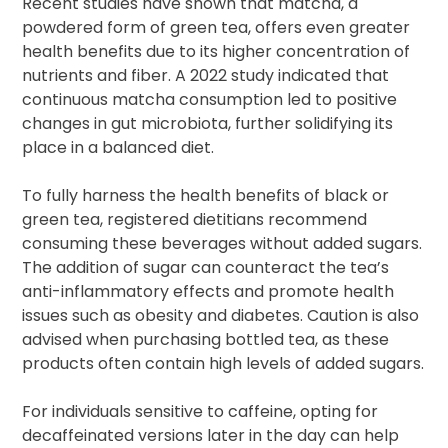
Recent studies have shown that matcha, a
powdered form of green tea, offers even greater
health benefits due to its higher concentration of
nutrients and fiber. A 2022 study indicated that
continuous matcha consumption led to positive
changes in gut microbiota, further solidifying its
place in a balanced diet.
To fully harness the health benefits of black or
green tea, registered dietitians recommend
consuming these beverages without added sugars.
The addition of sugar can counteract the tea’s
anti-inflammatory effects and promote health
issues such as obesity and diabetes. Caution is also
advised when purchasing bottled tea, as these
products often contain high levels of added sugars.
For individuals sensitive to caffeine, opting for
decaffeinated versions later in the day can help