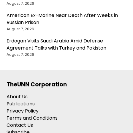
August 7, 2026
American Ex-Marine Near Death After Weeks in
Russian Prison
August 7, 2026
Erdogan Visits Saudi Arabia Amid Defense
Agreement Talks with Turkey and Pakistan
August 7, 2026
TheUNN Corporation
About Us
Publications
Privacy Policy
Terms and Conditions
Contact Us
Subscribe