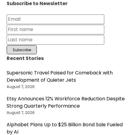
Subscribe to Newsletter
Recent Stories
Supersonic Travel Poised for Comeback with
Development of Quieter Jets
August 7, 2026
Etsy Announces 12% Workforce Reduction Despite
Strong Quarterly Performance
August 7, 2026
Alphabet Plans Up to $25 Billion Bond Sale Fueled
by AI