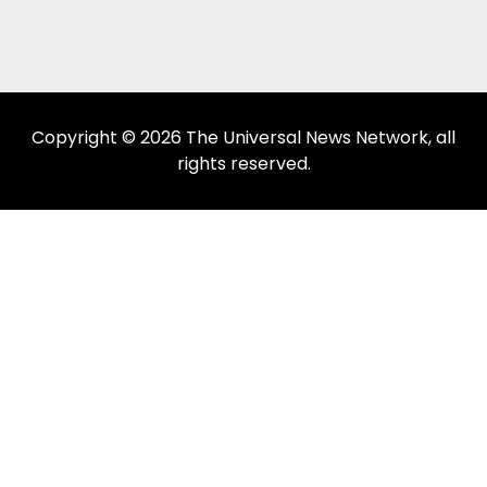
Copyright © 2026 The Universal News Network, all
rights reserved.