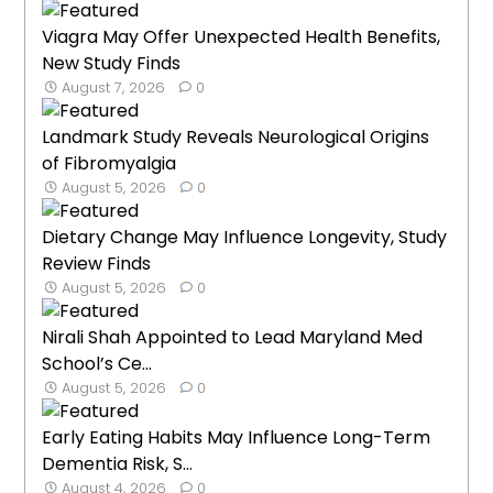
Viagra May Offer Unexpected Health Benefits,
New Study Finds
August 7, 2026
0
Landmark Study Reveals Neurological Origins
of Fibromyalgia
August 5, 2026
0
Dietary Change May Influence Longevity, Study
Review Finds
August 5, 2026
0
Nirali Shah Appointed to Lead Maryland Med
School’s Ce...
August 5, 2026
0
Early Eating Habits May Influence Long-Term
Dementia Risk, S...
August 4, 2026
0