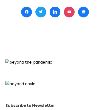
Subscribe to Newsletter