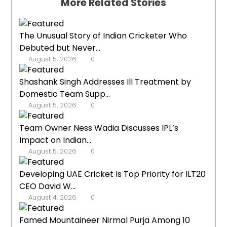
More Related Stories
The Unusual Story of Indian Cricketer Who
Debuted but Never...
August 5, 2026
0
Shashank Singh Addresses Ill Treatment by
Domestic Team Supp...
August 5, 2026
0
Team Owner Ness Wadia Discusses IPL’s
Impact on Indian...
August 5, 2026
0
Developing UAE Cricket Is Top Priority for ILT20
CEO David W...
August 4, 2026
0
Famed Mountaineer Nirmal Purja Among 10