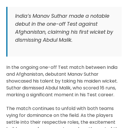
India’s Manav Suthar made a notable
debut in the one-off Test against
Afghanistan, claiming his first wicket by
dismissing Abdul Malik.
In the ongoing one-off Test match between India
and Afghanistan, debutant Manav Suthar
showcased his talent by taking his maiden wicket.
Suthar dismissed Abdul Malik, who scored 16 runs,
marking a significant moment in his Test career.
The match continues to unfold with both teams
vying for dominance on the field. As the players
settle into their respective roles, the excitement