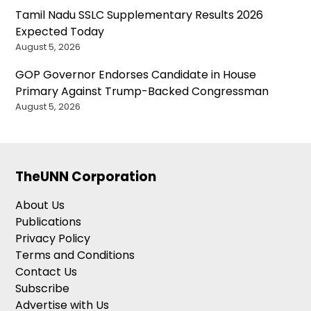
Tamil Nadu SSLC Supplementary Results 2026
Expected Today
August 5, 2026
GOP Governor Endorses Candidate in House
Primary Against Trump-Backed Congressman
August 5, 2026
TheUNN Corporation
About Us
Publications
Privacy Policy
Terms and Conditions
Contact Us
Subscribe
Advertise with Us