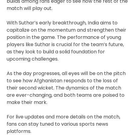
builds among fans eager to see how the rest of the
match will play out.
With Suthar’s early breakthrough, India aims to
capitalize on the momentum and strengthen their
position in the game. The performance of young
players like Suthar is crucial for the team’s future,
as they look to build a solid foundation for
upcoming challenges.
As the day progresses, all eyes will be on the pitch
to see how Afghanistan responds to the loss of
their second wicket. The dynamics of the match
are ever-changing, and both teams are poised to
make their mark.
For live updates and more details on the match,
fans can stay tuned to various sports news
platforms.