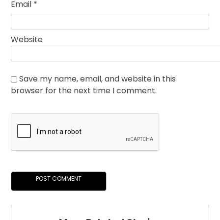
Email
*
Website
Save my name, email, and website in this
browser for the next time I comment.