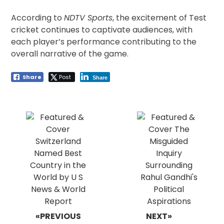
According to
NDTV Sports
, the excitement of Test
cricket continues to captivate audiences, with
each player’s performance contributing to the
overall narrative of the game.
Share
Post
Share
Post
navigation
«PREVIOUS
NEXT»