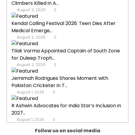
Climbers Killed in A...
August 2, 2026
0
Kendal Calling Festival 2026: Teen Dies After
Medical Emerge...
August 2, 2026
0
Tilak Varma Appointed Captain of South Zone
for Duleep Troph...
August 2, 2026
0
Jemimah Rodrigues Shares Moment with
Pakistan Cricketer in T...
August 1, 2026
0
R Ashwin Advocates for India Star’s Inclusion in
2027...
August 1, 2026
0
Follow us on social media