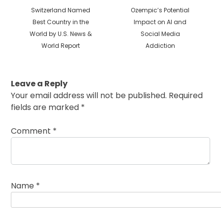
Previous
Next
Switzerland Named
Ozempic’s Potential
post:
post:
Best Country in the
Impact on AI and
World by U.S. News &
Social Media
World Report
Addiction
Leave a Reply
Your email address will not be published.
Required
fields are marked
*
Comment
*
Name
*