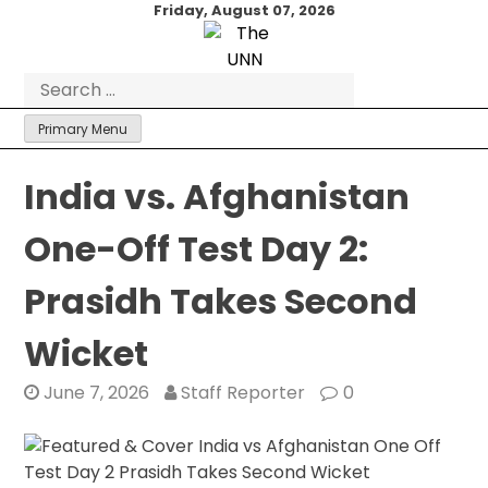
Skip
Friday, August 07, 2026
to
content
Search
for:
Primary Menu
India vs. Afghanistan
One-Off Test Day 2:
Prasidh Takes Second
Wicket
June 7, 2026
Staff Reporter
0