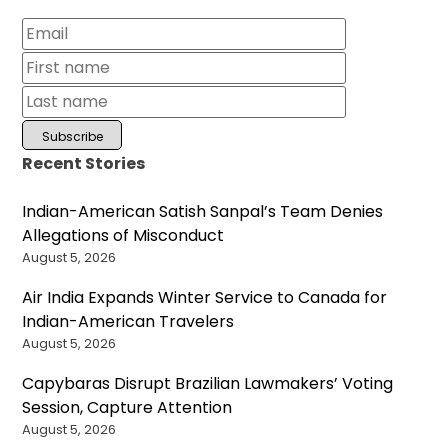
Recent Stories
Indian-American Satish Sanpal’s Team Denies
Allegations of Misconduct
August 5, 2026
Air India Expands Winter Service to Canada for
Indian-American Travelers
August 5, 2026
Capybaras Disrupt Brazilian Lawmakers’ Voting
Session, Capture Attention
August 5, 2026