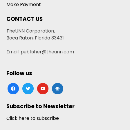
Make Payment
CONTACT US
TheUNN Corporation,
Boca Raton, Florida 33431
Email: publisher@theunn.com
Follow us
facebook
twitter
youtube
google-
news
Subscribe to Newsletter
Click here to subscribe