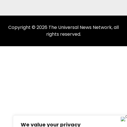
Copyright © 2026 The Universal News Network, all
rights reserved.
We value your privacy