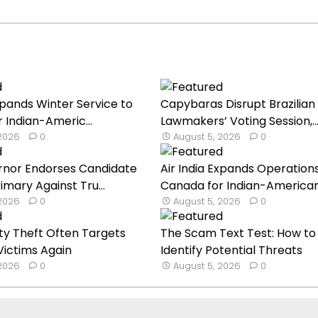
Expands Winter Service to
Capybaras Disrupt Brazilian
 Indian-Americ...
Lawmakers’ Voting Session,..
 2026
0
August 5, 2026
0
nor Endorses Candidate
Air India Expands Operations
imary Against Tru...
Canada for Indian-American 
 2026
0
August 5, 2026
0
ty Theft Often Targets
The Scam Text Test: How to
ictims Again
Identify Potential Threats
 2026
0
August 5, 2026
0