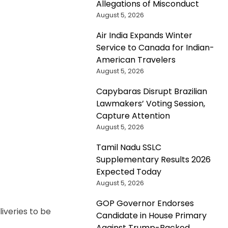
Allegations of Misconduct
August 5, 2026
Air India Expands Winter
Service to Canada for Indian-
American Travelers
August 5, 2026
Capybaras Disrupt Brazilian
Lawmakers’ Voting Session,
Capture Attention
August 5, 2026
Tamil Nadu SSLC
Supplementary Results 2026
Expected Today
August 5, 2026
GOP Governor Endorses
liveries to be
Candidate in House Primary
Against Trump-Backed