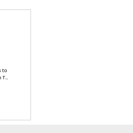
.
 to
T...