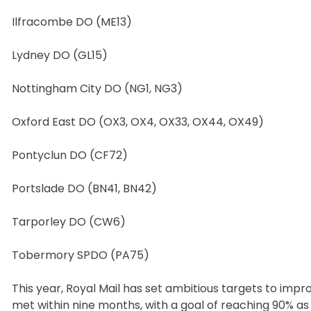
Ilfracombe DO (ME13)
Lydney DO (GL15)
Nottingham City DO (NG1, NG3)
Oxford East DO (OX3, OX4, OX33, OX44, OX49)
Pontyclun DO (CF72)
Portslade DO (BN41, BN42)
Tarporley DO (CW6)
Tobermory SPDO (PA75)
This year, Royal Mail has set ambitious targets to impro
met within nine months, with a goal of reaching 90% a