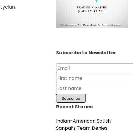
tyclun,
Subscribe to Newsletter
Recent Stories
Indian-American Satish
Sanpal’s Team Denies