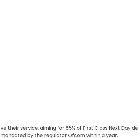
ve their service, aiming for 85% of First Class Next Day de
s mandated by the regulator Ofcom within a year.