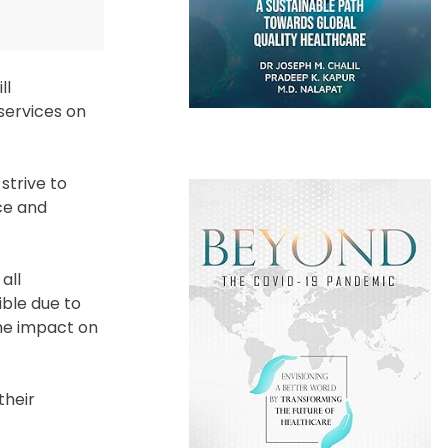
ll
 services on
strive to
nce and
all
ible due to
the impact on
their