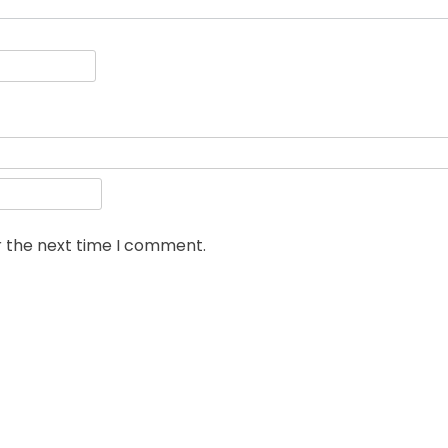
r the next time I comment.