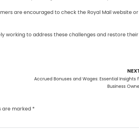
tomers are encouraged to check the Royal Mail website o
ively working to address these challenges and restore their
NEX
Next
Accrued Bonuses and Wages: Essential Insights f
post:
Business Owne
ds are marked
*