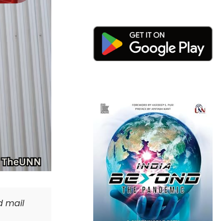
d mail