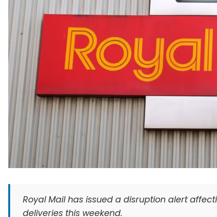
Royal Mail has issued a disruption alert affec
deliveries this weekend.