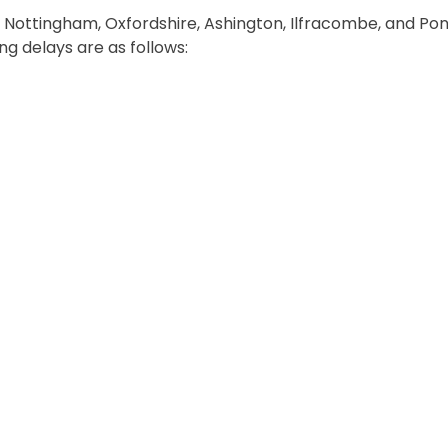
 Nottingham, Oxfordshire, Ashington, Ilfracombe, and Pon
g delays are as follows: