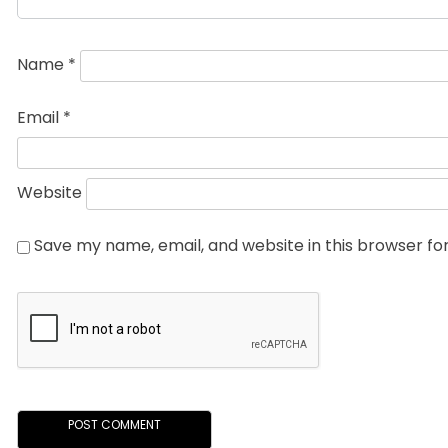
Name
*
Email
*
Website
Save my name, email, and website in this browser fo