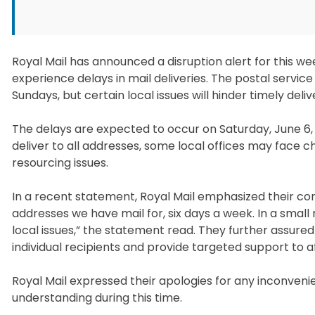
Royal Mail has announced a disruption alert for this we
experience delays in mail deliveries. The postal service
Sundays, but certain local issues will hinder timely deliv
The delays are expected to occur on Saturday, June 6, a
deliver to all addresses, some local offices may face c
resourcing issues.
In a recent statement, Royal Mail emphasized their com
addresses we have mail for, six days a week. In a small
local issues,” the statement read. They further assure
individual recipients and provide targeted support to a
Royal Mail expressed their apologies for any inconven
understanding during this time.