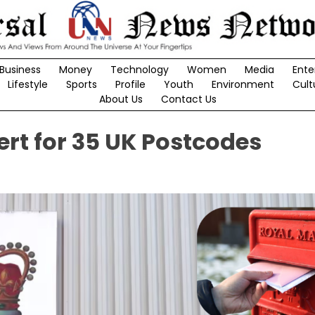
Business
Money
Technology
Women
Media
Ente
Lifestyle
Sports
Profile
Youth
Environment
Cult
About Us
Contact Us
ert for 35 UK Postcodes