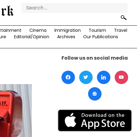
Search
for:
rtainment
Cinema
Immigration
Tourism
Travel
ure
Editorial/Opinion
Archives
Our Publications
Follow us on social media