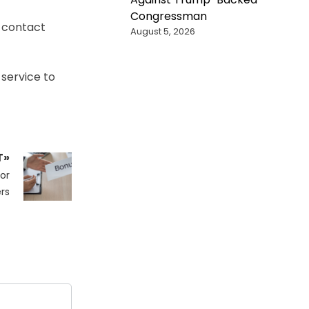
Congressman
r contact
August 5, 2026
 service to
T»
or
rs