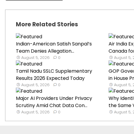
More Related Stories
Indian-American Satish Sanpal’s
Air India 
Team Denies Allegation...
Canada for
August 5, 2026
0
August 5,
Tamil Nadu SSLC Supplementary
GOP Gover
Results 2026 Expected Today
in House Pr
August 5, 2026
0
August 5,
Major AI Providers Under Privacy
Why Identi
Scrutiny Amid Chat Data Con...
the Same V
August 5, 2026
0
August 5,