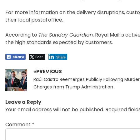
For more information on the delivery disruptions, cus
their local postal office.
According to
The Sunday Guardian
, Royal Mail is act
the high standards expected by customers.
Share
Post
Share
«PREVIOUS
Post
Previous
navigation
Raúl Castro Reemerges Publicly Following Murder
post:
Charges from Trump Administration
Leave a Reply
Your email address will not be published.
Required fiel
Comment
*