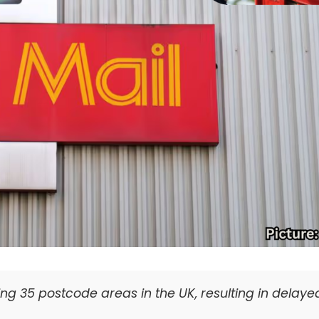
ting 35 postcode areas in the UK, resulting in delaye