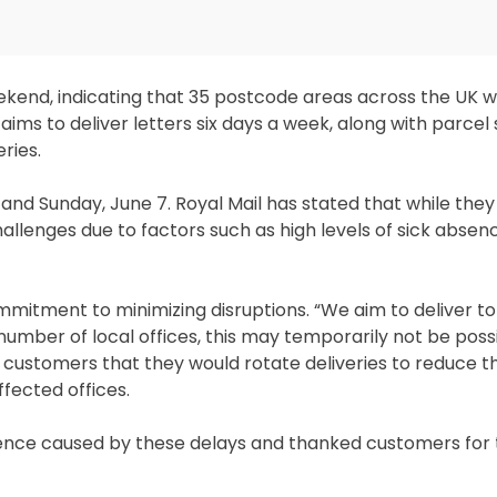
ekend, indicating that 35 postcode areas across the UK wi
 aims to deliver letters six days a week, along with parcel
eries.
nd Sunday, June 7. Royal Mail has stated that while they 
hallenges due to factors such as high levels of sick abse
mitment to minimizing disruptions. “We aim to deliver to 
 number of local offices, this may temporarily not be poss
d customers that they would rotate deliveries to reduce 
ffected offices.
ience caused by these delays and thanked customers for 