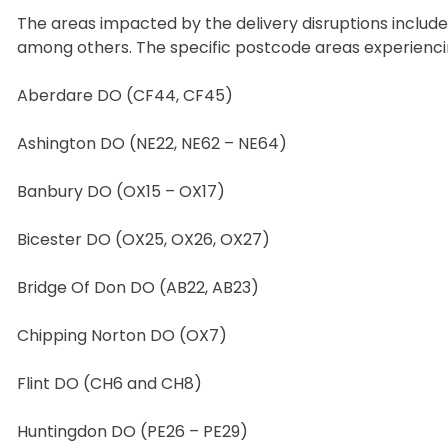
The areas impacted by the delivery disruptions include
among others. The specific postcode areas experiencin
Aberdare DO (CF44, CF45)
Ashington DO (NE22, NE62 – NE64)
Banbury DO (OX15 – OX17)
Bicester DO (OX25, OX26, OX27)
Bridge Of Don DO (AB22, AB23)
Chipping Norton DO (OX7)
Flint DO (CH6 and CH8)
Huntingdon DO (PE26 – PE29)