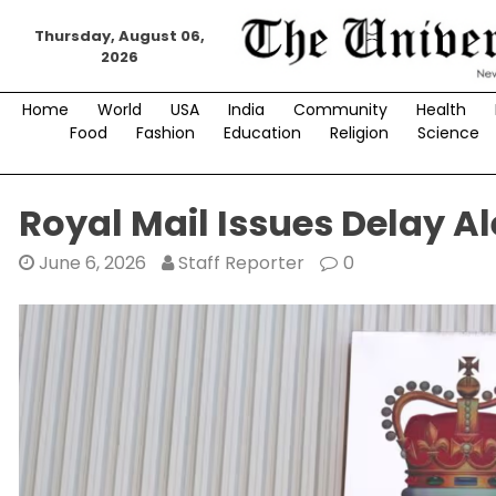
Skip
Thursday, August 06,
to
2026
content
Home
World
USA
India
Community
Health
Food
Fashion
Education
Religion
Science
Royal Mail Issues Delay Al
June 6, 2026
Staff Reporter
0