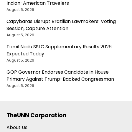
Indian-American Travelers
August 5, 2026
Capybaras Disrupt Brazilian Lawmakers’ Voting
Session, Capture Attention
August 5, 2026
Tamil Nadu SSLC Supplementary Results 2026
Expected Today
August 5, 2026
GOP Governor Endorses Candidate in House
Primary Against Trump-Backed Congressman
August 5, 2026
TheUNN Corporation
About Us