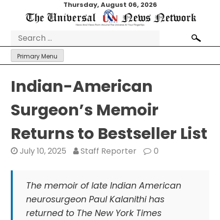
Skip
Thursday, August 06, 2026
to
content
Search
for:
Primary Menu
Indian-American
Surgeon’s Memoir
Returns to Bestseller List
July 10, 2025
Staff Reporter
0
The memoir of late Indian American
neurosurgeon Paul Kalanithi has
returned to The New York Times