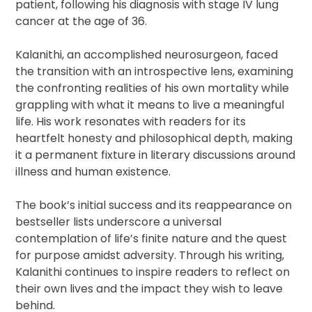
patient, following his diagnosis with stage IV lung
cancer at the age of 36.
Kalanithi, an accomplished neurosurgeon, faced
the transition with an introspective lens, examining
the confronting realities of his own mortality while
grappling with what it means to live a meaningful
life. His work resonates with readers for its
heartfelt honesty and philosophical depth, making
it a permanent fixture in literary discussions around
illness and human existence.
The book’s initial success and its reappearance on
bestseller lists underscore a universal
contemplation of life’s finite nature and the quest
for purpose amidst adversity. Through his writing,
Kalanithi continues to inspire readers to reflect on
their own lives and the impact they wish to leave
behind.