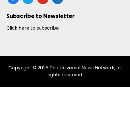
news
Subscribe to Newsletter
Click here to subscribe
Copyright © 2026 The Universal News Network, all
rights reserved.