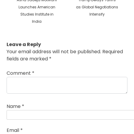
post:
post:
Launches American
as Global Negotiations
Studies Institute in
Intensify
India
Leave a Reply
Your email address will not be published.
Required
fields are marked
*
Comment
*
Name
*
Email
*