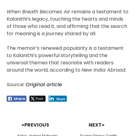
When Breath Becomes Air
remains a testament to
Kalanithi’s legacy, touching the hearts and minds
of those who read it, and affirming that the search
for meaning is a journey shared by all.
The memoir’s renewed popularity is a testament
to Kalanithi’s powerful storytelling and the
universal themes that resonate with readers
around the world, according to
New India Abroad
.
Source:
Original article
Share
Post
Share
Post
navigation
«PREVIOUS
NEXT»
Previous
Next
Asha Jadeja Motwani
Trump Delays Tariffs