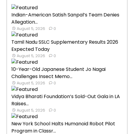
Indian-American Satish Sanpal’s Team Denies
Allegation...
August 5, 2026
0
Tamil Nadu SSLC Supplementary Results 2026
Expected Today
August 5, 2026
0
10-Year-Old Japanese Student Jo Nagai
Challenges Insect Memo...
August 5, 2026
0
Vidya Bharati Foundation’s Sold-Out Gala in LA
Raises...
August 5, 2026
0
New York School Halts Humanoid Robot Pilot
Program in Classr...