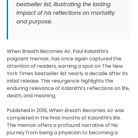
bestseller list, illustrating the lasting
impact of his reflections on mortality
and purpose.
When Breath Becomes Air, Paul Kalanithi’s
poignant memoir, has once again captured the
attention of readers, earning a spot on The New
York Times bestseller list nearly a decade after its
initial release. This resurgence highlights the
enduring relevance of Kalanithi’s reflections on life,
death, and meaning.
Published in 2016,
When Breath Becomes Air
was
completed in the final months of Kalanithi’s life.
The memoir offers a profound narrative of his
journey from being a physician to becoming a