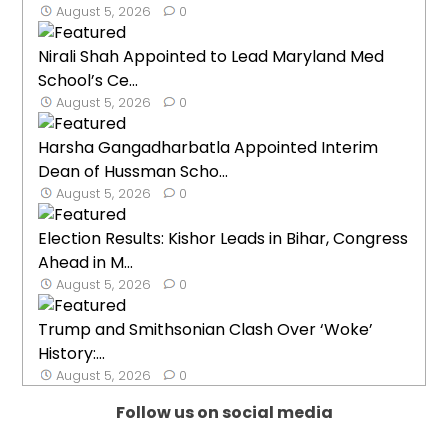
August 5, 2026
0
Nirali Shah Appointed to Lead Maryland Med
School’s Ce...
August 5, 2026
0
Harsha Gangadharbatla Appointed Interim
Dean of Hussman Scho...
August 5, 2026
0
Election Results: Kishor Leads in Bihar, Congress
Ahead in M...
August 5, 2026
0
Trump and Smithsonian Clash Over ‘Woke’
History:...
August 5, 2026
0
Follow us on social media