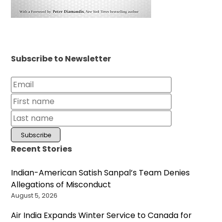
Subscribe to Newsletter
Recent Stories
Indian-American Satish Sanpal’s Team Denies
Allegations of Misconduct
August 5, 2026
Air India Expands Winter Service to Canada for