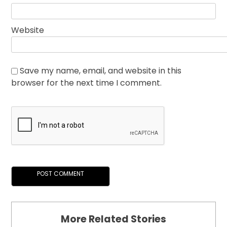
Website
Save my name, email, and website in this
browser for the next time I comment.
More Related Stories