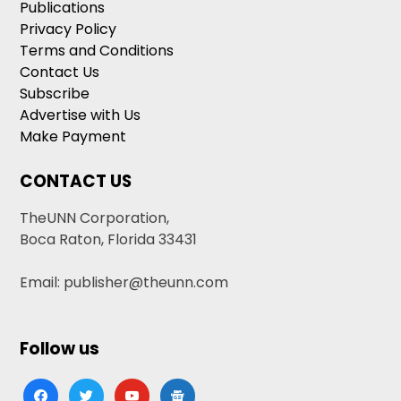
Publications
Privacy Policy
Terms and Conditions
Contact Us
Subscribe
Advertise with Us
Make Payment
CONTACT US
TheUNN Corporation,
Boca Raton, Florida 33431
Email: publisher@theunn.com
Follow us
facebook
twitter
youtube
google-