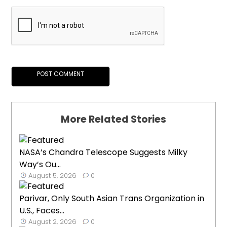
More Related Stories
NASA’s Chandra Telescope Suggests Milky
Way’s Ou...
August 5, 2026
0
Parivar, Only South Asian Trans Organization in
U.S., Faces...
August 2, 2026
0