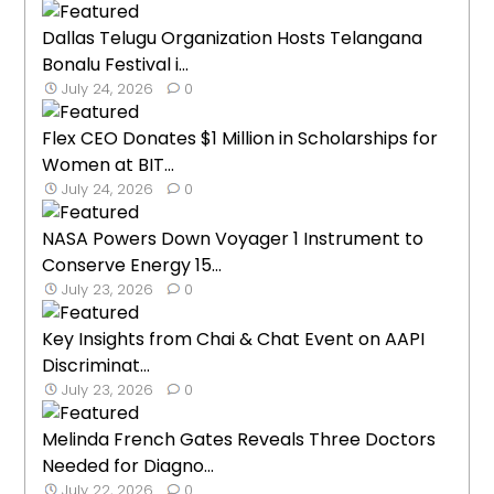
Dallas Telugu Organization Hosts Telangana
Bonalu Festival i...
July 24, 2026
0
Flex CEO Donates $1 Million in Scholarships for
Women at BIT...
July 24, 2026
0
NASA Powers Down Voyager 1 Instrument to
Conserve Energy 15...
July 23, 2026
0
Key Insights from Chai & Chat Event on AAPI
Discriminat...
July 23, 2026
0
Melinda French Gates Reveals Three Doctors
Needed for Diagno...
July 22, 2026
0