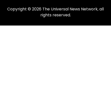
Copyright © 2026 The Universal News Network, all
rights reserved.