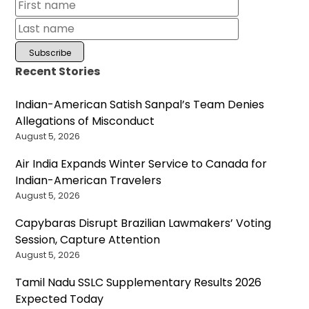
Recent Stories
Indian-American Satish Sanpal’s Team Denies
Allegations of Misconduct
August 5, 2026
Air India Expands Winter Service to Canada for
Indian-American Travelers
August 5, 2026
Capybaras Disrupt Brazilian Lawmakers’ Voting
Session, Capture Attention
August 5, 2026
Tamil Nadu SSLC Supplementary Results 2026
Expected Today