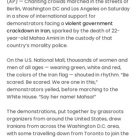
(AP) — Chanting crowds marched in the streets of
Berlin, Washington DC and Los Angeles on Saturday
in a show of international support for
demonstrators facing a
violent government
crackdown in Iran
, sparked by the death of 22-
year-old Mahsa Amini in the custody of that
country’s morality police.
On the U.S. National Mall, thousands of women and
men of all ages — wearing green, white and red,
the colors of the Iran flag — shouted in rhythm. “Be
scared. Be scared. We are one in this,”
demonstrators yelled, before marching to the
White House. “Say her name! Mahsa!”
The demonstrations, put together by grassroots
organizers from around the United States, drew
Iranians from across the Washington D.C. area,
with some travelling down from Toronto to join the