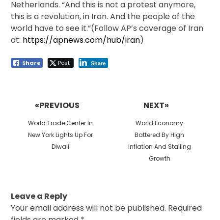
Netherlands. “And this is not a protest anymore,
this is a revolution, in Iran. And the people of the
world have to see it.”(Follow AP’s coverage of Iran
at:
https://apnews.com/hub/iran
)
Share
Post
Share
Post
navigation
«PREVIOUS
NEXT»
Previous
Next
World Trade Center In
World Economy
post:
post:
New York Lights Up For
Battered By High
Diwali
Inflation And Stalling
Growth
Leave a Reply
Your email address will not be published.
Required
fields are marked
*