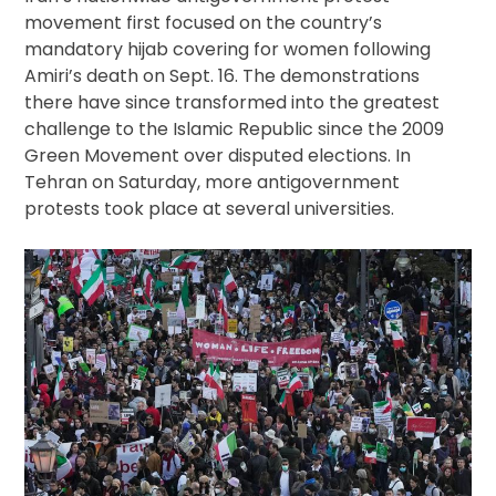
movement first focused on the country’s
mandatory hijab covering for women following
Amiri’s death on Sept. 16. The demonstrations
there have since transformed into the greatest
challenge to the Islamic Republic since the 2009
Green Movement over disputed elections. In
Tehran on Saturday, more antigovernment
protests took place at several universities.