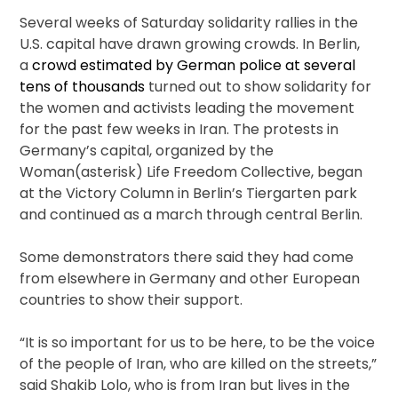
Several weeks of Saturday solidarity rallies in the
U.S. capital have drawn growing crowds. In Berlin,
a
crowd estimated by German police at several
tens of thousands
turned out to show solidarity for
the women and activists leading the movement
for the past few weeks in Iran. The protests in
Germany’s capital, organized by the
Woman(asterisk) Life Freedom Collective, began
at the Victory Column in Berlin’s Tiergarten park
and continued as a march through central Berlin.
Some demonstrators there said they had come
from elsewhere in Germany and other European
countries to show their support.
“It is so important for us to be here, to be the voice
of the people of Iran, who are killed on the streets,”
said Shakib Lolo, who is from Iran but lives in the