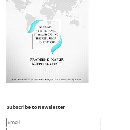
Subscribe to Newsletter