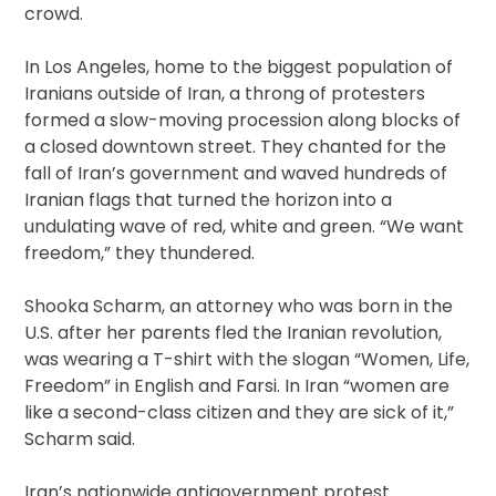
crowd.
In Los Angeles, home to the biggest population of
Iranians outside of Iran, a throng of protesters
formed a slow-moving procession along blocks of
a closed downtown street. They chanted for the
fall of Iran’s government and waved hundreds of
Iranian flags that turned the horizon into a
undulating wave of red, white and green. “We want
freedom,” they thundered.
Shooka Scharm, an attorney who was born in the
U.S. after her parents fled the Iranian revolution,
was wearing a T-shirt with the slogan “Women, Life,
Freedom” in English and Farsi. In Iran “women are
like a second-class citizen and they are sick of it,”
Scharm said.
Iran’s nationwide antigovernment protest