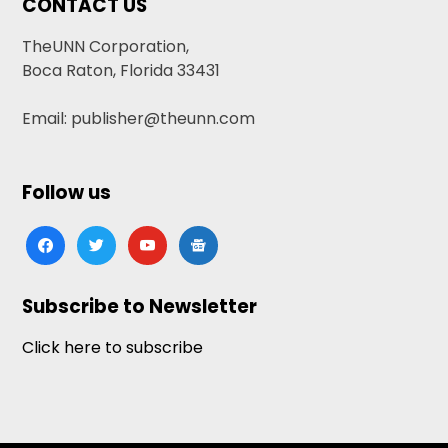
CONTACT US
TheUNN Corporation,
Boca Raton, Florida 33431
Email: publisher@theunn.com
Follow us
facebook
twitter
youtube
google-
news
Subscribe to Newsletter
Click here to subscribe