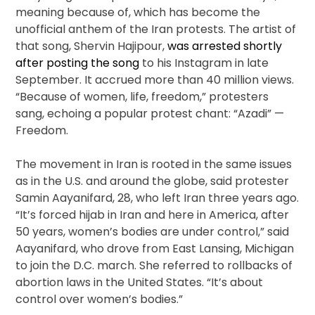
meaning because of, which has become the
unofficial anthem of the Iran protests. The artist of
that song, Shervin Hajipour,
was arrested shortly
after posting the song
to his Instagram in late
September. It accrued more than 40 million views.
“Because of women, life, freedom,” protesters
sang, echoing a popular protest chant: “Azadi” —
Freedom.
The movement in Iran is rooted in the same issues
as in the U.S. and around the globe, said protester
Samin Aayanifard, 28, who left Iran three years ago.
“It’s forced hijab in Iran and here in America, after
50 years, women’s bodies are under control,” said
Aayanifard, who drove from East Lansing, Michigan
to join the D.C. march. She referred to rollbacks of
abortion laws in the United States. “It’s about
control over women’s bodies.”