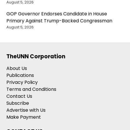
August 5, 2026
GOP Governor Endorses Candidate in House
Primary Against Trump-Backed Congressman
August 5, 2026
TheUNN Corporation
About Us
Publications
Privacy Policy
Terms and Conditions
Contact Us
Subscribe
Advertise with Us
Make Payment