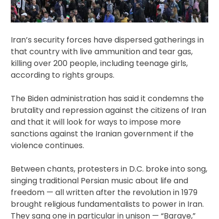
Iran’s security forces have dispersed gatherings in
that country with live ammunition and tear gas,
killing over 200 people, including teenage girls,
according to rights groups.
The Biden administration has said it condemns the
brutality and repression against the citizens of Iran
and that it will look for ways to impose more
sanctions against the Iranian government if the
violence continues.
Between chants, protesters in D.C. broke into song,
singing traditional Persian music about life and
freedom — all written after the revolution in 1979
brought religious fundamentalists to power in Iran.
They sang one in particular in unison — “Baraye,”