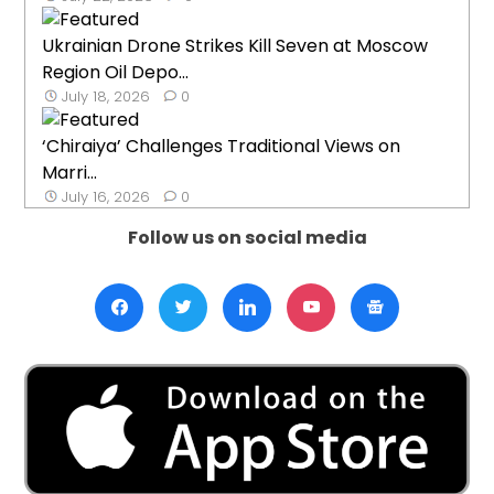
Ukrainian Drone Strikes Kill Seven at Moscow
Region Oil Depo...
July 18, 2026
0
‘Chiraiya’ Challenges Traditional Views on
Marri...
July 16, 2026
0
Follow us on social media