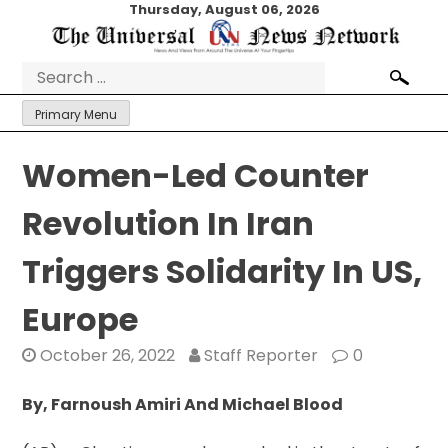
Skip
Thursday, August 06, 2026
to
content
Search
for:
Primary Menu
Women-Led Counter
Revolution In Iran
Triggers Solidarity In US,
Europe
October 26, 2022
Staff Reporter
0
By, Farnoush Amiri And Michael Blood