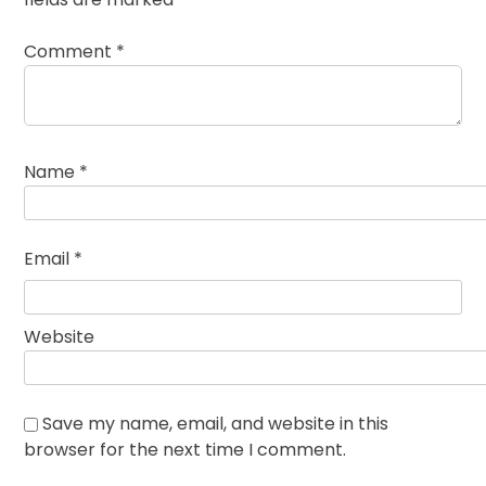
Comment
*
Name
*
Email
*
Website
Save my name, email, and website in this
browser for the next time I comment.