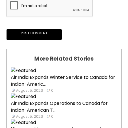
More Related Stories
Air India Expands Winter Service to Canada for
Indian-Americ...
August 5, 2026
0
Air India Expands Operations to Canada for
Indian-American T...
August 5, 2026
0