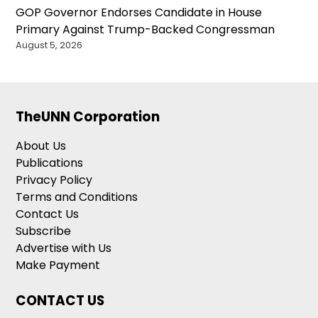
GOP Governor Endorses Candidate in House
Primary Against Trump-Backed Congressman
August 5, 2026
TheUNN Corporation
About Us
Publications
Privacy Policy
Terms and Conditions
Contact Us
Subscribe
Advertise with Us
Make Payment
CONTACT US