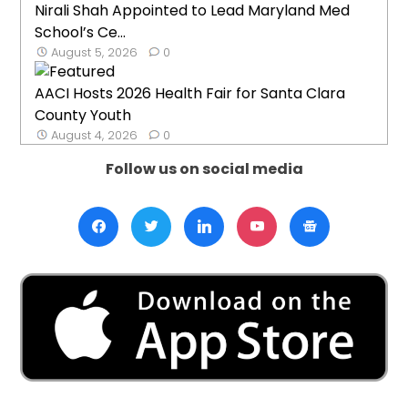
Nirali Shah Appointed to Lead Maryland Med
School’s Ce...
August 5, 2026
0
AACI Hosts 2026 Health Fair for Santa Clara
County Youth
August 4, 2026
0
Follow us on social media