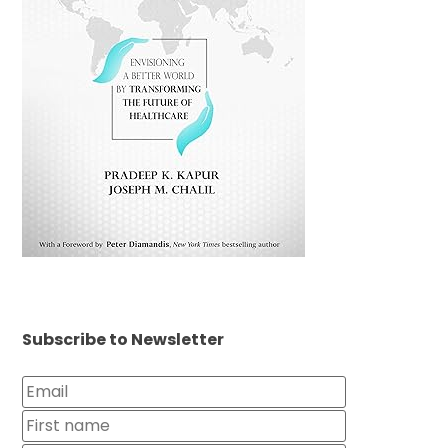
Subscribe to Newsletter