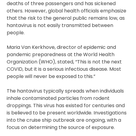
deaths of three passengers and has sickened
others. However, global health officials emphasize
that the risk to the general public remains low, as
hantavirus is not easily transmitted between
people.
Maria Van Kerkhove, director of epidemic and
pandemic preparedness at the World Health
Organization (WHO), stated, “This is not the next
COVID, but it is a serious infectious disease. Most
people will never be exposed to this.”
The hantavirus typically spreads when individuals
inhale contaminated particles from rodent
droppings. This virus has existed for centuries and
is believed to be present worldwide. Investigations
into the cruise ship outbreak are ongoing, with a
focus on determining the source of exposure.