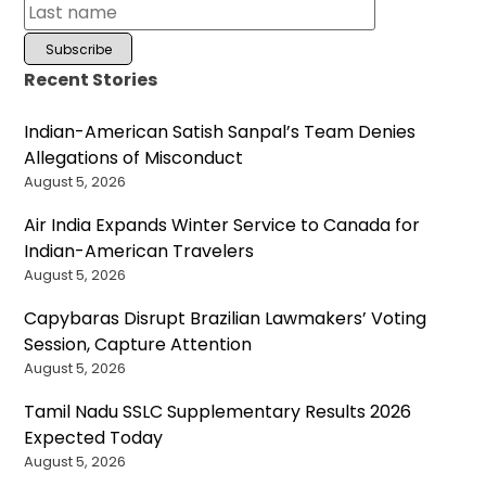
Recent Stories
Indian-American Satish Sanpal’s Team Denies
Allegations of Misconduct
August 5, 2026
Air India Expands Winter Service to Canada for
Indian-American Travelers
August 5, 2026
Capybaras Disrupt Brazilian Lawmakers’ Voting
Session, Capture Attention
August 5, 2026
Tamil Nadu SSLC Supplementary Results 2026
Expected Today
August 5, 2026