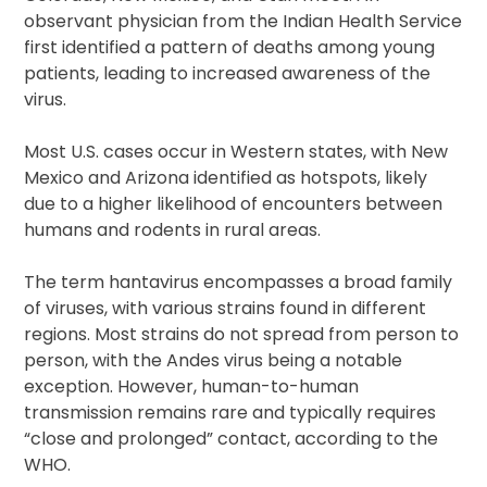
observant physician from the Indian Health Service
first identified a pattern of deaths among young
patients, leading to increased awareness of the
virus.
Most U.S. cases occur in Western states, with New
Mexico and Arizona identified as hotspots, likely
due to a higher likelihood of encounters between
humans and rodents in rural areas.
The term hantavirus encompasses a broad family
of viruses, with various strains found in different
regions. Most strains do not spread from person to
person, with the Andes virus being a notable
exception. However, human-to-human
transmission remains rare and typically requires
“close and prolonged” contact, according to the
WHO.