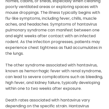
homes, cabins, or sheds, especially when cleaning
poorly ventilated areas or exploring spaces with
mouse droppings. The illness typically begins with
flu-like symptoms, including fever, chills, muscle
aches, and headaches. Symptoms of hantavirus
pulmonary syndrome can manifest between one
and eight weeks after contact with an infected
rodent. As the infection progresses, patients may
experience chest tightness as fluid accumulates in
the lungs.
The other syndrome associated with hantavirus,
known as hemorrhagic fever with renal syndrome,
can lead to severe complications such as bleeding,
high fever, and kidney failure, typically developing
within one to two weeks after exposure.
Death rates associated with hantavirus vary
depending on the specific strain. Hantavirus