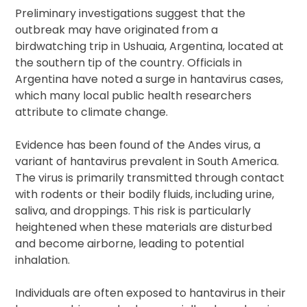
Preliminary investigations suggest that the
outbreak may have originated from a
birdwatching trip in Ushuaia, Argentina, located at
the southern tip of the country. Officials in
Argentina have noted a surge in hantavirus cases,
which many local public health researchers
attribute to climate change.
Evidence has been found of the Andes virus, a
variant of hantavirus prevalent in South America.
The virus is primarily transmitted through contact
with rodents or their bodily fluids, including urine,
saliva, and droppings. This risk is particularly
heightened when these materials are disturbed
and become airborne, leading to potential
inhalation.
Individuals are often exposed to hantavirus in their