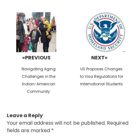
Post
navigation
«PREVIOUS
NEXT»
Previous
Next
Navigating Aging
US Proposes Changes
post:
post:
Challenges in the
to Visa Regulations for
Indian-American
International Students
Community
Leave a Reply
Your email address will not be published.
Required
fields are marked
*