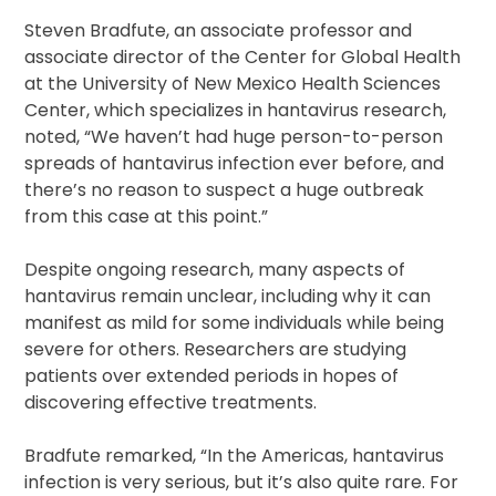
Steven Bradfute, an associate professor and
associate director of the Center for Global Health
at the University of New Mexico Health Sciences
Center, which specializes in hantavirus research,
noted, “We haven’t had huge person-to-person
spreads of hantavirus infection ever before, and
there’s no reason to suspect a huge outbreak
from this case at this point.”
Despite ongoing research, many aspects of
hantavirus remain unclear, including why it can
manifest as mild for some individuals while being
severe for others. Researchers are studying
patients over extended periods in hopes of
discovering effective treatments.
Bradfute remarked, “In the Americas, hantavirus
infection is very serious, but it’s also quite rare. For