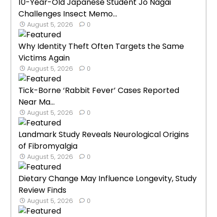
10-Year-Old Japanese Student Jo Nagai
Challenges Insect Memo...
August 5, 2026
0
Why Identity Theft Often Targets the Same
Victims Again
August 5, 2026
0
Tick-Borne ‘Rabbit Fever’ Cases Reported
Near Ma...
August 5, 2026
0
Landmark Study Reveals Neurological Origins
of Fibromyalgia
August 5, 2026
0
Dietary Change May Influence Longevity, Study
Review Finds
August 5, 2026
0