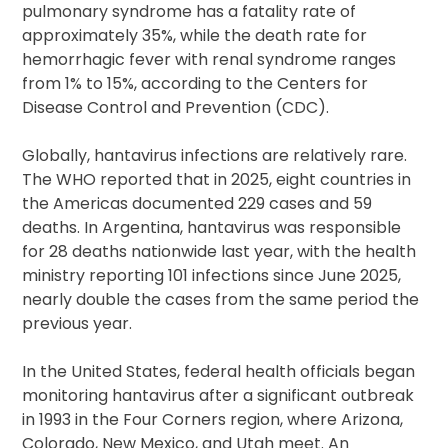
pulmonary syndrome has a fatality rate of
approximately 35%, while the death rate for
hemorrhagic fever with renal syndrome ranges
from 1% to 15%, according to the Centers for
Disease Control and Prevention (CDC).
Globally, hantavirus infections are relatively rare.
The WHO reported that in 2025, eight countries in
the Americas documented 229 cases and 59
deaths. In Argentina, hantavirus was responsible
for 28 deaths nationwide last year, with the health
ministry reporting 101 infections since June 2025,
nearly double the cases from the same period the
previous year.
In the United States, federal health officials began
monitoring hantavirus after a significant outbreak
in 1993 in the Four Corners region, where Arizona,
Colorado, New Mexico, and Utah meet. An