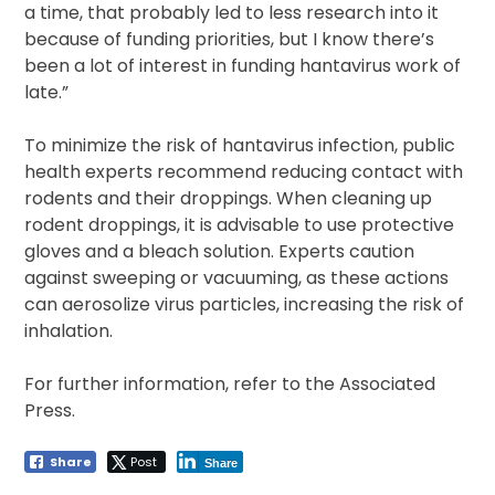
a time, that probably led to less research into it
because of funding priorities, but I know there’s
been a lot of interest in funding hantavirus work of
late.”
To minimize the risk of hantavirus infection, public
health experts recommend reducing contact with
rodents and their droppings. When cleaning up
rodent droppings, it is advisable to use protective
gloves and a bleach solution. Experts caution
against sweeping or vacuuming, as these actions
can aerosolize virus particles, increasing the risk of
inhalation.
For further information, refer to the Associated
Press.
Share
Post
Share