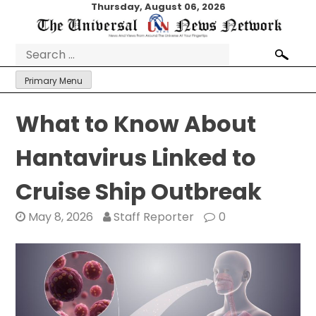
Skip
Thursday, August 06, 2026
to
content
Search
for:
Primary Menu
What to Know About
Hantavirus Linked to
Cruise Ship Outbreak
May 8, 2026
Staff Reporter
0