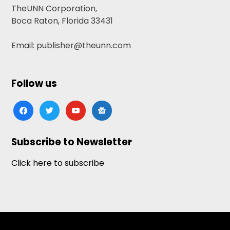
TheUNN Corporation,
Boca Raton, Florida 33431
Email: publisher@theunn.com
Follow us
facebook
twitter
youtube
google-
news
Subscribe to Newsletter
Click here to subscribe