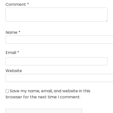
Comment
*
Name
*
Email
*
Website
Save my name, email, and website in this
browser for the next time I comment.