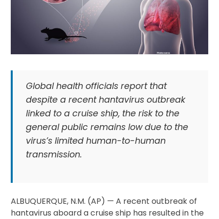
Global health officials report that
despite a recent hantavirus outbreak
linked to a cruise ship, the risk to the
general public remains low due to the
virus’s limited human-to-human
transmission.
ALBUQUERQUE, N.M. (AP) — A recent outbreak of
hantavirus aboard a cruise ship has resulted in the