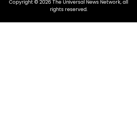
Copyright © 2026 The Universal News Network, all
rights reserved.