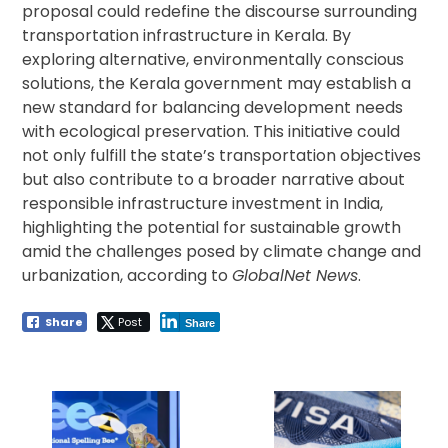
proposal could redefine the discourse surrounding
transportation infrastructure in Kerala. By
exploring alternative, environmentally conscious
solutions, the Kerala government may establish a
new standard for balancing development needs
with ecological preservation. This initiative could
not only fulfill the state’s transportation objectives
but also contribute to a broader narrative about
responsible infrastructure investment in India,
highlighting the potential for sustainable growth
amid the challenges posed by climate change and
urbanization, according to
GlobalNet News
.
Share
Post
Share
Post
navigation