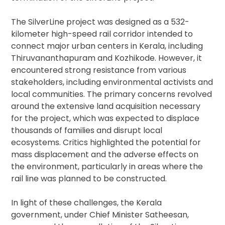
The SilverLine project was designed as a 532-
kilometer high-speed rail corridor intended to
connect major urban centers in Kerala, including
Thiruvananthapuram and Kozhikode. However, it
encountered strong resistance from various
stakeholders, including environmental activists and
local communities. The primary concerns revolved
around the extensive land acquisition necessary
for the project, which was expected to displace
thousands of families and disrupt local
ecosystems. Critics highlighted the potential for
mass displacement and the adverse effects on
the environment, particularly in areas where the
rail line was planned to be constructed.
In light of these challenges, the Kerala
government, under Chief Minister Satheesan,