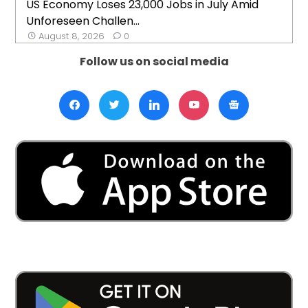
US Economy Loses 23,000 Jobs in July Amid
Unforeseen Challen...
August 8, 2026
0
Follow us on social media