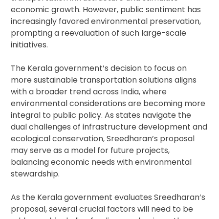
economic growth. However, public sentiment has
increasingly favored environmental preservation,
prompting a reevaluation of such large-scale
initiatives.
The Kerala government’s decision to focus on
more sustainable transportation solutions aligns
with a broader trend across India, where
environmental considerations are becoming more
integral to public policy. As states navigate the
dual challenges of infrastructure development and
ecological conservation, Sreedharan’s proposal
may serve as a model for future projects,
balancing economic needs with environmental
stewardship.
As the Kerala government evaluates Sreedharan’s
proposal, several crucial factors will need to be