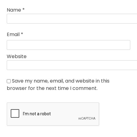
Name
*
Email
*
Website
Save my name, email, and website in this
browser for the next time I comment.