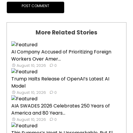
More Related Stories
AI Company Accused of Prioritizing Foreign
Workers Over Amer...
August 10, 2026
0
Trump Halts Release of OpenAI’s Latest AI
Model
August 10, 2026
0
AIA SWADES 2026 Celebrates 250 Years of
America and 80 Years...
August 10, 2026
0
This Summer’s Heat Is Unremarkable, But El