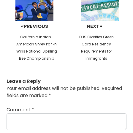
«PREVIOUS
NEXT»
Previous
Next
California Indian-
DHS Clarifies Green
post:
post:
American Shrey Parikh
Card Residency
Wins National Spelling
Requirements for
Bee Championship
Immigrants
Leave a Reply
Your email address will not be published.
Required
fields are marked
*
Comment
*