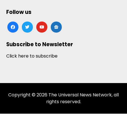
Follow us
facebook
twitter
youtube
google-
news
Subscribe to Newsletter
Click here to subscribe
Copyright © 2026 The Universal News Network, all
rights reserved.