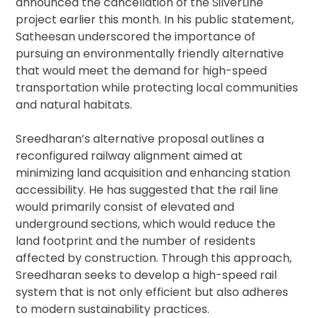
announced the cancellation of the SilverLine
project earlier this month. In his public statement,
Satheesan underscored the importance of
pursuing an environmentally friendly alternative
that would meet the demand for high-speed
transportation while protecting local communities
and natural habitats.
Sreedharan’s alternative proposal outlines a
reconfigured railway alignment aimed at
minimizing land acquisition and enhancing station
accessibility. He has suggested that the rail line
would primarily consist of elevated and
underground sections, which would reduce the
land footprint and the number of residents
affected by construction. Through this approach,
Sreedharan seeks to develop a high-speed rail
system that is not only efficient but also adheres
to modern sustainability practices.