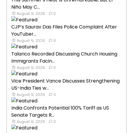
Niño May C...
August 9, 2026
0
CJP’s Saurav Das Files Police Complaint After
YouTuber...
August 9, 2026
0
Talarico Recorded Discussing Church Housing
Immigrants Facin...
August 9, 2026
0
Vice President Vance Discusses Strengthening
US-India Ties w...
August 9, 2026
0
India Confronts Potential 100% Tariff as US
Senate Targets R...
August 9, 2026
0