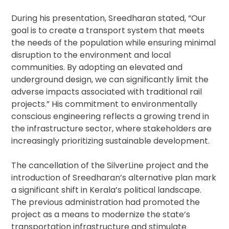
During his presentation, Sreedharan stated, “Our
goal is to create a transport system that meets
the needs of the population while ensuring minimal
disruption to the environment and local
communities. By adopting an elevated and
underground design, we can significantly limit the
adverse impacts associated with traditional rail
projects.” His commitment to environmentally
conscious engineering reflects a growing trend in
the infrastructure sector, where stakeholders are
increasingly prioritizing sustainable development.
The cancellation of the SilverLine project and the
introduction of Sreedharan’s alternative plan mark
a significant shift in Kerala’s political landscape.
The previous administration had promoted the
project as a means to modernize the state’s
transportation infrastructure and stimulate