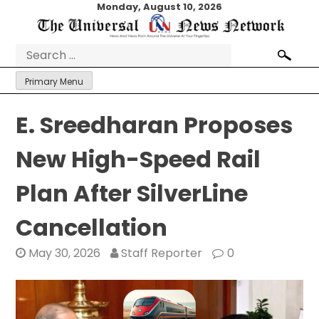
Skip
Monday, August 10, 2026
to
content
Search
for:
Primary Menu
E. Sreedharan Proposes
New High-Speed Rail
Plan After SilverLine
Cancellation
May 30, 2026
Staff Reporter
0