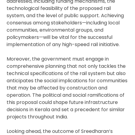
addressed, including funding mechanisms, the
technological feasibility of the proposed rail
system, and the level of public support. Achieving
consensus among stakeholders—including local
communities, environmental groups, and
policymakers—will be vital for the successful
implementation of any high-speed rail initiative.
Moreover, the government must engage in
comprehensive planning that not only tackles the
technical specifications of the rail system but also
anticipates the social implications for communities
that may be affected by construction and
operation. The political and social ramifications of
this proposal could shape future infrastructure
decisions in Kerala and set a precedent for similar
projects throughout India.
Looking ahead, the outcome of Sreedharan’s