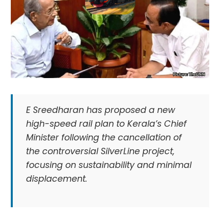
E Sreedharan has proposed a new
high-speed rail plan to Kerala’s Chief
Minister following the cancellation of
the controversial SilverLine project,
focusing on sustainability and minimal
displacement.