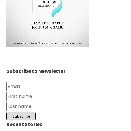
Subscribe to Newsletter
Recent Stories