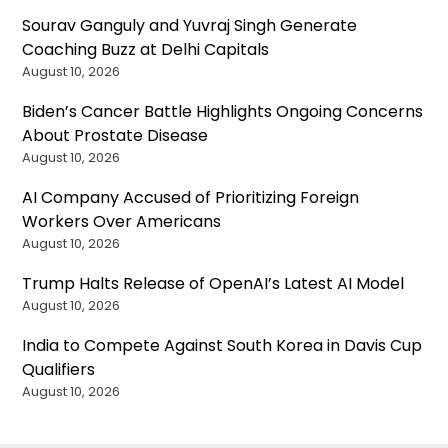
Sourav Ganguly and Yuvraj Singh Generate
Coaching Buzz at Delhi Capitals
August 10, 2026
Biden’s Cancer Battle Highlights Ongoing Concerns
About Prostate Disease
August 10, 2026
AI Company Accused of Prioritizing Foreign
Workers Over Americans
August 10, 2026
Trump Halts Release of OpenAI’s Latest AI Model
August 10, 2026
India to Compete Against South Korea in Davis Cup
Qualifiers
August 10, 2026