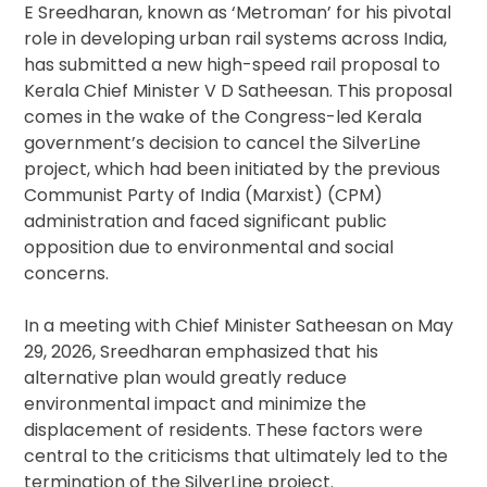
E Sreedharan, known as ‘Metroman’ for his pivotal
role in developing urban rail systems across India,
has submitted a new high-speed rail proposal to
Kerala Chief Minister V D Satheesan. This proposal
comes in the wake of the Congress-led Kerala
government’s decision to cancel the SilverLine
project, which had been initiated by the previous
Communist Party of India (Marxist) (CPM)
administration and faced significant public
opposition due to environmental and social
concerns.
In a meeting with Chief Minister Satheesan on May
29, 2026, Sreedharan emphasized that his
alternative plan would greatly reduce
environmental impact and minimize the
displacement of residents. These factors were
central to the criticisms that ultimately led to the
termination of the SilverLine project.