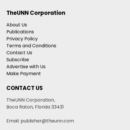
TheUNN Corporation
About Us
Publications
Privacy Policy
Terms and Conditions
Contact Us
Subscribe
Advertise with Us
Make Payment
CONTACT US
TheUNN Corporation,
Boca Raton, Florida 33431
Email: publisher@theunn.com