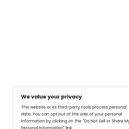
We value your privacy
This website or its third-party tools process personal
data. You can opt out of the sale of your personal
information by clicking on the "Do Not Sell or Share M
Personal Information" link.