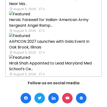
Near Ma...
August 5, 2026
0
Heroic Farewell for Indian-American Army
Sergeant Angel Ramp...
August 5, 2026
0
AAPICON 2027 Launches with Gala Event in
Oak Brook, Illinois
August 5, 2026
0
Nirali Shah Appointed to Lead Maryland Med
School’s Ce...
August 5, 2026
0
Follow us on social media