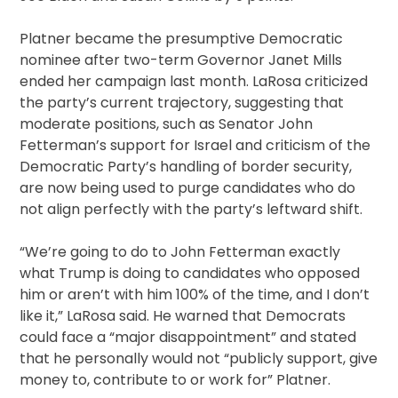
Platner became the presumptive Democratic
nominee after two-term Governor Janet Mills
ended her campaign last month. LaRosa criticized
the party’s current trajectory, suggesting that
moderate positions, such as Senator John
Fetterman’s support for Israel and criticism of the
Democratic Party’s handling of border security,
are now being used to purge candidates who do
not align perfectly with the party’s leftward shift.
“We’re going to do to John Fetterman exactly
what Trump is doing to candidates who opposed
him or aren’t with him 100% of the time, and I don’t
like it,” LaRosa said. He warned that Democrats
could face a “major disappointment” and stated
that he personally would not “publicly support, give
money to, contribute to or work for” Platner.