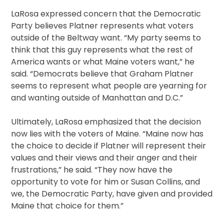
LaRosa expressed concern that the Democratic
Party believes Platner represents what voters
outside of the Beltway want. “My party seems to
think that this guy represents what the rest of
America wants or what Maine voters want,” he
said. “Democrats believe that Graham Platner
seems to represent what people are yearning for
and wanting outside of Manhattan and D.C.”
Ultimately, LaRosa emphasized that the decision
now lies with the voters of Maine. “Maine now has
the choice to decide if Platner will represent their
values and their views and their anger and their
frustrations,” he said. “They now have the
opportunity to vote for him or Susan Collins, and
we, the Democratic Party, have given and provided
Maine that choice for them.”