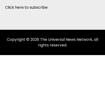
Click here to subscribe
Copyright © 2026 The Universal News Network, all
rights reserved.