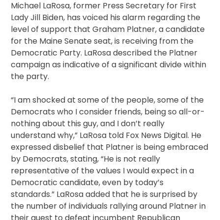
Michael LaRosa, former Press Secretary for First
Lady Jill Biden, has voiced his alarm regarding the
level of support that Graham Platner, a candidate
for the Maine Senate seat, is receiving from the
Democratic Party. LaRosa described the Platner
campaign as indicative of a significant divide within
the party.
“I am shocked at some of the people, some of the
Democrats who I consider friends, being so all-or-
nothing about this guy, and I don’t really
understand why,” LaRosa told Fox News Digital. He
expressed disbelief that Platner is being embraced
by Democrats, stating, “He is not really
representative of the values I would expect in a
Democratic candidate, even by today’s
standards.” LaRosa added that he is surprised by
the number of individuals rallying around Platner in
their quest to defeat incumbent Republican