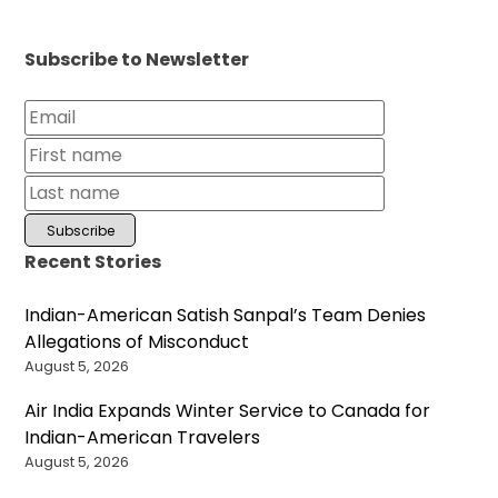
Subscribe to Newsletter
Recent Stories
Indian-American Satish Sanpal’s Team Denies
Allegations of Misconduct
August 5, 2026
Air India Expands Winter Service to Canada for
Indian-American Travelers
August 5, 2026