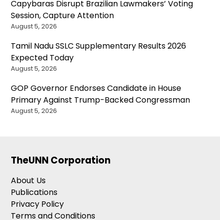
Capybaras Disrupt Brazilian Lawmakers’ Voting
Session, Capture Attention
August 5, 2026
Tamil Nadu SSLC Supplementary Results 2026
Expected Today
August 5, 2026
GOP Governor Endorses Candidate in House
Primary Against Trump-Backed Congressman
August 5, 2026
TheUNN Corporation
About Us
Publications
Privacy Policy
Terms and Conditions