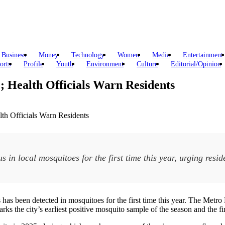
Business
Money
Technology
Women
Media
Entertainment
orts
Profile
Youth
Environment
Culture
Editorial/Opinion
e; Health Officials Warn Residents
s in local mosquitoes for the first time this year, urging resi
us has been detected in mosquitoes for the first time this year. The M
ks the city’s earliest positive mosquito sample of the season and the fir