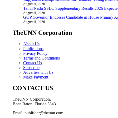
August 5, 2026
Tamil Nadu SSLC Supplementary Results 2026 Expecte
August 5, 2026
GOP Governor Endorses Candidate in House Primary A
August 5, 2026
TheUNN Corporation
About Us
Publications
Privacy Policy
Terms and Conditions
Contact Us
Subscribe
Advertise with Us
Make Payment
CONTACT US
TheUNN Corporation,
Boca Raton, Florida 33431
Email: publisher@theunn.com