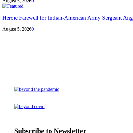
August 5, 2026
0
Heroic Farewell for Indian-American Army Sergeant Ang
August 5, 2026
0
Subscribe to Newsletter