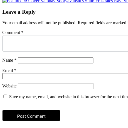
navigation
Leave a Reply
Your email address will not be published.
Required fields are marked
Comment
*
Name
*
Email
*
Website
Save my name, email, and website in this browser for the next ti