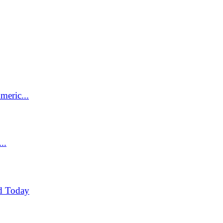
meric...
..
d Today