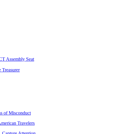
 CT Assembly Seat
 Treasurer
ns of Misconduct
American Travelers
 Capture Attention