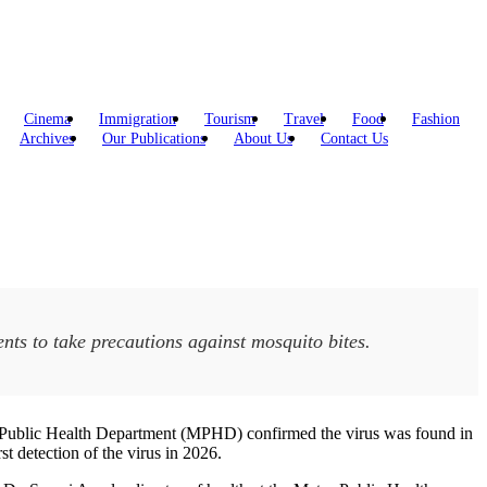
Cinema
Immigration
Tourism
Travel
Food
Fashion
Archives
Our Publications
About Us
Contact Us
dents to take precautions against mosquito bites.
etro Public Health Department (MPHD) confirmed the virus was found in
st detection of the virus in 2026.