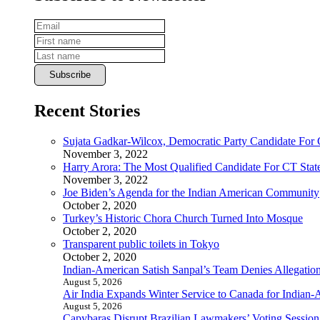
Recent Stories
Sujata Gadkar-Wilcox, Democratic Party Candidate For
November 3, 2022
Harry Arora: The Most Qualified Candidate For CT State
November 3, 2022
Joe Biden’s Agenda for the Indian American Community
October 2, 2020
Turkey’s Historic Chora Church Turned Into Mosque
October 2, 2020
Transparent public toilets in Tokyo
October 2, 2020
Indian-American Satish Sanpal’s Team Denies Allegatio
August 5, 2026
Air India Expands Winter Service to Canada for Indian-
August 5, 2026
Capybaras Disrupt Brazilian Lawmakers’ Voting Session,