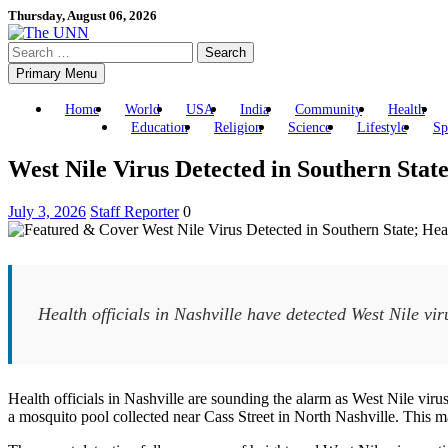
Skip
Thursday, August 06, 2026
to
Search
content
for:
Primary Menu
Home
World
USA
India
Community
Health
Education
Religion
Science
Lifestyle
Sp
West Nile Virus Detected in Southern Stat
July 3, 2026
Staff Reporter
0
Health officials in Nashville have detected West Nile viru
Health officials in Nashville are sounding the alarm as West Nile vir
a mosquito pool collected near Cass Street in North Nashville. This mar