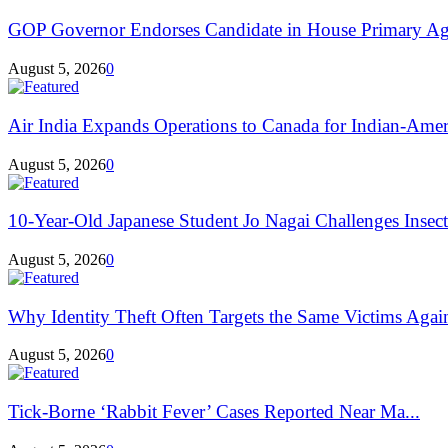
GOP Governor Endorses Candidate in House Primary Aga
August 5, 2026
0
Air India Expands Operations to Canada for Indian-Ameri
August 5, 2026
0
10-Year-Old Japanese Student Jo Nagai Challenges Insec
August 5, 2026
0
Why Identity Theft Often Targets the Same Victims Agai
August 5, 2026
0
Tick-Borne ‘Rabbit Fever’ Cases Reported Near Ma...