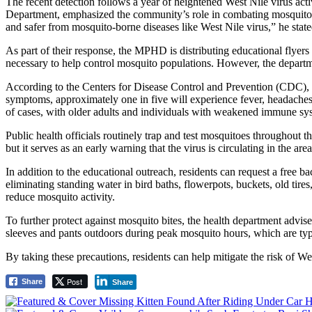
The recent detection follows a year of heightened West Nile virus act
Department, emphasized the community’s role in combating mosquito p
and safer from mosquito-borne diseases like West Nile virus,” he state
As part of their response, the MPHD is distributing educational flyer
necessary to help control mosquito populations. However, the departmen
According to the Centers for Disease Control and Prevention (CDC), We
symptoms, approximately one in five will experience fever, headaches, 
of cases, with older adults and individuals with weakened immune syst
Public health officials routinely trap and test mosquitoes throughout 
but it serves as an early warning that the virus is circulating in the area
In addition to the educational outreach, residents can request a free
eliminating standing water in bird baths, flowerpots, buckets, old ti
reduce mosquito activity.
To further protect against mosquito bites, the health department advi
sleeves and pants outdoors during peak mosquito hours, which are ty
By taking these precautions, residents can help mitigate the risk of 
Post
Share
Share
Post