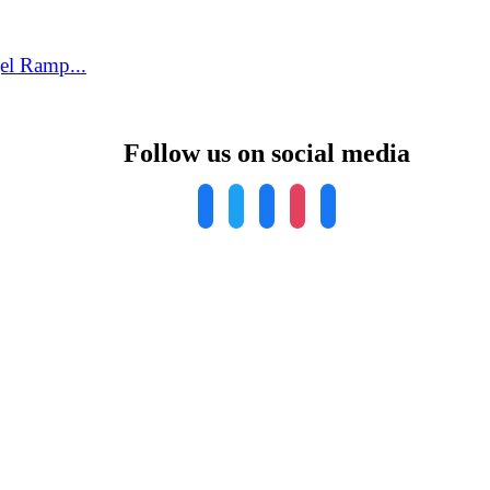
el Ramp...
Follow us on social media