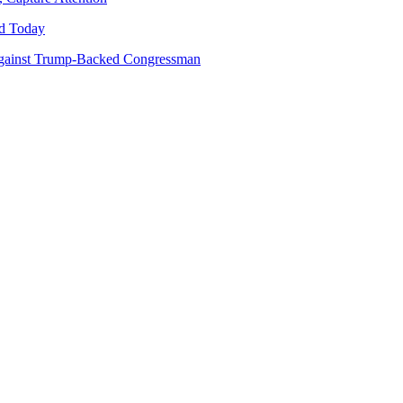
d Today
gainst Trump-Backed Congressman