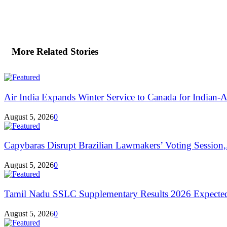
More Related Stories
Air India Expands Winter Service to Canada for Indian-A
August 5, 2026
0
Capybaras Disrupt Brazilian Lawmakers’ Voting Session,.
August 5, 2026
0
Tamil Nadu SSLC Supplementary Results 2026 Expecte
August 5, 2026
0