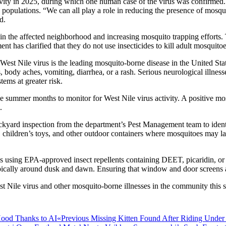
ivity in 2025, during which one human case of the virus was confirmed. 
opulations. “We can all play a role in reducing the presence of mosqu
d.
s in the affected neighborhood and increasing mosquito trapping efforts
t has clarified that they do not use insecticides to kill adult mosquitoe
st Nile virus is the leading mosquito-borne disease in the United State
body aches, vomiting, diarrhea, or a rash. Serious neurological illness
ems at greater risk.
the summer months to monitor for West Nile virus activity. A positive m
.
 backyard inspection from the department’s Pest Management team to iden
res, children’s toys, and other outdoor containers where mosquitoes ma
ses using EPA-approved insect repellents containing DEET, picaridin, or
pically around dusk and dawn. Ensuring that window and door screens ar
West Nile virus and other mosquito-borne illnesses in the community thi
Previous
«Previous
Missing Kitten Found After Riding Under