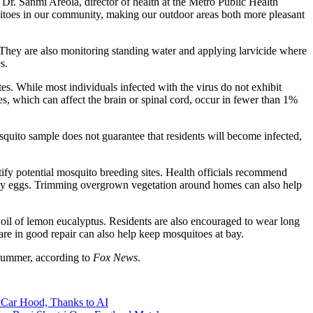
Dr. Sanmi Areola, director of health at the Metro Public Health
itoes in our community, making our outdoor areas both more pleasant
. They are also monitoring standing water and applying larvicide where
s.
s. While most individuals infected with the virus do not exhibit
es, which can affect the brain or spinal cord, occur in fewer than 1%
osquito sample does not guarantee that residents will become infected,
tify potential mosquito breeding sites. Health officials recommend
y lay eggs. Trimming overgrown vegetation around homes can also help
 oil of lemon eucalyptus. Residents are also encouraged to wear long
e in good repair can also help keep mosquitoes at bay.
s summer, according to
Fox News
.
 Car Hood, Thanks to AI