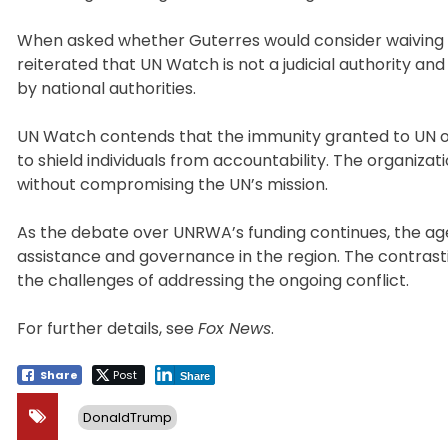
When asked whether Guterres would consider waiving Laz
reiterated that UN Watch is not a judicial authority 
by national authorities.
UN Watch contends that the immunity granted to UN offi
to shield individuals from accountability. The organiza
without compromising the UN’s mission.
As the debate over UNRWA’s funding continues, the age
assistance and governance in the region. The contrastin
the challenges of addressing the ongoing conflict.
For further details, see
Fox News
.
Share
Post
Share
DonaldTrump