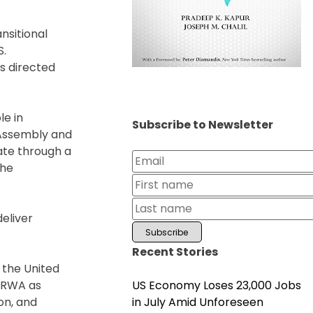
nsitional
S.
s directed
le in
Subscribe to Newsletter
 Assembly and
rate through a
the
deliver
Recent Stories
 the United
US Economy Loses 23,000 Jobs
UNRWA as
in July Amid Unforeseen
on, and