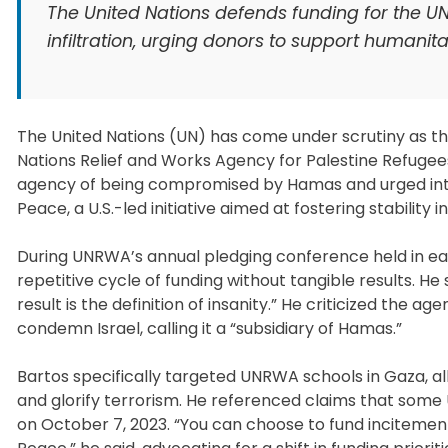
The United Nations defends funding for the U
infiltration, urging donors to support humanit
The United Nations (UN) has come under scrutiny as the 
Nations Relief and Works Agency for Palestine Refugee
agency of being compromised by Hamas and urged inter
Peace, a U.S.-led initiative aimed at fostering stability i
During UNRWA’s annual pledging conference held in ear
repetitive cycle of funding without tangible results. H
result is the definition of insanity.” He criticized the 
condemn Israel, calling it a “subsidiary of Hamas.”
Bartos specifically targeted UNRWA schools in Gaza, al
and glorify terrorism. He referenced claims that som
on October 7, 2023. “You can choose to fund incitement