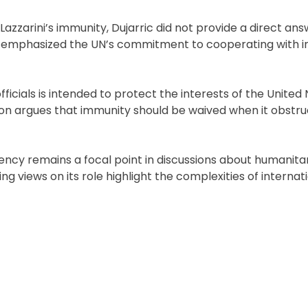
zarini’s immunity, Dujarric did not provide a direct ans
and emphasized the UN’s commitment to cooperating with i
cials is intended to protect the interests of the United 
tion argues that immunity should be waived when it obstruc
ncy remains a focal point in discussions about humanita
g views on its role highlight the complexities of internat