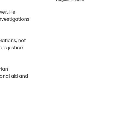
wer. He
nvestigations
Nations, not
ts justice
rian
ional aid and