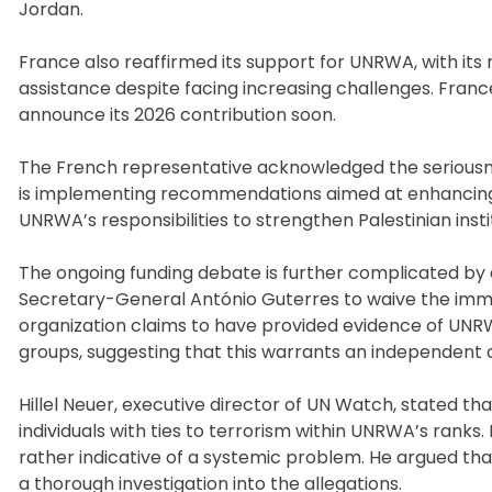
Jordan.
France also reaffirmed its support for UNRWA, with its 
assistance despite facing increasing challenges. Franc
announce its 2026 contribution soon.
The French representative acknowledged the seriousne
is implementing recommendations aimed at enhancing n
UNRWA’s responsibilities to strengthen Palestinian instit
The ongoing funding debate is further complicated 
Secretary-General António Guterres to waive the imm
organization claims to have provided evidence of UNRW
groups, suggesting that this warrants an independent c
Hillel Neuer, executive director of UN Watch, stated th
individuals with ties to terrorism within UNRWA’s ranks.
rather indicative of a systemic problem. He argued that
a thorough investigation into the allegations.