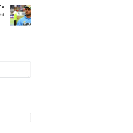
T»
26