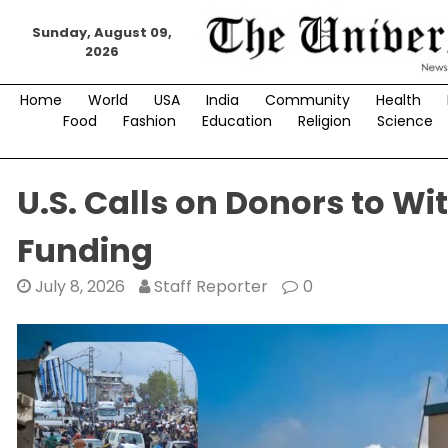
Skip
Sunday, August 09,
to
2026
content
Home
World
USA
India
Community
Health
Food
Fashion
Education
Religion
Science
U.S. Calls on Donors to 
Funding
July 8, 2026
Staff Reporter
0