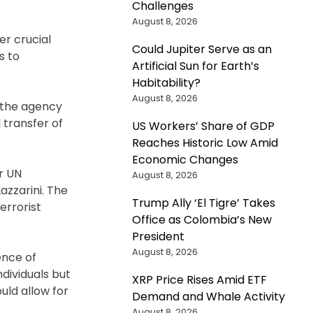
Challenges
August 8, 2026
er crucial
Could Jupiter Serve as an
s to
Artificial Sun for Earth’s
Habitability?
August 8, 2026
 the agency
transfer of
US Workers’ Share of GDP
Reaches Historic Low Amid
Economic Changes
r UN
August 8, 2026
zzarini. The
Trump Ally ‘El Tigre’ Takes
errorist
Office as Colombia’s New
President
August 8, 2026
ence of
ndividuals but
XRP Price Rises Amid ETF
uld allow for
Demand and Whale Activity
August 8, 2026