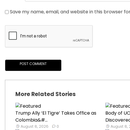
Save my name, email, and website in this browser fo
More Related Stories
Trump Ally ‘El Tigre’ Takes Office as
Body of U
Colombia&#...
Discovered
August 8, 2026
0
August 8,