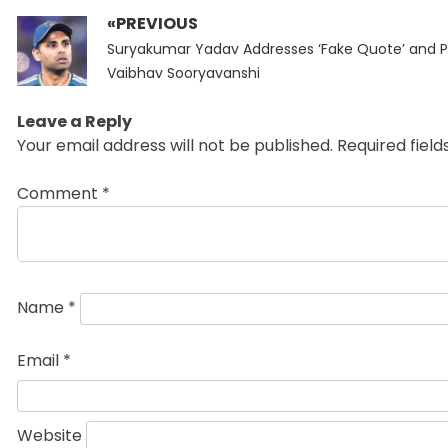
«PREVIOUS
Post
Previous
navigation
Suryakumar Yadav Addresses ‘Fake Quote’ and P
post:
Vaibhav Sooryavanshi
Leave a Reply
Your email address will not be published.
Required fiel
Comment
*
Name
*
Email
*
Website