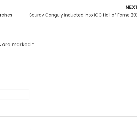
NEX
Next
raises
Sourav Ganguly Inducted Into ICC Hall of Fame 20
post:
ds are marked
*