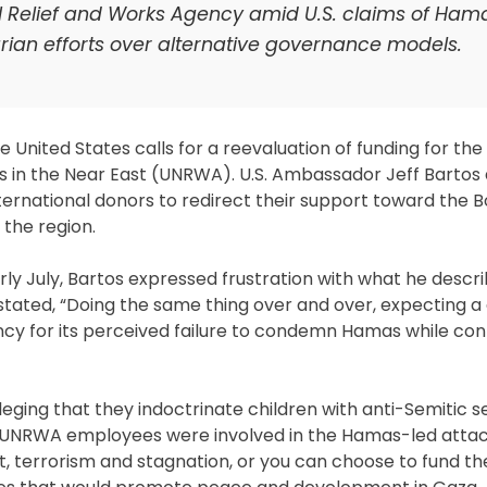
N Relief and Works Agency amid U.S. claims of Ham
arian efforts over alternative governance models.
United States calls for a reevaluation of funding for the
s in the Near East (UNRWA). U.S. Ambassador Jeff Bartos
national donors to redirect their support toward the B
n the region.
ly July, Bartos expressed frustration with what he descr
e stated, “Doing the same thing over and over, expecting a 
agency for its perceived failure to condemn Hamas while con
leging that they indoctrinate children with anti-Semitic 
e UNRWA employees were involved in the Hamas-led attack
, terrorism and stagnation, or you can choose to fund th