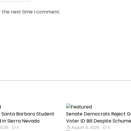
r the next time I comment.
C Santa Barbara Student
Senate Democrats Reject 
 in Sierra Nevada
Voter ID Bill Despite Schume
 2026
0
August 8, 2026
0