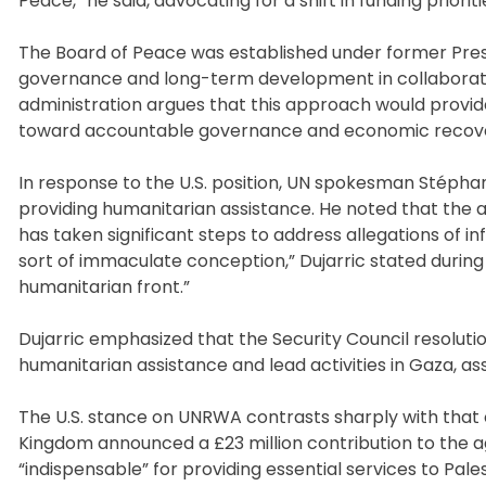
Peace,” he said, advocating for a shift in funding pri
The Board of Peace was established under former Pres
governance and long-term development in collaboration
administration argues that this approach would provid
toward accountable governance and economic recov
In response to the U.S. position, UN spokesman Stéphan
providing humanitarian assistance. He noted that th
has taken significant steps to address allegations of i
sort of immaculate conception,” Dujarric stated during a
humanitarian front.”
Dujarric emphasized that the Security Council resolutio
humanitarian assistance and lead activities in Gaza, as
The U.S. stance on UNRWA contrasts sharply with that 
Kingdom announced a £23 million contribution to the 
“indispensable” for providing essential services to Pal