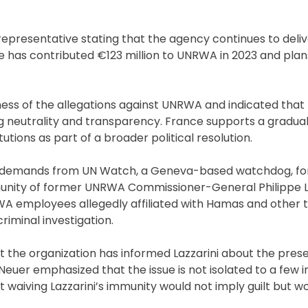
representative stating that the agency continues to deliv
e has contributed €123 million to UNRWA in 2023 and plan
ss of the allegations against UNRWA and indicated that
eutrality and transparency. France supports a gradual 
utions as part of a broader political resolution.
by demands from UN Watch, a Geneva-based watchdog, fo
unity of former UNRWA Commissioner-General Philippe La
A employees allegedly affiliated with Hamas and other t
riminal investigation.
at the organization has informed Lazzarini about the pres
 Neuer emphasized that the issue is not isolated to a few i
 waiving Lazzarini’s immunity would not imply guilt but wo