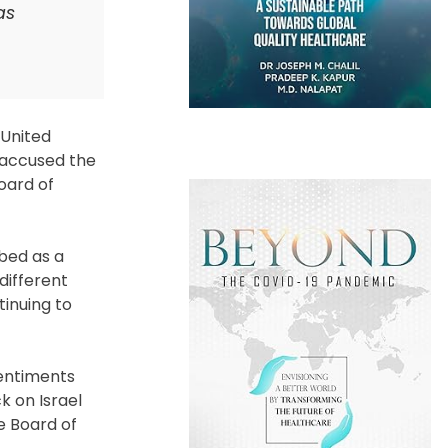
as
 United
 accused the
oard of
ibed as a
different
tinuing to
sentiments
 on Israel
e Board of