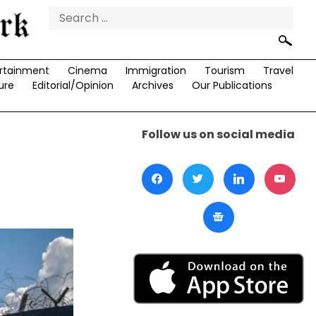
Search
for:
rtainment
Cinema
Immigration
Tourism
Travel
ure
Editorial/Opinion
Archives
Our Publications
Follow us on social media