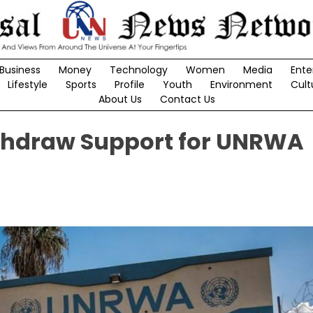
Business
Money
Technology
Women
Media
Ente
Lifestyle
Sports
Profile
Youth
Environment
Cult
About Us
Contact Us
Withdraw Support for UNRWA