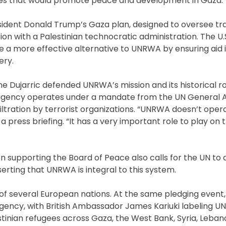
orities that would promote peace and development in Gaza.
ident Donald Trump’s Gaza plan, designed to oversee tra
 with a Palestinian technocratic administration. The U.
e a more effective alternative to UNRWA by ensuring aid i
ery.
e Dujarric defended UNRWA’s mission and its historical ro
e agency operates under a mandate from the UN General
nfiltration by terrorist organizations. “UNRWA doesn’t ope
 press briefing. “It has a very important role to play on 
n supporting the Board of Peace also calls for the UN to 
serting that UNRWA is integral to this system.
of several European nations. At the same pledging event,
agency, with British Ambassador James Kariuki labeling 
estinian refugees across Gaza, the West Bank, Syria, Leban