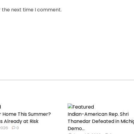
r the next time I comment.
our Home This Summer?
Indian-American Rep. Shri
s Already at Risk
Thanedar Defeated in Michi
 2026
0
Demo...