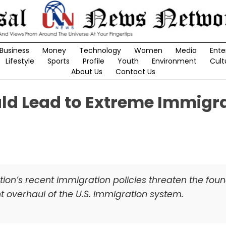
Business
Money
Technology
Women
Media
Ente
Lifestyle
Sports
Profile
Youth
Environment
Cult
About Us
Contact Us
ld Lead to Extreme Immigr
ion’s recent immigration policies threaten the fou
 overhaul of the U.S. immigration system.