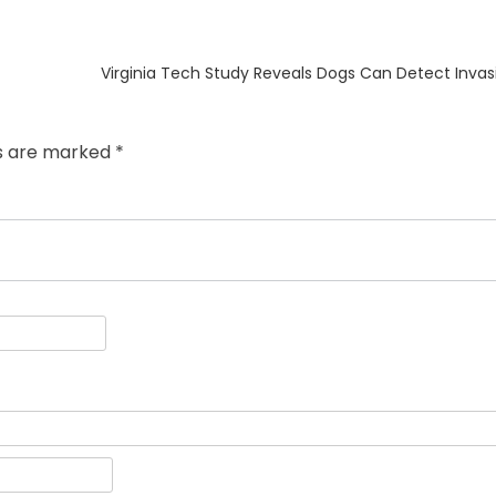
Next
Virginia Tech Study Reveals Dogs Can Detect Invasi
post:
ds are marked
*