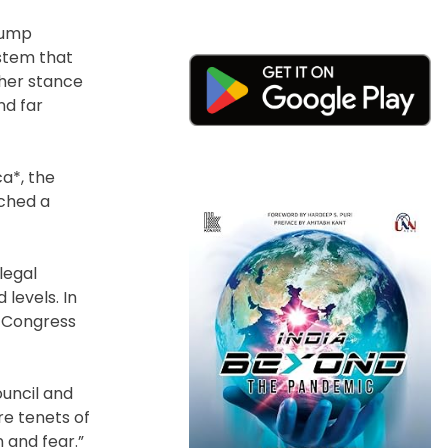
rump
ystem that
gher stance
nd far
a*, the
nched a
legal
levels. In
f Congress
ouncil and
re tenets of
 and fear.”