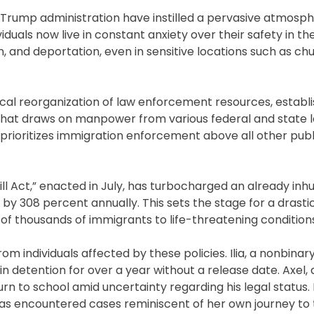
rump administration have instilled a pervasive atmosph
duals now live in constant anxiety over their safety in th
, and deportation, even in sensitive locations such as ch
ical reorganization of law enforcement resources, establi
hat draws on manpower from various federal and state 
t prioritizes immigration enforcement above all other publ
 Bill Act,” enacted in July, has turbocharged an already i
by 308 percent annually. This sets the stage for a drasti
of thousands of immigrants to life-threatening condition
m individuals affected by these policies. Ilia, a nonbinar
in detention for over a year without a release date. Axel
urn to school amid uncertainty regarding his legal status. 
as encountered cases reminiscent of her own journey to t