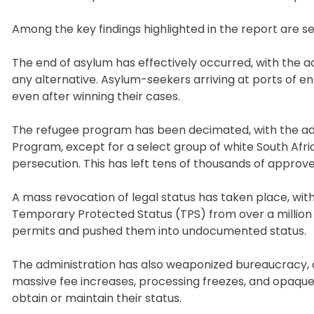
Among the key findings highlighted in the report are 
The end of asylum has effectively occurred, with the a
any alternative. Asylum-seekers arriving at ports of e
even after winning their cases.
The refugee program has been decimated, with the admi
Program, except for a select group of white South Afr
persecution. This has left tens of thousands of appro
A mass revocation of legal status has taken place, wit
Temporary Protected Status (TPS) from over a million in
permits and pushed them into undocumented status.
The administration has also weaponized bureaucracy, c
massive fee increases, processing freezes, and opaque 
obtain or maintain their status.