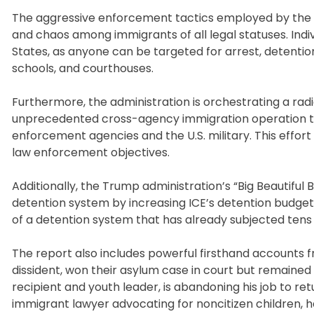
The aggressive enforcement tactics employed by the T
and chaos among immigrants of all legal statuses. Indivi
States, as anyone can be targeted for arrest, detention
schools, and courthouses.
Furthermore, the administration is orchestrating a rad
unprecedented cross-agency immigration operation t
enforcement agencies and the U.S. military. This effor
law enforcement objectives.
Additionally, the Trump administration’s “Big Beautiful
detention system by increasing ICE’s detention budget 
of a detention system that has already subjected tens 
The report also includes powerful firsthand accounts fro
dissident, won their asylum case in court but remained 
recipient and youth leader, is abandoning his job to ret
immigrant lawyer advocating for noncitizen children, h