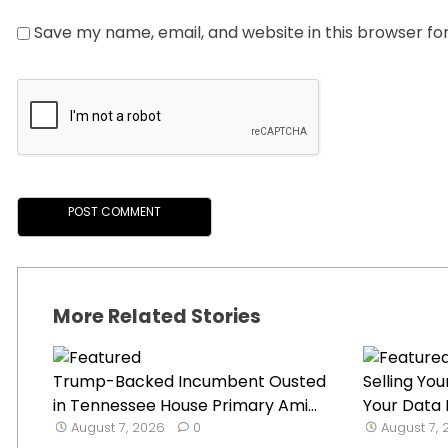
Save my name, email, and website in this browser fo
More Related Stories
Trump-Backed Incumbent Ousted
Selling Y
in Tennessee House Primary Ami...
Your Data I
August 7, 2026
0
August 7,