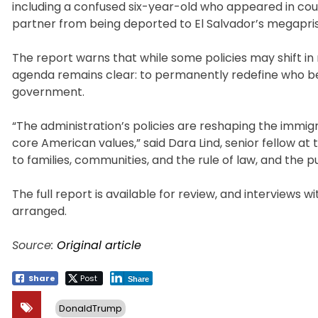
including a confused six-year-old who appeared in cour
partner from being deported to El Salvador’s megapris
The report warns that while some policies may shift in
agenda remains clear: to permanently redefine who be
government.
“The administration’s policies are reshaping the immigr
core American values,” said Dara Lind, senior fellow at
to families, communities, and the rule of law, and the 
The full report is available for review, and interviews 
arranged.
Source:
Original article
Share
Post
Share
DonaldTrump