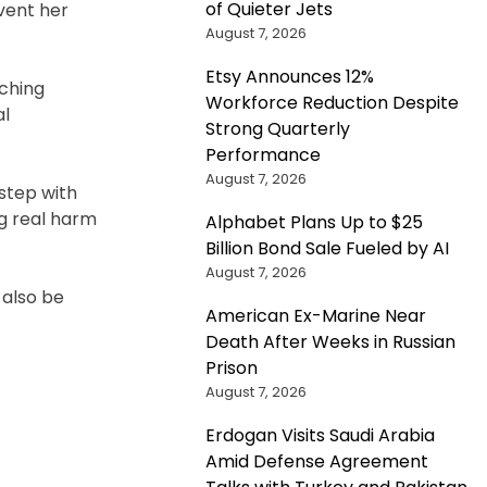
of Quieter Jets
vent her
August 7, 2026
Etsy Announces 12%
rching
Workforce Reduction Despite
al
Strong Quarterly
Performance
August 7, 2026
 step with
ng real harm
Alphabet Plans Up to $25
Billion Bond Sale Fueled by AI
August 7, 2026
 also be
American Ex-Marine Near
Death After Weeks in Russian
Prison
August 7, 2026
Erdogan Visits Saudi Arabia
Amid Defense Agreement