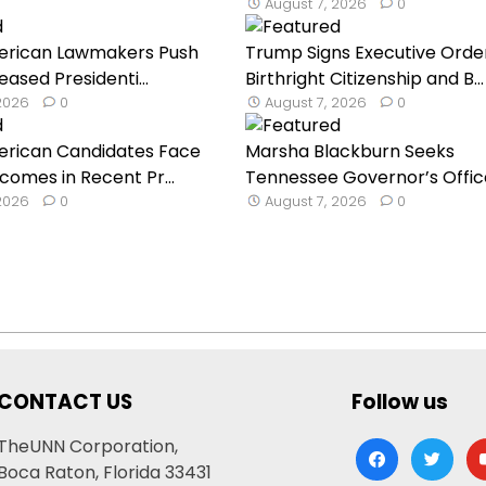
August 7, 2026
0
erican Lawmakers Push
Trump Signs Executive Orde
reased Presidenti...
Birthright Citizenship and B...
 2026
0
August 7, 2026
0
erican Candidates Face
Marsha Blackburn Seeks
comes in Recent Pr...
Tennessee Governor’s Office 
 2026
0
August 7, 2026
0
CONTACT US
Follow us
TheUNN Corporation,
facebook
twitter
yo
Boca Raton, Florida 33431