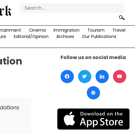
Search
for:
rtainment
Cinema
Immigration
Tourism
Travel
ure
Editorial/Opinion
Archives
Our Publications
Follow us on social media
ation
ndations