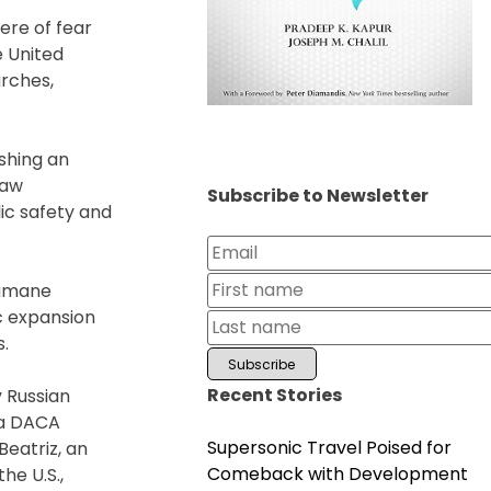
ere of fear
e United
urches,
shing an
law
Subscribe to Newsletter
ic safety and
nhumane
c expansion
s.
Recent Stories
y Russian
, a DACA
Supersonic Travel Poised for
Beatriz, an
Comeback with Development
he U.S.,