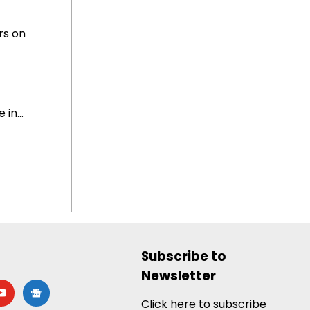
rs on
in...
Subscribe to
Newsletter
utube
google-
news
Click here to subscribe