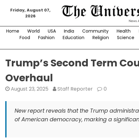
Skip
to
Friday, August 07,
2026
content
Home
World
USA
India
Community
Health
Food
Fashion
Education
Religion
Science
Trump’s Second Term Cou
Overhaul
August 23, 2025
Staff Reporter
0
New report reveals that the Trump administrat
of American democracy, marking a significant