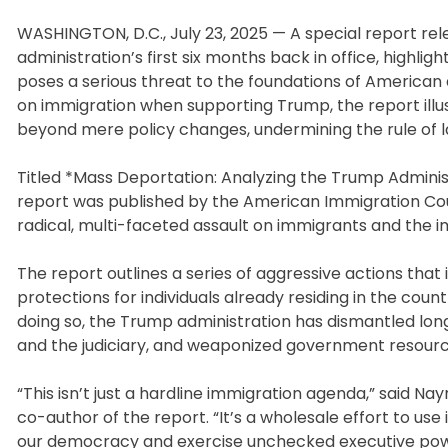
WASHINGTON, D.C., July 23, 2025 — A special report r
administration’s first six months back in office, highli
poses a serious threat to the foundations of Americ
on immigration when supporting Trump, the report ill
beyond mere policy changes, undermining the rule of la
Titled *Mass Deportation: Analyzing the Trump Admini
report was published by the American Immigration Counc
radical, multi-faceted assault on immigrants and the 
The report outlines a series of aggressive actions that 
protections for individuals already residing in the cou
doing so, the Trump administration has dismantled lon
and the judiciary, and weaponized government resource
“This isn’t just a hardline immigration agenda,” said N
co-author of the report. “It’s a wholesale effort to us
our democracy and exercise unchecked executive powe