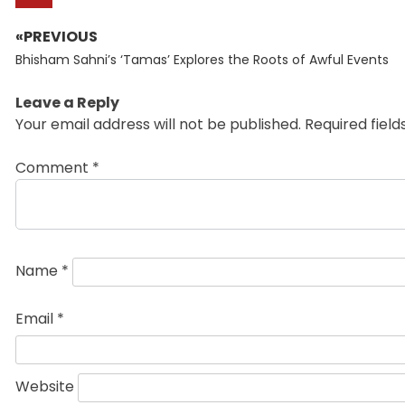
«PREVIOUS
Post
Previous
navigation
Bhisham Sahni’s ‘Tamas’ Explores the Roots of Awful Events
post:
Leave a Reply
Your email address will not be published.
Required fiel
Comment
*
Name
*
Email
*
Website