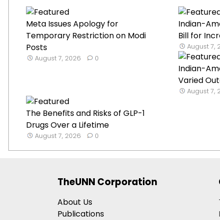
Meta Issues Apology for
Indian-Am
Temporary Restriction on Modi
Bill for Inc
Posts
August 7,
August 7, 2026
0
Indian-Am
Varied Out
August 7,
The Benefits and Risks of GLP-1
Drugs Over a Lifetime
August 7, 2026
0
TheUNN Corporation
About Us
Publications