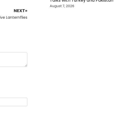
Talks with Turkey and Pakistan
August 7, 2026
NEXT»
ve Lanternflies