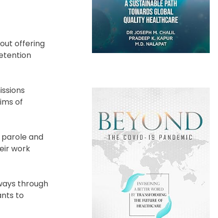
out offering
detention
issions
ims of
n parole and
eir work
hways through
ants to