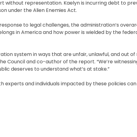
t without representation. Kaelyn is incurring debt to pre
on under the Alien Enemies Act.
 response to legal challenges, the administration’s overa
longs in America and how power is wielded by the feder
ation system in ways that are unfair, unlawful, and out of
 the Council and co-author of the report. “We’re witnessi
public deserves to understand what’s at stake.”
with experts and individuals impacted by these policies can