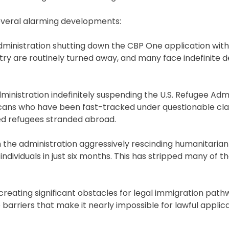
several alarming developments:
dministration shutting down the CBP One application with
ntry are routinely turned away, and many face indefinite 
nistration indefinitely suspending the U.S. Refugee Adm
icans who have been fast-tracked under questionable cla
ved refugees stranded abroad.
h the administration aggressively rescinding humanitaria
dividuals in just six months. This has stripped many of th
reating significant obstacles for legal immigration pat
barriers that make it nearly impossible for lawful applic