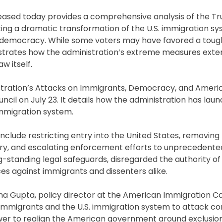
eleased today provides a comprehensive analysis of the T
ghting a dramatic transformation of the U.S. immigration s
an democracy. While some voters may have favored a tou
ustrates how the administration’s extreme measures exte
w itself.
stration’s Attacks on Immigrants, Democracy, and Americ
il on July 23. It details how the administration has lau
immigration system.
include restricting entry into the United States, removing 
ntry, and escalating enforcement efforts to unprecedented 
g-standing legal safeguards, disregarded the authority o
s against immigrants and dissenters alike.
ayna Gupta, policy director at the American Immigration C
e immigrants and the U.S. immigration system to attack co
r to realign the American government around exclusion