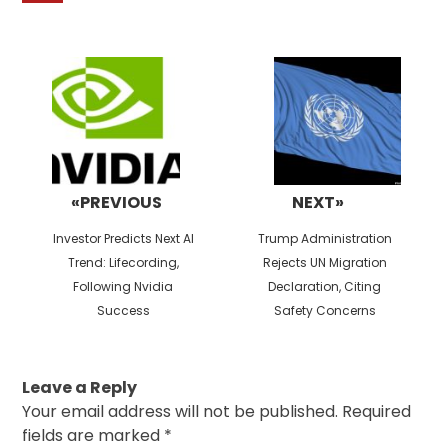
Post
navigation
«PREVIOUS
NEXT»
Previous
Next
Investor Predicts Next AI
Trump Administration
post:
post:
Trend: Lifecording,
Rejects UN Migration
Following Nvidia
Declaration, Citing
Success
Safety Concerns
Leave a Reply
Your email address will not be published.
Required
fields are marked
*