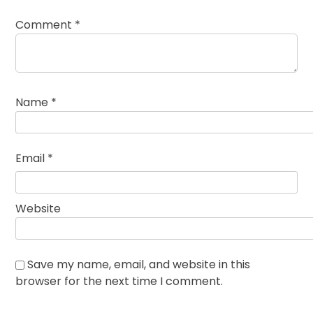
Comment
*
Name
*
Email
*
Website
Save my name, email, and website in this
browser for the next time I comment.