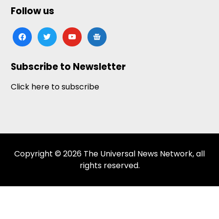
Follow us
facebook
twitter
youtube
google-
news
Subscribe to Newsletter
Click here to subscribe
Copyright © 2026 The Universal News Network, all
rights reserved.