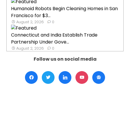
Humanoid Robots Begin Cleaning Homes in San
Francisco for $3...
August 2, 2026
0
Connecticut and India Establish Trade
Partnership Under Gove...
August 2, 2026
0
Follow us on social media