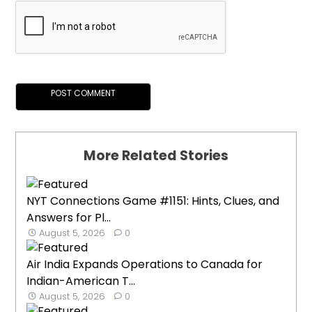
More Related Stories
NYT Connections Game #1151: Hints, Clues, and
Answers for Pl...
August 5, 2026
0
Air India Expands Operations to Canada for
Indian-American T...
August 5, 2026
0