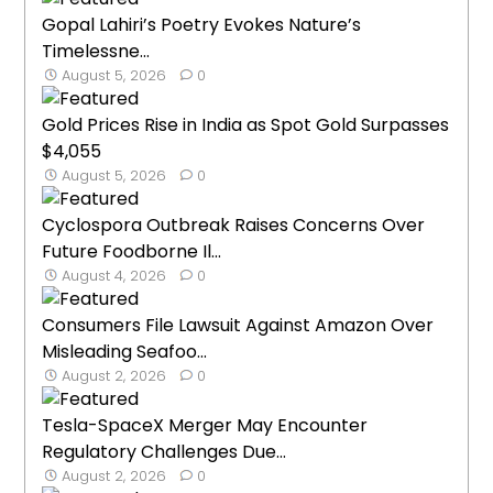
Gopal Lahiri’s Poetry Evokes Nature’s
Timelessne...
August 5, 2026
0
Gold Prices Rise in India as Spot Gold Surpasses
$4,055
August 5, 2026
0
Cyclospora Outbreak Raises Concerns Over
Future Foodborne Il...
August 4, 2026
0
Consumers File Lawsuit Against Amazon Over
Misleading Seafoo...
August 2, 2026
0
Tesla-SpaceX Merger May Encounter
Regulatory Challenges Due...
August 2, 2026
0