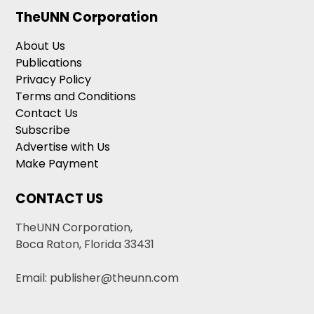
TheUNN Corporation
About Us
Publications
Privacy Policy
Terms and Conditions
Contact Us
Subscribe
Advertise with Us
Make Payment
CONTACT US
TheUNN Corporation,
Boca Raton, Florida 33431
Email: publisher@theunn.com