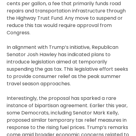
cents per gallon, a fee that primarily funds road
repairs and transportation infrastructure through
the Highway Trust Fund. Any move to suspend or
reduce this tax would require approval from
Congress.
In alignment with Trump’s initiative, Republican
Senator Josh Hawley has indicated plans to
introduce legislation aimed at temporarily
suspending the gas tax. This legislative effort seeks
to provide consumer relief as the peak summer
travel season approaches.
Interestingly, the proposal has sparked a rare
instance of bipartisan agreement. Earlier this year,
some Democrats, including Senator Mark Kelly,
proposed similar temporary tax relief measures in
response to the rising fuel prices. Trump’s remarks
come amid broader economic concerns related to