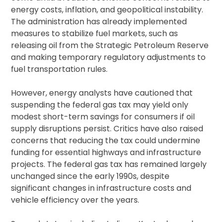
energy costs, inflation, and geopolitical instability.
The administration has already implemented
measures to stabilize fuel markets, such as
releasing oil from the Strategic Petroleum Reserve
and making temporary regulatory adjustments to
fuel transportation rules.
However, energy analysts have cautioned that
suspending the federal gas tax may yield only
modest short-term savings for consumers if oil
supply disruptions persist. Critics have also raised
concerns that reducing the tax could undermine
funding for essential highways and infrastructure
projects. The federal gas tax has remained largely
unchanged since the early 1990s, despite
significant changes in infrastructure costs and
vehicle efficiency over the years.