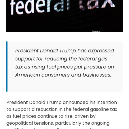
President Donald Trump has expressed
support for reducing the federal gas
tax as rising fuel prices put pressure on
American consumers and businesses.
President Donald Trump announced his intention
to support a reduction in the federal gasoline tax
as fuel prices continue to rise, driven by
geopolitical tensions, particularly the ongoing