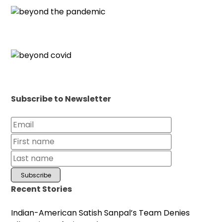
Subscribe to Newsletter
Recent Stories
Indian-American Satish Sanpal’s Team Denies