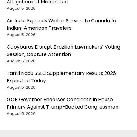
Allegations of Misconduct
August 5, 2026
Air India Expands Winter Service to Canada for
Indian-American Travelers
August 5, 2026
Capybaras Disrupt Brazilian Lawmakers’ Voting
Session, Capture Attention
August 5, 2026
Tamil Nadu SSLC Supplementary Results 2026
Expected Today
August 5, 2026
GOP Governor Endorses Candidate in House
Primary Against Trump-Backed Congressman
August 5, 2026