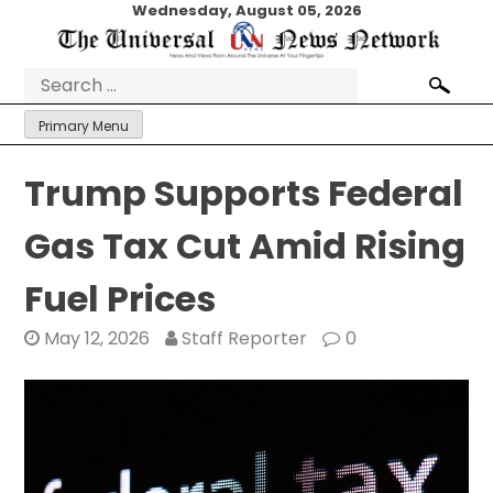
Skip
Wednesday, August 05, 2026
to
content
Search
for:
Primary Menu
Trump Supports Federal
Gas Tax Cut Amid Rising
Fuel Prices
May 12, 2026
Staff Reporter
0