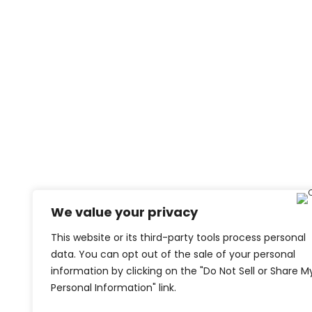
We value your privacy
This website or its third-party tools process personal
data. You can opt out of the sale of your personal
information by clicking on the "Do Not Sell or Share M
Personal Information" link.