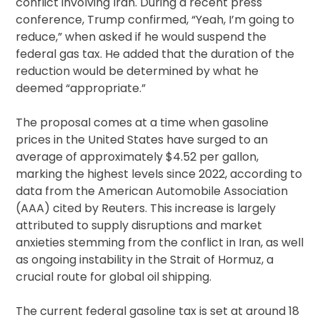
conflict involving Iran. During a recent press
conference, Trump confirmed, “Yeah, I’m going to
reduce,” when asked if he would suspend the
federal gas tax. He added that the duration of the
reduction would be determined by what he
deemed “appropriate.”
The proposal comes at a time when gasoline
prices in the United States have surged to an
average of approximately $4.52 per gallon,
marking the highest levels since 2022, according to
data from the American Automobile Association
(AAA) cited by Reuters. This increase is largely
attributed to supply disruptions and market
anxieties stemming from the conflict in Iran, as well
as ongoing instability in the Strait of Hormuz, a
crucial route for global oil shipping.
The current federal gasoline tax is set at around 18