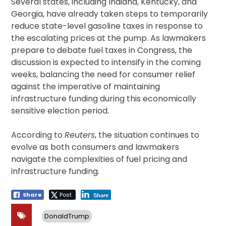
Several states, including Indiana, Kentucky, and
Georgia, have already taken steps to temporarily
reduce state-level gasoline taxes in response to
the escalating prices at the pump. As lawmakers
prepare to debate fuel taxes in Congress, the
discussion is expected to intensify in the coming
weeks, balancing the need for consumer relief
against the imperative of maintaining
infrastructure funding during this economically
sensitive election period.
According to
Reuters
, the situation continues to
evolve as both consumers and lawmakers
navigate the complexities of fuel pricing and
infrastructure funding.
Share
Post
Share
DonaldTrump