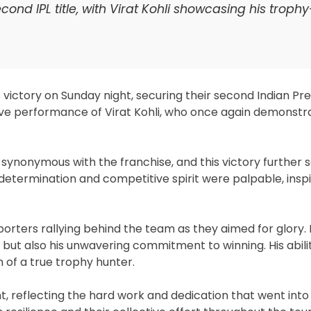
ond IPL title, with Virat Kohli showcasing his troph
ictory on Sunday night, securing their second Indian Pr
sive performance of Virat Kohli, who once again demonstr
ynonymous with the franchise, and this victory further sol
determination and competitive spirit were palpable, inspi
orters rallying behind the team as they aimed for glory. K
l but also his unwavering commitment to winning. His abili
of a true trophy hunter.
, reflecting the hard work and dedication that went into