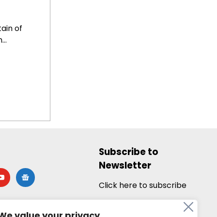
ain of
..
Subscribe to
Newsletter
utube
google-
news
Click here to subscribe
We value your privacy