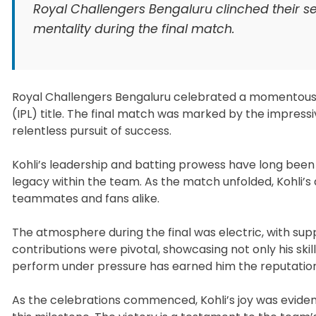
Royal Challengers Bengaluru clinched their sec
mentality during the final match.
Royal Challengers Bengaluru celebrated a momentous v
(IPL) title. The final match was marked by the impres
relentless pursuit of success.
Kohli’s leadership and batting prowess have long been s
legacy within the team. As the match unfolded, Kohli’s 
teammates and fans alike.
The atmosphere during the final was electric, with supp
contributions were pivotal, showcasing not only his skil
perform under pressure has earned him the reputation 
As the celebrations commenced, Kohli’s joy was evident