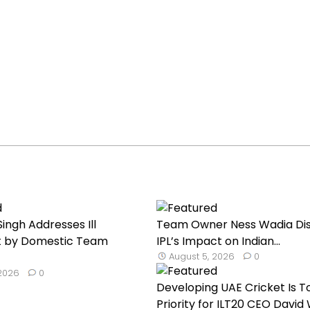
ingh Addresses Ill
Team Owner Ness Wadia Di
 by Domestic Team
IPL’s Impact on Indian...
August 5, 2026
0
 2026
0
Developing UAE Cricket Is T
Priority for ILT20 CEO David W