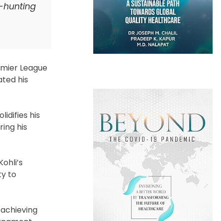
y-hunting
emier League
ated his
idifies his
ring his
ohli’s
ty to
 achieving