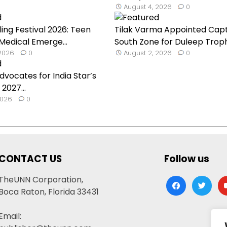
August 4, 2026
0
ling Festival 2026: Teen
Tilak Varma Appointed Capt
 Medical Emerge...
South Zone for Duleep Troph.
 2026
0
August 2, 2026
0
dvocates for India Star’s
 2027...
2026
0
CONTACT US
Follow us
TheUNN Corporation,
facebook
twitter
yo
Boca Raton, Florida 33431
Email: