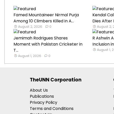
Famed Mountaineer Nirmal Purja
Kendal Cal
Among 10 Climbers Killed in A...
Dies After
August 2, 2026
0
August 2,
Jemimah Rodrigues Shares
R Ashwin A
Moment with Pakistan Cricketer in
Inclusion in
T...
August 1, 
August 1, 2026
0
TheUNN Corporation
About Us
Publications
Privacy Policy
Terms and Conditions