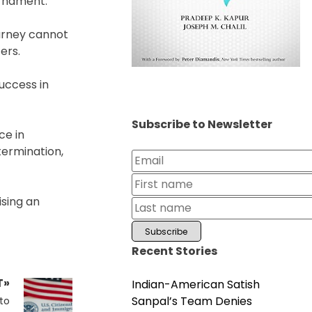
urnament.
ourney cannot
ers.
uccess in
Subscribe to Newsletter
ce in
termination,
ising an
Recent Stories
T»
Indian-American Satish
Sanpal’s Team Denies
to