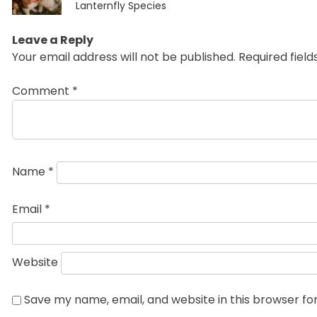
post:
Lanternfly Species
Leave a Reply
Your email address will not be published.
Required fiel
Comment
*
Name
*
Email
*
Website
Save my name, email, and website in this browser fo