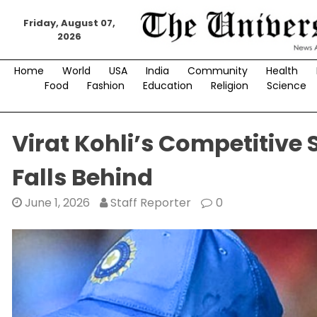
Skip
to
Friday, August 07,
2026
content
Home
World
USA
India
Community
Health
Food
Fashion
Education
Religion
Science
Virat Kohli’s Competitive 
Falls Behind
June 1, 2026
Staff Reporter
0