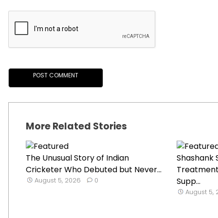
More Related Stories
The Unusual Story of Indian
Shashank S
Cricketer Who Debuted but Never...
Treatment
August 5, 2026
0
Supp...
August 5,