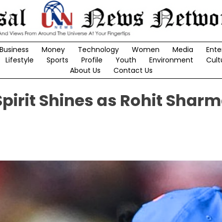
Business
Money
Technology
Women
Media
Ente
Lifestyle
Sports
Profile
Youth
Environment
Cult
About Us
Contact Us
Spirit Shines as Rohit Shar