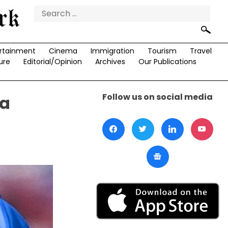
Search
for:
rtainment
Cinema
Immigration
Tourism
Travel
ure
Editorial/Opinion
Archives
Our Publications
Follow us on social media
ma