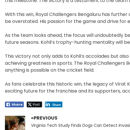
this milestone. The victory is a testament to the team’
With this win, Royal Challengers Bengaluru has further c
be overstated. His passion for the game and drive for e
As the team looks ahead, the focus will undoubtedly be
future seasons. Kohli’s trophy-hunting mentality will be
This victory not only adds to Kohli’s accolades but a
achieving greatness in sports. The Royal Challengers 
anything is possible on the cricket field.
As fans celebrate this historic win, the legacy of Vira
exciting future for the franchise and its supporters, a
Share
Post
Share
«PREVIOUS
Post
Previous
navigation
Virginia Tech Study Finds Dogs Can Detect Invas