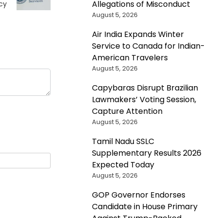
Allegations of Misconduct
cy
August 5, 2026
Air India Expands Winter
Service to Canada for Indian-
American Travelers
August 5, 2026
Capybaras Disrupt Brazilian
Lawmakers’ Voting Session,
Capture Attention
August 5, 2026
Tamil Nadu SSLC
Supplementary Results 2026
Expected Today
August 5, 2026
GOP Governor Endorses
Candidate in House Primary