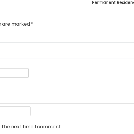
post:
Permanent Residen
ds are marked
*
r the next time I comment.