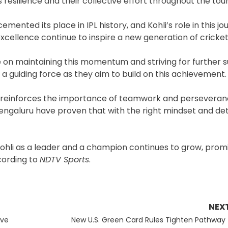
s resilience and their collective effort throughout the to
emented its place in IPL history, and Kohli’s role in this j
xcellence continue to inspire a new generation of cricket
 on maintaining this momentum and striving for further s
 a guiding force as they aim to build on this achievement.
lso reinforces the importance of teamwork and perseveran
Bengaluru have proven that with the right mindset and de
t Kohli as a leader and a champion continues to grow, prom
ccording to
NDTV Sports
.
NEX
Next
ive
New U.S. Green Card Rules Tighten Pathway 