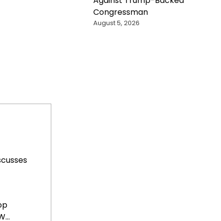
Against Trump-Backed
Congressman
August 5, 2026
scusses
op
...