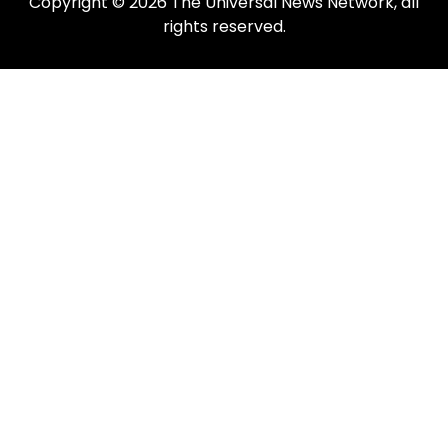
Copyright © 2026 The Universal News Network, all
rights reserved.