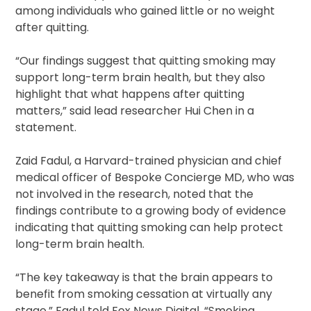
among individuals who gained little or no weight
after quitting.
“Our findings suggest that quitting smoking may
support long-term brain health, but they also
highlight that what happens after quitting
matters,” said lead researcher Hui Chen in a
statement.
Zaid Fadul, a Harvard-trained physician and chief
medical officer of Bespoke Concierge MD, who was
not involved in the research, noted that the
findings contribute to a growing body of evidence
indicating that quitting smoking can help protect
long-term brain health.
“The key takeaway is that the brain appears to
benefit from smoking cessation at virtually any
stage,” Fadul told Fox News Digital. “Smoking