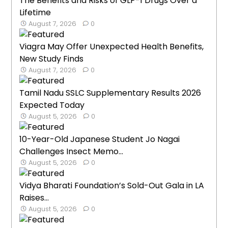
The Benefits and Risks of GLP-1 Drugs Over a
Lifetime
August 7, 2026
0
Viagra May Offer Unexpected Health Benefits,
New Study Finds
August 7, 2026
0
Tamil Nadu SSLC Supplementary Results 2026
Expected Today
August 5, 2026
0
10-Year-Old Japanese Student Jo Nagai
Challenges Insect Memo...
August 5, 2026
0
Vidya Bharati Foundation’s Sold-Out Gala in LA
Raises...
August 5, 2026
0