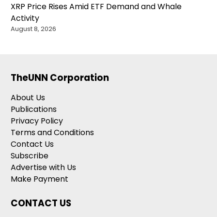
XRP Price Rises Amid ETF Demand and Whale
Activity
August 8, 2026
TheUNN Corporation
About Us
Publications
Privacy Policy
Terms and Conditions
Contact Us
Subscribe
Advertise with Us
Make Payment
CONTACT US