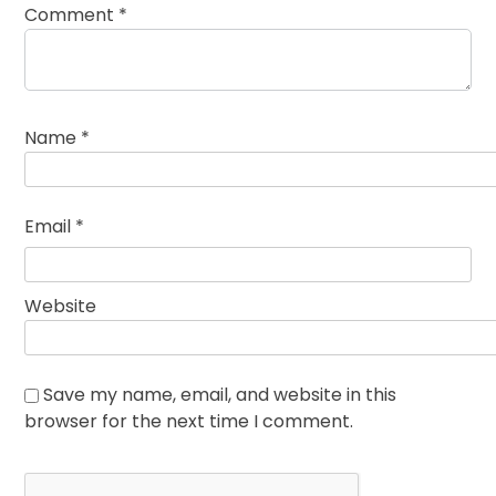
Comment
*
Name
*
Email
*
Website
Save my name, email, and website in this
browser for the next time I comment.