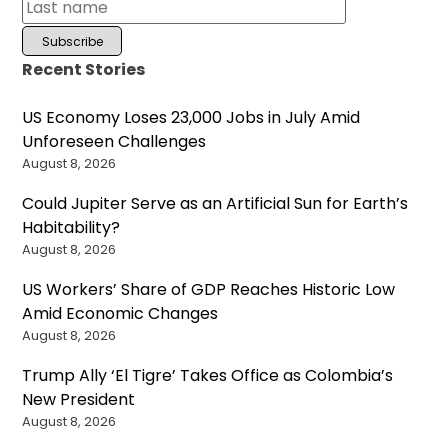
Recent Stories
US Economy Loses 23,000 Jobs in July Amid
Unforeseen Challenges
August 8, 2026
Could Jupiter Serve as an Artificial Sun for Earth’s
Habitability?
August 8, 2026
US Workers’ Share of GDP Reaches Historic Low
Amid Economic Changes
August 8, 2026
Trump Ally ‘El Tigre’ Takes Office as Colombia’s
New President
August 8, 2026