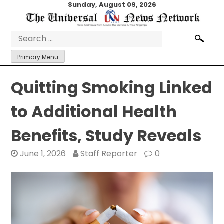
Skip
Sunday, August 09, 2026
to
content
Search
for:
Primary Menu
Quitting Smoking Linked
to Additional Health
Benefits, Study Reveals
June 1, 2026
Staff Reporter
0