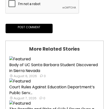
More Related Stories
Body of UC Santa Barbara Student Discovered
in Sierra Nevada
August 8, 2026
0
Court Rules Against Education Department’s
Public Serv...
August 7, 2026
0