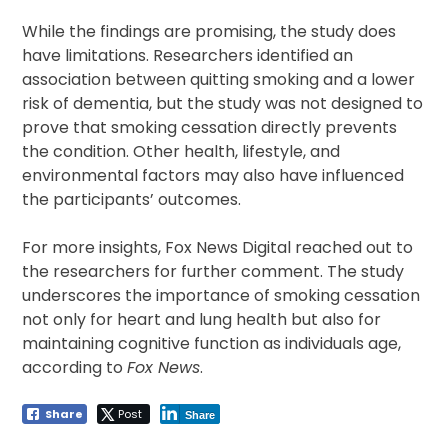
While the findings are promising, the study does
have limitations. Researchers identified an
association between quitting smoking and a lower
risk of dementia, but the study was not designed to
prove that smoking cessation directly prevents
the condition. Other health, lifestyle, and
environmental factors may also have influenced
the participants’ outcomes.
For more insights, Fox News Digital reached out to
the researchers for further comment. The study
underscores the importance of smoking cessation
not only for heart and lung health but also for
maintaining cognitive function as individuals age,
according to
Fox News
.
Share
Post
Share