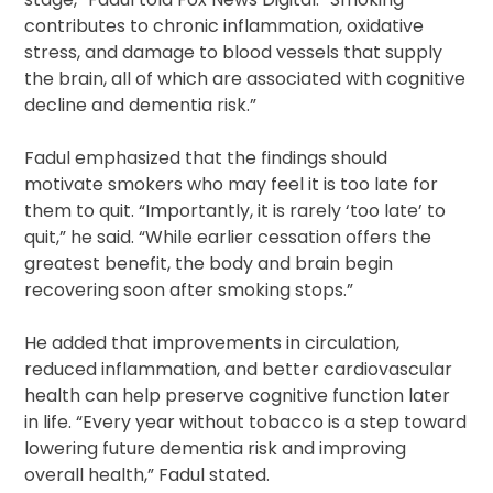
contributes to chronic inflammation, oxidative
stress, and damage to blood vessels that supply
the brain, all of which are associated with cognitive
decline and dementia risk.”
Fadul emphasized that the findings should
motivate smokers who may feel it is too late for
them to quit. “Importantly, it is rarely ‘too late’ to
quit,” he said. “While earlier cessation offers the
greatest benefit, the body and brain begin
recovering soon after smoking stops.”
He added that improvements in circulation,
reduced inflammation, and better cardiovascular
health can help preserve cognitive function later
in life. “Every year without tobacco is a step toward
lowering future dementia risk and improving
overall health,” Fadul stated.