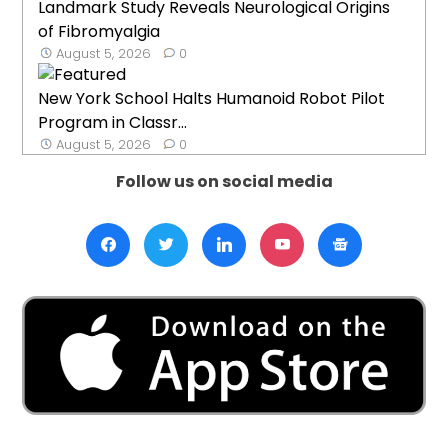
Landmark Study Reveals Neurological Origins
of Fibromyalgia
August 5, 2026
0
New York School Halts Humanoid Robot Pilot
Program in Classr...
August 5, 2026
0
Follow us on social media