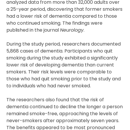
analyzed data from more than 32,000 adults over
a 25-year period, discovering that former smokers
had a lower risk of dementia compared to those
who continued smoking. The findings were
published in the journal
Neurology
.
During the study period, researchers documented
5,868 cases of dementia. Participants who quit
smoking during the study exhibited a significantly
lower risk of developing dementia than current
smokers. Their risk levels were comparable to
those who had quit smoking prior to the study and
to individuals who had never smoked.
The researchers also found that the risk of
dementia continued to decline the longer a person
remained smoke-free, approaching the levels of
never-smokers after approximately seven years.
The benefits appeared to be most pronounced