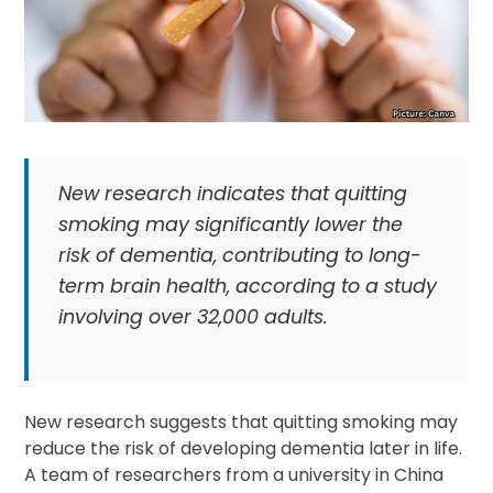
New research indicates that quitting
smoking may significantly lower the
risk of dementia, contributing to long-
term brain health, according to a study
involving over 32,000 adults.
New research suggests that quitting smoking may
reduce the risk of developing dementia later in life.
A team of researchers from a university in China