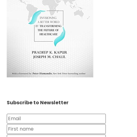
Subscribe to Newsletter