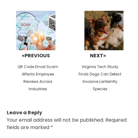
Post
navigation
«PREVIOUS
NEXT»
Previous
Next
QR Code Email Scam
Virginia Tech Study
post:
post:
Affects Employee
Finds Dogs Can Detect
Reviews Across
Invasive Lanternfly
Industries
Species
Leave a Reply
Your email address will not be published.
Required
fields are marked
*