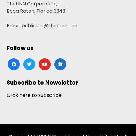
TheUNN Corporation,
Boca Raton, Florida 33431
Email: publisher@theunn.com
Follow us
facebook
twitter
youtube
google-
news
Subscribe to Newsletter
Click here to subscribe