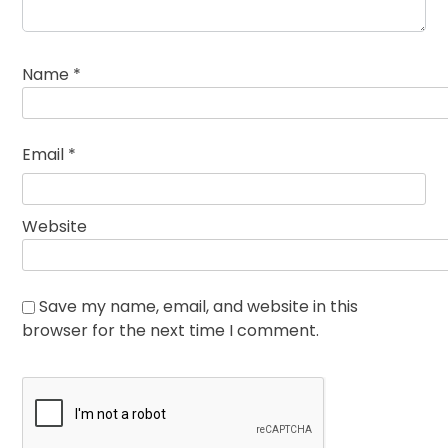
Name
*
Email
*
Website
Save my name, email, and website in this
browser for the next time I comment.