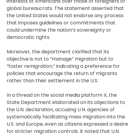
interests of Americans over those of foreigners or
global bureaucrats. The statement asserted that
the United States would not endorse any process
that imposes guidelines or commitments that
could undermine the nation’s sovereignty or
democratic rights.
Moreover, the department clarified that its
objective is not to “manage” migration but to
“foster remigration,” indicating a preference for
policies that encourage the return of migrants
rather than their settlement in the U.S.
In a thread on the social media platform X, the
State Department elaborated on its objections to
the U.N. declaration, accusing U.N. agencies of
systematically facilitating mass migration into the
U.S. and Europe, even as citizens expressed a desire
for stricter migration controls. It noted that U.N.