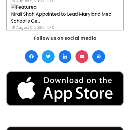
August 5, 2026
0
Nirali Shah Appointed to Lead Maryland Med
School’s Ce...
August 5, 2026
0
Follow us on social media