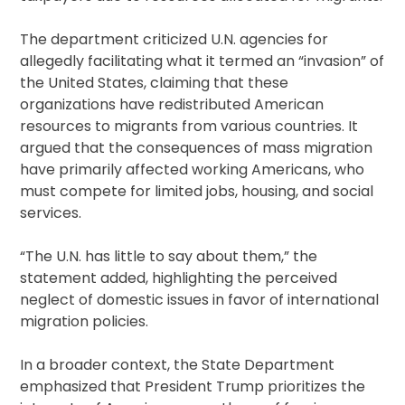
The department criticized U.N. agencies for
allegedly facilitating what it termed an “invasion” of
the United States, claiming that these
organizations have redistributed American
resources to migrants from various countries. It
argued that the consequences of mass migration
have primarily affected working Americans, who
must compete for limited jobs, housing, and social
services.
“The U.N. has little to say about them,” the
statement added, highlighting the perceived
neglect of domestic issues in favor of international
migration policies.
In a broader context, the State Department
emphasized that President Trump prioritizes the