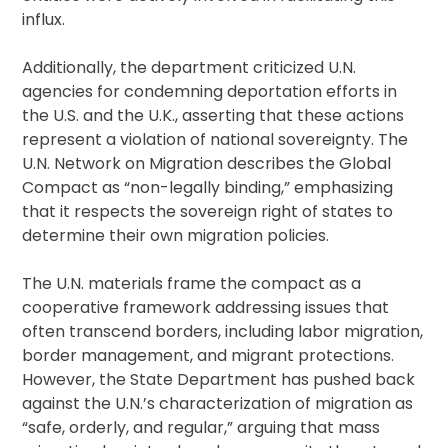
influx.
Additionally, the department criticized U.N.
agencies for condemning deportation efforts in
the U.S. and the U.K., asserting that these actions
represent a violation of national sovereignty. The
U.N. Network on Migration describes the Global
Compact as “non-legally binding,” emphasizing
that it respects the sovereign right of states to
determine their own migration policies.
The U.N. materials frame the compact as a
cooperative framework addressing issues that
often transcend borders, including labor migration,
border management, and migrant protections.
However, the State Department has pushed back
against the U.N.’s characterization of migration as
“safe, orderly, and regular,” arguing that mass