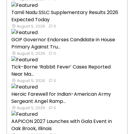
Tamil Nadu SSLC Supplementary Results 2026
Expected Today
August 5, 2026
0
GOP Governor Endorses Candidate in House
Primary Against Tru...
August 5, 2026
0
Tick-Borne ‘Rabbit Fever’ Cases Reported
Near Ma...
August 5, 2026
0
Heroic Farewell for Indian-American Army
Sergeant Angel Ramp...
August 5, 2026
0
AAPICON 2027 Launches with Gala Event in
Oak Brook, Illinois