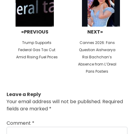
«PREVIOUS
NEXT»
Previous
Next
Trump Supports
Cannes 2026: Fans
post:
post:
Federal Gas Tax Cut
Question Aishwarya
Amid Rising Fuel Prices
Rai Bachchan’s
Absence from L’Oreal
Paris Posters
Leave a Reply
Your email address will not be published.
Required
fields are marked
*
Comment
*