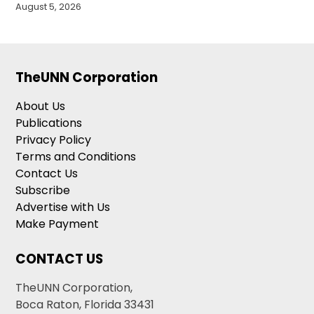
August 5, 2026
TheUNN Corporation
About Us
Publications
Privacy Policy
Terms and Conditions
Contact Us
Subscribe
Advertise with Us
Make Payment
CONTACT US
TheUNN Corporation,
Boca Raton, Florida 33431