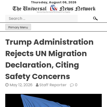
Skip
Thursday, August 06, 2026
to
content
Search
for:
Primary Menu
Trump Administration
Rejects UN Migration
Declaration, Citing
Safety Concerns
May 12, 2026
Staff Reporter
0