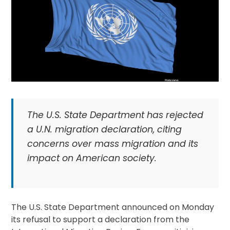
The U.S. State Department has rejected
a U.N. migration declaration, citing
concerns over mass migration and its
impact on American society.
The U.S. State Department announced on Monday
its refusal to support a declaration from the