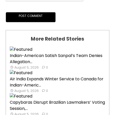
More Related Stories
Indian-American Satish Sanpal’s Team Denies
Allegation...
August 5, 2026
0
Air India Expands Winter Service to Canada for
Indian-Americ...
August 5, 2026
0
Capybaras Disrupt Brazilian Lawmakers’ Voting
Session,...
August 5, 2026
0