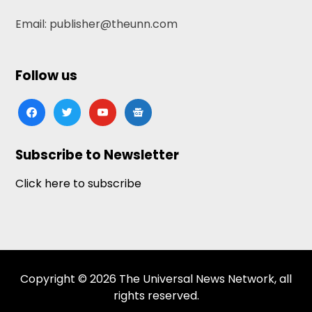
Email: publisher@theunn.com
Follow us
facebook
twitter
youtube
google-
news
Subscribe to Newsletter
Click here to subscribe
Copyright © 2026 The Universal News Network, all
rights reserved.