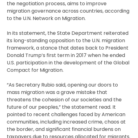
the negotiation process, aims to improve
migration governance across countries, according
to the U.N. Network on Migration.
In its statement, the State Department reiterated
its long-standing opposition to the U.N. migration
framework, a stance that dates back to President
Donald Trump’s first term in 2017 when he ended
U.S. participation in the development of the Global
Compact for Migration.
“As Secretary Rubio said, opening our doors to
mass migration was a grave mistake that
threatens the cohesion of our societies and the
future of our peoples,” the statement read. It
pointed to recent challenges faced by American
communities, including increased crime, chaos at
the border, and significant financial burdens on
taxpayers due to resources allocated for migrants.