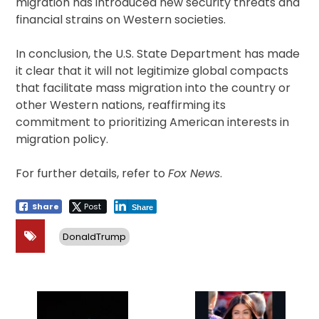
migration has introduced new security threats and
financial strains on Western societies.
In conclusion, the U.S. State Department has made
it clear that it will not legitimize global compacts
that facilitate mass migration into the country or
other Western nations, reaffirming its
commitment to prioritizing American interests in
migration policy.
For further details, refer to
Fox News
.
Share
Post
Share
DonaldTrump
Post
navigation