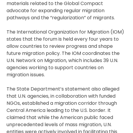
materials related to the Global Compact
advocate for expanding regular migration
pathways and the “regularization” of migrants.
The International Organization for Migration (IOM)
states that the forum is held every four years to
allow countries to review progress and shape
future migration policy. The IOM coordinates the
U.N. Network on Migration, which includes 39 U.N.
agencies working to support countries on
migration issues.
The State Department’s statement also alleged
that U.N. agencies, in collaboration with funded
NGOs, established a migration corridor through
Central America leading to the U.S. border. It
claimed that while the American public faced
unprecedented levels of mass migration, U.N.
entities were actively involved in facilitating this