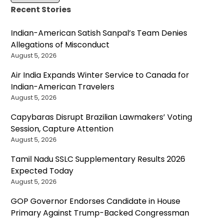
Recent Stories
Indian-American Satish Sanpal’s Team Denies
Allegations of Misconduct
August 5, 2026
Air India Expands Winter Service to Canada for
Indian-American Travelers
August 5, 2026
Capybaras Disrupt Brazilian Lawmakers’ Voting
Session, Capture Attention
August 5, 2026
Tamil Nadu SSLC Supplementary Results 2026
Expected Today
August 5, 2026
GOP Governor Endorses Candidate in House
Primary Against Trump-Backed Congressman