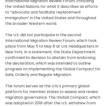
International Migration Review Forum, criticizing
the United Nations for what it describes as efforts
to “advocate and facilitate replacement
immigration” in the United States and throughout
the broader Western world.
The U.S. did not participate in the second
International Migration Review Forum, which took
place from May 5 to May 8 at U.N. Headquarters in
New York. In a statement, the State Department
confirmed its decision to abstain from endorsing
the declaration, which was intended to outline
progress on implementing the Global Compact for
Safe, Orderly and Regular Migration.
This forum serves as the U.N.’s primary global
platform for member states to assess and review
migration governance. The Global Compact, which
was adopted in 2018 after the U.S. withdrew from