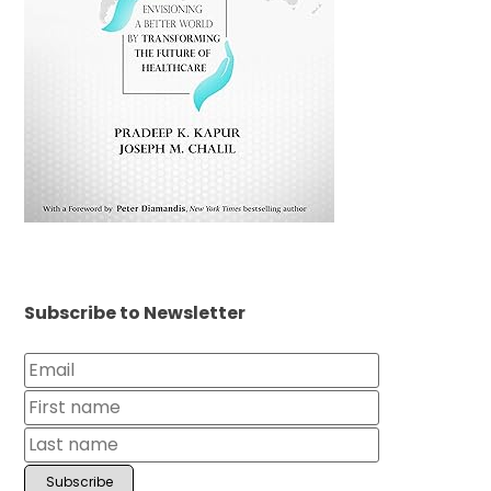
Subscribe to Newsletter