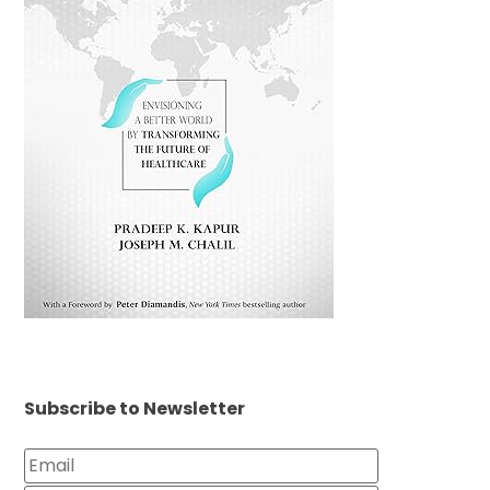
Subscribe to Newsletter