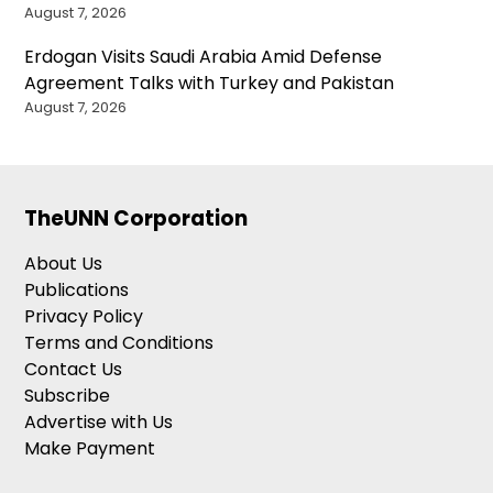
August 7, 2026
Erdogan Visits Saudi Arabia Amid Defense
Agreement Talks with Turkey and Pakistan
August 7, 2026
TheUNN Corporation
About Us
Publications
Privacy Policy
Terms and Conditions
Contact Us
Subscribe
Advertise with Us
Make Payment