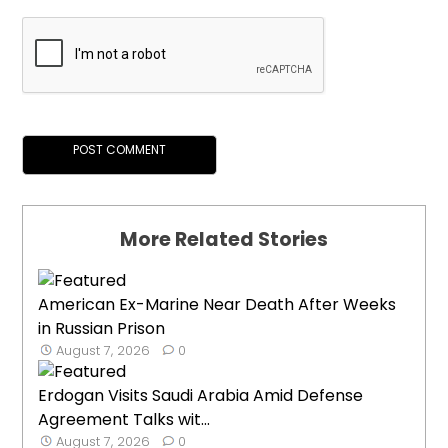
More Related Stories
American Ex-Marine Near Death After Weeks
in Russian Prison
August 7, 2026
0
Erdogan Visits Saudi Arabia Amid Defense
Agreement Talks wit...
August 7, 2026
0