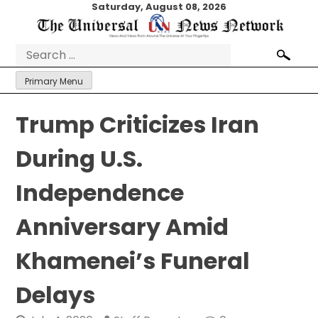
Skip
Saturday, August 08, 2026
to
content
Search
for:
Primary Menu
Trump Criticizes Iran
During U.S.
Independence
Anniversary Amid
Khamenei’s Funeral
Delays