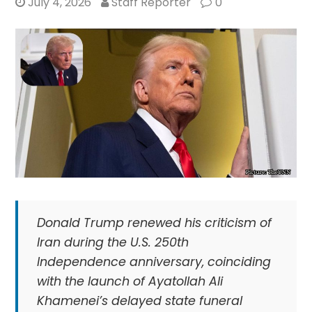
July 4, 2026
Staff Reporter
0
Donald Trump renewed his criticism of
Iran during the U.S. 250th
Independence anniversary, coinciding
with the launch of Ayatollah Ali
Khamenei’s delayed state funeral