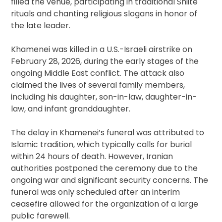
filled the venue, participating in traditional Shiite
rituals and chanting religious slogans in honor of
the late leader.
Khamenei was killed in a U.S.-Israeli airstrike on
February 28, 2026, during the early stages of the
ongoing Middle East conflict. The attack also
claimed the lives of several family members,
including his daughter, son-in-law, daughter-in-
law, and infant granddaughter.
The delay in Khamenei’s funeral was attributed to
Islamic tradition, which typically calls for burial
within 24 hours of death. However, Iranian
authorities postponed the ceremony due to the
ongoing war and significant security concerns. The
funeral was only scheduled after an interim
ceasefire allowed for the organization of a large
public farewell.