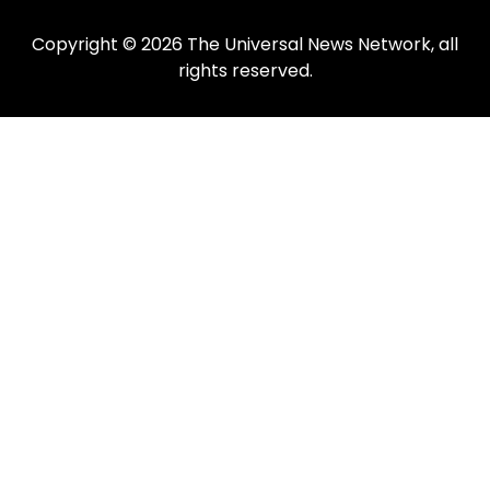
Copyright © 2026 The Universal News Network, all
rights reserved.