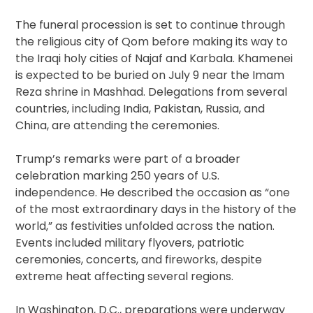
The funeral procession is set to continue through
the religious city of Qom before making its way to
the Iraqi holy cities of Najaf and Karbala. Khamenei
is expected to be buried on July 9 near the Imam
Reza shrine in Mashhad. Delegations from several
countries, including India, Pakistan, Russia, and
China, are attending the ceremonies.
Trump’s remarks were part of a broader
celebration marking 250 years of U.S.
independence. He described the occasion as “one
of the most extraordinary days in the history of the
world,” as festivities unfolded across the nation.
Events included military flyovers, patriotic
ceremonies, concerts, and fireworks, despite
extreme heat affecting several regions.
In Washington, D.C., preparations were underway