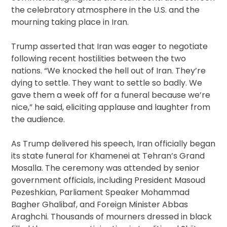
the celebratory atmosphere in the U.S. and the
mourning taking place in Iran.
Trump asserted that Iran was eager to negotiate
following recent hostilities between the two
nations. “We knocked the hell out of Iran. They’re
dying to settle. They want to settle so badly. We
gave them a week off for a funeral because we’re
nice,” he said, eliciting applause and laughter from
the audience.
As Trump delivered his speech, Iran officially began
its state funeral for Khamenei at Tehran’s Grand
Mosalla. The ceremony was attended by senior
government officials, including President Masoud
Pezeshkian, Parliament Speaker Mohammad
Bagher Ghalibaf, and Foreign Minister Abbas
Araghchi. Thousands of mourners dressed in black