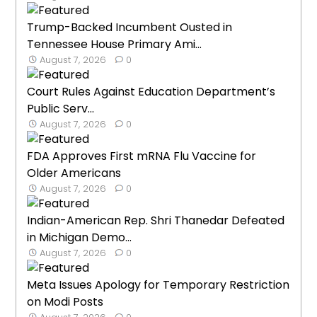
Trump-Backed Incumbent Ousted in
Tennessee House Primary Ami...
August 7, 2026
0
Court Rules Against Education Department’s
Public Serv...
August 7, 2026
0
FDA Approves First mRNA Flu Vaccine for
Older Americans
August 7, 2026
0
Indian-American Rep. Shri Thanedar Defeated
in Michigan Demo...
August 7, 2026
0
Meta Issues Apology for Temporary Restriction
on Modi Posts