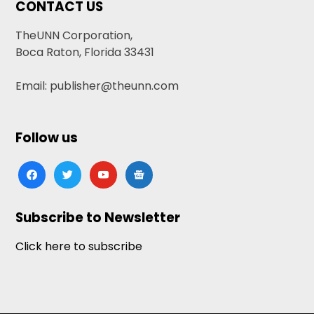
CONTACT US
TheUNN Corporation,
Boca Raton, Florida 33431
Email: publisher@theunn.com
Follow us
facebook
twitter
youtube
google-
news
Subscribe to Newsletter
Click here to subscribe