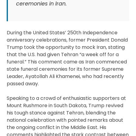
ceremonies in Iran.
During the United States’ 250th Independence
anniversary celebrations, former President Donald
Trump took the opportunity to mock Iran, stating
that the U.S. had given Tehran “a week off for a
funeral.” This comment came as Iran commenced
state funeral ceremonies for its former Supreme
Leader, Ayatollah Ali Khamenei, who had recently
passed away.
Speaking to a crowd of enthusiastic supporters at
Mount Rushmore in South Dakota, Trump revived
his tough stance against Tehran, blending the
national celebration with pointed remarks about
the ongoing conflict in the Middle East. His
comments highlighted the stark contrast between