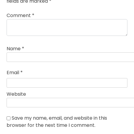
fields are marked
*
Comment
*
Name
*
Email
*
Website
Save my name, email, and website in this
browser for the next time I comment.