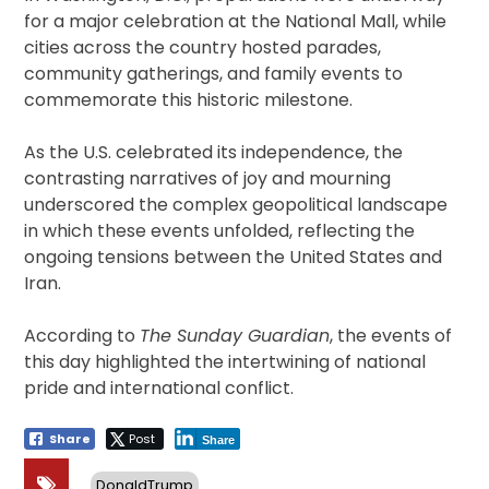
for a major celebration at the National Mall, while
cities across the country hosted parades,
community gatherings, and family events to
commemorate this historic milestone.
As the U.S. celebrated its independence, the
contrasting narratives of joy and mourning
underscored the complex geopolitical landscape
in which these events unfolded, reflecting the
ongoing tensions between the United States and
Iran.
According to
The Sunday Guardian
, the events of
this day highlighted the intertwining of national
pride and international conflict.
Share
Post
Share
DonaldTrump