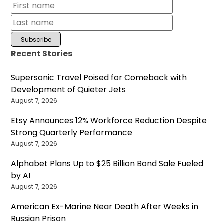
Recent Stories
Supersonic Travel Poised for Comeback with
Development of Quieter Jets
August 7, 2026
Etsy Announces 12% Workforce Reduction Despite
Strong Quarterly Performance
August 7, 2026
Alphabet Plans Up to $25 Billion Bond Sale Fueled
by AI
August 7, 2026
American Ex-Marine Near Death After Weeks in
Russian Prison