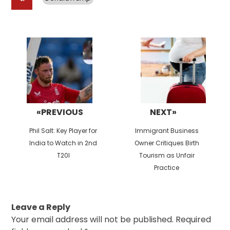
Post
navigation
«PREVIOUS
NEXT»
Previous
Next
Phil Salt: Key Player for
Immigrant Business
post:
post:
India to Watch in 2nd
Owner Critiques Birth
T20I
Tourism as Unfair
Practice
Leave a Reply
Your email address will not be published.
Required