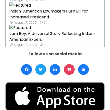
August 7, 2026
0
Indian-American Lawmakers Push Bill for
Increased Presidenti...
August 7, 2026
0
Jam Boy: A Universal Story Reflecting Indian-
American Experi...
August 7, 2026
0
Follow us on social media