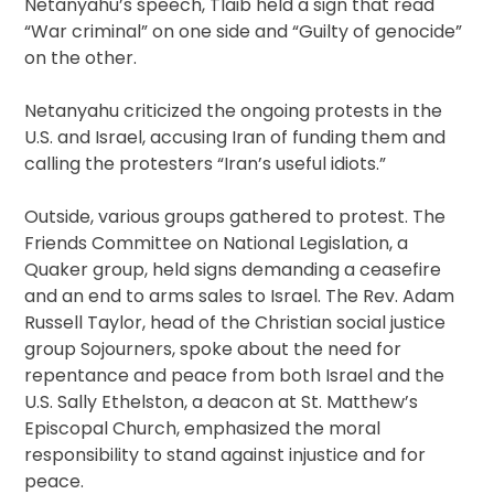
Netanyahu’s speech, Tlaib held a sign that read
“War criminal” on one side and “Guilty of genocide”
on the other.
Netanyahu criticized the ongoing protests in the
U.S. and Israel, accusing Iran of funding them and
calling the protesters “Iran’s useful idiots.”
Outside, various groups gathered to protest. The
Friends Committee on National Legislation, a
Quaker group, held signs demanding a ceasefire
and an end to arms sales to Israel. The Rev. Adam
Russell Taylor, head of the Christian social justice
group Sojourners, spoke about the need for
repentance and peace from both Israel and the
U.S. Sally Ethelston, a deacon at St. Matthew’s
Episcopal Church, emphasized the moral
responsibility to stand against injustice and for
peace.