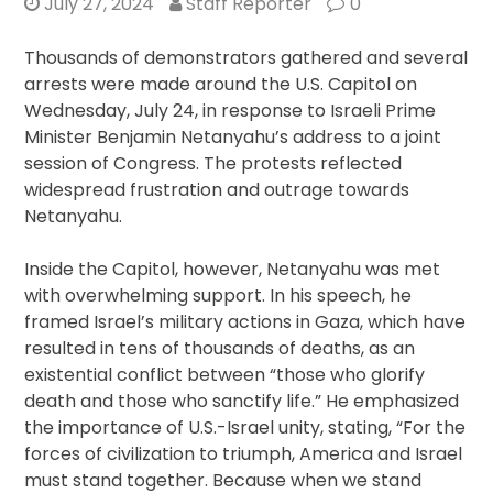
July 27, 2024
Staff Reporter
0
Thousands of demonstrators gathered and several
arrests were made around the U.S. Capitol on
Wednesday, July 24, in response to Israeli Prime
Minister Benjamin Netanyahu’s address to a joint
session of Congress. The protests reflected
widespread frustration and outrage towards
Netanyahu.
Inside the Capitol, however, Netanyahu was met
with overwhelming support. In his speech, he
framed Israel’s military actions in Gaza, which have
resulted in tens of thousands of deaths, as an
existential conflict between “those who glorify
death and those who sanctify life.” He emphasized
the importance of U.S.-Israel unity, stating, “For the
forces of civilization to triumph, America and Israel
must stand together. Because when we stand