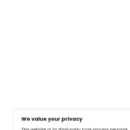
We value your privacy
This website or its third-party tools process personal