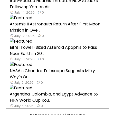
Iran-Backed Houthis Threaten New Attacks
Following Yemen Air...
July 14, 2026
0
Artemis II Astronauts Return After First Moon
Mission in Ove...
July 12, 2026
0
Eiffel Tower-Sized Asteroid Apophis to Pass
Near Earth in 20...
July 10, 2026
0
NASA’s Chandra Telescope Suggests Milky
Way’s Ou...
July 5, 2026
0
Argentina, Colombia, and Egypt Advance to
FIFA World Cup Rou...
July 5, 2026
0