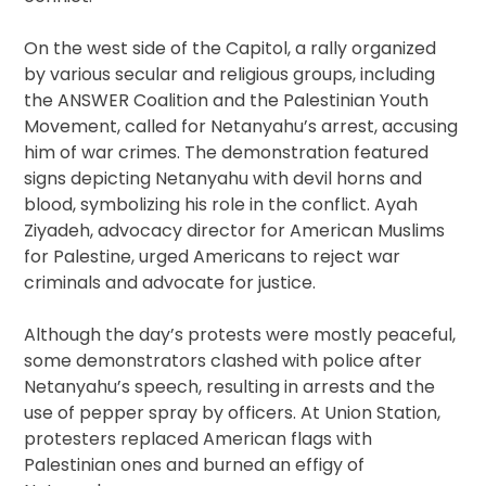
On the west side of the Capitol, a rally organized
by various secular and religious groups, including
the ANSWER Coalition and the Palestinian Youth
Movement, called for Netanyahu’s arrest, accusing
him of war crimes. The demonstration featured
signs depicting Netanyahu with devil horns and
blood, symbolizing his role in the conflict. Ayah
Ziyadeh, advocacy director for American Muslims
for Palestine, urged Americans to reject war
criminals and advocate for justice.
Although the day’s protests were mostly peaceful,
some demonstrators clashed with police after
Netanyahu’s speech, resulting in arrests and the
use of pepper spray by officers. At Union Station,
protesters replaced American flags with
Palestinian ones and burned an effigy of