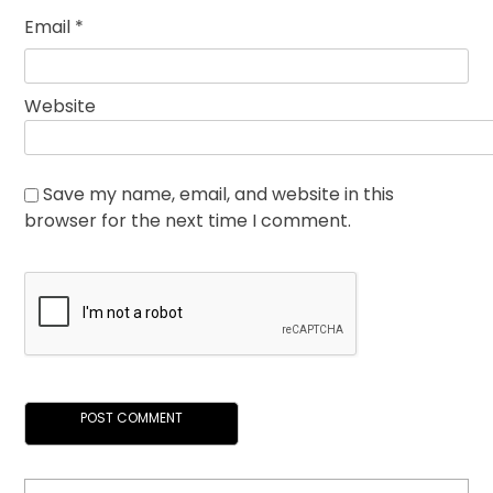
Email
*
Website
Save my name, email, and website in this
browser for the next time I comment.