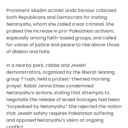
Prominent Muslim activist Linda Sarsour criticized
both Republicans and Democrats for inviting
Netanyahu, whom she called a war criminal. She
praised the increase in pro-Palestinian activism,
especially among faith-based groups, and called
for voices of justice and peace to rise above those
of division and hate.
In a nearby park, rabbis and Jewish
demonstrators, organized by the liberal-leaning
group T’ruah, held a protest-themed morning
prayer. Rabbi Jenna Shaw condemned
Netanyahu’s actions, stating that attempts to
negotiate the release of Israeli hostages had been
“torpedoed by Netanyahu.” She rejected the notion
that Jewish safety requires Palestinian suffering
and opposed Netanyahu’s vision of ongoing
conflict.