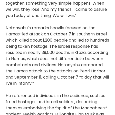
together, something very simple happens: When
we win, they lose. And my friends, I came to assure
you today of one thing: We will win.”
Netanyahu’s remarks heavily focused on the
Hamas-led attack on October 7 in southern Israel,
which killed about 1,200 people and led to hundreds
being taken hostage. The Israeli response has
resulted in nearly 39,000 deaths in Gaza, according
to Hamas, which does not differentiate between
combatants and civilians. Netanyahu compared
the Hamas attack to the attacks on Pearl Harbor
and September 11, calling October 7 “a day that will
live in infamy.”
He referenced individuals in the audience, such as
freed hostages and Israeli soldiers, describing
them as embodying the “spirit of the Maccabees,”
ancient Jewish warriors. Billionaire Elon Musk was