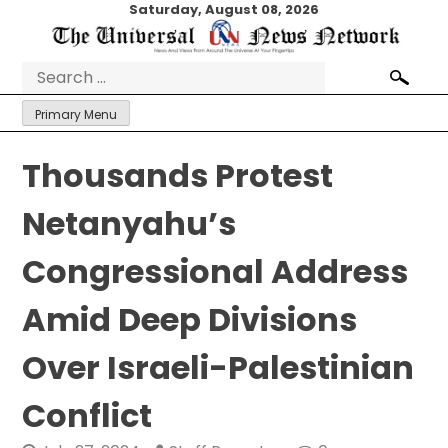
Skip
Saturday, August 08, 2026
to
content
Search
for:
Primary Menu
Thousands Protest
Netanyahu’s
Congressional Address
Amid Deep Divisions
Over Israeli-Palestinian
Conflict