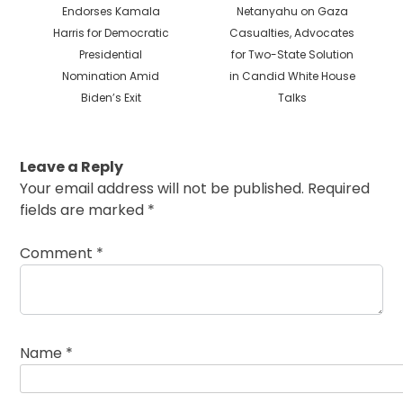
post:
post:
Endorses Kamala
Netanyahu on Gaza
Harris for Democratic
Casualties, Advocates
Presidential
for Two-State Solution
Nomination Amid
in Candid White House
Biden’s Exit
Talks
Leave a Reply
Your email address will not be published.
Required
fields are marked
*
Comment
*
Name
*