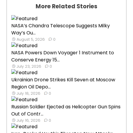
More Related Stories
NASA’s Chandra Telescope Suggests Milky
Way’s Ou...
August 5, 2026
0
NASA Powers Down Voyager 1 Instrument to
Conserve Energy 15...
July 23, 2026
0
Ukrainian Drone Strikes Kill Seven at Moscow
Region Oil Depo...
July 18, 2026
0
Russian Soldier Ejected as Helicopter Gun Spins
Out of Contr...
July 16, 2026
0