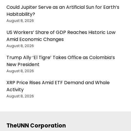
Could Jupiter Serve as an Artificial Sun for Earth’s
Habitability?
August 8, 2026
US Workers’ Share of GDP Reaches Historic Low
Amid Economic Changes
August 8, 2026
Trump Ally ‘El Tigre’ Takes Office as Colombia’s
New President
August 8, 2026
XRP Price Rises Amid ETF Demand and Whale
Activity
August 8, 2026
TheUNN Corporation