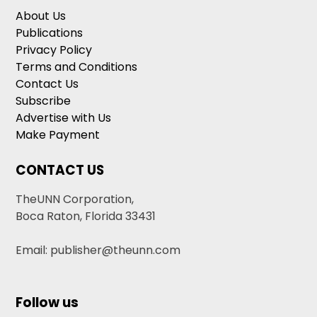
About Us
Publications
Privacy Policy
Terms and Conditions
Contact Us
Subscribe
Advertise with Us
Make Payment
CONTACT US
TheUNN Corporation,
Boca Raton, Florida 33431
Email: publisher@theunn.com
Follow us