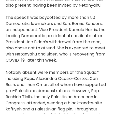
also present, having been invited by Netanyahu.
The speech was boycotted by more than 50
Democratic lawmakers and Sen. Bernie Sanders,
an independent. Vice President Kamala Harris, the
leading Democratic presidential candidate after
President Joe Biden’s withdrawal from the race,
also chose not to attend. She is expected to meet
with Netanyahu and Biden, who is recovering from
COVID-19, later this week.
Notably absent were members of “the Squad,”
including Reps. Alexandria Ocasio-Cortez, Cori
Bush, and Ilhan Omar, all of whom have supported
pro-Palestinian demonstrations. However, Rep.
Rashida Tlaib, the only Palestinian American in
Congress, attended, wearing a black-and-white
kaffiyeh and a Palestinian flag pin. Throughout