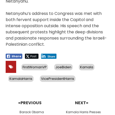
Netanyahu.
Netanyahu’s address to Congress was met with
both fervent support inside the Capitol and
intense opposition outside. His speech and the
subsequent protests highlight the deep divisions
and passionate responses surrounding the Israeli-
Palestinian conflict.
Share
Post
Share
FirstWomanVP
JoeBiden
Kamala
KamalaHarris
VicePresidentHarris
Post
navigation
«PREVIOUS
NEXT»
Previous
Next
Barack Obama
Kamala Harris Presses