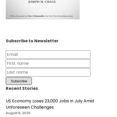
Subscribe to Newsletter
Recent Stories
US Economy Loses 23,000 Jobs in July Amid
Unforeseen Challenges
August 8, 2026