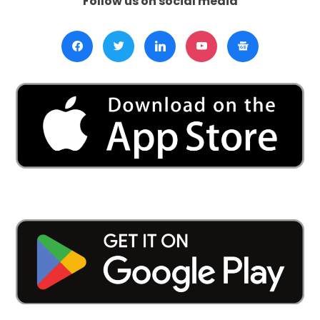
Follow us on social media