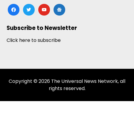
facebook
twitter
youtube
google-
news
Subscribe to Newsletter
Click here to subscribe
Copyright © 2026 The Universal News Network, all
rights reserved.