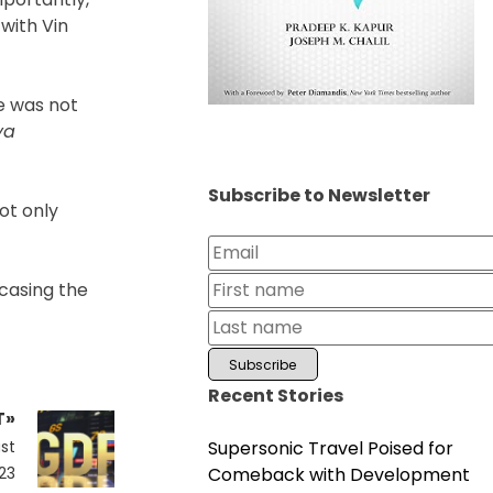
with Vin
e was not
ya
Subscribe to Newsletter
ot only
wcasing the
Recent Stories
T»
Supersonic Travel Poised for
st
Comeback with Development
23