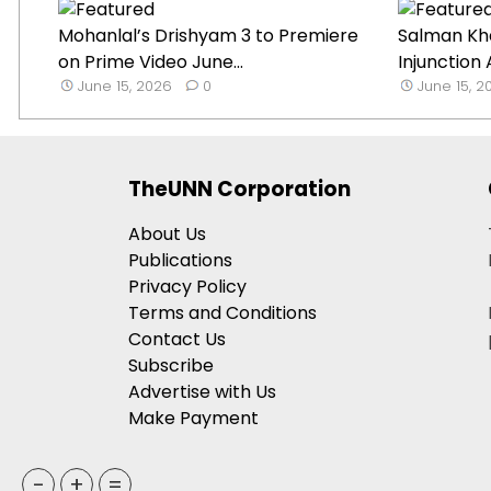
Mohanlal’s Drishyam 3 to Premiere
Salman Kh
on Prime Video June...
Injunction 
June 15, 2026
0
June 15, 2
TheUNN Corporation
About Us
Publications
Privacy Policy
Terms and Conditions
Contact Us
Subscribe
Advertise with Us
Make Payment
-
+
=