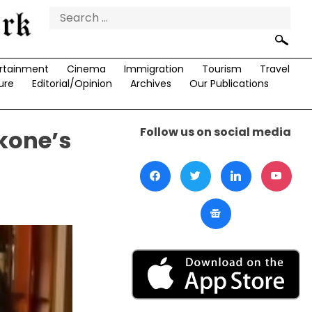
Search
for:
rtainment
Cinema
Immigration
Tourism
Travel
ure
Editorial/Opinion
Archives
Our Publications
Follow us on social media
kone’s