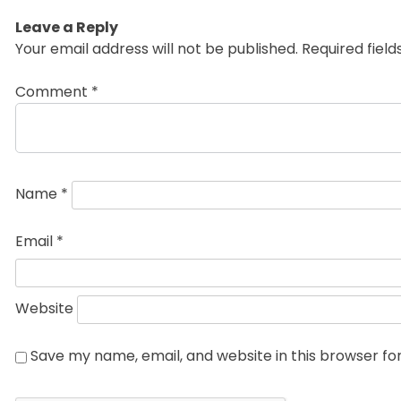
Leave a Reply
Your email address will not be published.
Required fiel
Comment
*
Name
*
Email
*
Website
Save my name, email, and website in this browser fo