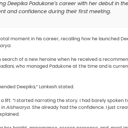
ing Deepika Padukone’s career with her debut in th
ent and confidence during their first meeting.
otal moment in his career, recalling how he launched De
warya
.
 in search of a new heroine when he received a recommen
a Dadlani, who managed Padukone at the time and is curre
mended Deepika,” Lankesh stated.
 lift. “I started narrating the story. I had barely spoken t
 in
Aishwarya
. She already had the confidence. I just cre
xplained.
ng her height, appearance, screen presence, and, most i