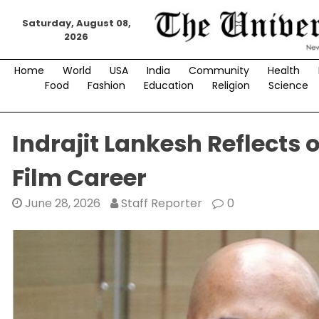
Skip
Saturday, August 08,
to
2026
content
Home
World
USA
India
Community
Health
Food
Fashion
Education
Religion
Science
Indrajit Lankesh Reflects
Film Career
June 28, 2026
Staff Reporter
0