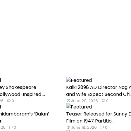
lley Shakespeare
Kalki 2898 AD Director Nag 
llywood-Inspired ̵...
and Wife Expect Second Chi..
026
0
June 29, 2026
0
hidambaram’s ‘Balan’
Teaser Released for Sunny D
...
Film on 1947 Partitio...
026
0
June 18, 2026
0