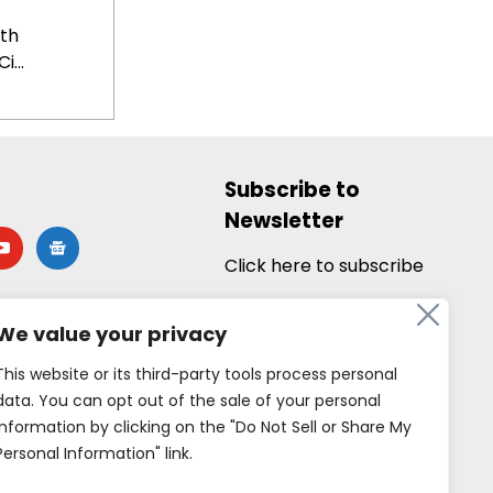
th
i...
Subscribe to
Newsletter
utube
google-
news
Click here to subscribe
We value your privacy
This website or its third-party tools process personal
data. You can opt out of the sale of your personal
information by clicking on the "Do Not Sell or Share My
Personal Information" link.