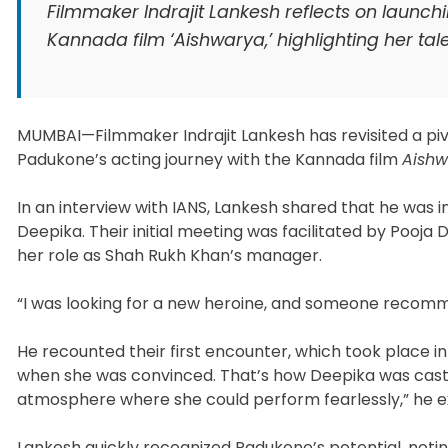
Filmmaker Indrajit Lankesh reflects on launch
Kannada film ‘Aishwarya,’ highlighting her tal
MUMBAI—Filmmaker Indrajit Lankesh has revisited a piv
Padukone’s acting journey with the Kannada film
Aish
In an interview with IANS, Lankesh shared that he was
Deepika. Their initial meeting was facilitated by Pooj
her role as Shah Rukh Khan’s manager.
“I was looking for a new heroine, and someone recom
He recounted their first encounter, which took place in a
when she was convinced. That’s how Deepika was cast
atmosphere where she could perform fearlessly,” he e
Lankesh quickly recognized Padukone’s potential, noti