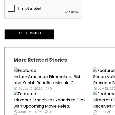
More Related Stories
Indian-American Filmmakers Rish
Silicon Va
and Kanish Redefine Masala C...
Presents Bo
August 5, 2026
0
July 12, 2
Mirzapur Franchise Expands to Film
Director C
with Upcoming Movie Relea...
Receives Pr
June 26, 2026
0
June 21, 2