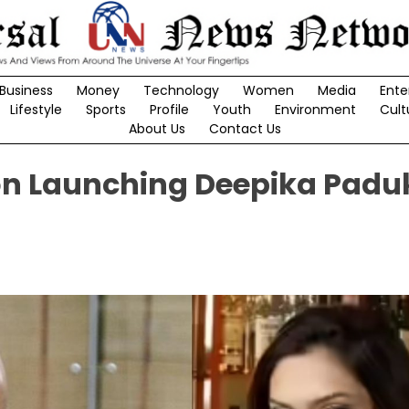
Business
Money
Technology
Women
Media
Ente
Lifestyle
Sports
Profile
Youth
Environment
Cult
About Us
Contact Us
 on Launching Deepika Padu