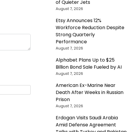
of Quieter Jets
August 7, 2026
Etsy Announces 12%
Workforce Reduction Despite
Strong Quarterly
Performance
August 7, 2026
Alphabet Plans Up to $25
Billion Bond Sale Fueled by AI
August 7, 2026
American Ex-Marine Near
Death After Weeks in Russian
Prison
August 7, 2026
Erdogan Visits Saudi Arabia
Amid Defense Agreement
Talks with Turkey and Pakistan