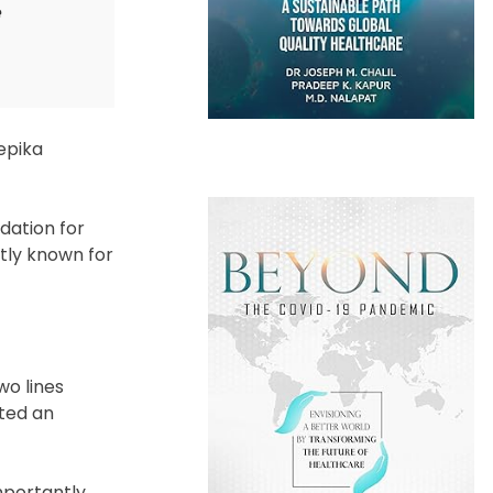
e
epika
dation for
ntly known for
wo lines
ated an
mportantly,