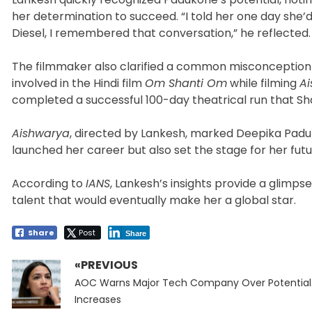
her determination to succeed. “I told her one day she’
Diesel, I remembered that conversation,” he reflected.
The filmmaker also clarified a common misconception 
involved in the Hindi film
Om Shanti Om
while filming
A
completed a successful 100-day theatrical run that Sha
Aishwarya
, directed by Lankesh, marked Deepika Paduk
launched her career but also set the stage for her fut
According to
IANS
, Lankesh’s insights provide a glimps
talent that would eventually make her a global star.
Share
Post
Share
«PREVIOUS
Post
Previous
navigation
AOC Warns Major Tech Company Over Potential 
post:
Increases