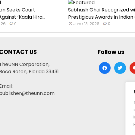
an Seeks Court
Subhash Ghai Recognized wi
Against ‘Kaala Hira...
Prestigious Awards in Indian C
026
0
June 13, 2026
0
CONTACT US
Follow us
TheUNN Corporation,
facebook
twitter
yo
Boca Raton, Florida 33431
Email:
publisher@theunn.com