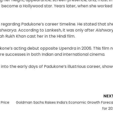
d become a Hollywood star. Years later, when she worked 
regarding Padukone’s career timeline. He stated that sh
ishwarya
. According to Lankesh, it was only after
Aishwar
h Rukh Khan cast her in the Hindi film.
one’s acting debut opposite Upendra in 2006. This film n
ure successes in both Indian and international cinema.
e into the early days of Padukone’s illustrious career, sho
NEX
Next
Price
Goldman Sachs Raises India’s Economic Growth Foreca
post:
for 20