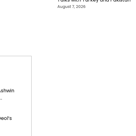
August 7, 2026
Ashwin
.
eol’s