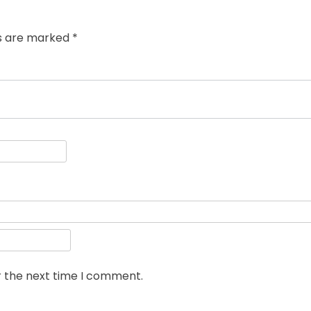
ds are marked
*
r the next time I comment.