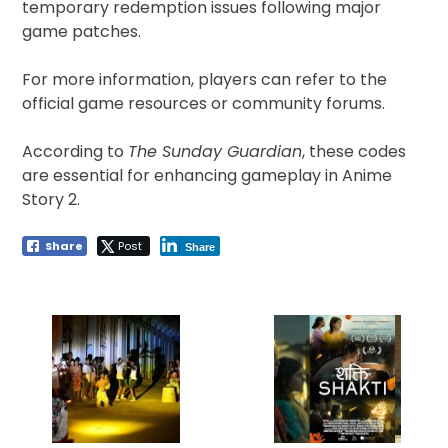
temporary redemption issues following major
game patches.
For more information, players can refer to the
official game resources or community forums.
According to
The Sunday Guardian
, these codes
are essential for enhancing gameplay in Anime
Story 2.
Share
Post
Share
Post
navigation