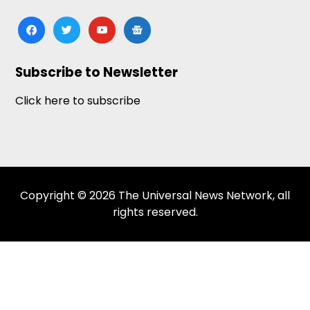
facebook
twitter
youtube
google-
news
Subscribe to Newsletter
Click here to subscribe
Copyright © 2026 The Universal News Network, all
rights reserved.