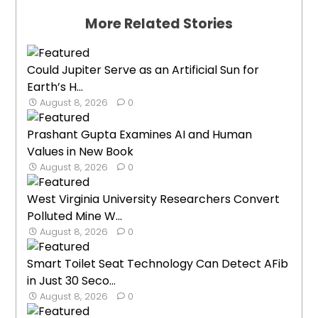
More Related Stories
Could Jupiter Serve as an Artificial Sun for
Earth’s H...
August 8, 2026
0
Prashant Gupta Examines AI and Human
Values in New Book
August 8, 2026
0
West Virginia University Researchers Convert
Polluted Mine W...
August 8, 2026
0
Smart Toilet Seat Technology Can Detect AFib
in Just 30 Seco...
August 8, 2026
0