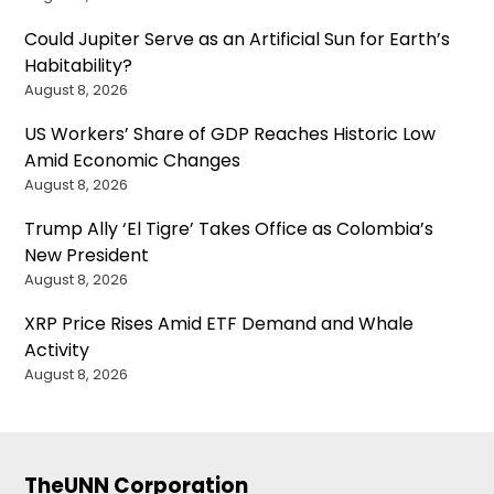
Could Jupiter Serve as an Artificial Sun for Earth’s
Habitability?
August 8, 2026
US Workers’ Share of GDP Reaches Historic Low
Amid Economic Changes
August 8, 2026
Trump Ally ‘El Tigre’ Takes Office as Colombia’s
New President
August 8, 2026
XRP Price Rises Amid ETF Demand and Whale
Activity
August 8, 2026
TheUNN Corporation