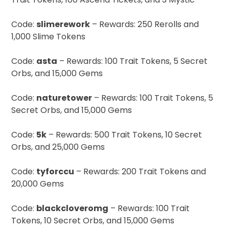
Code:
slimerework
– Rewards: 250 Rerolls and
1,000 Slime Tokens
Code:
asta
– Rewards: 100 Trait Tokens, 5 Secret
Orbs, and 15,000 Gems
Code:
naturetower
– Rewards: 100 Trait Tokens, 5
Secret Orbs, and 15,000 Gems
Code:
5k
– Rewards: 500 Trait Tokens, 10 Secret
Orbs, and 25,000 Gems
Code:
tyforccu
– Rewards: 200 Trait Tokens and
20,000 Gems
Code:
blackcloveromg
– Rewards: 100 Trait
Tokens, 10 Secret Orbs, and 15,000 Gems