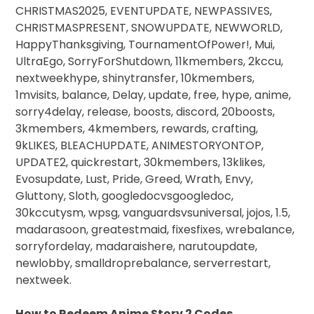
CHRISTMAS2025, EVENTUPDATE, NEWPASSIVES,
CHRISTMASPRESENT, SNOWUPDATE, NEWWORLD,
HappyThanksgiving, TournamentOfPower!, Mui,
UltraEgo, SorryForShutdown, 11kmembers, 2kccu,
nextweekhype, shinytransfer, 10kmembers,
1mvisits, balance, Delay, update, free, hype, anime,
sorry4delay, release, boosts, discord, 20boosts,
3kmembers, 4kmembers, rewards, crafting,
9kLIKES, BLEACHUPDATE, ANIMESTORYONTOP,
UPDATE2, quickrestart, 30kmembers, 13klikes,
Evosupdate, Lust, Pride, Greed, Wrath, Envy,
Gluttony, Sloth, googledocvsgoogledoc,
30kccutysm, wpsg, vanguardsvsuniversal, jojos, 1.5,
madarasoon, greatestmaid, fixesfixes, wrebalance,
sorryfordelay, madaraishere, narutoupdate,
newlobby, smalldroprebalance, serverrestart,
nextweek.
How to Redeem Anime Story 2 Codes