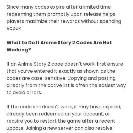
Since many codes expire after a limited time,
redeeming them promptly upon release helps
players maximize their rewards without spending
Robux.
What to Do If Anime Story 2 Codes Are Not
Working?
If an Anime Story 2 code doesn’t work, first ensure
that you’ve entered it exactly as shown, as the
codes are case-sensitive. Copying and pasting
directly from the active list is often the easiest way
to avoid errors.
If the code still doesn’t work, it may have expired,
already been redeemed on your account, or
require you to restart the game after a recent
update. Joining a new server can also resolve