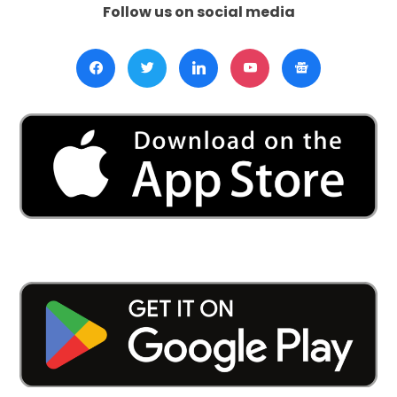
Follow us on social media