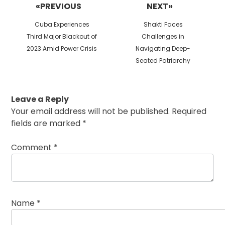
«PREVIOUS
NEXT»
Previous
Next
Cuba Experiences
Shakti Faces
post:
post:
Third Major Blackout of
Challenges in
2023 Amid Power Crisis
Navigating Deep-
Seated Patriarchy
Leave a Reply
Your email address will not be published.
Required
fields are marked
*
Comment
*
Name
*