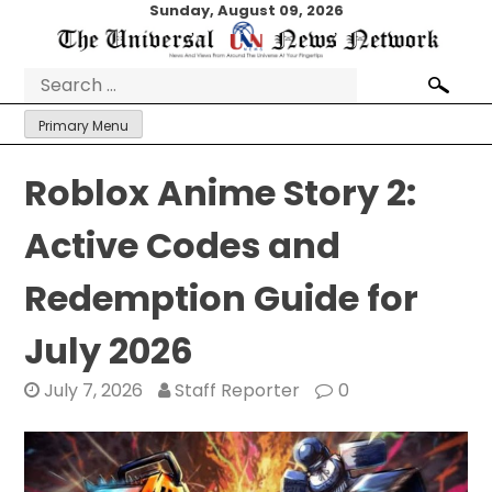
Skip
Sunday, August 09, 2026
to
content
Search
for:
Primary Menu
Roblox Anime Story 2:
Active Codes and
Redemption Guide for
July 2026
July 7, 2026
Staff Reporter
0