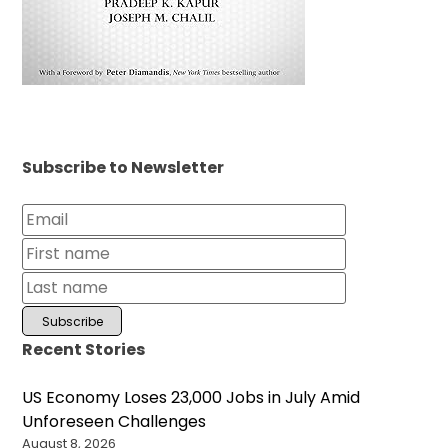
Subscribe to Newsletter
Recent Stories
US Economy Loses 23,000 Jobs in July Amid
Unforeseen Challenges
August 8, 2026