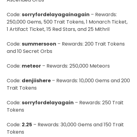
Code:
sorryfordelayagainagain
– Rewards:
250,000 Gems, 500 Trait Tokens, 1 Monarch Ticket,
1 Artifact Ticket, 15 Red Stars, and 25 Mithril
Code:
summersoon
– Rewards: 200 Trait Tokens
and 10 Secret Orbs
Code:
meteor
– Rewards: 250,000 Meteors
Code:
denjiishere
– Rewards: 10,000 Gems and 200
Trait Tokens
Code:
sorryfordelayagain
– Rewards: 250 Trait
Tokens
Code:
2.25
– Rewards: 30,000 Gems and 150 Trait
Tokens