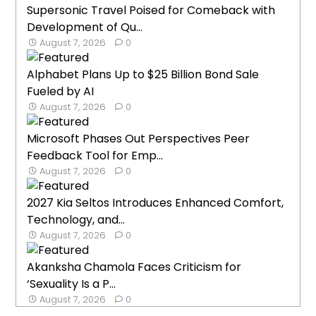
Supersonic Travel Poised for Comeback with
Development of Qu...
August 7, 2026
0
Alphabet Plans Up to $25 Billion Bond Sale
Fueled by AI
August 7, 2026
0
Microsoft Phases Out Perspectives Peer
Feedback Tool for Emp...
August 7, 2026
0
2027 Kia Seltos Introduces Enhanced Comfort,
Technology, and...
August 7, 2026
0
Akanksha Chamola Faces Criticism for
‘Sexuality Is a P...
August 7, 2026
0