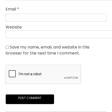
Email
*
Website
Save my name, email, and website in this
browser for the next time I comment.