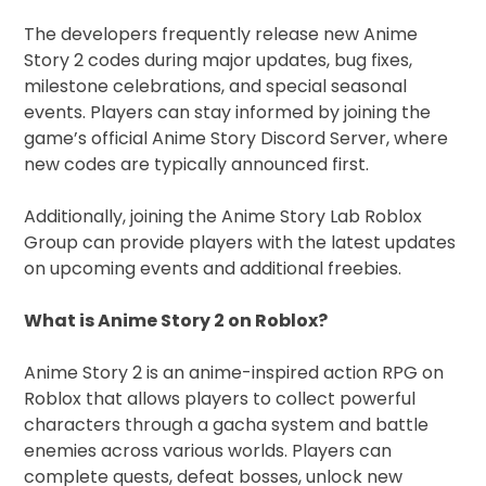
The developers frequently release new Anime
Story 2 codes during major updates, bug fixes,
milestone celebrations, and special seasonal
events. Players can stay informed by joining the
game’s official Anime Story Discord Server, where
new codes are typically announced first.
Additionally, joining the Anime Story Lab Roblox
Group can provide players with the latest updates
on upcoming events and additional freebies.
What is Anime Story 2 on Roblox?
Anime Story 2 is an anime-inspired action RPG on
Roblox that allows players to collect powerful
characters through a gacha system and battle
enemies across various worlds. Players can
complete quests, defeat bosses, unlock new