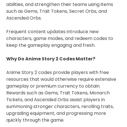
abilities, and strengthen their teams using items
such as Gems, Trait Tokens, Secret Orbs, and
Ascended Orbs.
Frequent content updates introduce new
characters, game modes, and redeem codes to
keep the gameplay engaging and fresh.
Why Do Anime Story 2 Codes Matter?
Anime Story 2 codes provide players with free
resources that would otherwise require extensive
gameplay or premium currency to obtain.
Rewards such as Gems, Trait Tokens, Monarch
Tickets, and Ascended Orbs assist players in
summoning stronger characters, rerolling traits,
upgrading equipment, and progressing more
quickly through the game.