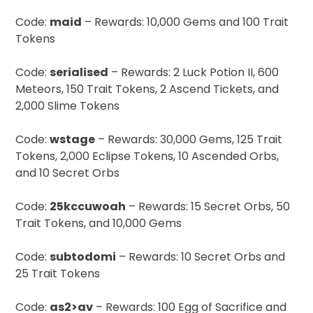
Code:
maid
– Rewards: 10,000 Gems and 100 Trait
Tokens
Code:
serialised
– Rewards: 2 Luck Potion II, 600
Meteors, 150 Trait Tokens, 2 Ascend Tickets, and
2,000 Slime Tokens
Code:
wstage
– Rewards: 30,000 Gems, 125 Trait
Tokens, 2,000 Eclipse Tokens, 10 Ascended Orbs,
and 10 Secret Orbs
Code:
25kccuwoah
– Rewards: 15 Secret Orbs, 50
Trait Tokens, and 10,000 Gems
Code:
subtodomi
– Rewards: 10 Secret Orbs and
25 Trait Tokens
Code:
as2>av
– Rewards: 100 Egg of Sacrifice and