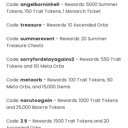
Code:
angelborninhell
– Rewards: 5000 Summer
Tokens, 150 Trait Tokens, 1 Monarch Ticket
Code:
treasure
– Rewards: 10 Ascended Orbs
Code:
summerevent
– Rewards: 20 Summer
Treasure Chests
Code:
sorryfordelayagainx2
– Rewards: 550 Trait
Tokens and 50 Meta Orbs
Code:
metaorb
– Rewards: 100 Trait Tokens, 50
Meta Orbs, and 15,000 Gems
Code:
narutoagain
– Rewards: 1000 Trait Tokens
and 25,000 Bizarre Tokens
Code:
2.5
– Rewards: 1500 Trait Tokens and 20
Ascended Orbs