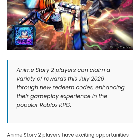
Anime Story 2 players can claim a
variety of rewards this July 2026
through new redeem codes, enhancing
their gameplay experience in the
popular Roblox RPG.
Anime Story 2 players have exciting opportunities