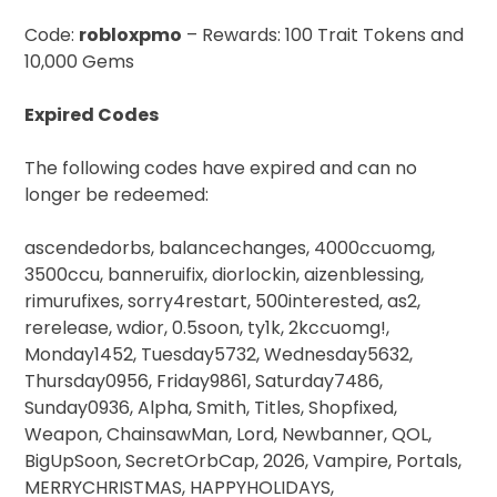
Code:
robloxpmo
– Rewards: 100 Trait Tokens and
10,000 Gems
Expired Codes
The following codes have expired and can no
longer be redeemed:
ascendedorbs, balancechanges, 4000ccuomg,
3500ccu, banneruifix, diorlockin, aizenblessing,
rimurufixes, sorry4restart, 500interested, as2,
rerelease, wdior, 0.5soon, ty1k, 2kccuomg!,
Monday1452, Tuesday5732, Wednesday5632,
Thursday0956, Friday9861, Saturday7486,
Sunday0936, Alpha, Smith, Titles, Shopfixed,
Weapon, ChainsawMan, Lord, Newbanner, QOL,
BigUpSoon, SecretOrbCap, 2026, Vampire, Portals,
MERRYCHRISTMAS, HAPPYHOLIDAYS,