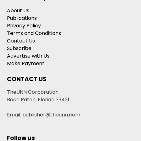
About Us
Publications
Privacy Policy
Terms and Conditions
Contact Us
Subscribe
Advertise with Us
Make Payment
CONTACT US
TheUNN Corporation,
Boca Raton, Florida 33431
Email: publisher@theunn.com
Follow us