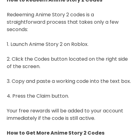
Redeeming Anime Story 2 codes is a
straightforward process that takes only a few
seconds:
1. Launch Anime Story 2 on Roblox.
2. Click the Codes button located on the right side
of the screen.
3. Copy and paste a working code into the text box.
4. Press the Claim button.
Your free rewards will be added to your account
immediately if the code is still active.
How to Get More Anime Story 2 Codes