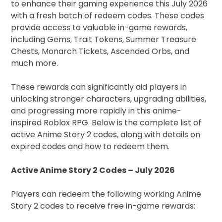
to enhance their gaming experience this July 2026
with a fresh batch of redeem codes. These codes
provide access to valuable in-game rewards,
including Gems, Trait Tokens, Summer Treasure
Chests, Monarch Tickets, Ascended Orbs, and
much more.
These rewards can significantly aid players in
unlocking stronger characters, upgrading abilities,
and progressing more rapidly in this anime-
inspired Roblox RPG. Below is the complete list of
active Anime Story 2 codes, along with details on
expired codes and how to redeem them.
Active Anime Story 2 Codes – July 2026
Players can redeem the following working Anime
Story 2 codes to receive free in-game rewards: