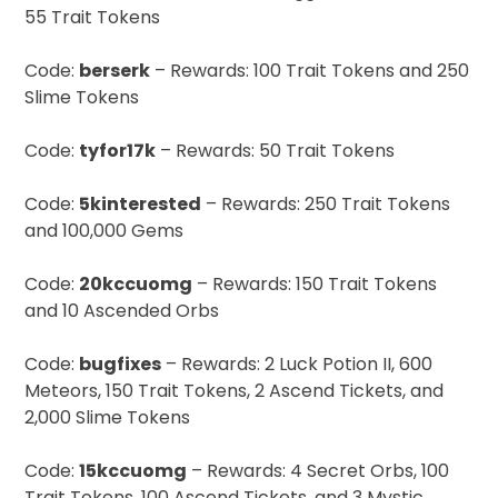
55 Trait Tokens
Code:
berserk
– Rewards: 100 Trait Tokens and 250
Slime Tokens
Code:
tyfor17k
– Rewards: 50 Trait Tokens
Code:
5kinterested
– Rewards: 250 Trait Tokens
and 100,000 Gems
Code:
20kccuomg
– Rewards: 150 Trait Tokens
and 10 Ascended Orbs
Code:
bugfixes
– Rewards: 2 Luck Potion II, 600
Meteors, 150 Trait Tokens, 2 Ascend Tickets, and
2,000 Slime Tokens
Code:
15kccuomg
– Rewards: 4 Secret Orbs, 100
Trait Tokens, 100 Ascend Tickets, and 3 Mystic