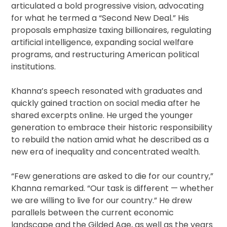
articulated a bold progressive vision, advocating
for what he termed a “Second New Deal.” His
proposals emphasize taxing billionaires, regulating
artificial intelligence, expanding social welfare
programs, and restructuring American political
institutions.
Khanna’s speech resonated with graduates and
quickly gained traction on social media after he
shared excerpts online. He urged the younger
generation to embrace their historic responsibility
to rebuild the nation amid what he described as a
new era of inequality and concentrated wealth.
“Few generations are asked to die for our country,”
Khanna remarked. “Our task is different — whether
we are willing to live for our country.” He drew
parallels between the current economic
landscape and the Gilded Age, as well as the years