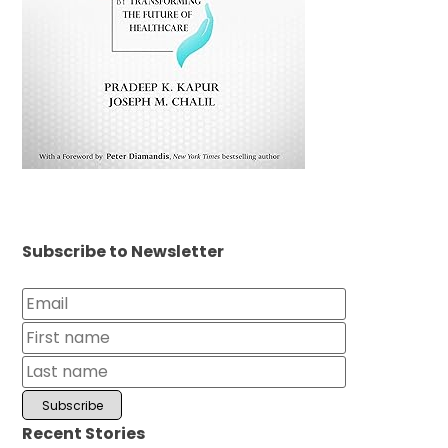
Subscribe to Newsletter
Recent Stories