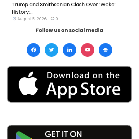
Trump and Smithsonian Clash Over ‘Woke’
History:...
August 5, 2026
0
Follow us on social media