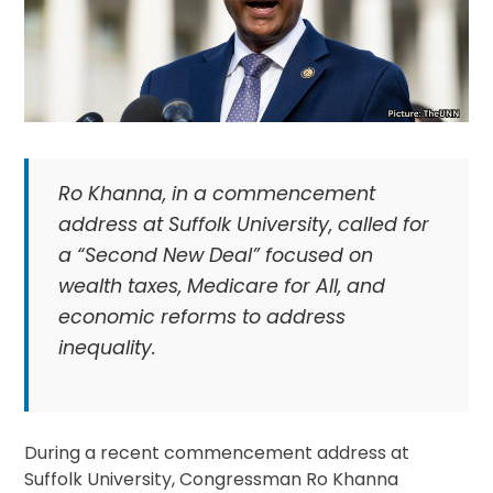
Ro Khanna, in a commencement
address at Suffolk University, called for
a “Second New Deal” focused on
wealth taxes, Medicare for All, and
economic reforms to address
inequality.
During a recent commencement address at
Suffolk University, Congressman Ro Khanna