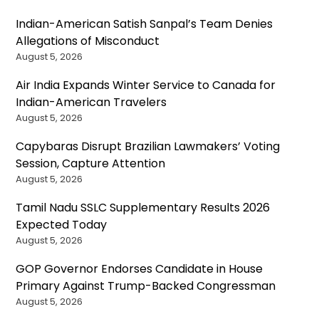
Indian-American Satish Sanpal’s Team Denies
Allegations of Misconduct
August 5, 2026
Air India Expands Winter Service to Canada for
Indian-American Travelers
August 5, 2026
Capybaras Disrupt Brazilian Lawmakers’ Voting
Session, Capture Attention
August 5, 2026
Tamil Nadu SSLC Supplementary Results 2026
Expected Today
August 5, 2026
GOP Governor Endorses Candidate in House
Primary Against Trump-Backed Congressman
August 5, 2026