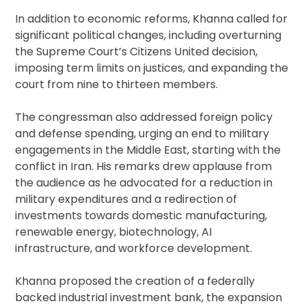
In addition to economic reforms, Khanna called for
significant political changes, including overturning
the Supreme Court’s Citizens United decision,
imposing term limits on justices, and expanding the
court from nine to thirteen members.
The congressman also addressed foreign policy
and defense spending, urging an end to military
engagements in the Middle East, starting with the
conflict in Iran. His remarks drew applause from
the audience as he advocated for a reduction in
military expenditures and a redirection of
investments towards domestic manufacturing,
renewable energy, biotechnology, AI
infrastructure, and workforce development.
Khanna proposed the creation of a federally
backed industrial investment bank, the expansion