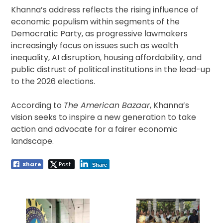
Khanna’s address reflects the rising influence of
economic populism within segments of the
Democratic Party, as progressive lawmakers
increasingly focus on issues such as wealth
inequality, AI disruption, housing affordability, and
public distrust of political institutions in the lead-up
to the 2026 elections.
According to
The American Bazaar
, Khanna’s
vision seeks to inspire a new generation to take
action and advocate for a fairer economic
landscape.
Share
Post
Share
Post
navigation