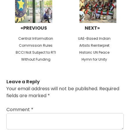
«PREVIOUS
NEXT»
Previous
Next
Central Information
UAE-Based Indian
post:
post:
Commission Rules
Artists Reinterpret
BCCI Not Subject to RTI
Historic UN Peace
Without Funding
Hymn for Unity
Leave a Reply
Your email address will not be published.
Required
fields are marked
*
Comment
*