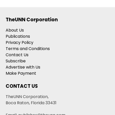
TheUNN Corporation
About Us
Publications
Privacy Policy
Terms and Conditions
Contact Us
Subscribe
Advertise with Us
Make Payment
CONTACT US
TheUNN Corporation,
Boca Raton, Florida 33431