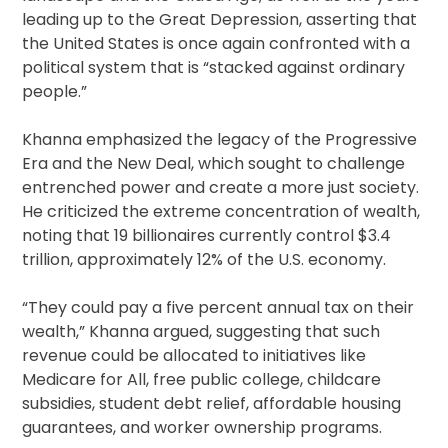
leading up to the Great Depression, asserting that
the United States is once again confronted with a
political system that is “stacked against ordinary
people.”
Khanna emphasized the legacy of the Progressive
Era and the New Deal, which sought to challenge
entrenched power and create a more just society.
He criticized the extreme concentration of wealth,
noting that 19 billionaires currently control $3.4
trillion, approximately 12% of the U.S. economy.
“They could pay a five percent annual tax on their
wealth,” Khanna argued, suggesting that such
revenue could be allocated to initiatives like
Medicare for All, free public college, childcare
subsidies, student debt relief, affordable housing
guarantees, and worker ownership programs.