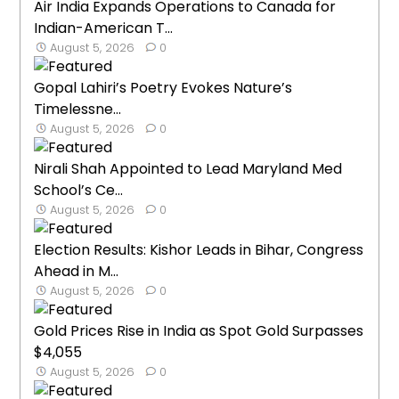
Air India Expands Operations to Canada for
Indian-American T...
August 5, 2026
0
Gopal Lahiri’s Poetry Evokes Nature’s
Timelessne...
August 5, 2026
0
Nirali Shah Appointed to Lead Maryland Med
School’s Ce...
August 5, 2026
0
Election Results: Kishor Leads in Bihar, Congress
Ahead in M...
August 5, 2026
0
Gold Prices Rise in India as Spot Gold Surpasses
$4,055
August 5, 2026
0