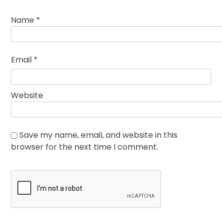
Name
*
Email
*
Website
Save my name, email, and website in this
browser for the next time I comment.