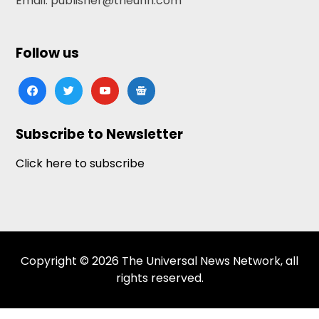
Email: publisher@theunn.com
Follow us
facebook
twitter
youtube
google-
news
Subscribe to Newsletter
Click here to subscribe
Copyright © 2026 The Universal News Network, all
rights reserved.