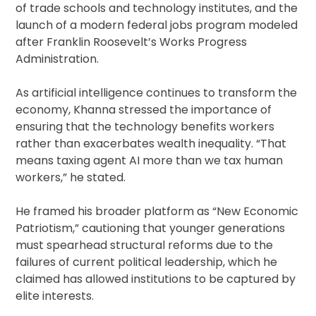
of trade schools and technology institutes, and the
launch of a modern federal jobs program modeled
after Franklin Roosevelt’s Works Progress
Administration.
As artificial intelligence continues to transform the
economy, Khanna stressed the importance of
ensuring that the technology benefits workers
rather than exacerbates wealth inequality. “That
means taxing agent AI more than we tax human
workers,” he stated.
He framed his broader platform as “New Economic
Patriotism,” cautioning that younger generations
must spearhead structural reforms due to the
failures of current political leadership, which he
claimed has allowed institutions to be captured by
elite interests.