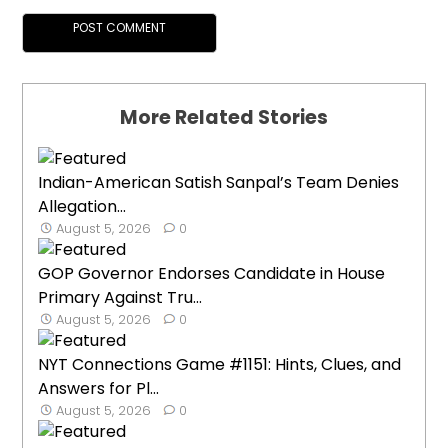
More Related Stories
Indian-American Satish Sanpal’s Team Denies
Allegation...
August 5, 2026
0
GOP Governor Endorses Candidate in House
Primary Against Tru...
August 5, 2026
0
NYT Connections Game #1151: Hints, Clues, and
Answers for Pl...
August 5, 2026
0