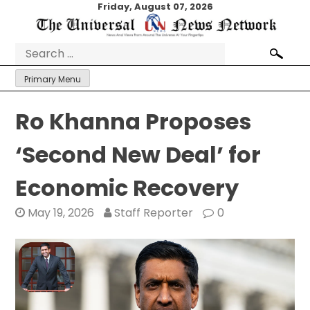
Skip
Friday, August 07, 2026
to
content
Search
for:
Primary Menu
Ro Khanna Proposes
‘Second New Deal’ for
Economic Recovery
May 19, 2026
Staff Reporter
0