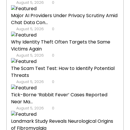
August 5, 2026
0
Major AI Providers Under Privacy Scrutiny Amid
Chat Data Con...
August 5, 2026
0
Why Identity Theft Often Targets the Same
Victims Again
August 5, 2026
0
The Scam Text Test: How to Identify Potential
Threats
August 5, 2026
0
Tick-Borne ‘Rabbit Fever’ Cases Reported
Near Ma...
August 5, 2026
0
Landmark Study Reveals Neurological Origins
of Fibromyalgia