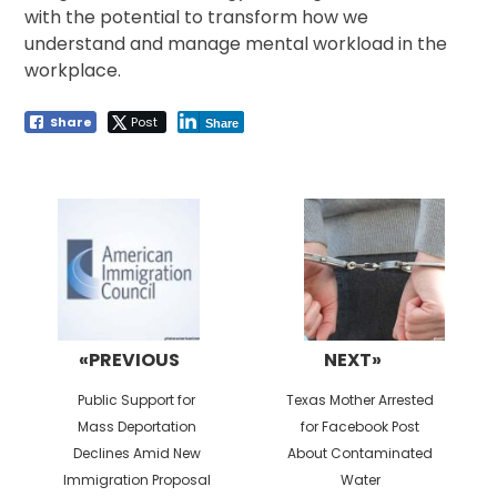
with the potential to transform how we
understand and manage mental workload in the
workplace.
Share
Post
Share
Post
navigation
«PREVIOUS
NEXT»
Previous
Next
Public Support for
Texas Mother Arrested
post:
post:
Mass Deportation
for Facebook Post
Declines Amid New
About Contaminated
Immigration Proposal
Water