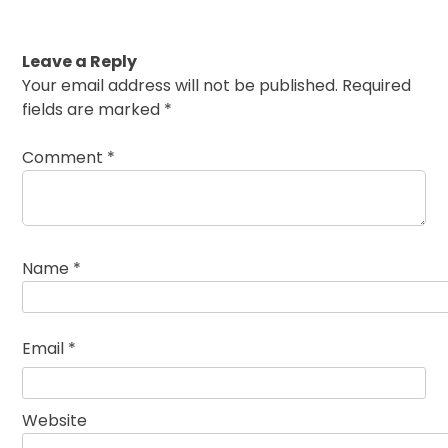
Leave a Reply
Your email address will not be published.
Required
fields are marked
*
Comment
*
Name
*
Email
*
Website