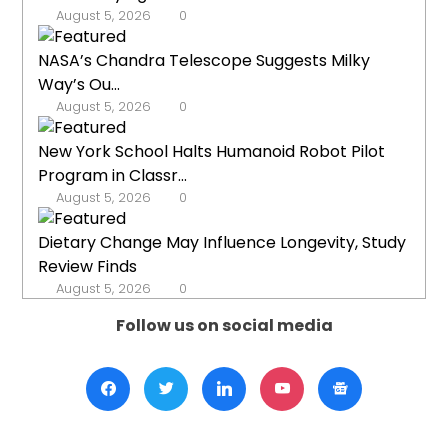
August 5, 2026
0
NASA’s Chandra Telescope Suggests Milky
Way’s Ou...
August 5, 2026
0
New York School Halts Humanoid Robot Pilot
Program in Classr...
August 5, 2026
0
Dietary Change May Influence Longevity, Study
Review Finds
August 5, 2026
0
Follow us on social media