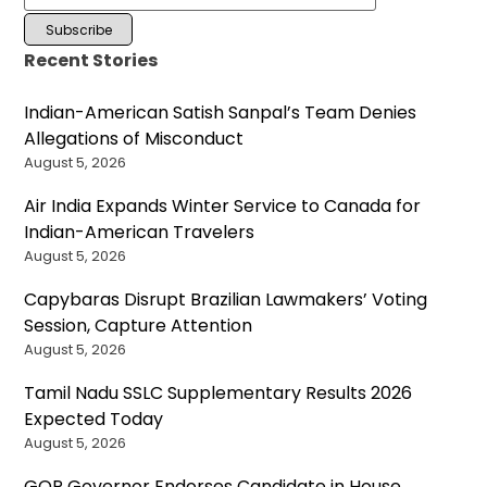
Recent Stories
Indian-American Satish Sanpal’s Team Denies
Allegations of Misconduct
August 5, 2026
Air India Expands Winter Service to Canada for
Indian-American Travelers
August 5, 2026
Capybaras Disrupt Brazilian Lawmakers’ Voting
Session, Capture Attention
August 5, 2026
Tamil Nadu SSLC Supplementary Results 2026
Expected Today
August 5, 2026
GOP Governor Endorses Candidate in House