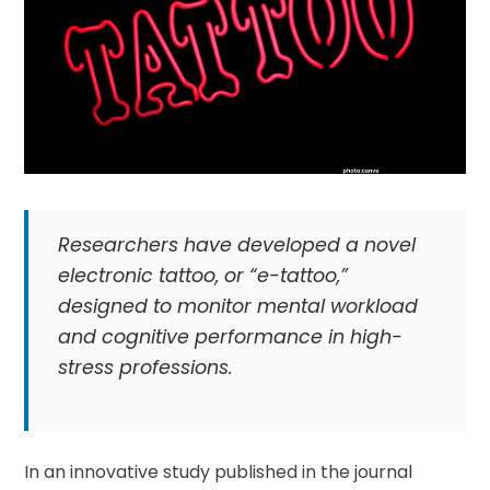
Researchers have developed a novel
electronic tattoo, or “e-tattoo,”
designed to monitor mental workload
and cognitive performance in high-
stress professions.
In an innovative study published in the journal