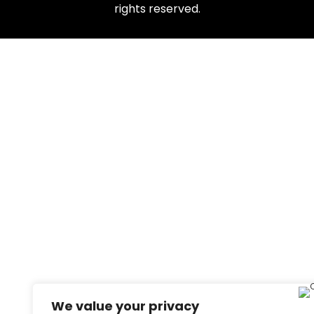
rights reserved.
We value your privacy