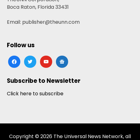
Boca Raton, Florida 33431
Email: publisher@theunn.com
Follow us
facebook
twitter
youtube
google-
news
Subscribe to Newsletter
Click here to subscribe
Copyright © 2026 The Universal News Network, all