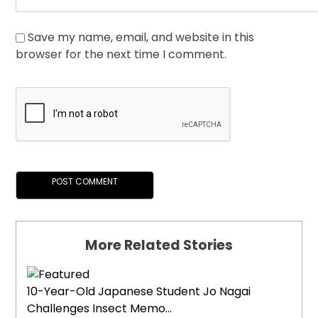
Save my name, email, and website in this
browser for the next time I comment.
More Related Stories
10-Year-Old Japanese Student Jo Nagai
Challenges Insect Memo...