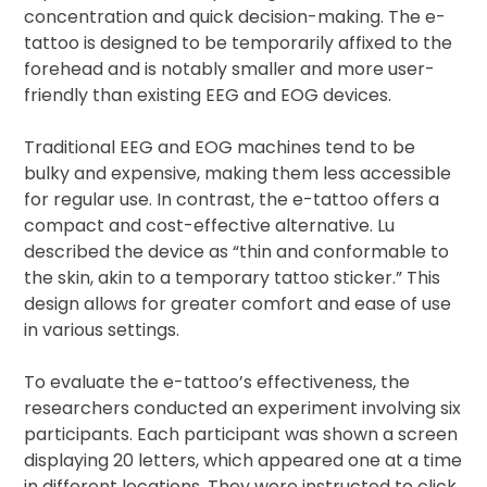
concentration and quick decision-making. The e-
tattoo is designed to be temporarily affixed to the
forehead and is notably smaller and more user-
friendly than existing EEG and EOG devices.
Traditional EEG and EOG machines tend to be
bulky and expensive, making them less accessible
for regular use. In contrast, the e-tattoo offers a
compact and cost-effective alternative. Lu
described the device as “thin and conformable to
the skin, akin to a temporary tattoo sticker.” This
design allows for greater comfort and ease of use
in various settings.
To evaluate the e-tattoo’s effectiveness, the
researchers conducted an experiment involving six
participants. Each participant was shown a screen
displaying 20 letters, which appeared one at a time
in different locations. They were instructed to click