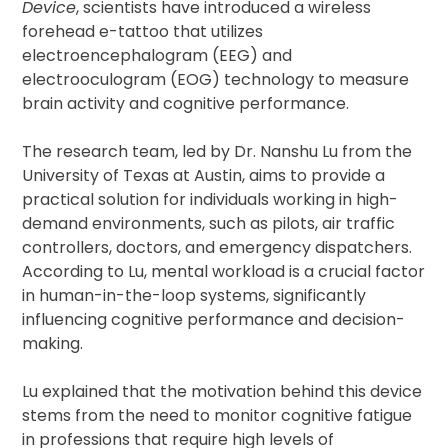
Device
, scientists have introduced a wireless
forehead e-tattoo that utilizes
electroencephalogram (EEG) and
electrooculogram (EOG) technology to measure
brain activity and cognitive performance.
The research team, led by Dr. Nanshu Lu from the
University of Texas at Austin, aims to provide a
practical solution for individuals working in high-
demand environments, such as pilots, air traffic
controllers, doctors, and emergency dispatchers.
According to Lu, mental workload is a crucial factor
in human-in-the-loop systems, significantly
influencing cognitive performance and decision-
making.
Lu explained that the motivation behind this device
stems from the need to monitor cognitive fatigue
in professions that require high levels of