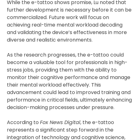
While the e-tattoo shows promise, Lu noted that
further development is necessary before it can be
commercialized. Future work will focus on
achieving real-time mental workload decoding
and validating the device’s effectiveness in more
diverse and realistic environments.
As the research progresses, the e-tattoo could
become a valuable tool for professionals in high-
stress jobs, providing them with the ability to
monitor their cognitive performance and manage
their mental workload effectively. This
advancement could lead to improved training and
performance in critical fields, ultimately enhancing
decision-making processes under pressure.
According to
Fox News Digital
, the e-tattoo
represents a significant step forward in the
integration of technology and cognitive science,