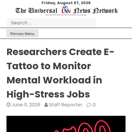
Skip
Friday, August 07, 2026
to
content
Search
for:
Primary Menu
Researchers Create E-
Tattoo to Monitor
Mental Workload in
High-Stress Jobs
June 11, 2026
Staff Reporter
0