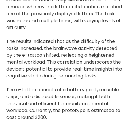
a mouse whenever a letter or its location matched
one of the previously displayed letters. The task
was repeated multiple times, with varying levels of
difficulty.
The results indicated that as the difficulty of the
tasks increased, the brainwave activity detected
by the e-tattoo shifted, reflecting a heightened
mental workload. This correlation underscores the
device’s potential to provide real-time insights into
cognitive strain during demanding tasks.
The e-tattoo consists of a battery pack, reusable
chips, and a disposable sensor, making it both
practical and efficient for monitoring mental
workload. Currently, the prototype is estimated to
cost around $200.