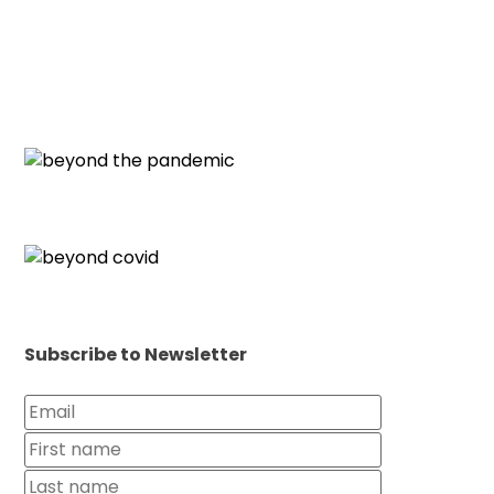
Subscribe to Newsletter