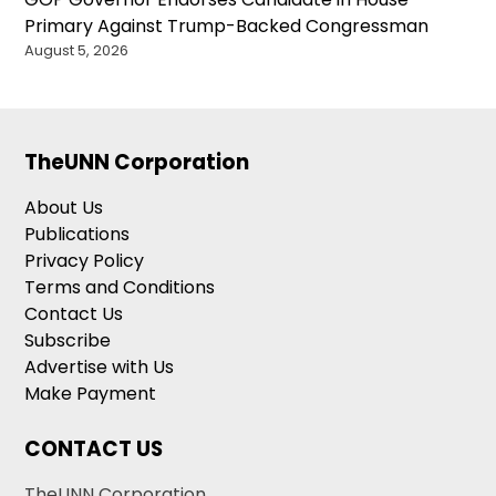
Primary Against Trump-Backed Congressman
August 5, 2026
TheUNN Corporation
About Us
Publications
Privacy Policy
Terms and Conditions
Contact Us
Subscribe
Advertise with Us
Make Payment
CONTACT US
TheUNN Corporation,