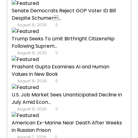
Senate Democrats Reject GOP Voter ID Bill
Despite Schumer...
August 8, 2026
0
Trump Seeks To Limit Birthright Citizenship
Following Suprem...
August 8, 2026
0
Prashant Gupta Examines AI and Human
Values in New Book
August 8, 2026
0
U.S. Job Market Sees Unanticipated Decline in
July Amid Econ...
August 8, 2026
0
American Ex-Marine Near Death After Weeks
in Russian Prison
August 7, 2026
0