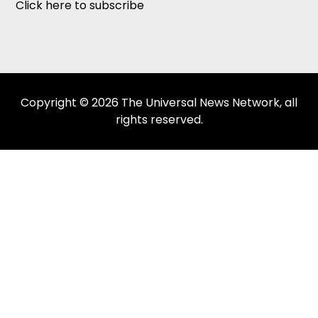
Click here to subscribe
Copyright © 2026 The Universal News Network, all
rights reserved.