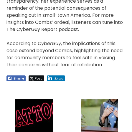
transparency, her experience serves as a
reminder of the potential consequences of
speaking out in small-town America. For more
insights into Combs’ ordeal, listeners can tune into
The CyberGuy Report podcast.
According to
CyberGuy
, the implications of this
case extend beyond Combs, highlighting the need
for community members to feel safe in voicing
their concerns without fear of retribution.
Share
Post
Share
Post
navigation