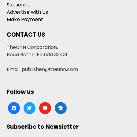
Subscribe
Advertise with Us
Make Payment
CONTACT US
TheUNN Corporation,
Boca Raton, Florida 33431
Email: publisher@theunn.com
Follow us
facebook
twitter
youtube
google-
news
Subscribe to Newsletter