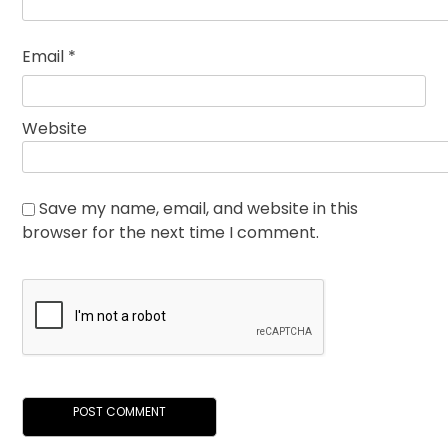
Email
*
Website
Save my name, email, and website in this
browser for the next time I comment.