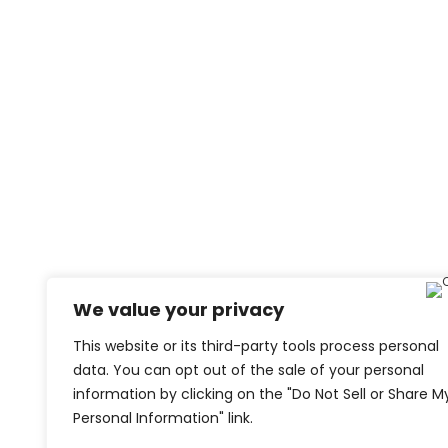
We value your privacy
This website or its third-party tools process personal
data. You can opt out of the sale of your personal
information by clicking on the "Do Not Sell or Share M
Personal Information" link.