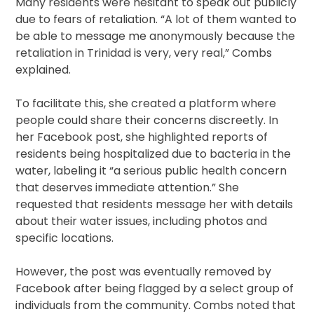
Many residents were hesitant to speak out publicly
due to fears of retaliation. “A lot of them wanted to
be able to message me anonymously because the
retaliation in Trinidad is very, very real,” Combs
explained.
To facilitate this, she created a platform where
people could share their concerns discreetly. In
her Facebook post, she highlighted reports of
residents being hospitalized due to bacteria in the
water, labeling it “a serious public health concern
that deserves immediate attention.” She
requested that residents message her with details
about their water issues, including photos and
specific locations.
However, the post was eventually removed by
Facebook after being flagged by a select group of
individuals from the community. Combs noted that