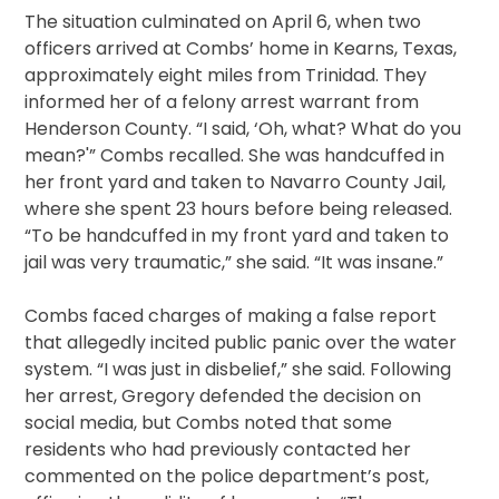
The situation culminated on April 6, when two
officers arrived at Combs’ home in Kearns, Texas,
approximately eight miles from Trinidad. They
informed her of a felony arrest warrant from
Henderson County. “I said, ‘Oh, what? What do you
mean?'” Combs recalled. She was handcuffed in
her front yard and taken to Navarro County Jail,
where she spent 23 hours before being released.
“To be handcuffed in my front yard and taken to
jail was very traumatic,” she said. “It was insane.”
Combs faced charges of making a false report
that allegedly incited public panic over the water
system. “I was just in disbelief,” she said. Following
her arrest, Gregory defended the decision on
social media, but Combs noted that some
residents who had previously contacted her
commented on the police department’s post,