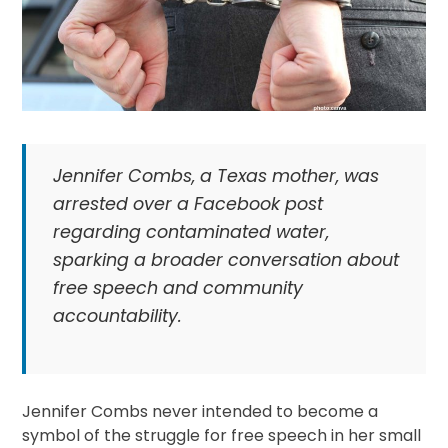
Jennifer Combs, a Texas mother, was
arrested over a Facebook post
regarding contaminated water,
sparking a broader conversation about
free speech and community
accountability.
Jennifer Combs never intended to become a
symbol of the struggle for free speech in her small