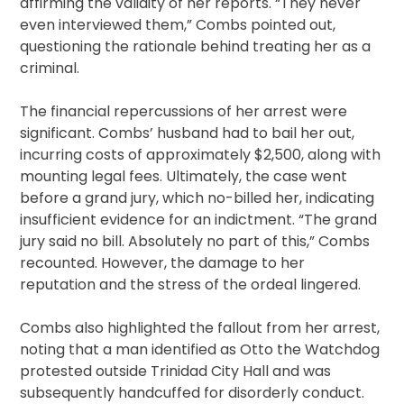
affirming the validity of her reports. “They never
even interviewed them,” Combs pointed out,
questioning the rationale behind treating her as a
criminal.
The financial repercussions of her arrest were
significant. Combs’ husband had to bail her out,
incurring costs of approximately $2,500, along with
mounting legal fees. Ultimately, the case went
before a grand jury, which no-billed her, indicating
insufficient evidence for an indictment. “The grand
jury said no bill. Absolutely no part of this,” Combs
recounted. However, the damage to her
reputation and the stress of the ordeal lingered.
Combs also highlighted the fallout from her arrest,
noting that a man identified as Otto the Watchdog
protested outside Trinidad City Hall and was
subsequently handcuffed for disorderly conduct.