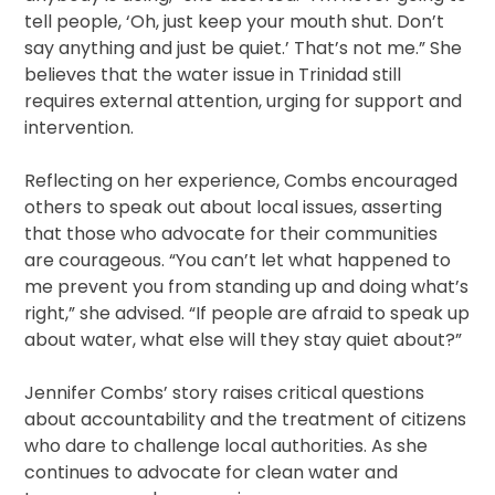
tell people, ‘Oh, just keep your mouth shut. Don’t
say anything and just be quiet.’ That’s not me.” She
believes that the water issue in Trinidad still
requires external attention, urging for support and
intervention.
Reflecting on her experience, Combs encouraged
others to speak out about local issues, asserting
that those who advocate for their communities
are courageous. “You can’t let what happened to
me prevent you from standing up and doing what’s
right,” she advised. “If people are afraid to speak up
about water, what else will they stay quiet about?”
Jennifer Combs’ story raises critical questions
about accountability and the treatment of citizens
who dare to challenge local authorities. As she
continues to advocate for clean water and