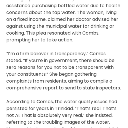
assistance purchasing bottled water due to health
concerns about the tap water. The woman, living
on a fixed income, claimed her doctor advised her
against using the municipal water for drinking or
cooking. This plea resonated with Combs,
prompting her to take action.
“I’m a firm believer in transparency,” Combs
stated. “If you’re in government, there should be
zero reasons for you not to be transparent with
your constituents.” She began gathering
complaints from residents, aiming to compile a
comprehensive report to send to state inspectors.
According to Combs, the water quality issues had
persisted for years in Trinidad. “That’s real. That’s
not AI. That is absolutely very real,” she insisted,
referring to the troubling images of the water.