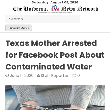
Skip
Saturday, August 08, 2026
to
content
Search
for:
Primary Menu
Texas Mother Arrested
for Facebook Post About
Contaminated Water
June 11, 2026
Staff Reporter
0