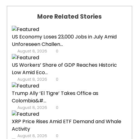
More Related Stories
US Economy Loses 23,000 Jobs in July Amid
Unforeseen Challen...
August 8, 2026
0
US Workers’ Share of GDP Reaches Historic
Low Amid Eco...
August 8, 2026
0
Trump Ally ‘El Tigre’ Takes Office as
Colombia&#...
August 8, 2026
0
XRP Price Rises Amid ETF Demand and Whale
Activity
August 8, 2026
0