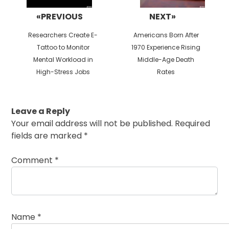
«PREVIOUS
NEXT»
Previous
Next
Researchers Create E-
Americans Born After
post:
post:
Tattoo to Monitor
1970 Experience Rising
Mental Workload in
Middle-Age Death
High-Stress Jobs
Rates
Leave a Reply
Your email address will not be published.
Required
fields are marked
*
Comment
*
Name
*