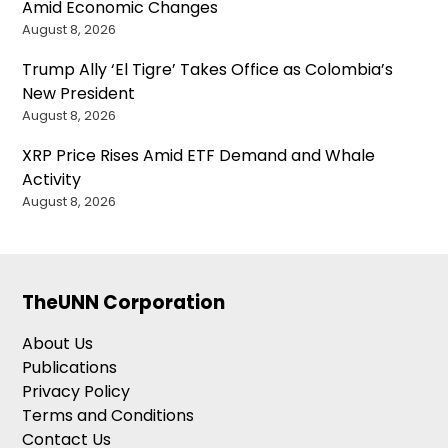
Amid Economic Changes
August 8, 2026
Trump Ally ‘El Tigre’ Takes Office as Colombia’s
New President
August 8, 2026
XRP Price Rises Amid ETF Demand and Whale
Activity
August 8, 2026
TheUNN Corporation
About Us
Publications
Privacy Policy
Terms and Conditions
Contact Us