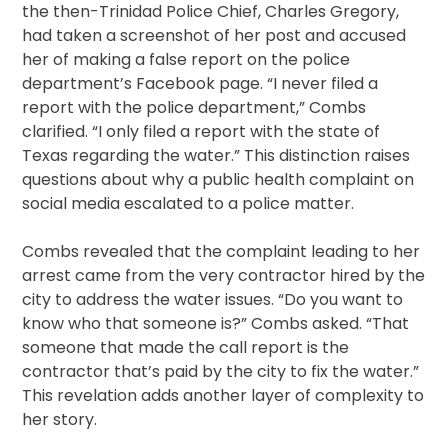
the then-Trinidad Police Chief, Charles Gregory,
had taken a screenshot of her post and accused
her of making a false report on the police
department’s Facebook page. “I never filed a
report with the police department,” Combs
clarified. “I only filed a report with the state of
Texas regarding the water.” This distinction raises
questions about why a public health complaint on
social media escalated to a police matter.
Combs revealed that the complaint leading to her
arrest came from the very contractor hired by the
city to address the water issues. “Do you want to
know who that someone is?” Combs asked. “That
someone that made the call report is the
contractor that’s paid by the city to fix the water.”
This revelation adds another layer of complexity to
her story.