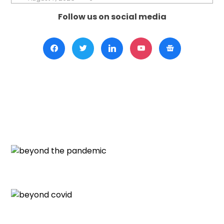
Follow us on social media