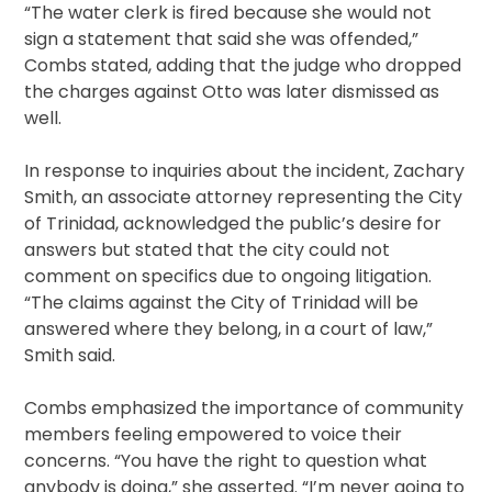
“The water clerk is fired because she would not
sign a statement that said she was offended,”
Combs stated, adding that the judge who dropped
the charges against Otto was later dismissed as
well.
In response to inquiries about the incident, Zachary
Smith, an associate attorney representing the City
of Trinidad, acknowledged the public’s desire for
answers but stated that the city could not
comment on specifics due to ongoing litigation.
“The claims against the City of Trinidad will be
answered where they belong, in a court of law,”
Smith said.
Combs emphasized the importance of community
members feeling empowered to voice their
concerns. “You have the right to question what
anybody is doing,” she asserted. “I’m never going to