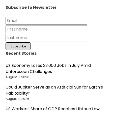
Subscribe to Newsletter
Recent Stories
US Economy Loses 23,000 Jobs in July Amid
Unforeseen Challenges
August 8, 2026
Could Jupiter Serve as an Artificial Sun for Earth’s
Habitability?
August 8, 2026
US Workers’ Share of GDP Reaches Historic Low