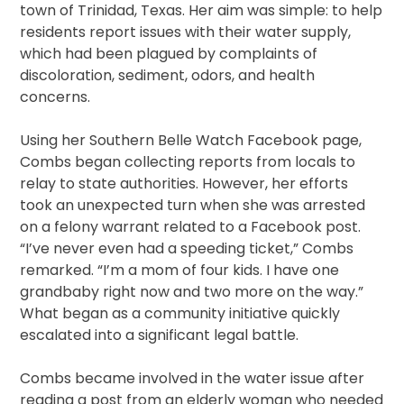
town of Trinidad, Texas. Her aim was simple: to help
residents report issues with their water supply,
which had been plagued by complaints of
discoloration, sediment, odors, and health
concerns.
Using her Southern Belle Watch Facebook page,
Combs began collecting reports from locals to
relay to state authorities. However, her efforts
took an unexpected turn when she was arrested
on a felony warrant related to a Facebook post.
“I’ve never even had a speeding ticket,” Combs
remarked. “I’m a mom of four kids. I have one
grandbaby right now and two more on the way.”
What began as a community initiative quickly
escalated into a significant legal battle.
Combs became involved in the water issue after
reading a post from an elderly woman who needed