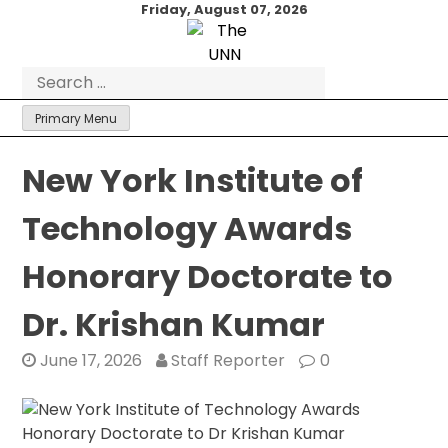
Skip
Friday, August 07, 2026
to
content
Search
for:
Primary Menu
New York Institute of
Technology Awards
Honorary Doctorate to
Dr. Krishan Kumar
June 17, 2026
Staff Reporter
0