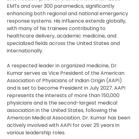
EMTs and over 300 paramedics, significantly
enhancing both regional and national emergency
response systems. His influence extends globally,
with many of his trainees contributing to
healthcare delivery, academic medicine, and
specialized fields across the United States and
internationally.
A respected leader in organized medicine, Dr.
Kumar serves as Vice President of the American
Association of Physicians of Indian Origin (AAPI)
and is set to become President in July 2027. AAPI
represents the interests of more than 150,000
physicians and is the second-largest medical
association in the United States, following the
American Medical Association. Dr. Kumar has been
actively involved with AAPI for over 25 years in
various leadership roles.