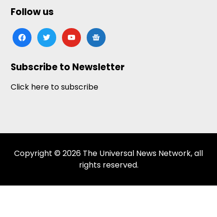
Follow us
facebook
twitter
youtube
google-
news
Subscribe to Newsletter
Click here to subscribe
Copyright © 2026 The Universal News Network, all
rights reserved.