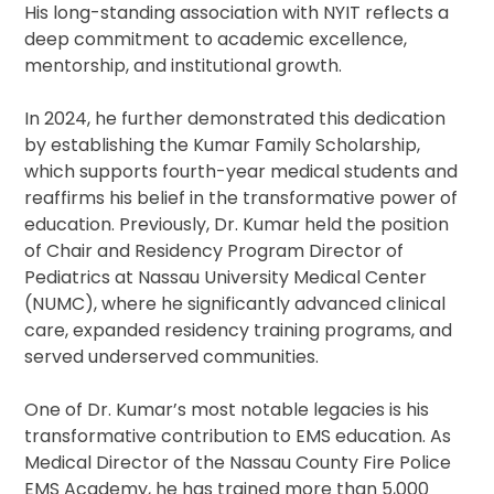
His long-standing association with NYIT reflects a
deep commitment to academic excellence,
mentorship, and institutional growth.
In 2024, he further demonstrated this dedication
by establishing the Kumar Family Scholarship,
which supports fourth-year medical students and
reaffirms his belief in the transformative power of
education. Previously, Dr. Kumar held the position
of Chair and Residency Program Director of
Pediatrics at Nassau University Medical Center
(NUMC), where he significantly advanced clinical
care, expanded residency training programs, and
served underserved communities.
One of Dr. Kumar’s most notable legacies is his
transformative contribution to EMS education. As
Medical Director of the Nassau County Fire Police
EMS Academy, he has trained more than 5,000