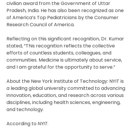
civilian award from the Government of Uttar
Pradesh, India. He has also been recognized as one
of America’s Top Pediatricians by the Consumer
Research Council of America.
Reflecting on this significant recognition, Dr. Kumar
stated, “This recognition reflects the collective
efforts of countless students, colleagues, and
communities. Medicine is ultimately about service,
and I am grateful for the opportunity to serve.”
About the New York Institute of Technology: NYIT is
a leading global university committed to advancing
innovation, education, and research across various
disciplines, including health sciences, engineering,
and technology.
According to
NYIT
.