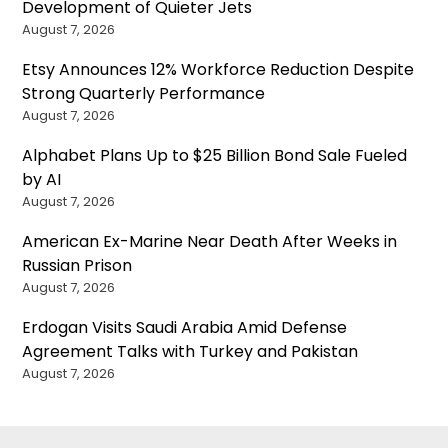
Development of Quieter Jets
August 7, 2026
Etsy Announces 12% Workforce Reduction Despite
Strong Quarterly Performance
August 7, 2026
Alphabet Plans Up to $25 Billion Bond Sale Fueled
by AI
August 7, 2026
American Ex-Marine Near Death After Weeks in
Russian Prison
August 7, 2026
Erdogan Visits Saudi Arabia Amid Defense
Agreement Talks with Turkey and Pakistan
August 7, 2026