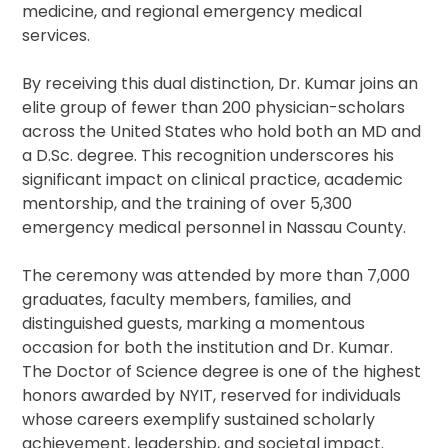
medicine, and regional emergency medical
services.
By receiving this dual distinction, Dr. Kumar joins an
elite group of fewer than 200 physician-scholars
across the United States who hold both an MD and
a D.Sc. degree. This recognition underscores his
significant impact on clinical practice, academic
mentorship, and the training of over 5,300
emergency medical personnel in Nassau County.
The ceremony was attended by more than 7,000
graduates, faculty members, families, and
distinguished guests, marking a momentous
occasion for both the institution and Dr. Kumar.
The Doctor of Science degree is one of the highest
honors awarded by NYIT, reserved for individuals
whose careers exemplify sustained scholarly
achievement, leadership, and societal impact.