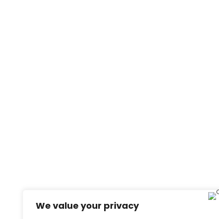
We value your privacy