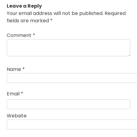
Leave a Reply
Your email address will not be published.
Required
fields are marked
*
Comment
*
Name
*
Email
*
Website