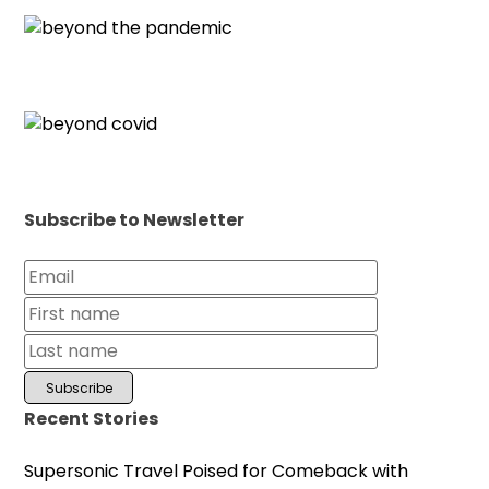
Subscribe to Newsletter
Recent Stories
Supersonic Travel Poised for Comeback with