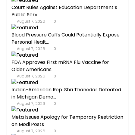
Court Rules Against Education Department’s
Public Serv...
August 7, 2026
0
Blood Pressure Cuffs Could Potentially Expose
Personal Healt...
August 7, 2026
0
FDA Approves First mRNA Flu Vaccine for
Older Americans
August 7, 2026
0
Indian-American Rep. Shri Thanedar Defeated
in Michigan Demo...
August 7, 2026
0
Meta Issues Apology for Temporary Restriction
on Modi Posts
August 7, 2026
0