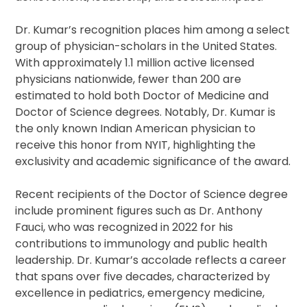
Dr. Kumar’s recognition places him among a select
group of physician-scholars in the United States.
With approximately 1.1 million active licensed
physicians nationwide, fewer than 200 are
estimated to hold both Doctor of Medicine and
Doctor of Science degrees. Notably, Dr. Kumar is
the only known Indian American physician to
receive this honor from NYIT, highlighting the
exclusivity and academic significance of the award.
Recent recipients of the Doctor of Science degree
include prominent figures such as Dr. Anthony
Fauci, who was recognized in 2022 for his
contributions to immunology and public health
leadership. Dr. Kumar’s accolade reflects a career
that spans over five decades, characterized by
excellence in pediatrics, emergency medicine,