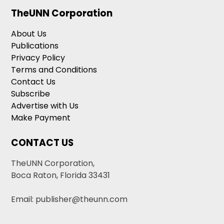
TheUNN Corporation
About Us
Publications
Privacy Policy
Terms and Conditions
Contact Us
Subscribe
Advertise with Us
Make Payment
CONTACT US
TheUNN Corporation,
Boca Raton, Florida 33431
Email: publisher@theunn.com