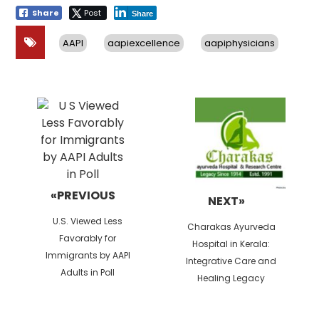
Share
Post
Share
AAPI
aapiexcellence
aapiphysicians
Post
navigation
«PREVIOUS
NEXT»
Previous
U.S. Viewed Less
Next
Charakas Ayurveda
post:
Favorably for
post:
Hospital in Kerala:
Immigrants by AAPI
Integrative Care and
Adults in Poll
Healing Legacy