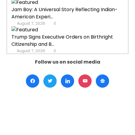
Jam Boy: A Universal Story Reflecting Indian-
American Experi...
August 7, 2026
0
Trump Signs Executive Orders on Birthright
Citizenship and B...
August 7, 2026
0
Follow us on social media