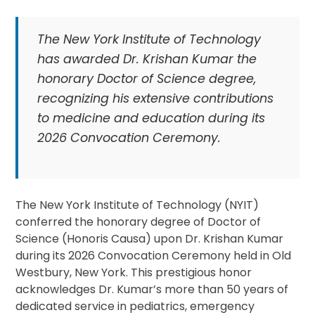
The New York Institute of Technology
has awarded Dr. Krishan Kumar the
honorary Doctor of Science degree,
recognizing his extensive contributions
to medicine and education during its
2026 Convocation Ceremony.
The New York Institute of Technology (NYIT)
conferred the honorary degree of Doctor of
Science (Honoris Causa) upon Dr. Krishan Kumar
during its 2026 Convocation Ceremony held in Old
Westbury, New York. This prestigious honor
acknowledges Dr. Kumar’s more than 50 years of
dedicated service in pediatrics, emergency