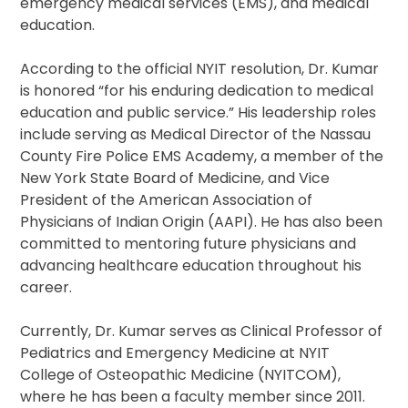
emergency medical services (EMS), and medical
education.
According to the official NYIT resolution, Dr. Kumar
is honored “for his enduring dedication to medical
education and public service.” His leadership roles
include serving as Medical Director of the Nassau
County Fire Police EMS Academy, a member of the
New York State Board of Medicine, and Vice
President of the American Association of
Physicians of Indian Origin (AAPI). He has also been
committed to mentoring future physicians and
advancing healthcare education throughout his
career.
Currently, Dr. Kumar serves as Clinical Professor of
Pediatrics and Emergency Medicine at NYIT
College of Osteopathic Medicine (NYITCOM),
where he has been a faculty member since 2011.