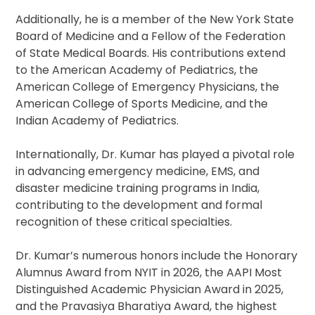
Additionally, he is a member of the New York State
Board of Medicine and a Fellow of the Federation
of State Medical Boards. His contributions extend
to the American Academy of Pediatrics, the
American College of Emergency Physicians, the
American College of Sports Medicine, and the
Indian Academy of Pediatrics.
Internationally, Dr. Kumar has played a pivotal role
in advancing emergency medicine, EMS, and
disaster medicine training programs in India,
contributing to the development and formal
recognition of these critical specialties.
Dr. Kumar’s numerous honors include the Honorary
Alumnus Award from NYIT in 2026, the AAPI Most
Distinguished Academic Physician Award in 2025,
and the Pravasiya Bharatiya Award, the highest