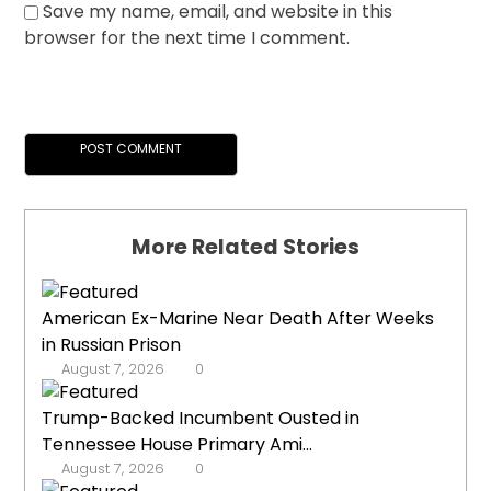
Save my name, email, and website in this
browser for the next time I comment.
More Related Stories
American Ex-Marine Near Death After Weeks
in Russian Prison
August 7, 2026
0
Trump-Backed Incumbent Ousted in
Tennessee House Primary Ami...
August 7, 2026
0