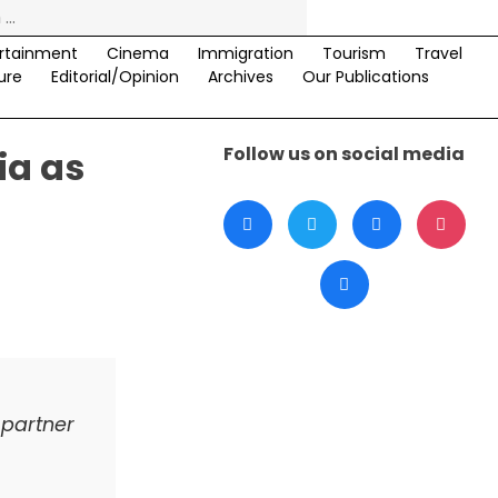
rtainment
Cinema
Immigration
Tourism
Travel
ure
Editorial/Opinion
Archives
Our Publications
Follow us on social media
ia as
 partner