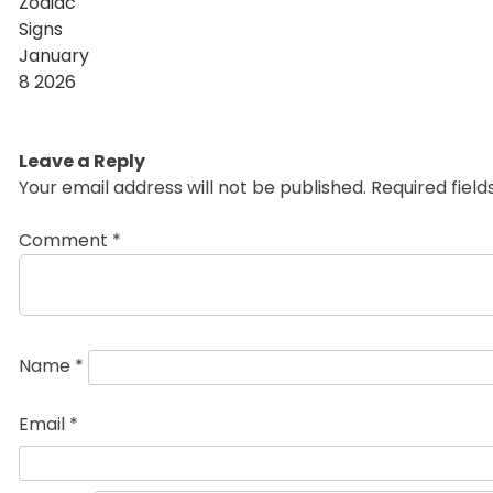
Leave a Reply
Your email address will not be published.
Required fiel
Comment
*
Name
*
Email
*