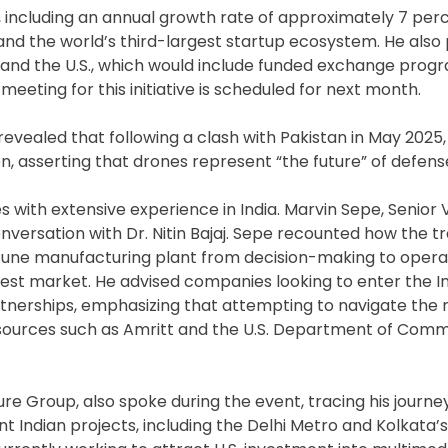
s, including an annual growth rate of approximately 7 perc
 and the world’s third-largest startup ecosystem. He als
a and the U.S., which would include funded exchange prog
eting for this initiative is scheduled for next month.
revealed that following a clash with Pakistan in May 2025,
n, asserting that drones represent “the future” of defens
s with extensive experience in India. Marvin Sepe, Senior 
onversation with Dr. Nitin Bajaj. Sepe recounted how the t
 Pune manufacturing plant from decision-making to operat
argest market. He advised companies looking to enter the 
partnerships, emphasizing that attempting to navigate the
esources such as Amritt and the U.S. Department of Com
ure Group, also spoke during the event, tracing his journ
nt Indian projects, including the Delhi Metro and Kolkata’s