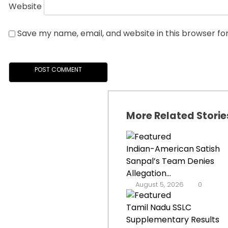
Website
Save my name, email, and website in this browser fo
More Related Storie
Indian-American Satish
Sanpal’s Team Denies
Allegation...
August 5, 2026
0
Tamil Nadu SSLC
Supplementary Results