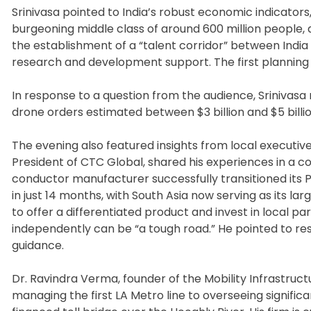
Srinivasa pointed to India’s robust economic indicator
burgeoning middle class of around 600 million people,
the establishment of a “talent corridor” between Indi
research and development support. The first planning me
In response to a question from the audience, Srinivasa 
drone orders estimated between $3 billion and $5 billio
The evening also featured insights from local executive
President of CTC Global, shared his experiences in a c
conductor manufacturer successfully transitioned its
in just 14 months, with South Asia now serving as its l
to offer a differentiated product and invest in local 
independently can be “a tough road.” He pointed to r
guidance.
Dr. Ravindra Verma, founder of the Mobility Infrastruct
managing the first LA Metro line to overseeing significa