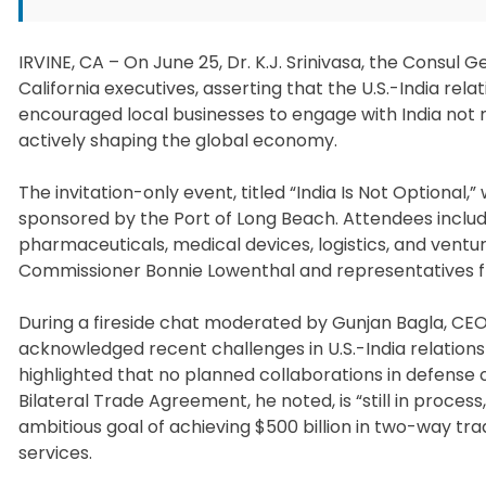
IRVINE, CA – On June 25, Dr. K.J. Srinivasa, the Consul 
California executives, asserting that the U.S.-India rela
encouraged local businesses to engage with India not 
actively shaping the global economy.
The invitation-only event, titled “India Is Not Option
sponsored by the Port of Long Beach. Attendees includ
pharmaceuticals, medical devices, logistics, and ventu
Commissioner Bonnie Lowenthal and representatives 
During a fireside chat moderated by Gunjan Bagla, CE
acknowledged recent challenges in U.S.-India relatio
highlighted that no planned collaborations in defense
Bilateral Trade Agreement, he noted, is “still in process
ambitious goal of achieving $500 billion in two-way t
services.