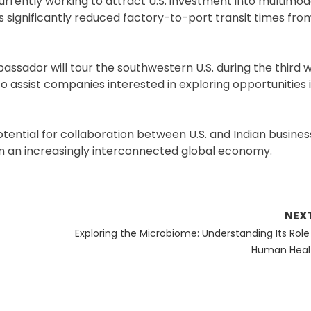
currently working to attract U.S. investment into multimoda
s significantly reduced factory-to-port transit times from
assador will tour the southwestern U.S. during the third w
 assist companies interested in exploring opportunities i
tential for collaboration between U.S. and Indian busines
 in an increasingly interconnected global economy.
NEX
Next
Exploring the Microbiome: Understanding Its Role 
post:
Human Heal