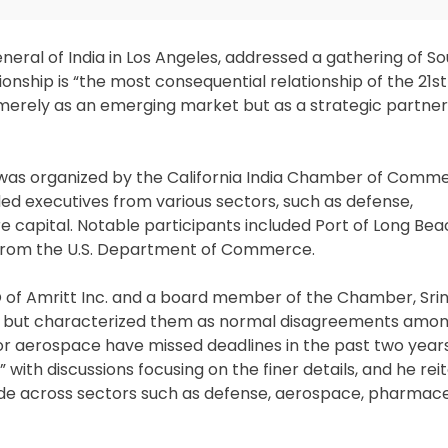
General of India in Los Angeles, addressed a gathering of S
tionship is “the most consequential relationship of the 21s
merely as an emerging market but as a strategic partner 
al,” was organized by the California India Chamber of Com
ed executives from various sectors, such as defense,
re capital. Notable participants included Port of Long Be
from the U.S. Department of Commerce.
O of Amritt Inc. and a board member of the Chamber, Sri
ns but characterized them as normal disagreements among
 or aerospace have missed deadlines in the past two year
,” with discussions focusing on the finer details, and he re
rade across sectors such as defense, aerospace, pharmace