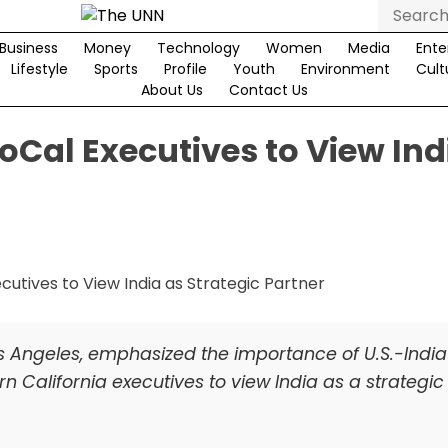
Search
for:
Business
Money
Technology
Women
Media
Ente
Lifestyle
Sports
Profile
Youth
Environment
Cult
About Us
Contact Us
oCal Executives to View Ind
 Los Angeles, emphasized the importance of U.S.-India
rn California executives to view India as a strategic