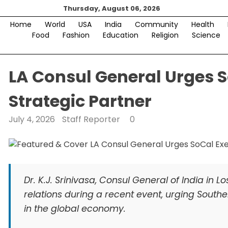
Skip
Thursday, August 06, 2026
to
Home
World
USA
India
Community
Health
content
Food
Fashion
Education
Religion
Science
LA Consul General Urges S
Strategic Partner
July 4, 2026
Staff Reporter
0
Dr. K.J. Srinivasa, Consul General of India in
relations during a recent event, urging Southe
in the global economy.