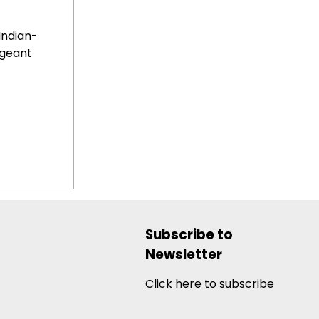
Indian-
geant
Subscribe to
Newsletter
Click here to subscribe