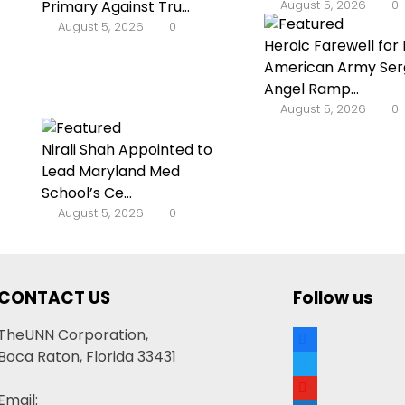
Primary Against Tru...
August 5, 2026
0
August 5, 2026
0
Heroic Farewell for 
American Army Ser
Angel Ramp...
August 5, 2026
0
Nirali Shah Appointed to
Lead Maryland Med
School’s Ce...
August 5, 2026
0
CONTACT US
Follow us
facebook
TheUNN Corporation,
Boca Raton, Florida 33431
twitter
youtube
Email: