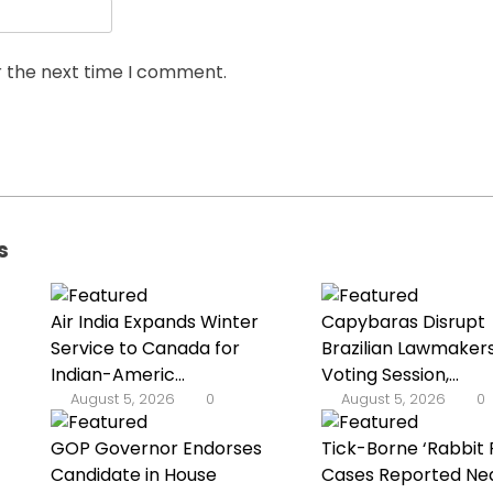
r the next time I comment.
s
Air India Expands Winter
Capybaras Disrupt
Service to Canada for
Brazilian Lawmakers
Indian-Americ...
Voting Session,...
August 5, 2026
0
August 5, 2026
0
GOP Governor Endorses
Tick-Borne ‘Rabbit 
Candidate in House
Cases Reported Nea