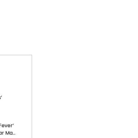
’
Fever’
r Ma...