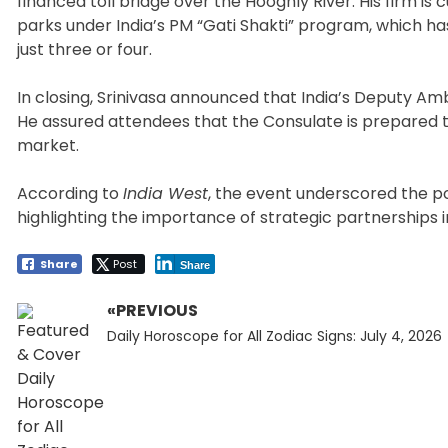
financed toll bridge over the Hooghly River. His firm is 
parks under India’s PM “Gati Shakti” program, which ha
just three or four.
In closing, Srinivasa announced that India’s Deputy Amb
He assured attendees that the Consulate is prepared to
market.
According to
India West
, the event underscored the po
highlighting the importance of strategic partnerships
Share
Post
Share
«PREVIOUS
Post
Previous
navigation
Daily Horoscope for All Zodiac Signs: July 4, 2026
post: