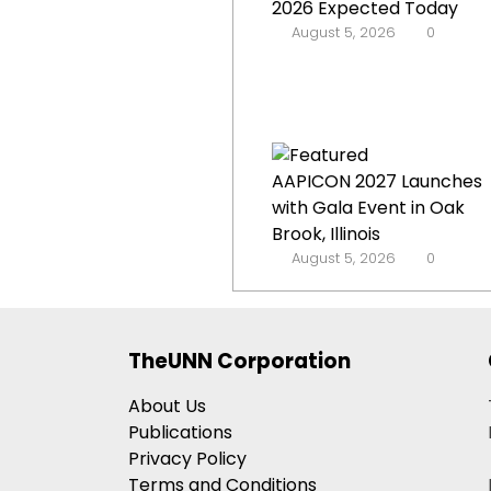
2026 Expected Today
August 5, 2026
0
AAPICON 2027 Launches
with Gala Event in Oak
Brook, Illinois
August 5, 2026
0
TheUNN Corporation
About Us
Publications
Privacy Policy
Terms and Conditions