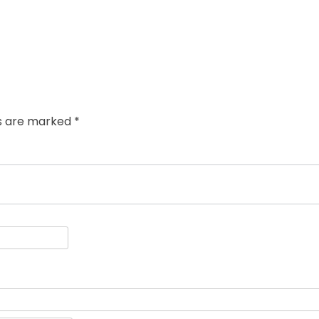
ds are marked
*