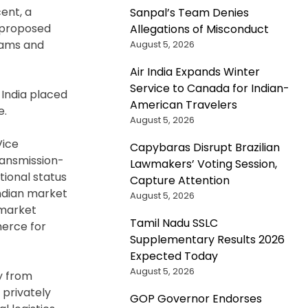
ent, a
Sanpal’s Team Denies
o proposed
Allegations of Misconduct
rams and
August 5, 2026
Air India Expands Winter
Service to Canada for Indian-
 India placed
American Travelers
e.
August 5, 2026
Vice
Capybaras Disrupt Brazilian
ransmission-
Lawmakers’ Voting Session,
ional status
Capture Attention
Indian market
August 5, 2026
 market
Tamil Nadu SSLC
merce for
Supplementary Results 2026
Expected Today
August 5, 2026
ey from
 privately
GOP Governor Endorses