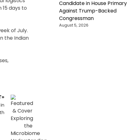
l logistics
Candidate in House Primary
 15 days to
Against Trump-Backed
Congressman
August 5, 2026
eek of July.
n the Indian
ses,
T»
in
th