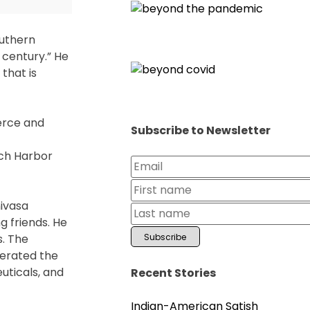
outhern
t century.” He
that is
merce and
Subscribe to Newsletter
ach Harbor
nivasa
 friends. He
s. The
iterated the
uticals, and
Recent Stories
Indian-American Satish