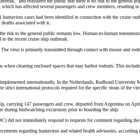
tbreak,” and reassured the public that there is no risk to the general po
which has affected several passengers and crew members, resulting in th
antavirus cases had been identified in connection with the cruise outb
deaths associated with it.
and the risk to the general public remains low. Human-to-human transmiss
d to the recent cruise ship outbreak.
e virus is primarily transmitted through contact with mouse and rodent
ns when cleaning enclosed spaces that may harbor rodents. This include
n implemented internationally. In the Netherlands, Radboud University M
trict international protocols required for the specific strain of the virus
p, carrying 147 passengers and crew, departed from Argentina on April
ure during birdwatching excursions prior to boarding the ship.
 did not immediately respond to requests for comment regarding the 
ouncements regarding hantavirus and related health advisories, according