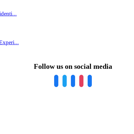
denti...
xperi...
Follow us on social media