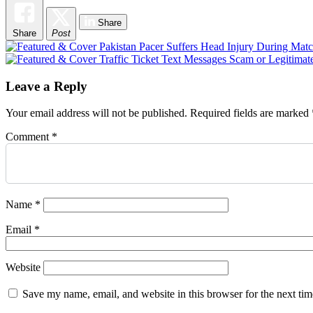
Share
Share
Post
Post
navigation
Leave a Reply
Your email address will not be published.
Required fields are marked
Comment
*
Name
*
Email
*
Website
Save my name, email, and website in this browser for the next ti