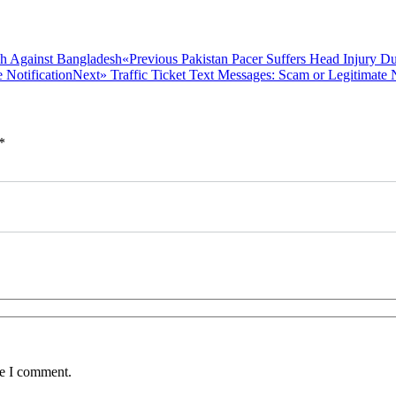
Previous
«Previous
Pakistan Pacer Suffers Head Injury D
Next
post:
Next»
Traffic Ticket Text Messages: Scam or Legitimate N
post:
*
me I comment.