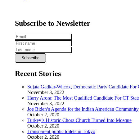
Subscribe to Newsletter
Recent Stories
Sujata Gadkar-Wilcox, Democratic Party Candidate For
November 3, 2022
Harry Arora: The Most Qualified Candidate For CT State
November 3, 2022
Joe Biden’s Agenda for the Indian American Community
October 2, 2020
Turkey’s Historic Chora Church Turned Into Mosque
October 2, 2020
Transparent public toilets in Tokyo
October 2, 2020