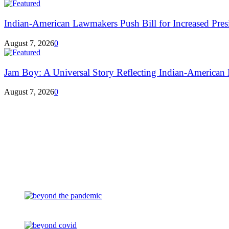
Indian-American Lawmakers Push Bill for Increased Presi
August 7, 2026
0
Jam Boy: A Universal Story Reflecting Indian-American E
August 7, 2026
0