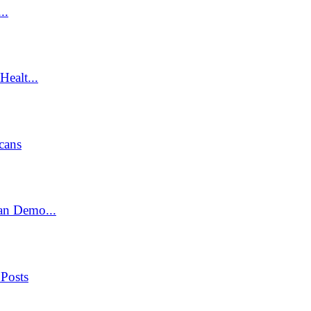
..
ealt...
cans
an Demo...
 Posts