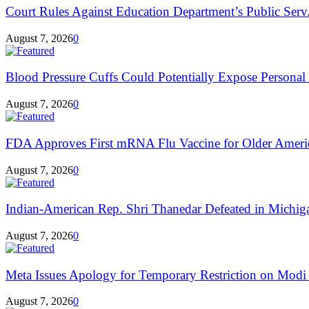
Court Rules Against Education Department’s Public Serv.
August 7, 2026
0
Blood Pressure Cuffs Could Potentially Expose Personal H
August 7, 2026
0
FDA Approves First mRNA Flu Vaccine for Older Ameri
August 7, 2026
0
Indian-American Rep. Shri Thanedar Defeated in Michig
August 7, 2026
0
Meta Issues Apology for Temporary Restriction on Modi
August 7, 2026
0