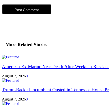
More Related Stories
American Ex-Marine Near Death After Weeks in Russian 
August 7, 2026
0
Trump-Backed Incumbent Ousted in Tennessee House Pr
August 7, 2026
0