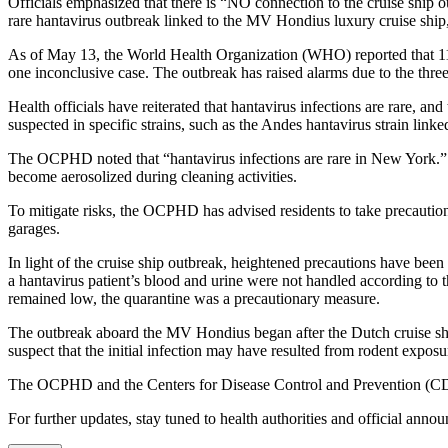
Officials emphasized that there is “NO connection to the cruise ship ou
rare hantavirus outbreak linked to the MV Hondius luxury cruise ship, 
As of May 13, the World Health Organization (WHO) reported that 11 h
one inconclusive case. The outbreak has raised alarms due to the three 
Health officials have reiterated that hantavirus infections are rare, 
suspected in specific strains, such as the Andes hantavirus strain linke
The OCPHD noted that “hantavirus infections are rare in New York.” Th
become aerosolized during cleaning activities.
To mitigate risks, the OCPHD has advised residents to take precautio
garages.
In light of the cruise ship outbreak, heightened precautions have bee
a hantavirus patient’s blood and urine were not handled according to the s
remained low, the quarantine was a precautionary measure.
The outbreak aboard the MV Hondius began after the Dutch cruise shi
suspect that the initial infection may have resulted from rodent expos
The OCPHD and the Centers for Disease Control and Prevention (CDC)
For further updates, stay tuned to health authorities and official ann