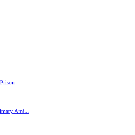
Prison
imary Ami...