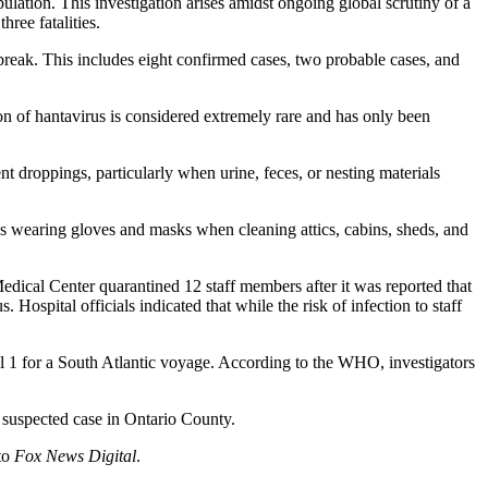
pulation. This investigation arises amidst ongoing global scrutiny of a
ree fatalities.
reak. This includes eight confirmed cases, two probable cases, and
ion of hantavirus is considered extremely rare and has only been
 droppings, particularly when urine, feces, or nesting materials
s wearing gloves and masks when cleaning attics, cabins, sheds, and
edical Center quarantined 12 staff members after it was reported that
. Hospital officials indicated that while the risk of infection to staff
 1 for a South Atlantic voyage. According to the WHO, investigators
suspected case in Ontario County.
 to
Fox News Digital
.