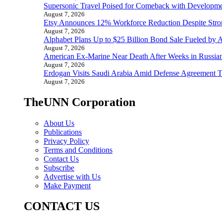
Supersonic Travel Poised for Comeback with Developmen
August 7, 2026
Etsy Announces 12% Workforce Reduction Despite Stro
August 7, 2026
Alphabet Plans Up to $25 Billion Bond Sale Fueled by 
August 7, 2026
American Ex-Marine Near Death After Weeks in Russian
August 7, 2026
Erdogan Visits Saudi Arabia Amid Defense Agreement Ta
August 7, 2026
TheUNN Corporation
About Us
Publications
Privacy Policy
Terms and Conditions
Contact Us
Subscribe
Advertise with Us
Make Payment
CONTACT US