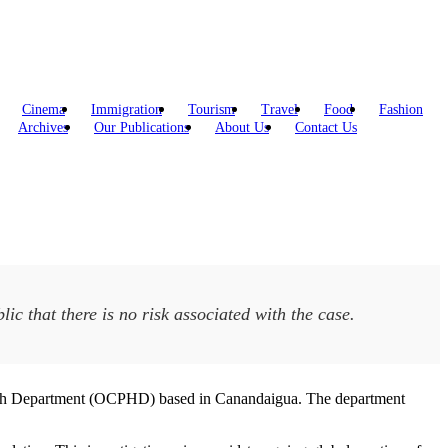
Cinema
Immigration
Tourism
Travel
Food
Fashion
Archives
Our Publications
About Us
Contact Us
ic that there is no risk associated with the case.
ealth Department (OCPHD) based in Canandaigua. The department