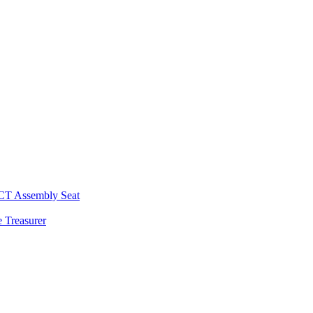
 CT Assembly Seat
 Treasurer