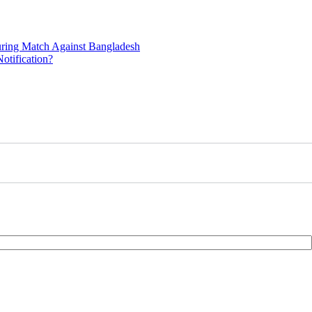
uring Match Against Bangladesh
otification?