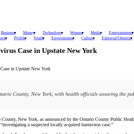
Business
Money
Technology
Women
Media
Entertainment
orts
Profile
Youth
Environment
Culture
Editorial/Opinion
avirus Case in Upstate New York
ario County, New York, with health officials assuring the publ
tario County, New York, as announced by the Ontario County Public H
“investigating a suspected locally acquired hantavirus case.”