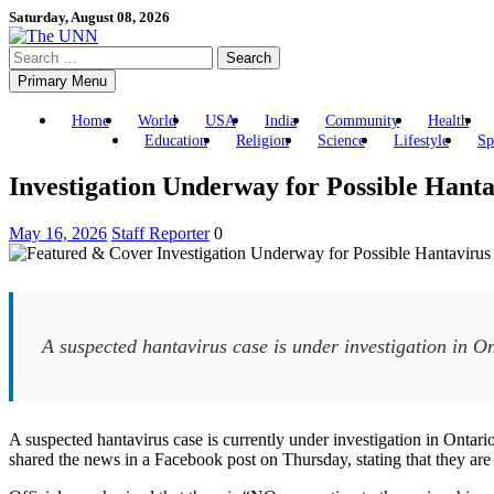
Skip
Saturday, August 08, 2026
to
Search
content
for:
Primary Menu
Home
World
USA
India
Community
Health
Education
Religion
Science
Lifestyle
Sp
Investigation Underway for Possible Hant
May 16, 2026
Staff Reporter
0
A suspected hantavirus case is under investigation in Ont
A suspected hantavirus case is currently under investigation in On
shared the news in a Facebook post on Thursday, stating that they are 