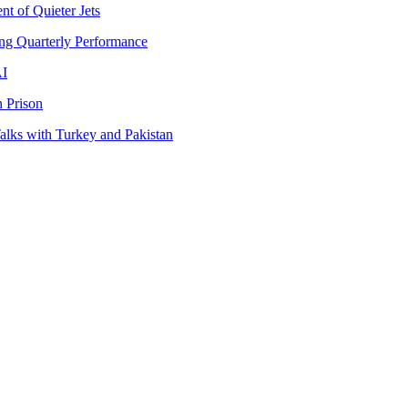
t of Quieter Jets
ng Quarterly Performance
AI
 Prison
lks with Turkey and Pakistan