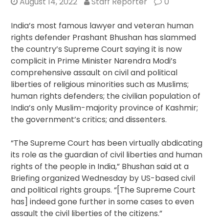
August 14, 2022
Staff Reporter
0
India’s most famous lawyer and veteran human
rights defender Prashant Bhushan has slammed
the country’s Supreme Court saying it is now
complicit in Prime Minister Narendra Modi’s
comprehensive assault on civil and political
liberties of religious minorities such as Muslims;
human rights defenders; the civilian population of
India’s only Muslim-majority province of Kashmir;
the government’s critics; and dissenters.
“The Supreme Court has been virtually abdicating
its role as the guardian of civil liberties and human
rights of the people in India,” Bhushan said at a
Briefing organized Wednesday by US-based civil
and political rights groups. “[The Supreme Court
has] indeed gone further in some cases to even
assault the civil liberties of the citizens.”