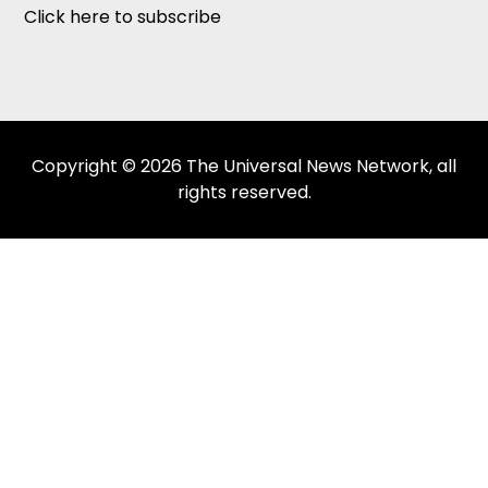
Click here to subscribe
Copyright © 2026 The Universal News Network, all
rights reserved.