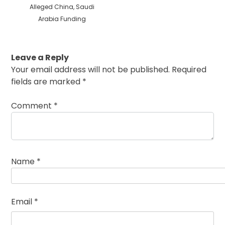
Alleged China, Saudi
Arabia Funding
Leave a Reply
Your email address will not be published.
Required
fields are marked
*
Comment
*
Name
*
Email
*