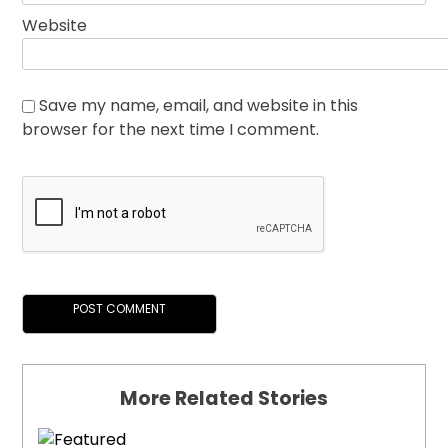
Website
Save my name, email, and website in this
browser for the next time I comment.
More Related Stories