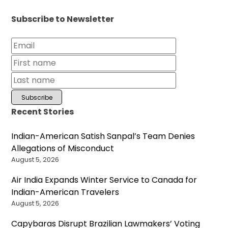
Subscribe to Newsletter
Recent Stories
Indian-American Satish Sanpal’s Team Denies
Allegations of Misconduct
August 5, 2026
Air India Expands Winter Service to Canada for
Indian-American Travelers
August 5, 2026
Capybaras Disrupt Brazilian Lawmakers’ Voting