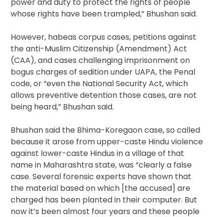
power and duty to protect the rights of people
whose rights have been trampled,” Bhushan said.
However, habeas corpus cases, petitions against
the anti-Muslim Citizenship (Amendment) Act
(CAA), and cases challenging imprisonment on
bogus charges of sedition under UAPA, the Penal
code, or “even the National Security Act, which
allows preventive detention those cases, are not
being heard,” Bhushan said.
Bhushan said the Bhima-Koregaon case, so called
because it arose from upper-caste Hindu violence
against lower-caste Hindus in a village of that
name in Maharashtra state, was “clearly a false
case. Several forensic experts have shown that
the material based on which [the accused] are
charged has been planted in their computer. But
now it’s been almost four years and these people