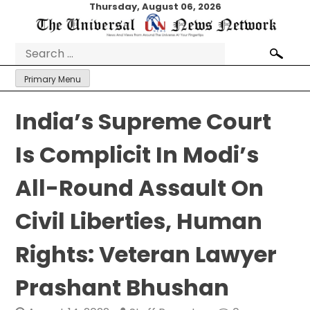
Skip
Thursday, August 06, 2026
to
content
Search
for:
Primary Menu
India’s Supreme Court
Is Complicit In Modi’s
All-Round Assault On
Civil Liberties, Human
Rights: Veteran Lawyer
Prashant Bhushan