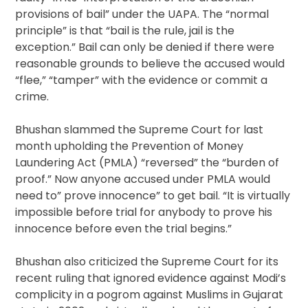
provisions of bail” under the UAPA. The “normal
principle” is that “bail is the rule, jail is the
exception.” Bail can only be denied if there were
reasonable grounds to believe the accused would
“flee,” “tamper” with the evidence or commit a
crime.
Bhushan slammed the Supreme Court for last
month upholding the Prevention of Money
Laundering Act (PMLA) “reversed” the “burden of
proof.” Now anyone accused under PMLA would
need to” prove innocence” to get bail. “It is virtually
impossible before trial for anybody to prove his
innocence before even the trial begins.”
Bhushan also criticized the Supreme Court for its
recent ruling that ignored evidence against Modi’s
complicity in a pogrom against Muslims in Gujarat