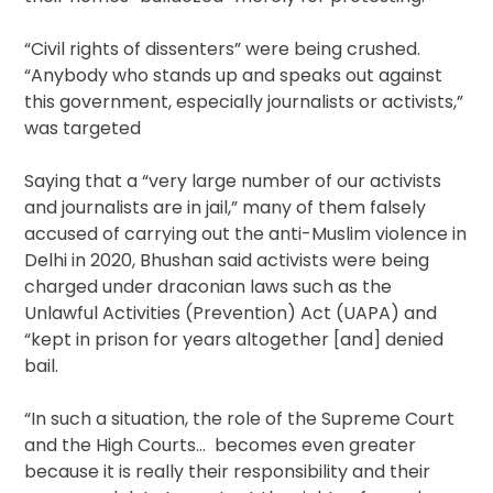
“Civil rights of dissenters” were being crushed.
“Anybody who stands up and speaks out against
this government, especially journalists or activists,”
was targeted
Saying that a “very large number of our activists
and journalists are in jail,” many of them falsely
accused of carrying out the anti-Muslim violence in
Delhi in 2020, Bhushan said activists were being
charged under draconian laws such as the
Unlawful Activities (Prevention) Act (UAPA) and
“kept in prison for years altogether [and] denied
bail.
“In such a situation, the role of the Supreme Court
and the High Courts… becomes even greater
because it is really their responsibility and their