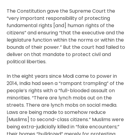
The Constitution gave the Supreme Court the
“very important responsibility of protecting
fundamental rights [and] human rights of the
citizens” and ensuring “that the executive and the
legislature function within the norms or within the
bounds of their power.” But the court had failed to
deliver on that mandate to protect civil and
political liberties.
In the eight years since Modi came to power in
2014, India had seen a “rampant trampling” of the
people’s rights with a “full-blooded assault on
minorities. “There are lynch mobs out on the
streets. There are lynch mobs on social media.
Laws are being made to somehow reduce
[Muslims] to second-class citizens.” Muslims were
being extra-judicially killed in “fake encounters;”
their homes “bulldozed” merely for protesting.