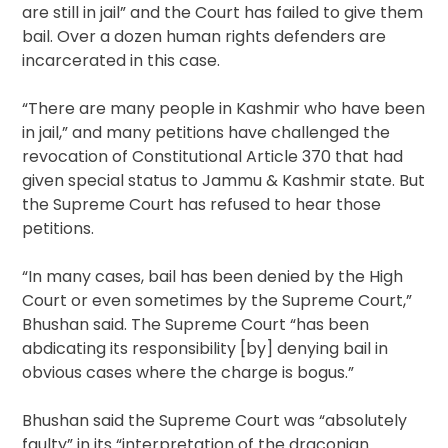
are still in jail” and the Court has failed to give them
bail. Over a dozen human rights defenders are
incarcerated in this case.
“There are many people in Kashmir who have been
in jail,” and many petitions have challenged the
revocation of Constitutional Article 370 that had
given special status to Jammu & Kashmir state. But
the Supreme Court has refused to hear those
petitions.
“In many cases, bail has been denied by the High
Court or even sometimes by the Supreme Court,”
Bhushan said. The Supreme Court “has been
abdicating its responsibility [by] denying bail in
obvious cases where the charge is bogus.”
Bhushan said the Supreme Court was “absolutely
faulty” in its “interpretation of the draconian