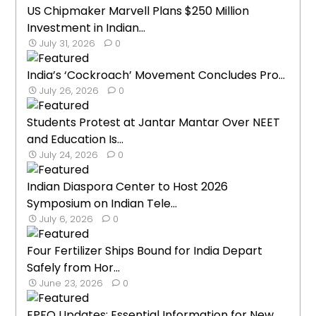
US Chipmaker Marvell Plans $250 Million
Investment in Indian...
July 31, 2026
0
India’s ‘Cockroach’ Movement Concludes Pro...
July 26, 2026
0
Students Protest at Jantar Mantar Over NEET
and Education Is...
July 24, 2026
0
Indian Diaspora Center to Host 2026
Symposium on Indian Tele...
July 6, 2026
0
Four Fertilizer Ships Bound for India Depart
Safely from Hor...
June 23, 2026
0
EPFO Updates: Essential Information for New