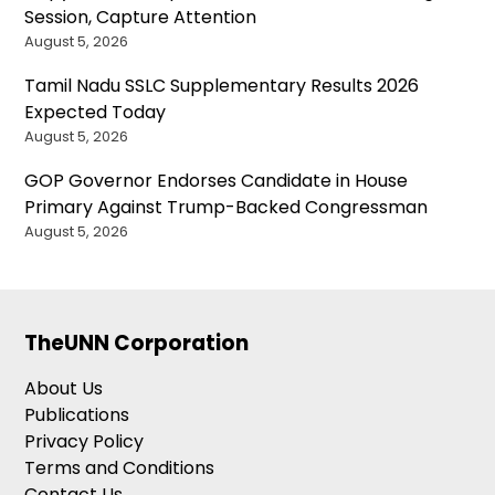
Session, Capture Attention
August 5, 2026
Tamil Nadu SSLC Supplementary Results 2026
Expected Today
August 5, 2026
GOP Governor Endorses Candidate in House
Primary Against Trump-Backed Congressman
August 5, 2026
TheUNN Corporation
About Us
Publications
Privacy Policy
Terms and Conditions
Contact Us