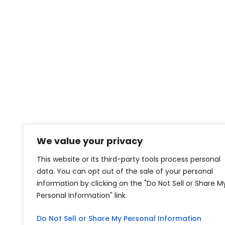
We value your privacy
This website or its third-party tools process personal
data. You can opt out of the sale of your personal
information by clicking on the "Do Not Sell or Share M
Personal Information" link.
Do Not Sell or Share My Personal Information