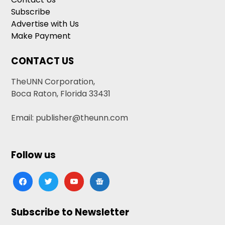
Subscribe
Advertise with Us
Make Payment
CONTACT US
TheUNN Corporation,
Boca Raton, Florida 33431
Email: publisher@theunn.com
Follow us
facebook
twitter
youtube
google-
news
Subscribe to Newsletter