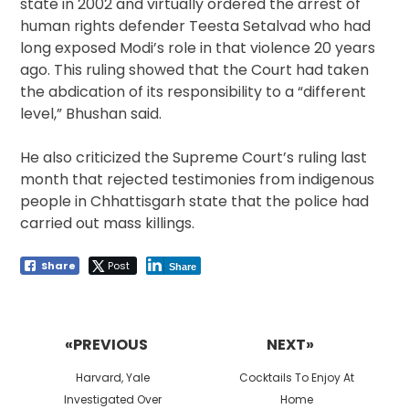
state in 2002 and virtually ordered the arrest of
human rights defender Teesta Setalvad who had
long exposed Modi’s role in that violence 20 years
ago. This ruling showed that the Court had taken
the abdication of its responsibility to a “different
level,” Bhushan said.
He also criticized the Supreme Court’s ruling last
month that rejected testimonies from indigenous
people in Chhattisgarh state that the police had
carried out mass killings.
Share
Post
Share
Post
navigation
«PREVIOUS
NEXT»
Previous
Next
Harvard, Yale
Cocktails To Enjoy At
post:
post:
Investigated Over
Home