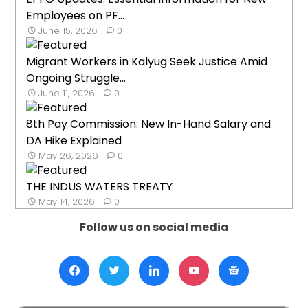
Employees on PF...
June 15, 2026
0
Migrant Workers in Kalyug Seek Justice Amid
Ongoing Struggle...
June 11, 2026
0
8th Pay Commission: New In-Hand Salary and
DA Hike Explained
May 26, 2026
0
THE INDUS WATERS TREATY
May 14, 2026
0
Follow us on social media