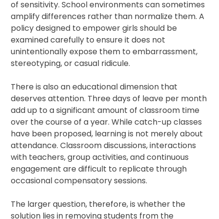
of sensitivity. School environments can sometimes
amplify differences rather than normalize them. A
policy designed to empower girls should be
examined carefully to ensure it does not
unintentionally expose them to embarrassment,
stereotyping, or casual ridicule.
There is also an educational dimension that
deserves attention. Three days of leave per month
add up to a significant amount of classroom time
over the course of a year. While catch-up classes
have been proposed, learning is not merely about
attendance. Classroom discussions, interactions
with teachers, group activities, and continuous
engagement are difficult to replicate through
occasional compensatory sessions.
The larger question, therefore, is whether the
solution lies in removing students from the