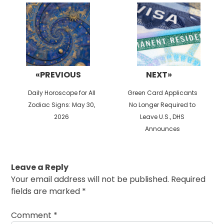
navigation
«PREVIOUS
NEXT»
Previous
Next
Daily Horoscope for All
Green Card Applicants
post:
post:
Zodiac Signs: May 30,
No Longer Required to
2026
Leave U.S., DHS
Announces
Leave a Reply
Your email address will not be published.
Required
fields are marked
*
Comment
*