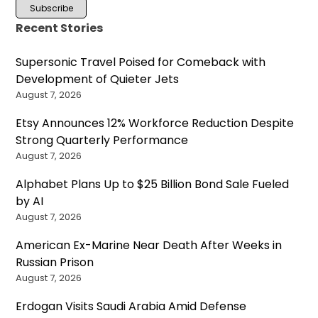
Recent Stories
Supersonic Travel Poised for Comeback with
Development of Quieter Jets
August 7, 2026
Etsy Announces 12% Workforce Reduction Despite
Strong Quarterly Performance
August 7, 2026
Alphabet Plans Up to $25 Billion Bond Sale Fueled
by AI
August 7, 2026
American Ex-Marine Near Death After Weeks in
Russian Prison
August 7, 2026
Erdogan Visits Saudi Arabia Amid Defense