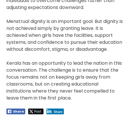
individuals to overcome challenges rather than
adjusting expectations downward.
Menstrual dignity is an important goal. But dignity is
not achieved simply by granting leave. It is
achieved when girls have the facilities, support
systems, and confidence to pursue their education
without discomfort, stigma, or disadvantage.
Kerala has an opportunity to lead the nation in this
conversation. The challenge is to ensure that the
focus remains not on keeping girls away from
classrooms, but on creating educational
institutions where they never feel compelled to
leave them in the first place.
Share
Post
Share
Post