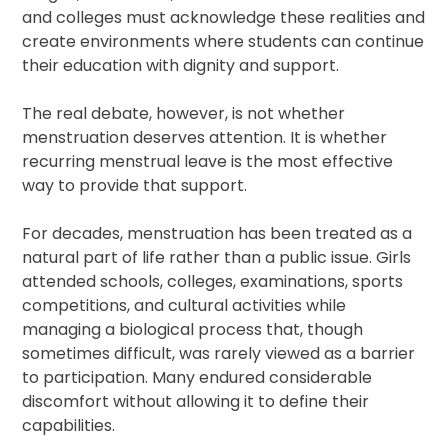
and colleges must acknowledge these realities and
create environments where students can continue
their education with dignity and support.
The real debate, however, is not whether
menstruation deserves attention. It is whether
recurring menstrual leave is the most effective
way to provide that support.
For decades, menstruation has been treated as a
natural part of life rather than a public issue. Girls
attended schools, colleges, examinations, sports
competitions, and cultural activities while
managing a biological process that, though
sometimes difficult, was rarely viewed as a barrier
to participation. Many endured considerable
discomfort without allowing it to define their
capabilities.