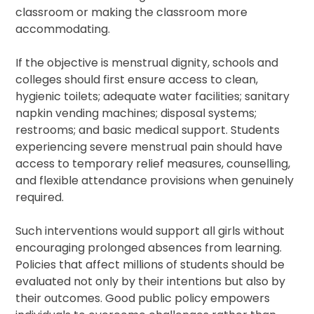
classroom or making the classroom more
accommodating.
If the objective is menstrual dignity, schools and
colleges should first ensure access to clean,
hygienic toilets; adequate water facilities; sanitary
napkin vending machines; disposal systems;
restrooms; and basic medical support. Students
experiencing severe menstrual pain should have
access to temporary relief measures, counselling,
and flexible attendance provisions when genuinely
required.
Such interventions would support all girls without
encouraging prolonged absences from learning.
Policies that affect millions of students should be
evaluated not only by their intentions but also by
their outcomes. Good public policy empowers