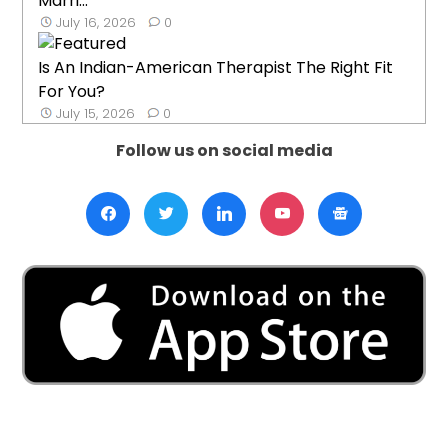
Marri...
July 16, 2026
0
Is An Indian-American Therapist The Right Fit
For You?
July 15, 2026
0
Follow us on social media