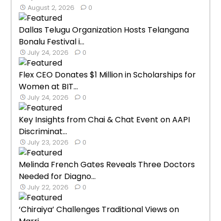
August 2, 2026
0
Dallas Telugu Organization Hosts Telangana
Bonalu Festival i...
July 24, 2026
0
Flex CEO Donates $1 Million in Scholarships for
Women at BIT...
July 24, 2026
0
Key Insights from Chai & Chat Event on AAPI
Discriminat...
July 23, 2026
0
Melinda French Gates Reveals Three Doctors
Needed for Diagno...
July 22, 2026
0
‘Chiraiya’ Challenges Traditional Views on