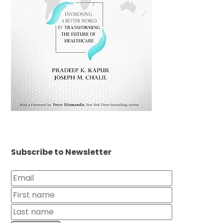
Subscribe to Newsletter