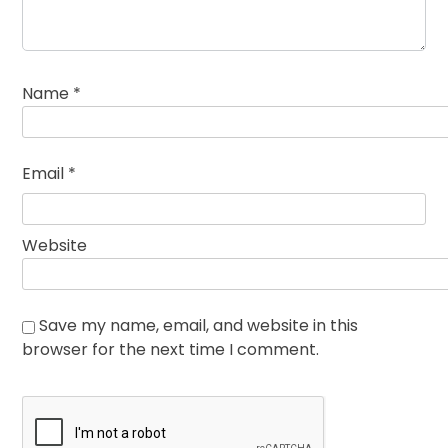
Name
*
Email
*
Website
Save my name, email, and website in this
browser for the next time I comment.