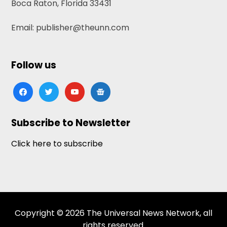
Boca Raton, Florida 33431
Email: publisher@theunn.com
Follow us
facebook
twitter
youtube
google-
news
Subscribe to Newsletter
Click here to subscribe
Copyright © 2026 The Universal News Network, all
rights reserved.