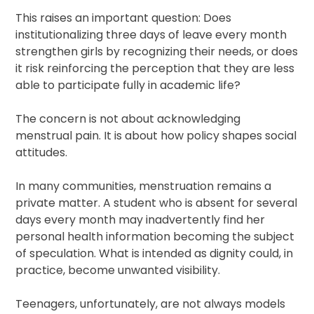
This raises an important question: Does
institutionalizing three days of leave every month
strengthen girls by recognizing their needs, or does
it risk reinforcing the perception that they are less
able to participate fully in academic life?
The concern is not about acknowledging
menstrual pain. It is about how policy shapes social
attitudes.
In many communities, menstruation remains a
private matter. A student who is absent for several
days every month may inadvertently find her
personal health information becoming the subject
of speculation. What is intended as dignity could, in
practice, become unwanted visibility.
Teenagers, unfortunately, are not always models