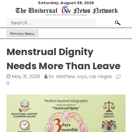
Skip
Saturday, August 08, 2026
to
content
Search
for:
Primary Menu
Menstrual Dignity
Needs More Than Leave
May 31, 2026
Dr. Mathew Joys, Las Vegas
0