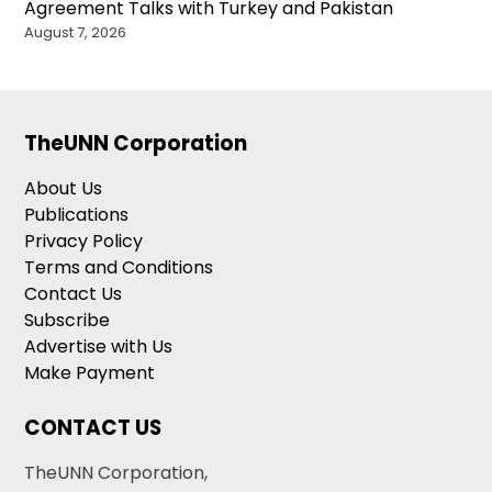
Agreement Talks with Turkey and Pakistan
August 7, 2026
TheUNN Corporation
About Us
Publications
Privacy Policy
Terms and Conditions
Contact Us
Subscribe
Advertise with Us
Make Payment
CONTACT US
TheUNN Corporation,