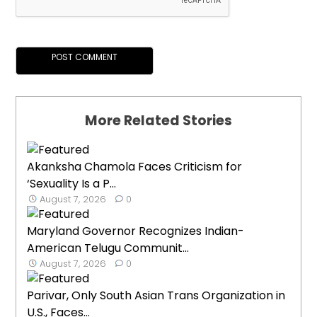
More Related Stories
Akanksha Chamola Faces Criticism for
‘Sexuality Is a P...
August 7, 2026
0
Maryland Governor Recognizes Indian-
American Telugu Communit...
August 7, 2026
0
Parivar, Only South Asian Trans Organization in
U.S., Faces...