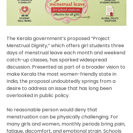
The Kerala government’s proposed “Project
Menstrual Dignity,” which offers girl students three
days of menstrual leave each month and weekend
catch-up classes, has sparked widespread
discussion. Presented as part of a broader vision to
make Kerala the most women-friendly state in
India, the proposal undoubtedly springs from a
desire to address an issue that has long been
overlooked in public policy.
No reasonable person would deny that
menstruation can be physically challenging. For
many girls and women, monthly periods bring pain,
fatigue, discomfort, and emotional strain. Schools