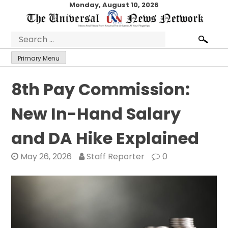
Skip
Monday, August 10, 2026
to
content
Search
for:
Primary Menu
8th Pay Commission:
New In-Hand Salary
and DA Hike Explained
May 26, 2026
Staff Reporter
0