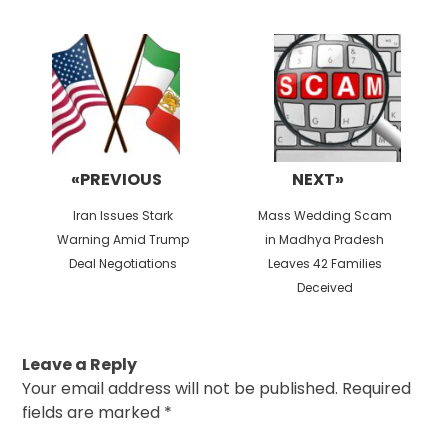
Post
navigation
«PREVIOUS
NEXT»
Previous
Next
Iran Issues Stark
Mass Wedding Scam
post:
post:
Warning Amid Trump
in Madhya Pradesh
Deal Negotiations
Leaves 42 Families
Deceived
Leave a Reply
Your email address will not be published.
Required
fields are marked
*