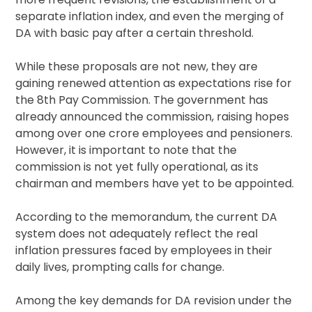
separate inflation index, and even the merging of
DA with basic pay after a certain threshold.
While these proposals are not new, they are
gaining renewed attention as expectations rise for
the 8th Pay Commission. The government has
already announced the commission, raising hopes
among over one crore employees and pensioners.
However, it is important to note that the
commission is not yet fully operational, as its
chairman and members have yet to be appointed.
According to the memorandum, the current DA
system does not adequately reflect the real
inflation pressures faced by employees in their
daily lives, prompting calls for change.
Among the key demands for DA revision under the