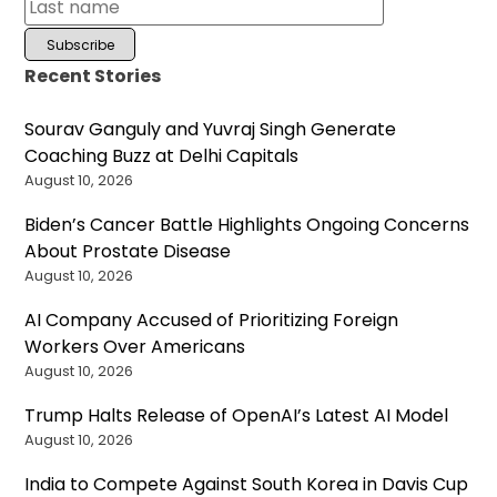
Recent Stories
Sourav Ganguly and Yuvraj Singh Generate
Coaching Buzz at Delhi Capitals
August 10, 2026
Biden’s Cancer Battle Highlights Ongoing Concerns
About Prostate Disease
August 10, 2026
AI Company Accused of Prioritizing Foreign
Workers Over Americans
August 10, 2026
Trump Halts Release of OpenAI’s Latest AI Model
August 10, 2026
India to Compete Against South Korea in Davis Cup