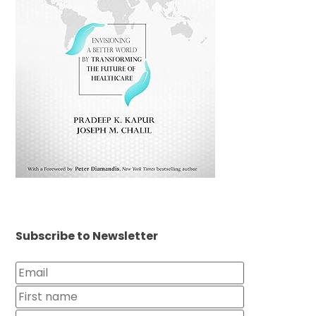
Subscribe to Newsletter