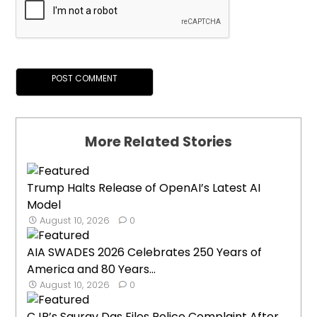
More Related Stories
Trump Halts Release of OpenAI’s Latest AI
Model
August 10, 2026
0
AIA SWADES 2026 Celebrates 250 Years of
America and 80 Years...
August 10, 2026
0
CJP’s Saurav Das Files Police Complaint After