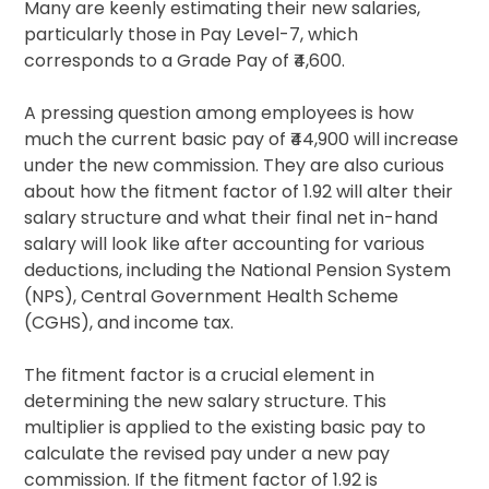
Many are keenly estimating their new salaries,
particularly those in Pay Level-7, which
corresponds to a Grade Pay of ₹4,600.
A pressing question among employees is how
much the current basic pay of ₹44,900 will increase
under the new commission. They are also curious
about how the fitment factor of 1.92 will alter their
salary structure and what their final net in-hand
salary will look like after accounting for various
deductions, including the National Pension System
(NPS), Central Government Health Scheme
(CGHS), and income tax.
The fitment factor is a crucial element in
determining the new salary structure. This
multiplier is applied to the existing basic pay to
calculate the revised pay under a new pay
commission. If the fitment factor of 1.92 is