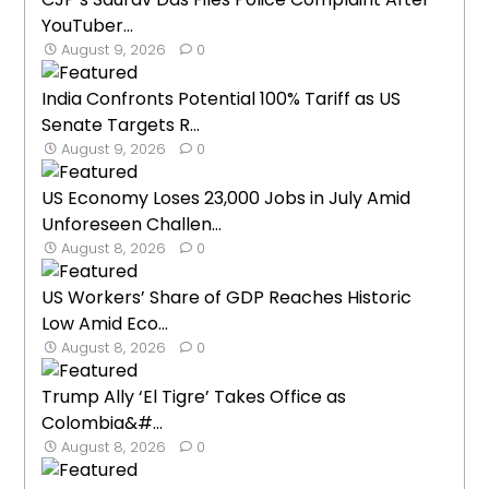
YouTuber...
August 9, 2026
0
India Confronts Potential 100% Tariff as US
Senate Targets R...
August 9, 2026
0
US Economy Loses 23,000 Jobs in July Amid
Unforeseen Challen...
August 8, 2026
0
US Workers’ Share of GDP Reaches Historic
Low Amid Eco...
August 8, 2026
0
Trump Ally ‘El Tigre’ Takes Office as
Colombia&#...
August 8, 2026
0