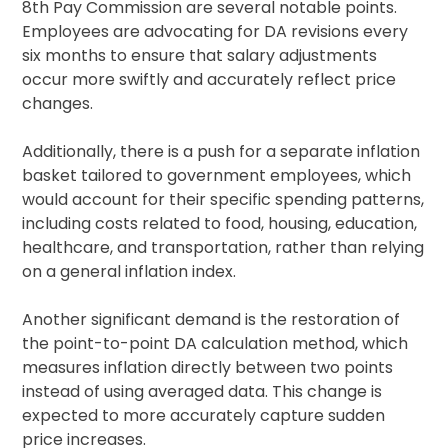
8th Pay Commission are several notable points.
Employees are advocating for DA revisions every
six months to ensure that salary adjustments
occur more swiftly and accurately reflect price
changes.
Additionally, there is a push for a separate inflation
basket tailored to government employees, which
would account for their specific spending patterns,
including costs related to food, housing, education,
healthcare, and transportation, rather than relying
on a general inflation index.
Another significant demand is the restoration of
the point-to-point DA calculation method, which
measures inflation directly between two points
instead of using averaged data. This change is
expected to more accurately capture sudden
price increases.