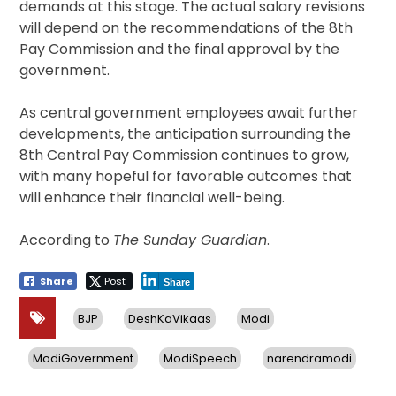
demands at this stage. The actual salary revisions
will depend on the recommendations of the 8th
Pay Commission and the final approval by the
government.
As central government employees await further
developments, the anticipation surrounding the
8th Central Pay Commission continues to grow,
with many hopeful for favorable outcomes that
will enhance their financial well-being.
According to
The Sunday Guardian
.
Share
Post
Share
BJP
DeshKaVikaas
Modi
ModiGovernment
ModiSpeech
narendramodi