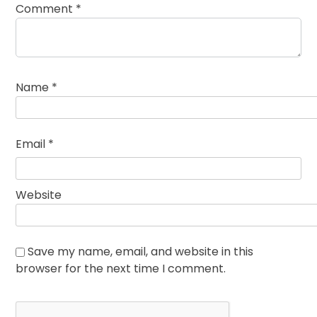
Comment
*
Name
*
Email
*
Website
Save my name, email, and website in this
browser for the next time I comment.