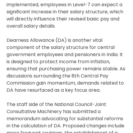
implemented, employees in Level-7 can expect a
significant increase in their salary structure, which
will directly influence their revised basic pay and
overall salary details.
Dearness Allowance (DA) is another vital
component of the salary structure for central
government employees and pensioners in India. It
is designed to protect income from inflation,
ensuring that purchasing power remains stable. As
discussions surrounding the 8th Central Pay
Commission gain momentum, demands related to
DA have resurfaced as a key focus area.
The staff side of the National Council-Joint
Consultative Machinery has submitted a
memorandum advocating for substantial reforms
in the calculation of DA. Proposed changes include
more frequent revisions, the establishment of a