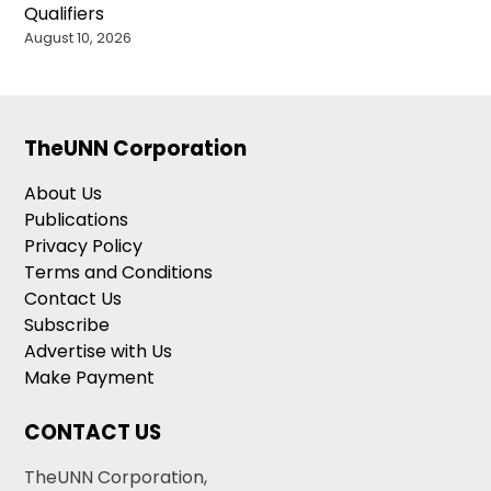
Qualifiers
August 10, 2026
TheUNN Corporation
About Us
Publications
Privacy Policy
Terms and Conditions
Contact Us
Subscribe
Advertise with Us
Make Payment
CONTACT US
TheUNN Corporation,