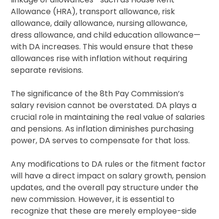
Allowance (HRA), transport allowance, risk
allowance, daily allowance, nursing allowance,
dress allowance, and child education allowance—
with DA increases. This would ensure that these
allowances rise with inflation without requiring
separate revisions.
The significance of the 8th Pay Commission’s
salary revision cannot be overstated. DA plays a
crucial role in maintaining the real value of salaries
and pensions. As inflation diminishes purchasing
power, DA serves to compensate for that loss.
Any modifications to DA rules or the fitment factor
will have a direct impact on salary growth, pension
updates, and the overall pay structure under the
new commission. However, it is essential to
recognize that these are merely employee-side