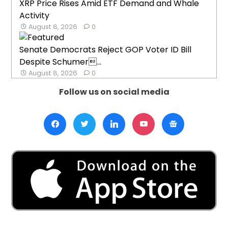
XRP Price Rises Amid ETF Demand and Whale
Activity
August 8, 2026
0
Senate Democrats Reject GOP Voter ID Bill
Despite Schumer...
August 8, 2026
0
Follow us on social media