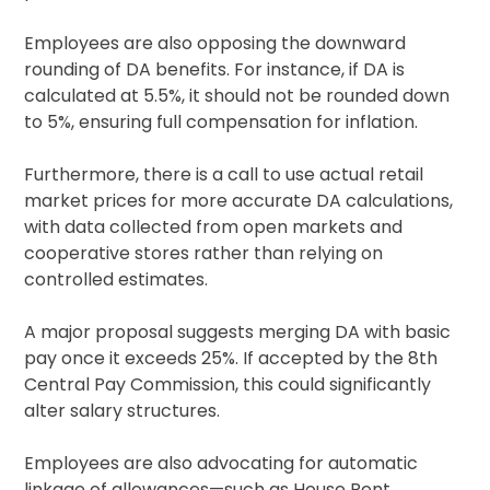
Employees are also opposing the downward
rounding of DA benefits. For instance, if DA is
calculated at 5.5%, it should not be rounded down
to 5%, ensuring full compensation for inflation.
Furthermore, there is a call to use actual retail
market prices for more accurate DA calculations,
with data collected from open markets and
cooperative stores rather than relying on
controlled estimates.
A major proposal suggests merging DA with basic
pay once it exceeds 25%. If accepted by the 8th
Central Pay Commission, this could significantly
alter salary structures.
Employees are also advocating for automatic
linkage of allowances—such as House Rent