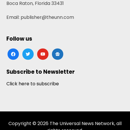
Boca Raton, Florida 33431
Email: publisher@theunn.com
Follow us
facebook
twitter
youtube
google-
news
Subscribe to Newsletter
Click here to subscribe
Copyright © 2026 The Universal News Network, all