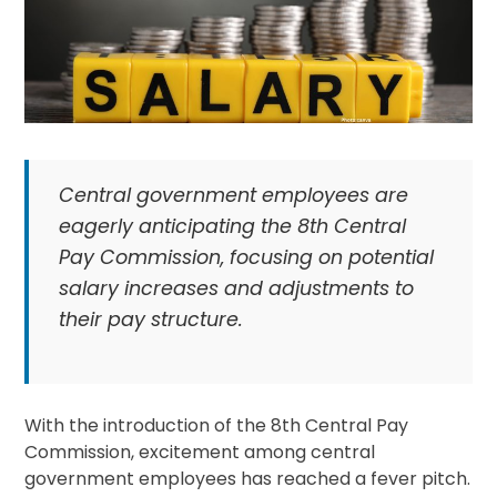
Central government employees are
eagerly anticipating the 8th Central
Pay Commission, focusing on potential
salary increases and adjustments to
their pay structure.
With the introduction of the 8th Central Pay
Commission, excitement among central
government employees has reached a fever pitch.