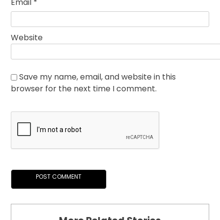
Email
*
Website
Save my name, email, and website in this
browser for the next time I comment.