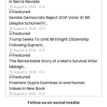
in Sierra Nevada
August 8, 2026
0
Senate Democrats Reject GOP Voter ID Bill
Despite Schumer...
August 8, 2026
0
Trump Seeks To Limit Birthright Citizenship
Following Suprem...
August 8, 2026
0
The Remarkable Story of a Man’s Survival After
Midnigh...
August 8, 2026
0
Prashant Gupta Examines AI and Human
Values in New Book
August 8, 2026
0
Follow us on social media