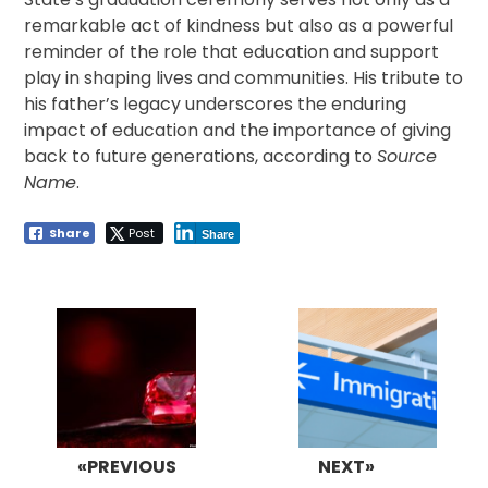
remarkable act of kindness but also as a powerful
reminder of the role that education and support
play in shaping lives and communities. His tribute to
his father’s legacy underscores the enduring
impact of education and the importance of giving
back to future generations, according to
Source
Name
.
Share
Post
Share
Post
navigation
«PREVIOUS
NEXT»