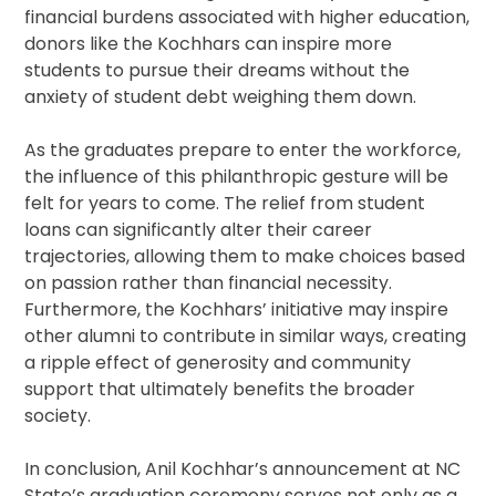
financial burdens associated with higher education,
donors like the Kochhars can inspire more
students to pursue their dreams without the
anxiety of student debt weighing them down.
As the graduates prepare to enter the workforce,
the influence of this philanthropic gesture will be
felt for years to come. The relief from student
loans can significantly alter their career
trajectories, allowing them to make choices based
on passion rather than financial necessity.
Furthermore, the Kochhars’ initiative may inspire
other alumni to contribute in similar ways, creating
a ripple effect of generosity and community
support that ultimately benefits the broader
society.
In conclusion, Anil Kochhar’s announcement at NC
State’s graduation ceremony serves not only as a