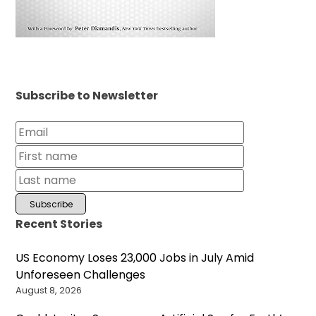
Subscribe to Newsletter
Recent Stories
US Economy Loses 23,000 Jobs in July Amid
Unforeseen Challenges
August 8, 2026