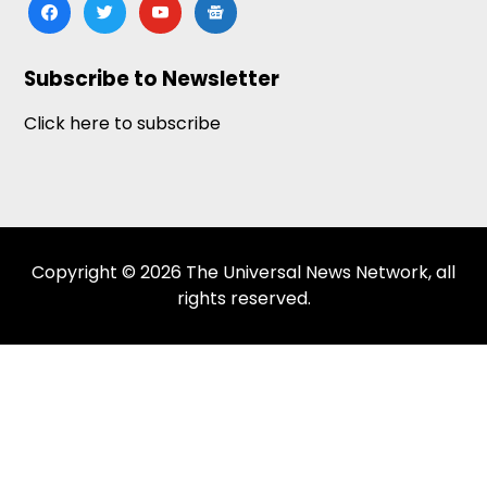
facebook
twitter
youtube
google-
news
Subscribe to Newsletter
Click here to subscribe
Copyright © 2026 The Universal News Network, all
rights reserved.