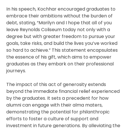
In his speech, Kochhar encouraged graduates to
embrace their ambitions without the burden of
debt, stating, “Marilyn and I hope that all of you
leave Reynolds Coliseum today not only with a
degree but with greater freedom to pursue your
goals, take risks, and build the lives you’ve worked
so hard to achieve.” This statement encapsulates
the essence of his gift, which aims to empower
graduates as they embark on their professional
journeys.
The impact of this act of generosity extends
beyond the immediate financial relief experienced
by the graduates. It sets a precedent for how
alumni can engage with their alma maters,
demonstrating the potential for philanthropic
efforts to foster a culture of support and
investment in future generations. By alleviating the