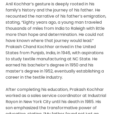
Anil Kochhar’s gesture is deeply rooted in his
family’s history and the journey of his father. He
recounted the narrative of his father’s emigration,
stating, “Eighty years ago, a young man traveled
thousands of miles from India to Raleigh with little
more than hope and determination. He could not
have known where that journey would lead.”
Prakash Chand Kochhar arrived in the United
States from Punjab, India, in 1946, with aspirations
to study textile manufacturing at NC State. He
earned his bachelor’s degree in 1950 and his
master’s degree in 1952, eventually establishing a
career in the textile industry.
After completing his education, Prakash Kochhar
worked as a sales service coordinator at Industrial
Rayon in New York City until his death in 1985. His
son emphasized the transformative power of
education, stating, “My father found not just an