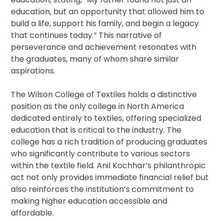
education, but an opportunity that allowed him to
build a life, support his family, and begin a legacy
that continues today.” This narrative of
perseverance and achievement resonates with
the graduates, many of whom share similar
aspirations.
The Wilson College of Textiles holds a distinctive
position as the only college in North America
dedicated entirely to textiles, offering specialized
education that is critical to the industry. The
college has a rich tradition of producing graduates
who significantly contribute to various sectors
within the textile field. Anil Kochhar’s philanthropic
act not only provides immediate financial relief but
also reinforces the institution’s commitment to
making higher education accessible and
affordable.