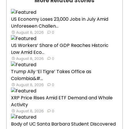
More Related Stories
US Economy Loses 23,000 Jobs in July Amid
Unforeseen Challen...
August 8, 2026
0
US Workers’ Share of GDP Reaches Historic
Low Amid Eco...
August 8, 2026
0
Trump Ally ‘El Tigre’ Takes Office as
Colombia&#...
August 8, 2026
0
XRP Price Rises Amid ETF Demand and Whale
Activity
August 8, 2026
0
Body of UC Santa Barbara Student Discovered