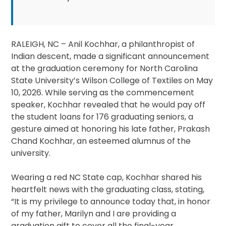
RALEIGH, NC – Anil Kochhar, a philanthropist of
Indian descent, made a significant announcement
at the graduation ceremony for North Carolina
State University’s Wilson College of Textiles on May
10, 2026. While serving as the commencement
speaker, Kochhar revealed that he would pay off
the student loans for 176 graduating seniors, a
gesture aimed at honoring his late father, Prakash
Chand Kochhar, an esteemed alumnus of the
university.
Wearing a red NC State cap, Kochhar shared his
heartfelt news with the graduating class, stating,
“It is my privilege to announce today that, in honor
of my father, Marilyn and I are providing a
graduation gift to cover all the final-year