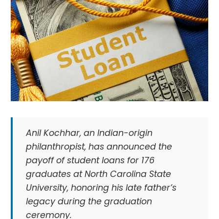
Anil Kochhar, an Indian-origin
philanthropist, has announced the
payoff of student loans for 176
graduates at North Carolina State
University, honoring his late father’s
legacy during the graduation
ceremony.