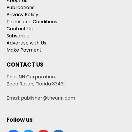
About Us
Publications
Privacy Policy
Terms and Conditions
Contact Us
Subscribe
Advertise with Us
Make Payment
CONTACT US
TheUNN Corporation,
Boca Raton, Florida 33431
Email: publisher@theunn.com
Follow us