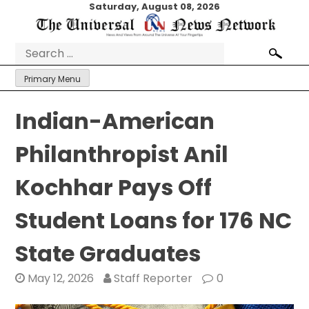
Skip
Saturday, August 08, 2026
to
content
Search
for:
Primary Menu
Indian-American
Philanthropist Anil
Kochhar Pays Off
Student Loans for 176 NC
State Graduates
May 12, 2026
Staff Reporter
0