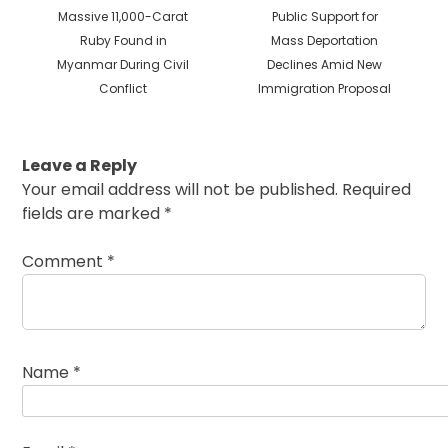
Previous
Next
Massive 11,000-Carat
Public Support for
post:
post:
Ruby Found in
Mass Deportation
Myanmar During Civil
Declines Amid New
Conflict
Immigration Proposal
Leave a Reply
Your email address will not be published.
Required
fields are marked
*
Comment
*
Name
*