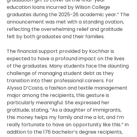
education loans incurred by Wilson College
graduates during the 2025-26 academic year.” The
announcement was met with a standing ovation,
reflecting the overwhelming relief and gratitude
felt by both graduates and their families.
The financial support provided by Kochhar is
expected to have a profound impact on the lives
of the graduates. Many students face the daunting
challenge of managing student debt as they
transition into their professional careers. For
Alyssa D’Costa, a fashion and textile management
major among the recipients, this gesture is
particularly meaningful. She expressed her
gratitude, stating, “As a daughter of immigrants,
this money helps my family and me a lot, and I’m
really fortunate to have an opportunity like this.” In
addition to the 176 bachelor’s degree recipients,