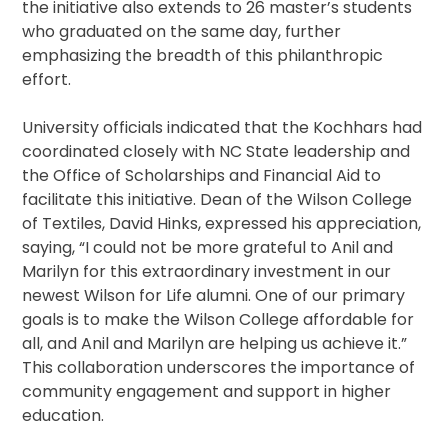
the initiative also extends to 26 master’s students
who graduated on the same day, further
emphasizing the breadth of this philanthropic
effort.
University officials indicated that the Kochhars had
coordinated closely with NC State leadership and
the Office of Scholarships and Financial Aid to
facilitate this initiative. Dean of the Wilson College
of Textiles, David Hinks, expressed his appreciation,
saying, “I could not be more grateful to Anil and
Marilyn for this extraordinary investment in our
newest Wilson for Life alumni. One of our primary
goals is to make the Wilson College affordable for
all, and Anil and Marilyn are helping us achieve it.”
This collaboration underscores the importance of
community engagement and support in higher
education.