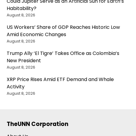
Could Jupiter Serve as an Artificial Sun for Earth’s
Habitability?
August 8, 2026
US Workers’ Share of GDP Reaches Historic Low
Amid Economic Changes
August 8, 2026
Trump Ally ‘El Tigre’ Takes Office as Colombia’s
New President
August 8, 2026
XRP Price Rises Amid ETF Demand and Whale
Activity
August 8, 2026
TheUNN Corporation