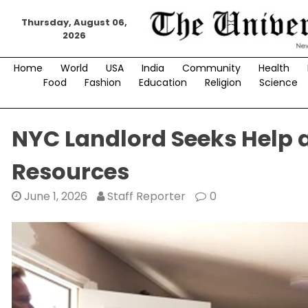
Skip
Thursday, August 06,
to
2026
content
Home
World
USA
India
Community
Health
Food
Fashion
Education
Religion
Science
NYC Landlord Seeks Help 
Resources
June 1, 2026
Staff Reporter
0