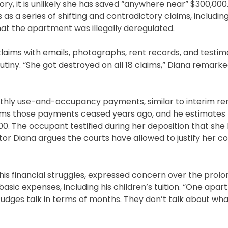
 it is unlikely she has saved “anywhere near” $300,000. 
as a series of shifting and contradictory claims, includin
hat the apartment was illegally deregulated.
laims with emails, photographs, rent records, and testim
rutiny. “She got destroyed on all 18 claims,” Diana remark
nthly use-and-occupancy payments, similar to interim r
ims those payments ceased years ago, and he estimates 
. The occupant testified during her deposition that she
tor Diana argues the courts have allowed to justify her c
is financial struggles, expressed concern over the prol
 basic expenses, including his children’s tuition. “One apa
“Judges talk in terms of months. They don’t talk about wh