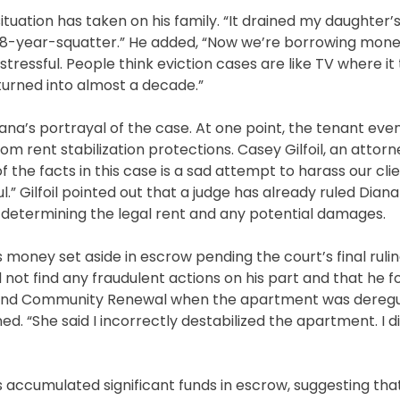
situation has taken on his family. “It drained my daughter’
ith 8-year-squatter.” He added, “Now we’re borrowing mone
 stressful. People think eviction cases are like TV where i
 turned into almost a decade.”
na’s portrayal of the case. At one point, the tenant eve
 rent stabilization protections. Casey Gilfoil, an attorn
of the facts in this case is a sad attempt to harass our cli
l.” Gilfoil pointed out that a judge has already ruled Dian
 determining the legal rent and any potential damages.
 money set aside in escrow pending the court’s final ruli
d not find any fraudulent actions on his part and that he 
ng and Community Renewal when the apartment was dereg
d. “She said I incorrectly destabilized the apartment. I di
s accumulated significant funds in escrow, suggesting th