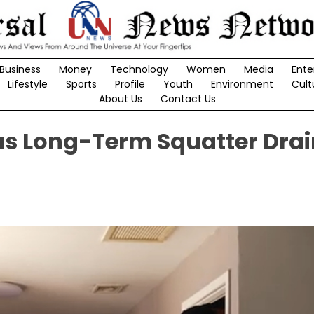
Business
Money
Technology
Women
Media
Ente
Lifestyle
Sports
Profile
Youth
Environment
Cult
About Us
Contact Us
as Long-Term Squatter Drai