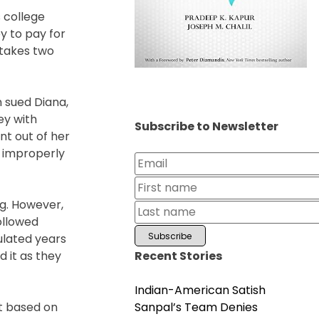
s college
y to pay for
t takes two
n sued Diana,
ey with
Subscribe to Newsletter
ent out of her
a improperly
ng. However,
followed
ulated years
Recent Stories
d it as they
Indian-American Satish
Sanpal’s Team Denies
at based on