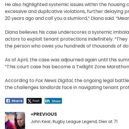
He also highlighted systemic issues within the housing 
excessive and duplicative violations, further delaying p
20 years ago and call you a slumlord,” Diana said. “Mean
Diana believes his case underscores a systemic imbala
actors to exploit tenant protections indefinitely. “They 
the person who owes you hundreds of thousands of dollar
As of April, the case was adjourned again until this summ
“This court case has become a Twilight Zone Marathon
According to
Fox News Digital
, the ongoing legal battl
the challenges landlords face in navigating tenant pro
Share
Post
Share
«PREVIOUS
Post
Previous
navigation
John Kear, Rugby League Legend, Dies at 71
post: