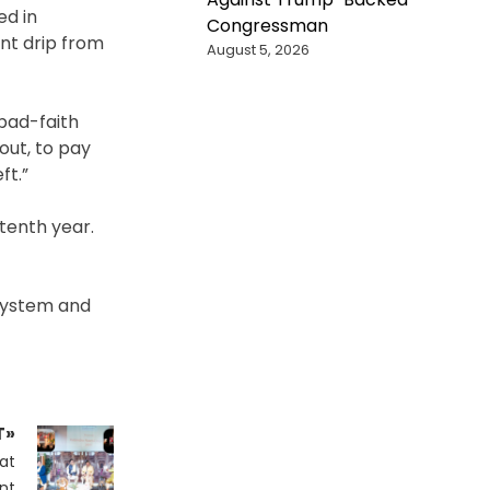
ed in
Congressman
int drip from
August 5, 2026
 bad-faith
yout, to pay
ft.”
 tenth year.
 system and
T»
at
nt