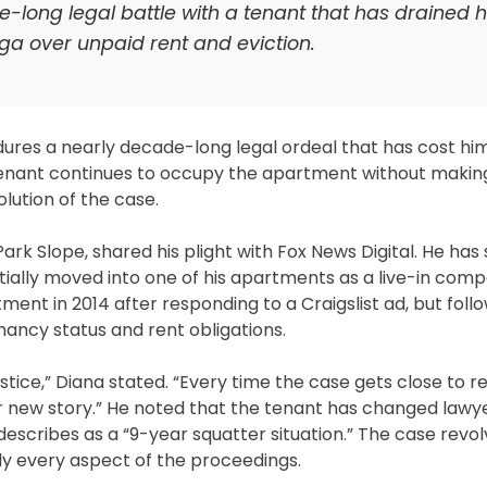
-long legal battle with a tenant that has drained h
aga over unpaid rent and eviction.
ndures a nearly decade-long legal ordeal that has cost hi
s tenant continues to occupy the apartment without makin
lution of the case.
ark Slope, shared his plight with Fox News Digital. He has
ially moved into one of his apartments as a live-in comp
ent in 2014 after responding to a Craigslist ad, but foll
nancy status and rent obligations.
ustice,” Diana stated. “Every time the case gets close to re
 new story.” He noted that the tenant has changed lawye
describes as a “9-year squatter situation.” The case revo
rly every aspect of the proceedings.