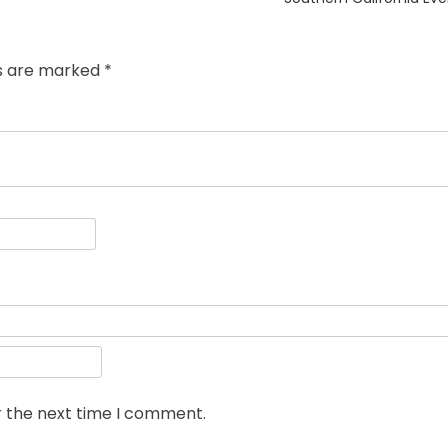
ds are marked
*
r the next time I comment.