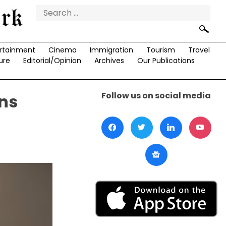
Search
for:
rtainment
Cinema
Immigration
Tourism
Travel
ure
Editorial/Opinion
Archives
Our Publications
Follow us on social media
ns