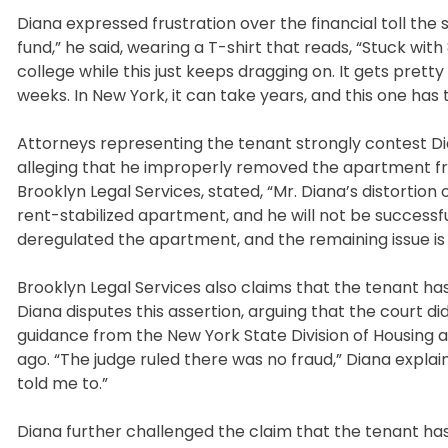
Diana expressed frustration over the financial toll the 
fund,” he said, wearing a T-shirt that reads, “Stuck w
college while this just keeps dragging on. It gets pretty
weeks. In New York, it can take years, and this one has
Attorneys representing the tenant strongly contest Dia
alleging that he improperly removed the apartment from
Brooklyn Legal Services, stated, “Mr. Diana’s distortion 
rent-stabilized apartment, and he will not be successfu
deregulated the apartment, and the remaining issue is
Brooklyn Legal Services also claims that the tenant has
Diana disputes this assertion, arguing that the court di
guidance from the New York State Division of Housi
ago. “The judge ruled there was no fraud,” Diana explaine
told me to.”
Diana further challenged the claim that the tenant ha