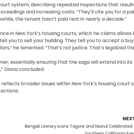
court system, describing repeated inspections that result
roceedings and increasing costs. “They’ll cite you for a pa
while, the tenant hasn’t paid rent in nearly a decade.”
nce in New York’s housing courts, which he claims allows
tell you to sell your building. They tell you to accept a bu
s,” he lamented. “That’s not justice. That’s legalized the
er, essentially ensuring that the saga will extend into its
,” Diana concluded.
e reflects broader issues within New York’s housing court
tections.
NEX
Next
Bengali Literary Icons Tagore and Nazrul Celebrated 
post:
Southern California Eve