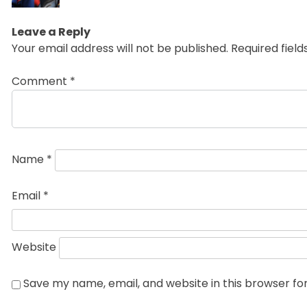
Leave a Reply
Your email address will not be published.
Required fiel
Comment
*
Name
*
Email
*
Website
Save my name, email, and website in this browser fo