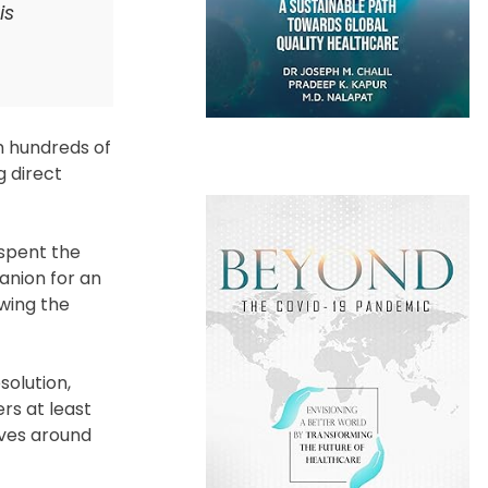
is
m hundreds of
g direct
 spent the
anion for an
owing the
solution,
rs at least
lves around