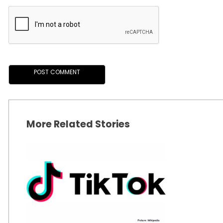
More Related Stories