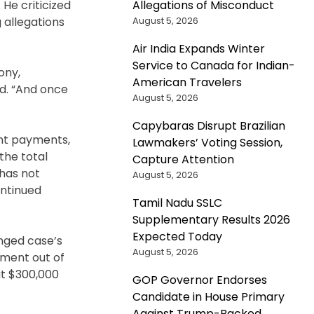
Allegations of Misconduct
He criticized
August 5, 2026
g allegations
Air India Expands Winter
Service to Canada for Indian-
ony,
American Travelers
ed. “And once
August 5, 2026
Capybaras Disrupt Brazilian
ent payments,
Lawmakers’ Voting Session,
the total
Capture Attention
 has not
August 5, 2026
ontinued
Tamil Nadu SSLC
Supplementary Results 2026
Expected Today
onged case’s
August 5, 2026
rtment out of
at $300,000
GOP Governor Endorses
Candidate in House Primary
Against Trump-Backed