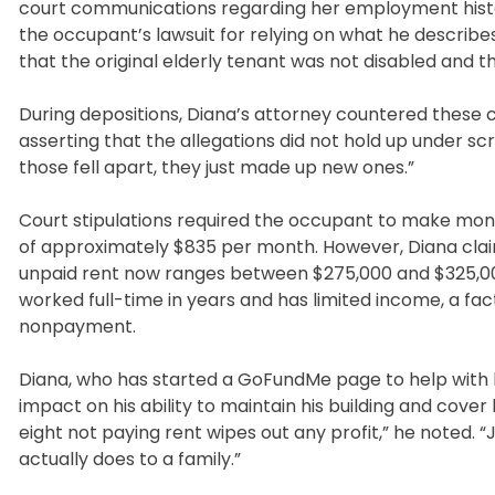
court communications regarding her employment history,
the occupant’s lawsuit for relying on what he describes 
that the original elderly tenant was not disabled and t
During depositions, Diana’s attorney countered these c
asserting that the allegations did not hold up under sc
those fell apart, they just made up new ones.”
Court stipulations required the occupant to make mo
of approximately $835 per month. However, Diana cla
unpaid rent now ranges between $275,000 and $325,000
worked full-time in years and has limited income, a fac
nonpayment.
Diana, who has started a GoFundMe page to help with h
impact on his ability to maintain his building and cover
eight not paying rent wipes out any profit,” he noted. 
actually does to a family.”