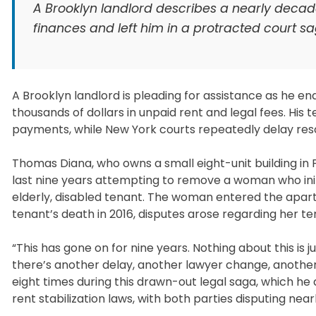
A Brooklyn landlord describes a nearly decade
finances and left him in a protracted court s
A Brooklyn landlord is pleading for assistance as he e
thousands of dollars in unpaid rent and legal fees. Hi
payments, while New York courts repeatedly delay reso
Thomas Diana, who owns a small eight-unit building in P
last nine years attempting to remove a woman who init
elderly, disabled tenant. The woman entered the apartm
tenant’s death in 2016, disputes arose regarding her te
“This has gone on for nine years. Nothing about this is j
there’s another delay, another lawyer change, another
eight times during this drawn-out legal saga, which he 
rent stabilization laws, with both parties disputing nea