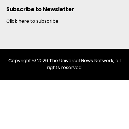
Subscribe to Newsletter
Click here to subscribe
Copyright © 2026 The Universal News Network, all
rights reserved.