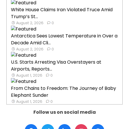
White House Claims Iran Violated Truce Amid
Trump’s St...
August 2, 2026
0
Antarctica Sees Lowest Temperature in Over a
Decade Amid Cli...
August 2, 2026
0
U.S. Starts Arresting Visa Overstayers at
Airports, Reports...
August 1, 2026
0
From Chains to Freedom: The Journey of Baby
Elephant Sunder
August 1, 2026
0
Follow us on social media