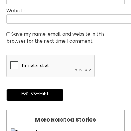
Website
Save my name, email, and website in this
browser for the next time I comment.
More Related Stories