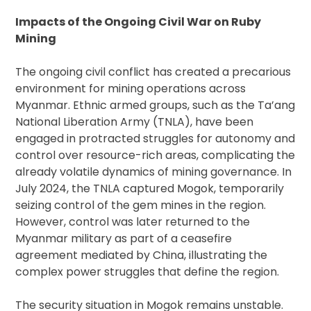
Impacts of the Ongoing Civil War on Ruby
Mining
The ongoing civil conflict has created a precarious
environment for mining operations across
Myanmar. Ethnic armed groups, such as the Ta’ang
National Liberation Army (TNLA), have been
engaged in protracted struggles for autonomy and
control over resource-rich areas, complicating the
already volatile dynamics of mining governance. In
July 2024, the TNLA captured Mogok, temporarily
seizing control of the gem mines in the region.
However, control was later returned to the
Myanmar military as part of a ceasefire
agreement mediated by China, illustrating the
complex power struggles that define the region.
The security situation in Mogok remains unstable.