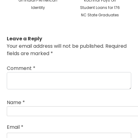
on Indian-American
Kochhar Pays Off
Identity
Student Loans for 176
NC State Graduates
Leave a Reply
Your email address will not be published.
Required
fields are marked
*
Comment
*
Name
*
Email
*