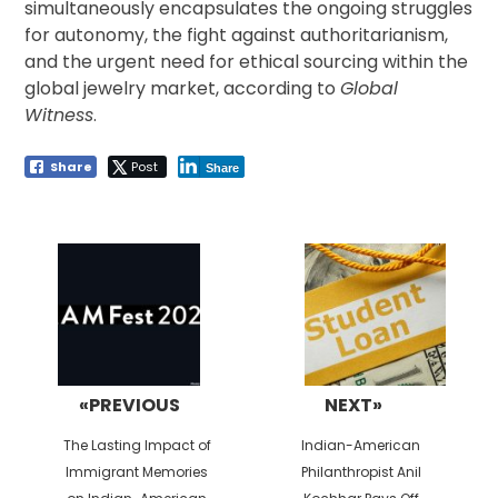
simultaneously encapsulates the ongoing struggles
for autonomy, the fight against authoritarianism,
and the urgent need for ethical sourcing within the
global jewelry market, according to
Global
Witness
.
Share
Post
Share
Post
navigation
«PREVIOUS
NEXT»
Previous
Next
The Lasting Impact of
Indian-American
post:
post:
Immigrant Memories
Philanthropist Anil