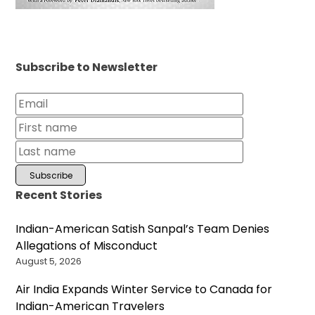
Subscribe to Newsletter
Recent Stories
Indian-American Satish Sanpal’s Team Denies
Allegations of Misconduct
August 5, 2026
Air India Expands Winter Service to Canada for
Indian-American Travelers