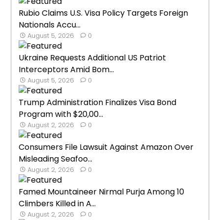
Rubio Claims U.S. Visa Policy Targets Foreign
Nationals Accu...
August 5, 2026
0
Ukraine Requests Additional US Patriot
Interceptors Amid Bom...
August 5, 2026
0
Trump Administration Finalizes Visa Bond
Program with $20,00...
August 2, 2026
0
Consumers File Lawsuit Against Amazon Over
Misleading Seafoo...
August 2, 2026
0
Famed Mountaineer Nirmal Purja Among 10
Climbers Killed in A...
August 2, 2026
0