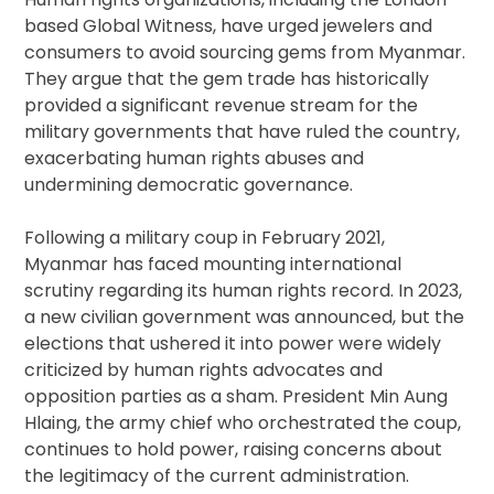
based Global Witness, have urged jewelers and
consumers to avoid sourcing gems from Myanmar.
They argue that the gem trade has historically
provided a significant revenue stream for the
military governments that have ruled the country,
exacerbating human rights abuses and
undermining democratic governance.
Following a military coup in February 2021,
Myanmar has faced mounting international
scrutiny regarding its human rights record. In 2023,
a new civilian government was announced, but the
elections that ushered it into power were widely
criticized by human rights advocates and
opposition parties as a sham. President Min Aung
Hlaing, the army chief who orchestrated the coup,
continues to hold power, raising concerns about
the legitimacy of the current administration.