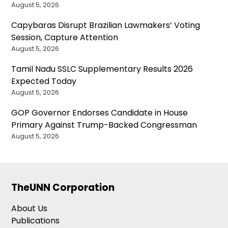
August 5, 2026
Capybaras Disrupt Brazilian Lawmakers’ Voting
Session, Capture Attention
August 5, 2026
Tamil Nadu SSLC Supplementary Results 2026
Expected Today
August 5, 2026
GOP Governor Endorses Candidate in House
Primary Against Trump-Backed Congressman
August 5, 2026
TheUNN Corporation
About Us
Publications