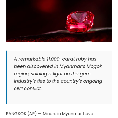
A remarkable 11,000-carat ruby has
been discovered in Myanmar’s Mogok
region, shining a light on the gem
industry’s ties to the country’s ongoing
civil conflict.
BANGKOK (AP) — Miners in Myanmar have