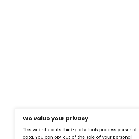
We value your privacy
This website or its third-party tools process personal
data. You can opt out of the sale of your personal