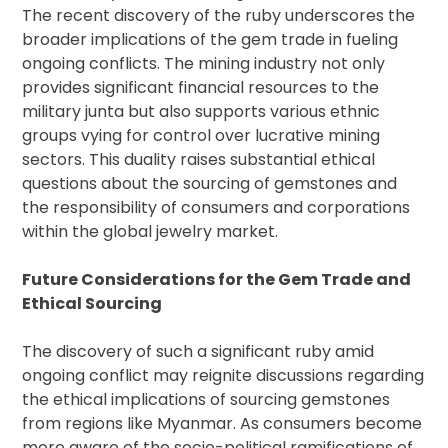
The recent discovery of the ruby underscores the
broader implications of the gem trade in fueling
ongoing conflicts. The mining industry not only
provides significant financial resources to the
military junta but also supports various ethnic
groups vying for control over lucrative mining
sectors. This duality raises substantial ethical
questions about the sourcing of gemstones and
the responsibility of consumers and corporations
within the global jewelry market.
Future Considerations for the Gem Trade and
Ethical Sourcing
The discovery of such a significant ruby amid
ongoing conflict may reignite discussions regarding
the ethical implications of sourcing gemstones
from regions like Myanmar. As consumers become
more aware of the socio-political ramifications of