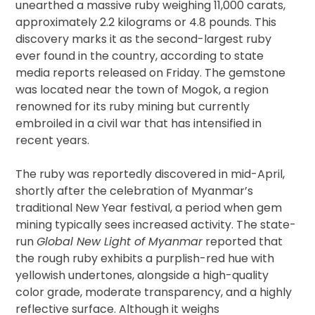
unearthed a massive ruby weighing 11,000 carats,
approximately 2.2 kilograms or 4.8 pounds. This
discovery marks it as the second-largest ruby
ever found in the country, according to state
media reports released on Friday. The gemstone
was located near the town of Mogok, a region
renowned for its ruby mining but currently
embroiled in a civil war that has intensified in
recent years.
The ruby was reportedly discovered in mid-April,
shortly after the celebration of Myanmar’s
traditional New Year festival, a period when gem
mining typically sees increased activity. The state-
run
Global New Light of Myanmar
reported that
the rough ruby exhibits a purplish-red hue with
yellowish undertones, alongside a high-quality
color grade, moderate transparency, and a highly
reflective surface. Although it weighs