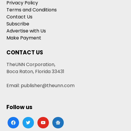
Privacy Policy
Terms and Conditions
Contact Us
Subscribe
Advertise with Us
Make Payment
CONTACT US
TheUNN Corporation,
Boca Raton, Florida 33431
Email: publisher@theunn.com
Follow us
facebook
twitter
youtube
google-
news