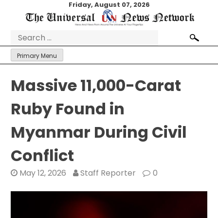
Skip
Friday, August 07, 2026
to
content
Search
for:
Primary Menu
Massive 11,000-Carat
Ruby Found in
Myanmar During Civil
Conflict
May 12, 2026
Staff Reporter
0