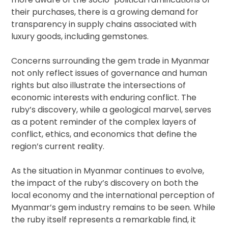
their purchases, there is a growing demand for
transparency in supply chains associated with
luxury goods, including gemstones.
Concerns surrounding the gem trade in Myanmar
not only reflect issues of governance and human
rights but also illustrate the intersections of
economic interests with enduring conflict. The
ruby’s discovery, while a geological marvel, serves
as a potent reminder of the complex layers of
conflict, ethics, and economics that define the
region’s current reality.
As the situation in Myanmar continues to evolve,
the impact of the ruby’s discovery on both the
local economy and the international perception of
Myanmar’s gem industry remains to be seen. While
the ruby itself represents a remarkable find, it