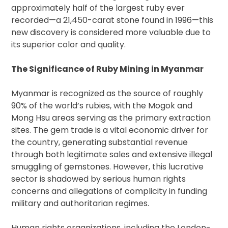
approximately half of the largest ruby ever
recorded—a 21,450-carat stone found in 1996—this
new discovery is considered more valuable due to
its superior color and quality.
The Significance of Ruby Mining in Myanmar
Myanmar is recognized as the source of roughly
90% of the world’s rubies, with the Mogok and
Mong Hsu areas serving as the primary extraction
sites. The gem trade is a vital economic driver for
the country, generating substantial revenue
through both legitimate sales and extensive illegal
smuggling of gemstones. However, this lucrative
sector is shadowed by serious human rights
concerns and allegations of complicity in funding
military and authoritarian regimes.
Human rights organizations, including the London-