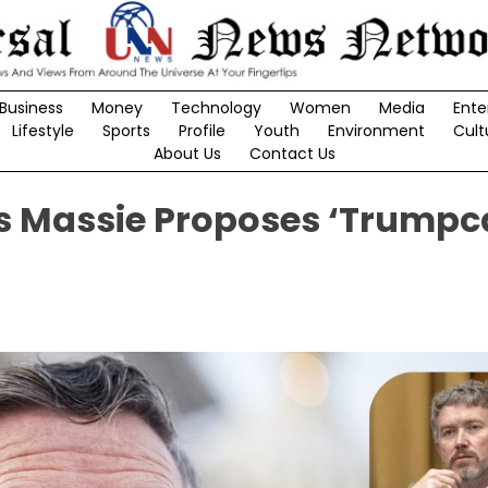
Business
Money
Technology
Women
Media
Ente
Lifestyle
Sports
Profile
Youth
Environment
Cult
About Us
Contact Us
 Massie Proposes ‘Trumpc