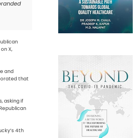
ebranded
publican
on X,
re and
borated that
 asking if
 Republican
ucky’s 4th