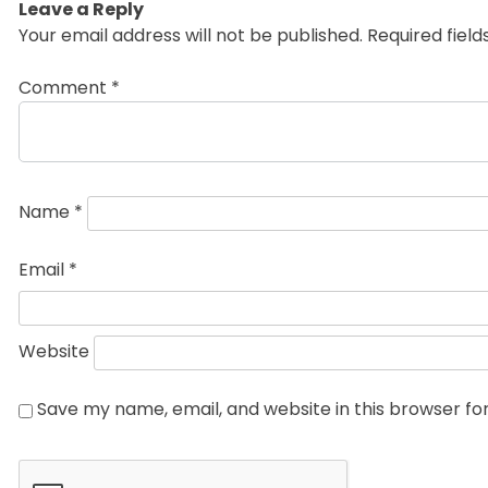
Leave a Reply
Your email address will not be published.
Required fiel
Comment
*
Name
*
Email
*
Website
Save my name, email, and website in this browser fo