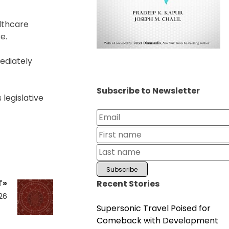
lthcare
e.
ediately
Subscribe to Newsletter
 legislative
T»
Recent Stories
026
Supersonic Travel Poised for
Comeback with Development