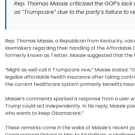
Rep. Thomas Massie criticized the GOP’s lack
as “Trumpcare” due to the party’s failure to r
Rep. Thomas Massie, a Republican from Kentucky, voice
lawmakers regarding their handling of the Affordable
formerly known as Twitter, Massie suggested that the l
“Might as well call it Trumpcare now,” Massie stated.
legalize affordable health insurance after taking cont
the current healthcare system primarily benefits insu
Massie’s comments sparked a response from a user wh
Trump could act independently. In his reply, Massie po
who wants to keep Obamacare.”
These remarks come in the wake of Massie’s recent poli
Congressional District in May to Ed Gallrein, a challe