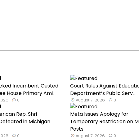
cked Incumbent Ousted
Court Rules Against Educati
ee House Primary Ami...
Department’s Public Serv...
 2026
0
August 7, 2026
0
rican Rep. Shri
Meta Issues Apology for
Defeated in Michigan
Temporary Restriction on M
Posts
 2026
0
August 7, 2026
0