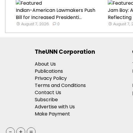
Indian-American Lawmakers Push
Jam Boy: A
Bill for Increased Presidenti...
Reflecting
August 7, 2026
0
August 7,
TheUNN Corporation
About Us
Publications
Privacy Policy
Terms and Conditions
Contact Us
Subscribe
Advertise with Us
Make Payment
-
+
=