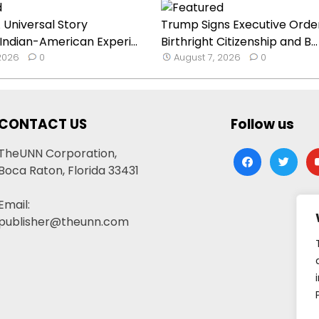
 Universal Story
Trump Signs Executive Orde
 Indian-American Experi...
Birthright Citizenship and B...
 2026
0
August 7, 2026
0
CONTACT US
Follow us
TheUNN Corporation,
facebook
twitter
yo
Boca Raton, Florida 33431
Email:
publisher@theunn.com