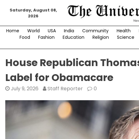
Skip
Saturday, August 08,
to
2026
content
Home
World
USA
India
Community
Health
Food
Fashion
Education
Religion
Science
House Republican Thomas
Label for Obamacare
July 9, 2026
Staff Reporter
0