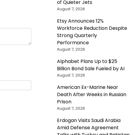
of Quieter Jets
August 7, 2026
Etsy Announces 12%
Workforce Reduction Despite
Strong Quarterly
Performance
August 7, 2026
Alphabet Plans Up to $25
Billion Bond Sale Fueled by AI
August 7, 2026
American Ex-Marine Near
Death After Weeks in Russian
Prison
August 7, 2026
Erdogan Visits Saudi Arabia
Amid Defense Agreement
Talks with Turkey and Pakistan