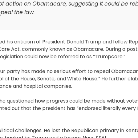
 of action on Obamacare, suggesting it could be r
epeal the law.
d his criticism of President Donald Trump and fellow Re
 Care Act, commonly known as Obamacare. During a post 
egislation could now be referred to as “Trumpcare.”
 “Our party has made no serious effort to repeal Obamaca
rol of the House, Senate, and White House.” He further ela
rance and hospital companies.
o questioned how progress could be made without votes,
inted out that the president has “endorsed literally every
tical challenges. He lost the Republican primary in Kent
nger backed by Trump and a former Navy SEAL.