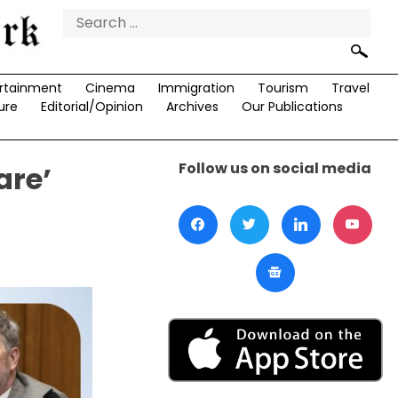
Search
for:
rtainment
Cinema
Immigration
Tourism
Travel
ure
Editorial/Opinion
Archives
Our Publications
Follow us on social media
are’