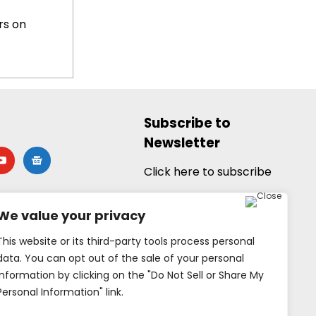
rs on
Subscribe to
Newsletter
utube
google-
news
Click here to subscribe
We value your privacy
This website or its third-party tools process personal
data. You can opt out of the sale of your personal
information by clicking on the "Do Not Sell or Share My
Personal Information" link.