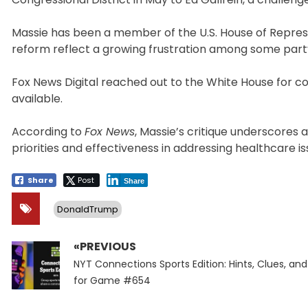
Massie has been a member of the U.S. House of Represe
reform reflect a growing frustration among some pa
Fox News Digital reached out to the White House for 
available.
According to
Fox News
, Massie’s critique underscores 
priorities and effectiveness in addressing healthcare is
Share
Post
Share
DonaldTrump
«PREVIOUS
Post
Previous
navigation
NYT Connections Sports Edition: Hints, Clues, an
post:
for Game #654