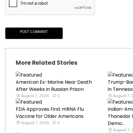
More Related Stories
American Ex-Marine Near Death
Trump-Ba
After Weeks in Russian Prison
in Tenness
August 7, 2026
0
August 7,
FDA Approves First mRNA Flu
Indian-Ame
Vaccine for Older Americans
Thanedar 
August 7, 2026
0
Demo...
August 7,