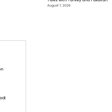
August 7, 2026
on
odi