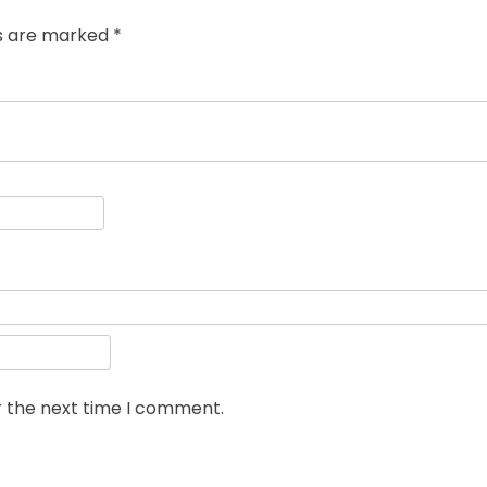
ds are marked
*
r the next time I comment.