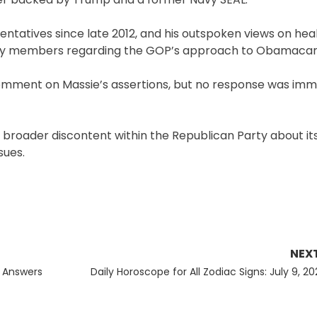
ntatives since late 2012, and his outspoken views on hea
rty members regarding the GOP’s approach to Obamacar
comment on Massie’s assertions, but no response was imm
a broader discontent within the Republican Party about its
sues.
NEX
Next
d Answers
Daily Horoscope for All Zodiac Signs: July 9, 2
post: