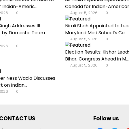
 Indian-Americ...
Canada for Indian-American 
 2026
0
August 5, 2026
0
ingh Addresses Ill
Nirali Shah Appointed to Lea
 by Domestic Team
Maryland Med School’s Ce...
August 5, 2026
0
 2026
0
Election Results: Kishor Leads
Bihar, Congress Ahead in M...
August 5, 2026
0
r Ness Wadia Discusses
t on Indian...
 2026
0
CONTACT US
Follow us