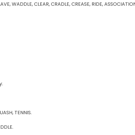
LAVE, WADDLE, CLEAR, CRADLE, CREASE, RIDE, ASSOCIATIO
y.
UASH, TENNIS.
ADDLE.