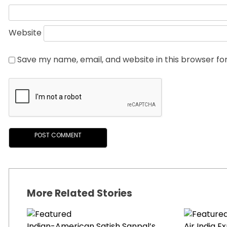
Website
Save my name, email, and website in this browser fo
More Related Stories
Indian-American Satish Sanpal’s
Air India 