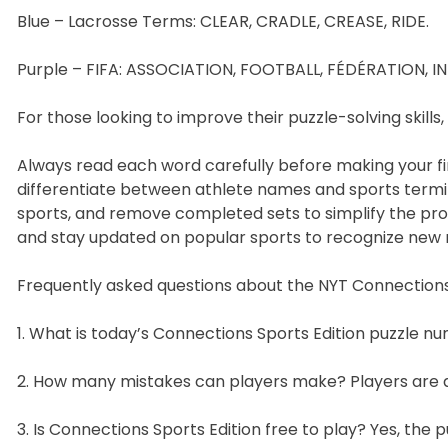
Blue – Lacrosse Terms: CLEAR, CRADLE, CREASE, RIDE.
Purple – FIFA: ASSOCIATION, FOOTBALL, FÉDÉRATION, I
For those looking to improve their puzzle-solving skills,
Always read each word carefully before making your fir
differentiate between athlete names and sports termin
sports, and remove completed sets to simplify the proc
and stay updated on popular sports to recognize new
Frequently asked questions about the NYT Connections 
1. What is today’s Connections Sports Edition puzzle nu
2. How many mistakes can players make? Players are a
3. Is Connections Sports Edition free to play? Yes, the