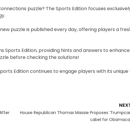
 Connections puzzle? The Sports Edition focuses exclusivel
gy.
 new puzzle is published every day, offering players a fre
ons Sports Edition, providing hints and answers to enhance
zle before checking the solutions!
ports Edition continues to engage players with its unique
NEX
Next
After
House Republican Thomas Massie Proposes ‘Trumpcar
post:
Label for Obamaca