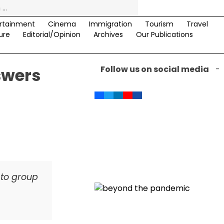
rtainment
Cinema
Immigration
Tourism
Travel
ure
Editorial/Opinion
Archives
Our Publications
Follow us on social media
-
swers
 to group