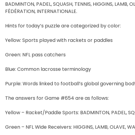
BADMINTON, PADEL, SQUASH, TENNIS, HIGGINS, LAMB, O
FÉDÉRATION, INTERNATIONALE.
Hints for today’s puzzle are categorized by color:
Yellow: Sports played with rackets or paddles
Green: NFL pass catchers
Blue: Common lacrosse terminology
Purple: Words linked to football’s global governing bod
The answers for Game #654 are as follows:
Yellow – Racket/Paddle Sports: BADMINTON, PADEL, SQ
Green – NFL Wide Receivers: HIGGINS, LAMB, OLAVE, W