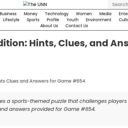
Search
for:
Business
Money
Technology
Women
Media
Ente
Lifestyle
Sports
Profile
Youth
Environment
Cult
About Us
Contact Us
ition: Hints, Clues, and An
res a sports-themed puzzle that challenges players
s and answers provided for Game #654.