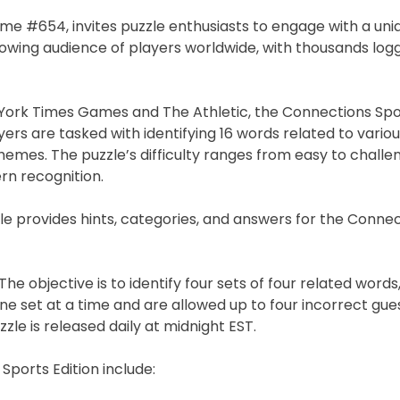
ame #654, invites puzzle enthusiasts to engage with a uni
owing audience of players worldwide, with thousands logg
ork Times Games and The Athletic, the Connections Spor
rs are tasked with identifying 16 words related to vario
hemes. The puzzle’s difficulty ranges from easy to challen
rn recognition.
le provides hints, categories, and answers for the Conne
he objective is to identify four sets of four related words
ne set at a time and are allowed up to four incorrect gue
zle is released daily at midnight EST.
Sports Edition include: