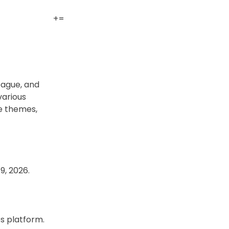
+
=
eague, and
various
le themes,
9, 2026.
es platform.