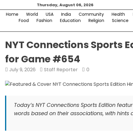
Skip
Thursday, August 06, 2026
to
Home
World
USA
India
Community
Health
content
Food
Fashion
Education
Religion
Science
NYT Connections Sports Ed
for Game #654
July 9, 2026
Staff Reporter
0
Today’s NYT Connections Sports Edition featu
words based on their associations, with hint