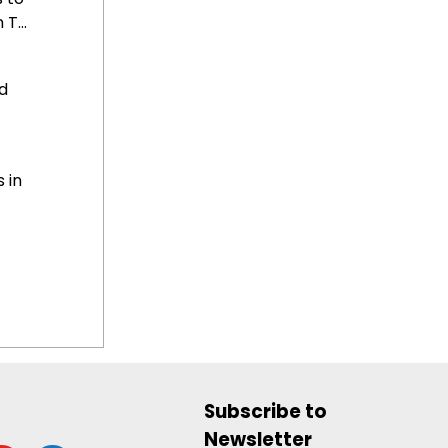
T...
d
 in
Subscribe to
Newsletter