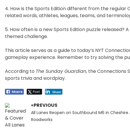
4. How is the Sports Edition different from the regular
related words, athletes, leagues, teams, and terminolo
5. How often is a new Sports Edition puzzle released? A
themed challenge.
This article serves as a guide to today’s NYT Connecti
gameplay experience. Remember to try solving the puz
According to
The Sunday Guardian
, the Connections S
sports trivia and wordplay.
Share
Post
Share
«PREVIOUS
Post
Previous
navigation
All Lanes Reopen on Southbound M6 in Cheshire 
post:
Roadworks