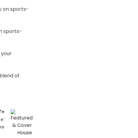
y on sports-
sh sports-
 your
 blend of
T»
e’
re