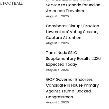
N, FOOTBALL,
Service to Canada for Indian-
American Travelers
August 5, 2026
Capybaras Disrupt Brazilian
Lawmakers’ Voting Session,
Capture Attention
August 5, 2026
Tamil Nadu SSLC
Supplementary Results 2026
Expected Today
August 5, 2026
GOP Governor Endorses
Candidate in House Primary
Against Trump-Backed
Congressman
August 5, 2026