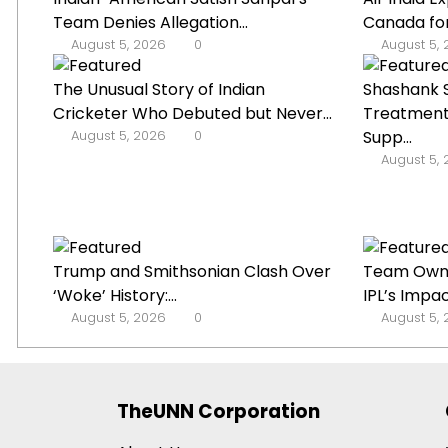
Team Denies Allegation...
Canada for
August 5, 2026
0
August 5,
The Unusual Story of Indian
Shashank S
Cricketer Who Debuted but Never...
Treatment
August 5, 2026
0
Supp...
August 5,
Trump and Smithsonian Clash Over
Team Owne
‘Woke’ History:...
IPL’s Impac
August 5, 2026
0
August 5,
TheUNN Corporation