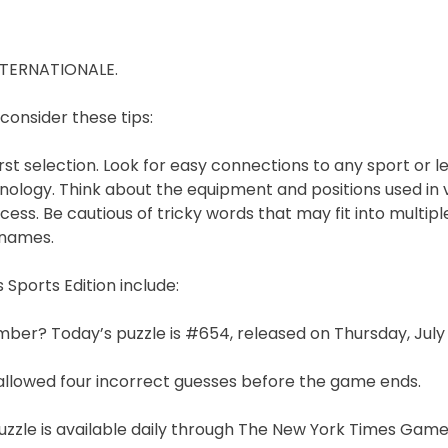
NTERNATIONALE.
 consider these tips:
st selection. Look for easy connections to any sport or l
ology. Think about the equipment and positions used in 
ess. Be cautious of tricky words that may fit into multip
 names.
Sports Edition include:
mber? Today’s puzzle is #654, released on Thursday, July 
llowed four incorrect guesses before the game ends.
 puzzle is available daily through The New York Times Gam