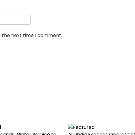
r the next time I comment.
Expands Winter Service to
Air India Expands Operations