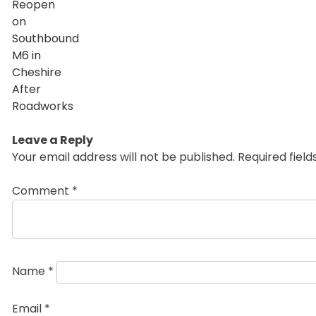
Leave a Reply
Your email address will not be published.
Required fiel
Comment
*
Name
*
Email
*