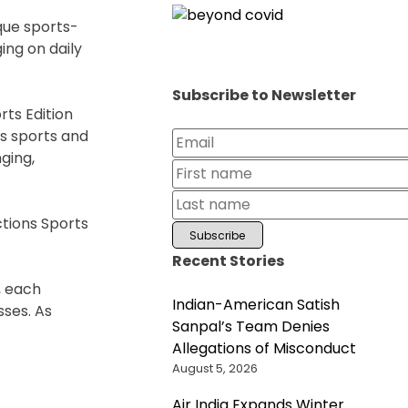
que sports-
ing on daily
Subscribe to Newsletter
ts Edition
us sports and
ging,
ctions Sports
Recent Stories
, each
Indian-American Satish
sses. As
Sanpal’s Team Denies
Allegations of Misconduct
August 5, 2026
Air India Expands Winter