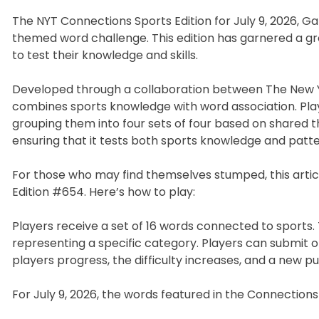
The NYT Connections Sports Edition for July 9, 2026, G
themed word challenge. This edition has garnered a gr
to test their knowledge and skills.
Developed through a collaboration between The New Y
combines sports knowledge with word association. Playe
grouping them into four sets of four based on shared t
ensuring that it tests both sports knowledge and patte
For those who may find themselves stumped, this artic
Edition #654. Here’s how to play:
Players receive a set of 16 words connected to sports. T
representing a specific category. Players can submit o
players progress, the difficulty increases, and a new puz
For July 9, 2026, the words featured in the Connections 