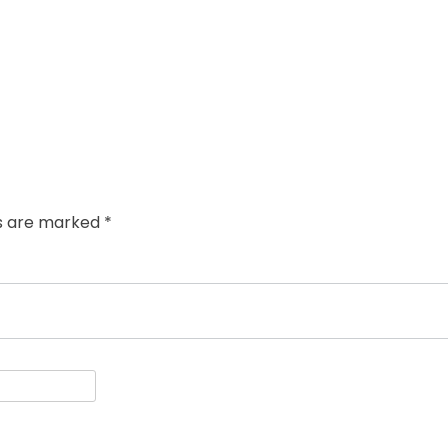
ds are marked
*