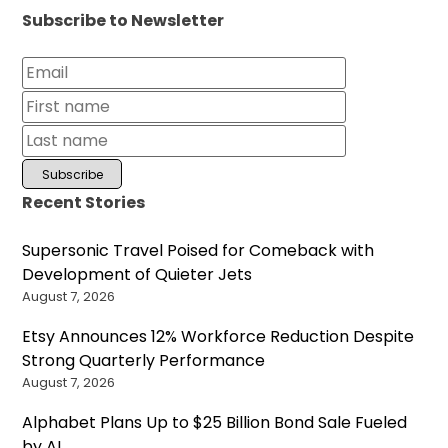
Subscribe to Newsletter
Recent Stories
Supersonic Travel Poised for Comeback with
Development of Quieter Jets
August 7, 2026
Etsy Announces 12% Workforce Reduction Despite
Strong Quarterly Performance
August 7, 2026
Alphabet Plans Up to $25 Billion Bond Sale Fueled
by AI