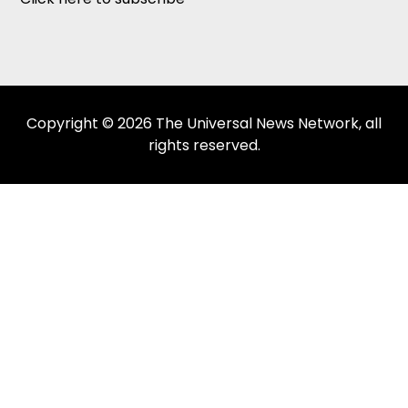
Copyright © 2026 The Universal News Network, all
rights reserved.