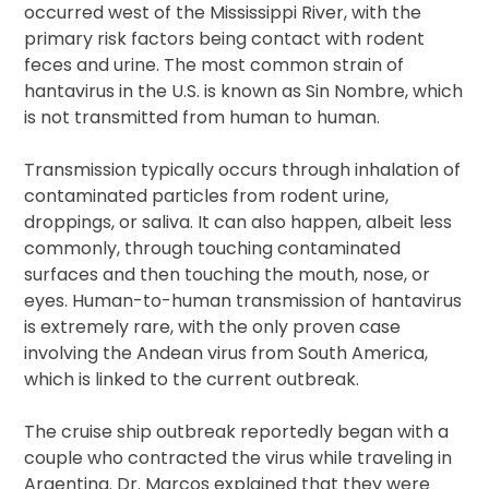
occurred west of the Mississippi River, with the
primary risk factors being contact with rodent
feces and urine. The most common strain of
hantavirus in the U.S. is known as Sin Nombre, which
is not transmitted from human to human.
Transmission typically occurs through inhalation of
contaminated particles from rodent urine,
droppings, or saliva. It can also happen, albeit less
commonly, through touching contaminated
surfaces and then touching the mouth, nose, or
eyes. Human-to-human transmission of hantavirus
is extremely rare, with the only proven case
involving the Andean virus from South America,
which is linked to the current outbreak.
The cruise ship outbreak reportedly began with a
couple who contracted the virus while traveling in
Argentina. Dr. Marcos explained that they were