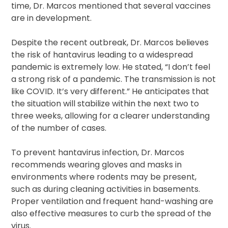
time, Dr. Marcos mentioned that several vaccines
are in development.
Despite the recent outbreak, Dr. Marcos believes
the risk of hantavirus leading to a widespread
pandemic is extremely low. He stated, “I don’t feel
a strong risk of a pandemic. The transmission is not
like COVID. It’s very different.” He anticipates that
the situation will stabilize within the next two to
three weeks, allowing for a clearer understanding
of the number of cases.
To prevent hantavirus infection, Dr. Marcos
recommends wearing gloves and masks in
environments where rodents may be present,
such as during cleaning activities in basements.
Proper ventilation and frequent hand-washing are
also effective measures to curb the spread of the
virus.