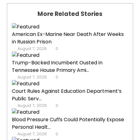
More Related Stories
American Ex-Marine Near Death After Weeks
in Russian Prison
August 7, 2026
0
Trump-Backed Incumbent Ousted in
Tennessee House Primary Ami...
August 7, 2026
0
Court Rules Against Education Department’s
Public Serv...
August 7, 2026
0
Blood Pressure Cuffs Could Potentially Expose
Personal Healt...
August 7, 2026
0