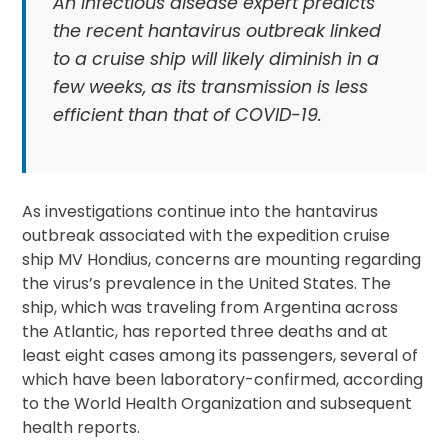
An infectious disease expert predicts
the recent hantavirus outbreak linked
to a cruise ship will likely diminish in a
few weeks, as its transmission is less
efficient than that of COVID-19.
As investigations continue into the hantavirus
outbreak associated with the expedition cruise
ship MV Hondius, concerns are mounting regarding
the virus’s prevalence in the United States. The
ship, which was traveling from Argentina across
the Atlantic, has reported three deaths and at
least eight cases among its passengers, several of
which have been laboratory-confirmed, according
to the World Health Organization and subsequent
health reports.