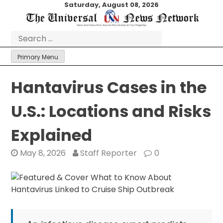
Skip
Saturday, August 08, 2026
to
content
Search
for:
Primary Menu
Hantavirus Cases in the
U.S.: Locations and Risks
Explained
May 8, 2026
Staff Reporter
0