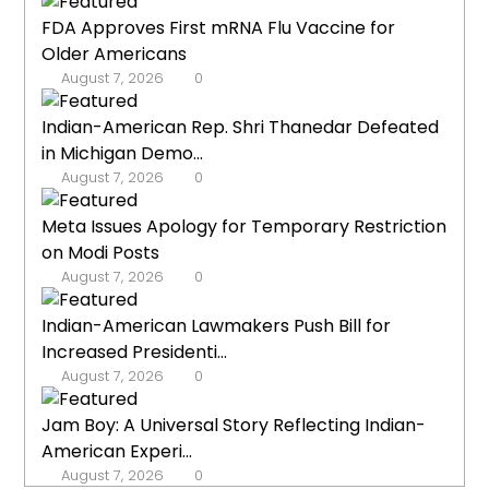
FDA Approves First mRNA Flu Vaccine for
Older Americans
August 7, 2026
0
Indian-American Rep. Shri Thanedar Defeated
in Michigan Demo...
August 7, 2026
0
Meta Issues Apology for Temporary Restriction
on Modi Posts
August 7, 2026
0
Indian-American Lawmakers Push Bill for
Increased Presidenti...
August 7, 2026
0
Jam Boy: A Universal Story Reflecting Indian-
American Experi...
August 7, 2026
0