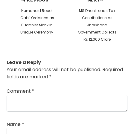
Previous
Next
Humanoid Robot
MS Dhoni Leads Tax
post:
post:
‘Gabi’ Ordained as
Contributions as
Buddhist Monk in
Jharkhand
Unique Ceremony
Government Collects
Rs 12,000 Crore
Leave a Reply
Your email address will not be published.
Required
fields are marked
*
Comment
*
Name
*