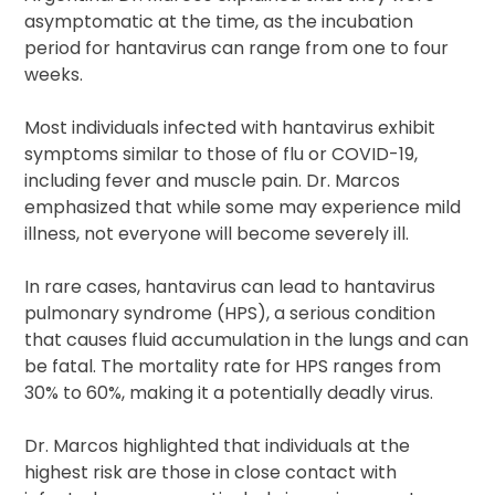
asymptomatic at the time, as the incubation
period for hantavirus can range from one to four
weeks.
Most individuals infected with hantavirus exhibit
symptoms similar to those of flu or COVID-19,
including fever and muscle pain. Dr. Marcos
emphasized that while some may experience mild
illness, not everyone will become severely ill.
In rare cases, hantavirus can lead to hantavirus
pulmonary syndrome (HPS), a serious condition
that causes fluid accumulation in the lungs and can
be fatal. The mortality rate for HPS ranges from
30% to 60%, making it a potentially deadly virus.
Dr. Marcos highlighted that individuals at the
highest risk are those in close contact with