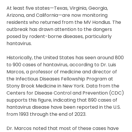
At least five states—Texas, Virginia, Georgia,
Arizona, and California—are now monitoring
residents who returned from the MV Hondius. The
outbreak has drawn attention to the dangers
posed by rodent-borne diseases, particularly
hantavirus.
Historically, the United States has seen around 800
to 900 cases of hantavirus, according to Dr. Luis
Marcos, a professor of medicine and director of
the Infectious Diseases Fellowship Program at
Stony Brook Medicine in New York. Data from the
Centers for Disease Control and Prevention (CDC)
supports this figure, indicating that 890 cases of
hantavirus disease have been reported in the U.S.
from 1993 through the end of 2023.
Dr. Marcos noted that most of these cases have