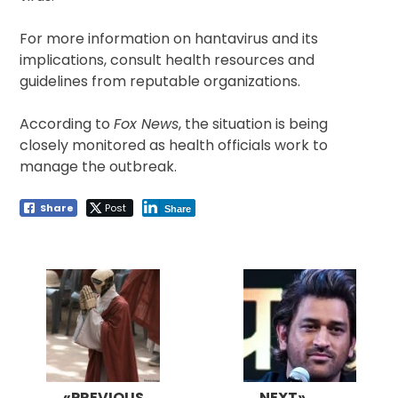
For more information on hantavirus and its
implications, consult health resources and
guidelines from reputable organizations.
According to
Fox News
, the situation is being
closely monitored as health officials work to
manage the outbreak.
Share
Post
Share
Post
navigation
«PREVIOUS
NEXT»