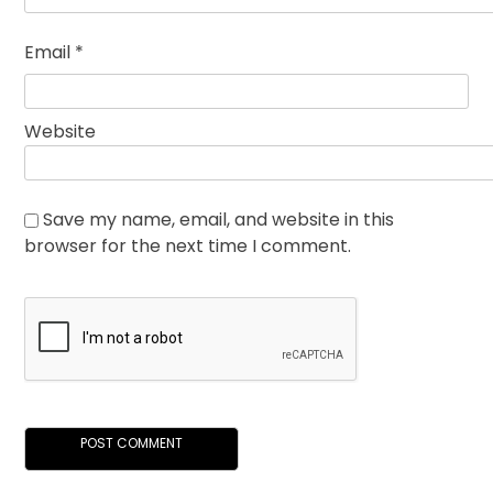
Email
*
Website
Save my name, email, and website in this
browser for the next time I comment.