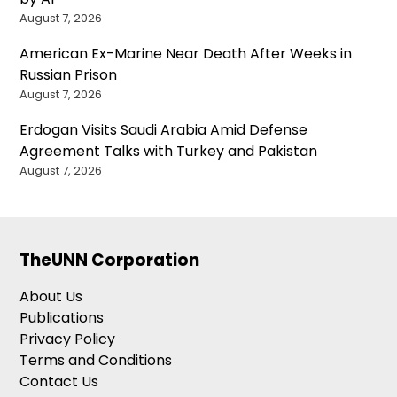
August 7, 2026
American Ex-Marine Near Death After Weeks in
Russian Prison
August 7, 2026
Erdogan Visits Saudi Arabia Amid Defense
Agreement Talks with Turkey and Pakistan
August 7, 2026
TheUNN Corporation
About Us
Publications
Privacy Policy
Terms and Conditions
Contact Us