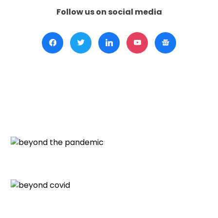
Follow us on social media