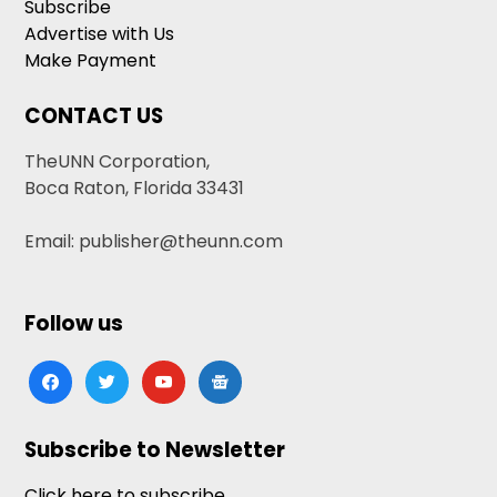
Subscribe
Advertise with Us
Make Payment
CONTACT US
TheUNN Corporation,
Boca Raton, Florida 33431
Email: publisher@theunn.com
Follow us
facebook
twitter
youtube
google-
news
Subscribe to Newsletter
Click here to subscribe