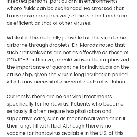
infected persons, particularly in environments
where fluids can be exchanged. He stressed that
transmission requires very close contact and is not
as efficient as that of other viruses.
While it is theoretically possible for the virus to be
airborne through droplets, Dr. Marcos noted that
such transmissions are not as effective as those of
COVID-19, influenza, or cold viruses. He emphasized
the importance of quarantine for individuals on the
cruise ship, given the virus’s long incubation period,
which may necessitate several weeks of isolation.
Currently, there are no antiviral treatments
specifically for hantavirus. Patients who become
seriously ill often require hospitalization and
supportive care, such as mechanical ventilation if
their lungs fill with fluid. Although there is no
vaccine for hantavirus available in the U.S. at this