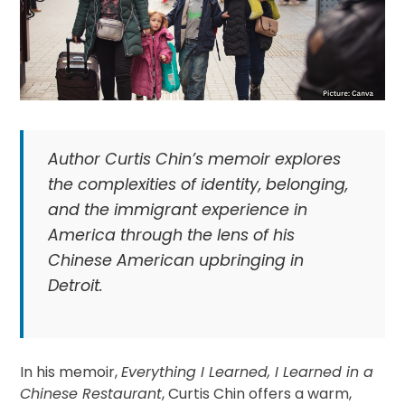
Author Curtis Chin’s memoir explores
the complexities of identity, belonging,
and the immigrant experience in
America through the lens of his
Chinese American upbringing in
Detroit.
In his memoir,
Everything I Learned, I Learned in a
Chinese Restaurant
, Curtis Chin offers a warm,