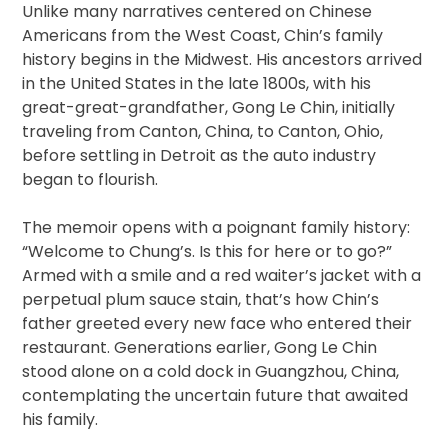
Unlike many narratives centered on Chinese
Americans from the West Coast, Chin’s family
history begins in the Midwest. His ancestors arrived
in the United States in the late 1800s, with his
great-great-grandfather, Gong Le Chin, initially
traveling from Canton, China, to Canton, Ohio,
before settling in Detroit as the auto industry
began to flourish.
The memoir opens with a poignant family history:
“Welcome to Chung’s. Is this for here or to go?”
Armed with a smile and a red waiter’s jacket with a
perpetual plum sauce stain, that’s how Chin’s
father greeted every new face who entered their
restaurant. Generations earlier, Gong Le Chin
stood alone on a cold dock in Guangzhou, China,
contemplating the uncertain future that awaited
his family.