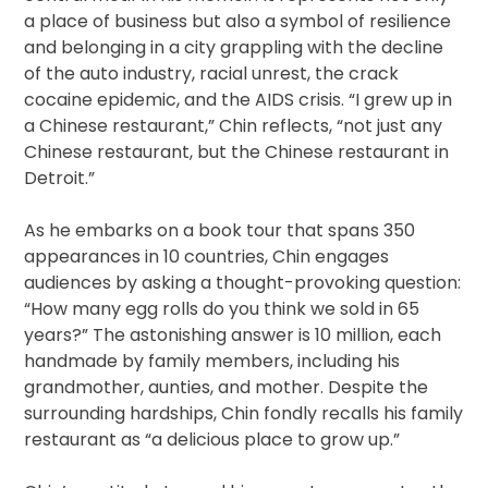
a place of business but also a symbol of resilience
and belonging in a city grappling with the decline
of the auto industry, racial unrest, the crack
cocaine epidemic, and the AIDS crisis. “I grew up in
a Chinese restaurant,” Chin reflects, “not just any
Chinese restaurant, but the Chinese restaurant in
Detroit.”
As he embarks on a book tour that spans 350
appearances in 10 countries, Chin engages
audiences by asking a thought-provoking question:
“How many egg rolls do you think we sold in 65
years?” The astonishing answer is 10 million, each
handmade by family members, including his
grandmother, aunties, and mother. Despite the
surrounding hardships, Chin fondly recalls his family
restaurant as “a delicious place to grow up.”