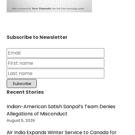
Subscribe to Newsletter
Recent Stories
Indian-American Satish Sanpal’s Team Denies
Allegations of Misconduct
August 5, 2026
Air India Expands Winter Service to Canada for