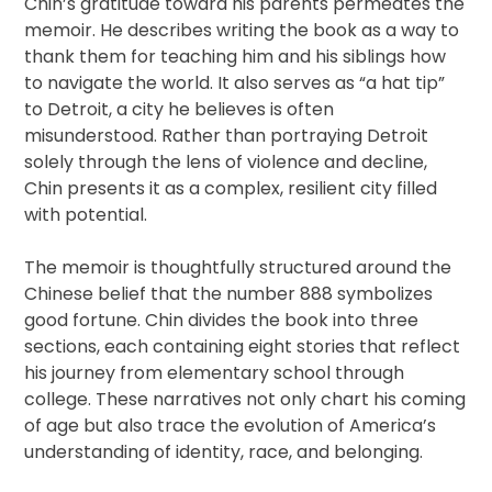
Chin’s gratitude toward his parents permeates the
memoir. He describes writing the book as a way to
thank them for teaching him and his siblings how
to navigate the world. It also serves as “a hat tip”
to Detroit, a city he believes is often
misunderstood. Rather than portraying Detroit
solely through the lens of violence and decline,
Chin presents it as a complex, resilient city filled
with potential.
The memoir is thoughtfully structured around the
Chinese belief that the number 888 symbolizes
good fortune. Chin divides the book into three
sections, each containing eight stories that reflect
his journey from elementary school through
college. These narratives not only chart his coming
of age but also trace the evolution of America’s
understanding of identity, race, and belonging.