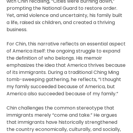
with Chin recalling, “Cities were burning down,”
prompting the National Guard to restore order.
Yet, amid violence and uncertainty, his family built
a life, raised six children, and created a thriving
business.
For Chin, this narrative reflects an essential aspect
of America itself: the ongoing struggle to expand
the definition of who belongs. His memoir
emphasizes the idea that America thrives because
of its immigrants. During a traditional Ching Ming
tomb-sweeping gathering, he reflects, “I thought
my family succeeded because of America, but
America also succeeded because of my family.”
Chin challenges the common stereotype that
immigrants merely “come and take.” He argues
that immigrants have historically strengthened
the country economically, culturally, and socially,