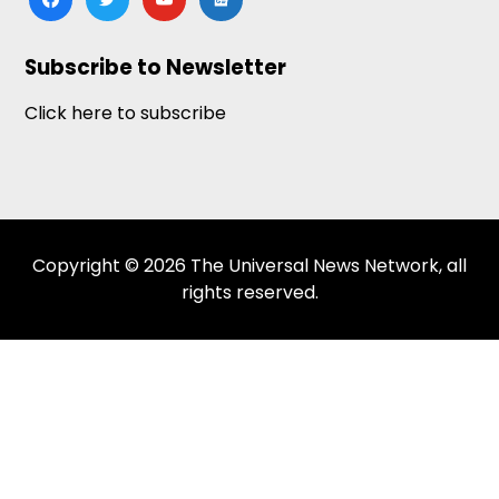
news
Subscribe to Newsletter
Click here to subscribe
Copyright © 2026 The Universal News Network, all
rights reserved.