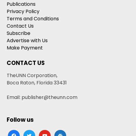
Publications
Privacy Policy
Terms and Conditions
Contact Us
Subscribe
Advertise with Us
Make Payment
CONTACT US
TheUNN Corporation,
Boca Raton, Florida 33431
Email: publisher@theunn.com
Follow us
facebook
twitter
youtube
google-