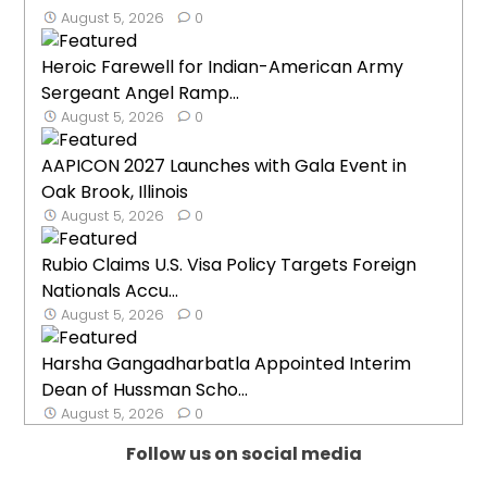
August 5, 2026
0
Heroic Farewell for Indian-American Army
Sergeant Angel Ramp...
August 5, 2026
0
AAPICON 2027 Launches with Gala Event in
Oak Brook, Illinois
August 5, 2026
0
Rubio Claims U.S. Visa Policy Targets Foreign
Nationals Accu...
August 5, 2026
0
Harsha Gangadharbatla Appointed Interim
Dean of Hussman Scho...
August 5, 2026
0
Follow us on social media