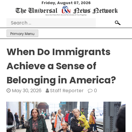
Skip
Friday, August 07, 2026
to
content
Search
for:
Primary Menu
When Do Immigrants
Achieve a Sense of
Belonging in America?
May 30, 2026
Staff Reporter
0