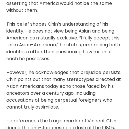
asserting that America would not be the same
without them.
This belief shapes Chin’s understanding of his
identity. He does not view being Asian and being
American as mutually exclusive. “I fully accept this
term Asian-American,” he states, embracing both
identities rather than questioning how much of
each he possesses.
However, he acknowledges that prejudice persists.
Chin points out that many stereotypes directed at
Asian Americans today echo those faced by his
ancestors over a century ago, including
accusations of being perpetual foreigners who
cannot truly assimilate.
He references the tragic murder of Vincent Chin
during the anti-Japanese backlash of the 1980s,