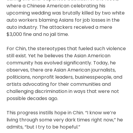
where a Chinese American celebrating his
upcoming wedding was brutally killed by two white
auto workers blaming Asians for job losses in the
auto industry. The attackers received a mere
$3,000 fine and no jail time.
For Chin, the stereotypes that fueled such violence
still exist. Yet he believes the Asian American
community has evolved significantly. Today, he
observes, there are Asian American journalists,
politicians, nonprofit leaders, businesspeople, and
artists advocating for their communities and
challenging discrimination in ways that were not
possible decades ago.
This progress instills hope in Chin. “I know we’re
living through some very dark times right now,” he
admits, “but I try to be hopeful.”