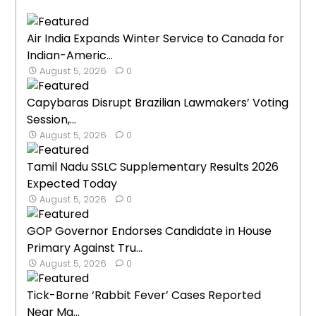
Air India Expands Winter Service to Canada for
Indian-Americ...
August 5, 2026
0
Capybaras Disrupt Brazilian Lawmakers’ Voting
Session,...
August 5, 2026
0
Tamil Nadu SSLC Supplementary Results 2026
Expected Today
August 5, 2026
0
GOP Governor Endorses Candidate in House
Primary Against Tru...
August 5, 2026
0
Tick-Borne ‘Rabbit Fever’ Cases Reported
Near Ma...