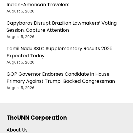
Indian-American Travelers
August 5, 2026
Capybaras Disrupt Brazilian Lawmakers’ Voting
Session, Capture Attention
August 5, 2026
Tamil Nadu SSLC Supplementary Results 2026
Expected Today
August 5, 2026
GOP Governor Endorses Candidate in House
Primary Against Trump-Backed Congressman
August 5, 2026
TheUNN Corporation
About Us