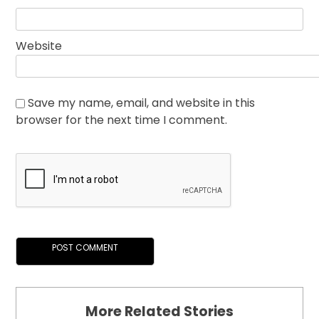
Website
Save my name, email, and website in this
browser for the next time I comment.
More Related Stories