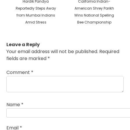
Previous
Next
Hardik Pandya
California Indian-
post:
post:
Reportedly Steps Away
American Shrey Parikh
from Mumbai Indians
Wins National Spelling
Amid Stress
Bee Championship
Leave a Reply
Your email address will not be published.
Required
fields are marked
*
Comment
*
Name
*
Email
*