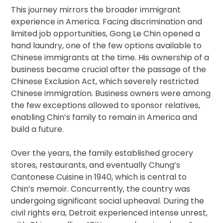
This journey mirrors the broader immigrant
experience in America. Facing discrimination and
limited job opportunities, Gong Le Chin opened a
hand laundry, one of the few options available to
Chinese immigrants at the time. His ownership of a
business became crucial after the passage of the
Chinese Exclusion Act, which severely restricted
Chinese immigration. Business owners were among
the few exceptions allowed to sponsor relatives,
enabling Chin’s family to remain in America and
build a future.
Over the years, the family established grocery
stores, restaurants, and eventually Chung’s
Cantonese Cuisine in 1940, which is central to
Chin’s memoir. Concurrently, the country was
undergoing significant social upheaval. During the
civil rights era, Detroit experienced intense unrest,