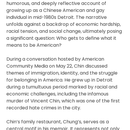
humorous, and deeply reflective account of
growing up as a Chinese American and gay
individual in mid-1980s Detroit. The narrative
unfolds against a backdrop of economic hardship,
racial tension, and social change, ultimately posing
a significant question: Who gets to define what it
means to be American?
During a conversation hosted by American
Community Media on May 22, Chin discussed
themes of immigration, identity, and the struggle
for belonging in America. He grew up in Detroit
during a tumultuous period marked by racial and
economic challenges, including the infamous
murder of Vincent Chin, which was one of the first
recorded hate crimes in the city.
Chin’s family restaurant, Chung’s, serves as a
central motif in his memoir. It represents not only