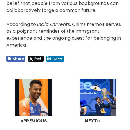
belief that people from various backgrounds can
collaboratively forge a common future.
According to
India Currents
, Chin’s memoir serves
as a poignant reminder of the immigrant
experience and the ongoing quest for belonging in
America.
Share
Post
Share
Post
navigation
«PREVIOUS
NEXT»