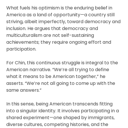
What fuels his optimism is the enduring belief in
America as a land of opportunity—a country still
striving, albeit imperfectly, toward democracy and
inclusion. He argues that democracy and
multiculturalism are not self-sustaining
achievements; they require ongoing effort and
participation.
For Chin, this continuous struggle is integral to the
American narrative. “We’re all trying to define
what it means to be American together,” he
asserts. “We’re not all going to come up with the
same answers.”
In this sense, being American transcends fitting
into a singular identity. It involves participating in a
shared experiment—one shaped by immigrants,
diverse cultures, competing histories, and the