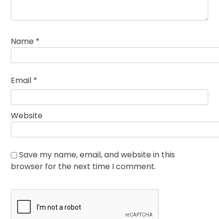
Name
*
Email
*
Website
Save my name, email, and website in this
browser for the next time I comment.