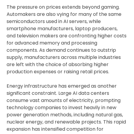
The pressure on prices extends beyond gaming.
Automakers are also vying for many of the same
semiconductors used in AI servers, while
smartphone manufacturers, laptop producers,
and television makers are confronting higher costs
for advanced memory and processing
components. As demand continues to outstrip
supply, manufacturers across multiple industries
are left with the choice of absorbing higher
production expenses or raising retail prices.
Energy infrastructure has emerged as another
significant constraint. Large AI data centers
consume vast amounts of electricity, prompting
technology companies to invest heavily in new
power generation methods, including natural gas,
nuclear energy, and renewable projects. This rapid
expansion has intensified competition for