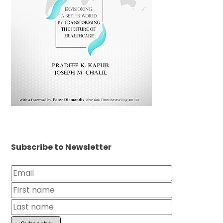
Subscribe to Newsletter