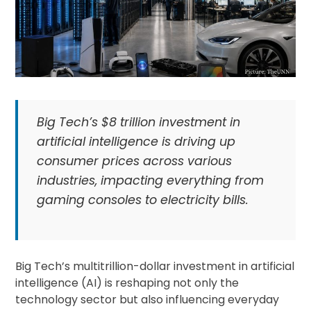
Big Tech’s $8 trillion investment in
artificial intelligence is driving up
consumer prices across various
industries, impacting everything from
gaming consoles to electricity bills.
Big Tech’s multitrillion-dollar investment in artificial
intelligence (AI) is reshaping not only the
technology sector but also influencing everyday