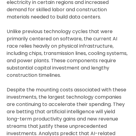
electricity in certain regions and increased
demand for skilled labor and construction
materials needed to build data centers.
Unlike previous technology cycles that were
primarily centered on software, the current AI
race relies heavily on physical infrastructure,
including chips, transmission lines, cooling systems,
and power plants. These components require
substantial capital investment and lengthy
construction timelines.
Despite the mounting costs associated with these
investments, the largest technology companies
are continuing to accelerate their spending. They
are betting that artificial intelligence will yield
long-term productivity gains and new revenue
streams that justify these unprecedented
investments. Analysts predict that AI-related