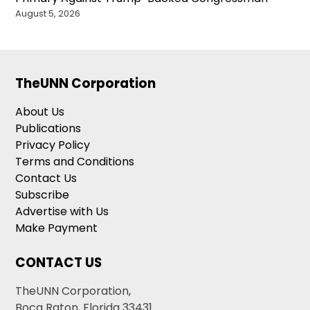
August 5, 2026
TheUNN Corporation
About Us
Publications
Privacy Policy
Terms and Conditions
Contact Us
Subscribe
Advertise with Us
Make Payment
CONTACT US
TheUNN Corporation,
Boca Raton, Florida 33431