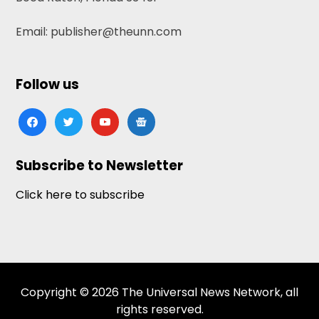
Email: publisher@theunn.com
Follow us
facebook
twitter
youtube
google-
news
Subscribe to Newsletter
Click here to subscribe
Copyright © 2026 The Universal News Network, all
rights reserved.