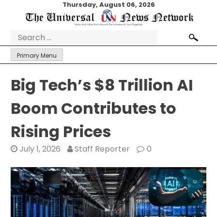
Skip
Thursday, August 06, 2026
to
content
Search
for:
Primary Menu
Big Tech’s $8 Trillion AI
Boom Contributes to
Rising Prices
July 1, 2026
Staff Reporter
0