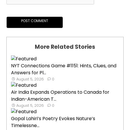
More Related Stories
NYT Connections Game #1151: Hints, Clues, and
Answers for Pl...
August 5, 2026
0
Air India Expands Operations to Canada for
Indian-American T...
August 5, 2026
0
Gopal Lahiri’s Poetry Evokes Nature’s
Timelessne...