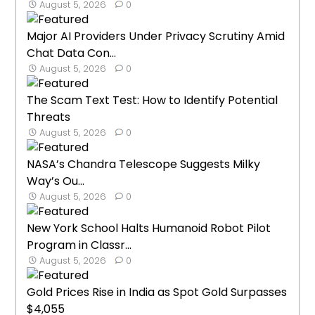
August 5, 2026
0
Major AI Providers Under Privacy Scrutiny Amid
Chat Data Con...
August 5, 2026
0
The Scam Text Test: How to Identify Potential
Threats
August 5, 2026
0
NASA’s Chandra Telescope Suggests Milky
Way’s Ou...
August 5, 2026
0
New York School Halts Humanoid Robot Pilot
Program in Classr...
August 5, 2026
0
Gold Prices Rise in India as Spot Gold Surpasses
$4,055