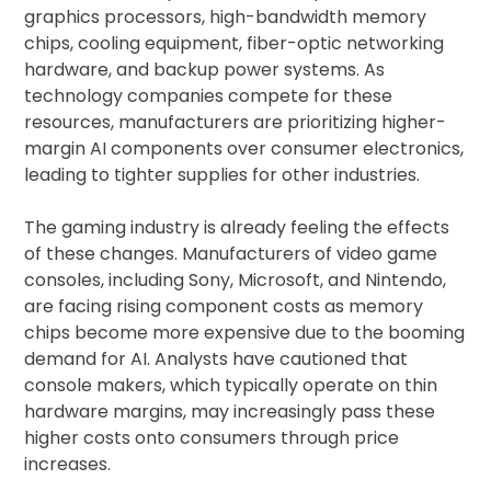
graphics processors, high-bandwidth memory
chips, cooling equipment, fiber-optic networking
hardware, and backup power systems. As
technology companies compete for these
resources, manufacturers are prioritizing higher-
margin AI components over consumer electronics,
leading to tighter supplies for other industries.
The gaming industry is already feeling the effects
of these changes. Manufacturers of video game
consoles, including Sony, Microsoft, and Nintendo,
are facing rising component costs as memory
chips become more expensive due to the booming
demand for AI. Analysts have cautioned that
console makers, which typically operate on thin
hardware margins, may increasingly pass these
higher costs onto consumers through price
increases.