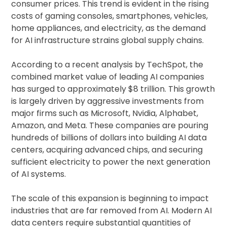
consumer prices. This trend is evident in the rising
costs of gaming consoles, smartphones, vehicles,
home appliances, and electricity, as the demand
for AI infrastructure strains global supply chains.
According to a recent analysis by TechSpot, the
combined market value of leading AI companies
has surged to approximately $8 trillion. This growth
is largely driven by aggressive investments from
major firms such as Microsoft, Nvidia, Alphabet,
Amazon, and Meta. These companies are pouring
hundreds of billions of dollars into building AI data
centers, acquiring advanced chips, and securing
sufficient electricity to power the next generation
of AI systems.
The scale of this expansion is beginning to impact
industries that are far removed from AI. Modern AI
data centers require substantial quantities of