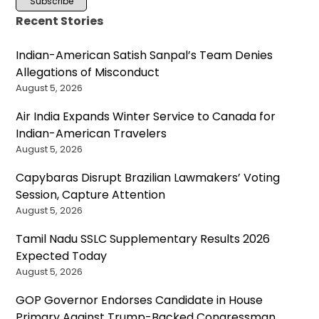
Recent Stories
Indian-American Satish Sanpal’s Team Denies
Allegations of Misconduct
August 5, 2026
Air India Expands Winter Service to Canada for
Indian-American Travelers
August 5, 2026
Capybaras Disrupt Brazilian Lawmakers’ Voting
Session, Capture Attention
August 5, 2026
Tamil Nadu SSLC Supplementary Results 2026
Expected Today
August 5, 2026
GOP Governor Endorses Candidate in House
Primary Against Trump-Backed Congressman