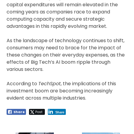
capital expenditures will remain elevated in the
coming years as companies race to expand
computing capacity and secure strategic
advantages in this rapidly evolving market.
As the landscape of technology continues to shift,
consumers may need to brace for the impact of
these changes on their everyday expenses, as the
effects of Big Tech’s AI boom ripple through
various sectors.
According to
TechSpot
, the implications of this
investment boom are becoming increasingly
evident across multiple industries.
Share
Post
Share
Post
navigation