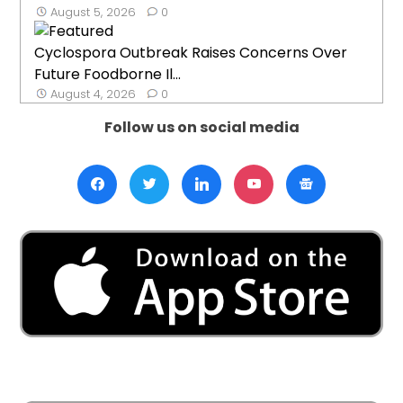
August 5, 2026
0
Cyclospora Outbreak Raises Concerns Over
Future Foodborne Il...
August 4, 2026
0
Follow us on social media