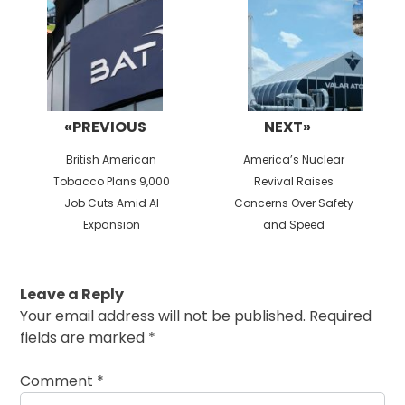
«PREVIOUS
NEXT»
Previous
Next
British American
America’s Nuclear
post:
post:
Tobacco Plans 9,000
Revival Raises
Job Cuts Amid AI
Concerns Over Safety
Expansion
and Speed
Leave a Reply
Your email address will not be published.
Required
fields are marked
*
Comment
*