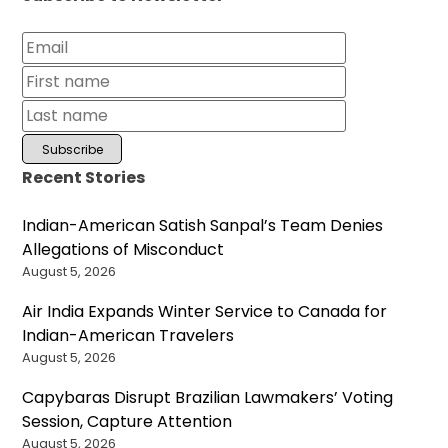
Recent Stories
Indian-American Satish Sanpal’s Team Denies
Allegations of Misconduct
August 5, 2026
Air India Expands Winter Service to Canada for
Indian-American Travelers
August 5, 2026
Capybaras Disrupt Brazilian Lawmakers’ Voting
Session, Capture Attention
August 5, 2026