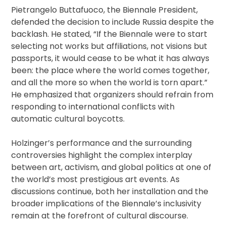
Pietrangelo Buttafuoco, the Biennale President,
defended the decision to include Russia despite the
backlash. He stated, “If the Biennale were to start
selecting not works but affiliations, not visions but
passports, it would cease to be what it has always
been: the place where the world comes together,
and all the more so when the world is torn apart.”
He emphasized that organizers should refrain from
responding to international conflicts with
automatic cultural boycotts.
Holzinger’s performance and the surrounding
controversies highlight the complex interplay
between art, activism, and global politics at one of
the world’s most prestigious art events. As
discussions continue, both her installation and the
broader implications of the Biennale’s inclusivity
remain at the forefront of cultural discourse.