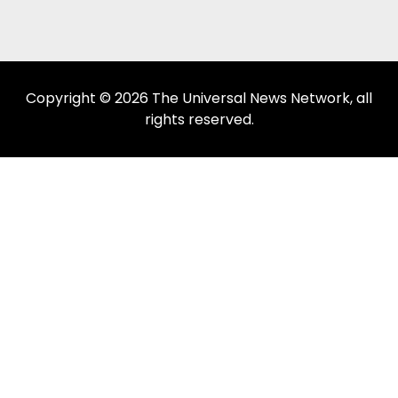
Copyright © 2026 The Universal News Network, all
rights reserved.