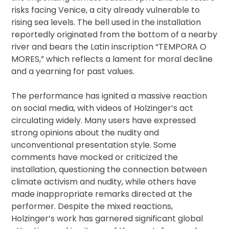
risks facing Venice, a city already vulnerable to
rising sea levels. The bell used in the installation
reportedly originated from the bottom of a nearby
river and bears the Latin inscription “TEMPORA O
MORES,” which reflects a lament for moral decline
and a yearning for past values.
The performance has ignited a massive reaction
on social media, with videos of Holzinger’s act
circulating widely. Many users have expressed
strong opinions about the nudity and
unconventional presentation style. Some
comments have mocked or criticized the
installation, questioning the connection between
climate activism and nudity, while others have
made inappropriate remarks directed at the
performer. Despite the mixed reactions,
Holzinger’s work has garnered significant global