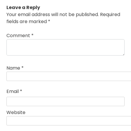
Leave a Reply
Your email address will not be published.
Required
fields are marked
*
Comment
*
Name
*
Email
*
Website