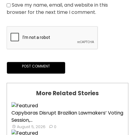
Save my name, email, and website in this
browser for the next time I comment.
More Related Stories
Capybaras Disrupt Brazilian Lawmakers’ Voting
Session,...
August 5, 2026
0