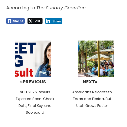
According to
The Sunday Guardian
.
Share
Post
Share
Post
navigation
«PREVIOUS
NEXT»
Previous
Next
NEET 2026 Results
Americans Relocate to
post:
post:
Expected Soon: Check
Texas and Florida, But
Date, Final Key, and
Utah Grows Faster
Scorecard