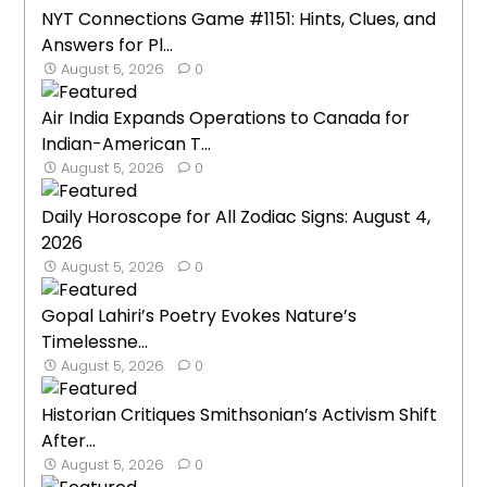
NYT Connections Game #1151: Hints, Clues, and
Answers for Pl...
August 5, 2026
0
Air India Expands Operations to Canada for
Indian-American T...
August 5, 2026
0
Daily Horoscope for All Zodiac Signs: August 4,
2026
August 5, 2026
0
Gopal Lahiri’s Poetry Evokes Nature’s
Timelessne...
August 5, 2026
0
Historian Critiques Smithsonian’s Activism Shift
After...
August 5, 2026
0