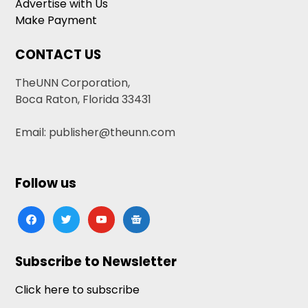
Advertise with Us
Make Payment
CONTACT US
TheUNN Corporation,
Boca Raton, Florida 33431
Email: publisher@theunn.com
Follow us
facebook
twitter
youtube
google-
news
Subscribe to Newsletter
Click here to subscribe