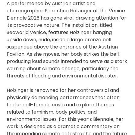
A performance by Austrian artist and
choreographer Florentina Holzinger at the Venice
Biennale 2026 has gone viral, drawing attention for
its provocative nature. The installation, titled
Seaworld Venice, features Holzinger hanging
upside down, nude, inside a large bronze bell
suspended above the entrance of the Austrian
Pavilion. As she moves, her body strikes the bell,
producing loud sounds intended to serve as a stark
warning about climate change, particularly the
threats of flooding and environmental disaster.
Holzinger is renowned for her controversial and
physically demanding performances that often
feature all-female casts and explore themes
related to feminism, body politics, and
environmental issues. For this year’s Biennale, her
work is designed as a dramatic commentary on
the impending climate catastrophe and the future