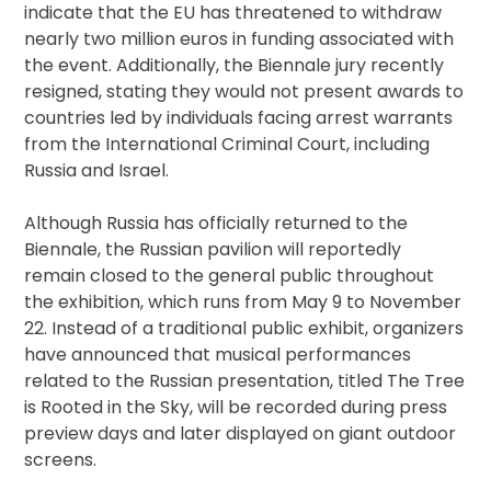
indicate that the EU has threatened to withdraw
nearly two million euros in funding associated with
the event. Additionally, the Biennale jury recently
resigned, stating they would not present awards to
countries led by individuals facing arrest warrants
from the International Criminal Court, including
Russia and Israel.
Although Russia has officially returned to the
Biennale, the Russian pavilion will reportedly
remain closed to the general public throughout
the exhibition, which runs from May 9 to November
22. Instead of a traditional public exhibit, organizers
have announced that musical performances
related to the Russian presentation, titled The Tree
is Rooted in the Sky, will be recorded during press
preview days and later displayed on giant outdoor
screens.