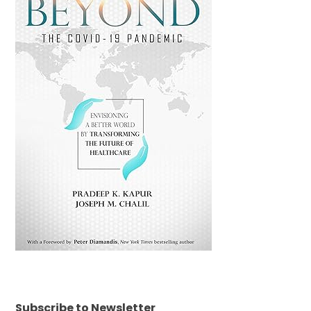
Subscribe to Newsletter