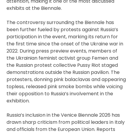
attention, making it one of the most discussed
exhibits at the Biennale.
The controversy surrounding the Biennale has
been further fueled by protests against Russia’s
participation in the event, marking its return for
the first time since the onset of the Ukraine war in
2022. During press preview events, members of
the Ukrainian feminist activist group Femen and
the Russian protest collective Pussy Riot staged
demonstrations outside the Russian pavilion. The
protesters, donning pink balaclavas and appearing
topless, released pink smoke bombs while voicing
their opposition to Russia’s involvement in the
exhibition.
Russia’s inclusion in the Venice Biennale 2026 has
drawn sharp criticism from political leaders in Italy
and officials from the European Union. Reports