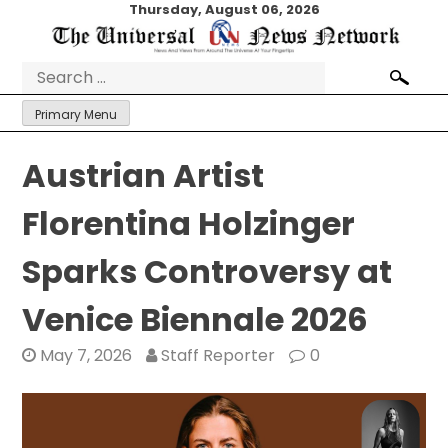
Skip
Thursday, August 06, 2026
to
content
Search
for:
Primary Menu
Austrian Artist
Florentina Holzinger
Sparks Controversy at
Venice Biennale 2026
May 7, 2026
Staff Reporter
0