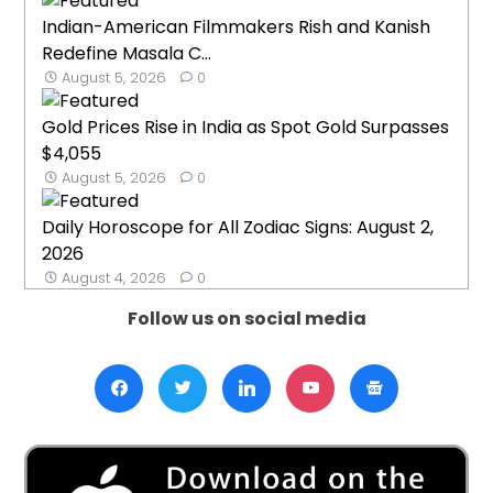
Indian-American Filmmakers Rish and Kanish
Redefine Masala C...
August 5, 2026
0
Gold Prices Rise in India as Spot Gold Surpasses
$4,055
August 5, 2026
0
Daily Horoscope for All Zodiac Signs: August 2,
2026
August 4, 2026
0
Follow us on social media