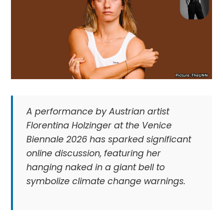
A performance by Austrian artist
Florentina Holzinger at the Venice
Biennale 2026 has sparked significant
online discussion, featuring her
hanging naked in a giant bell to
symbolize climate change warnings.