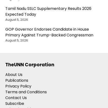
Tamil Nadu SSLC Supplementary Results 2026
Expected Today
August 5, 2026
GOP Governor Endorses Candidate in House
Primary Against Trump-Backed Congressman
August 5, 2026
TheUNN Corporation
About Us
Publications
Privacy Policy
Terms and Conditions
Contact Us
Subscribe