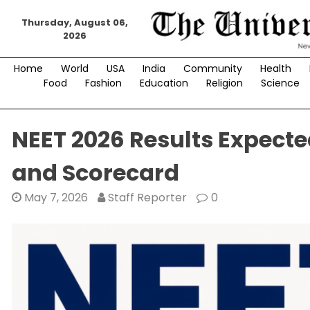
Skip
Thursday, August 06,
to
2026
content
Home
World
USA
India
Community
Health
Food
Fashion
Education
Religion
Science
NEET 2026 Results Expecte
and Scorecard
May 7, 2026
Staff Reporter
0