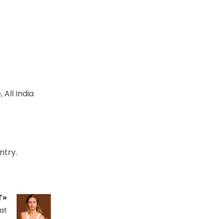
All India
ntry.
T»
at