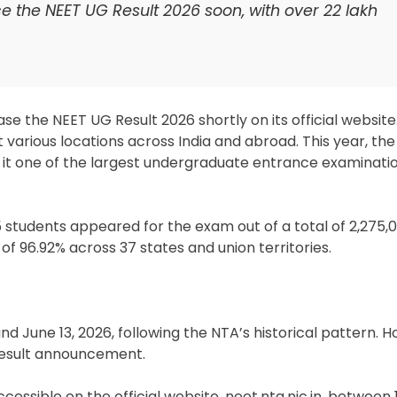
e the NEET UG Result 2026 soon, with over 22 lakh
se the NEET UG Result 2026 shortly on its official websit
various locations across India and abroad. This year, t
 it one of the largest undergraduate entrance examinatio
5 students appeared for the exam out of a total of 2,275,0
of 96.92% across 37 states and union territories.
d June 13, 2026, following the NTA’s historical pattern. 
result announcement.
accessible on the official website, neet.nta.nic.in, between