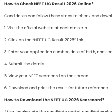
How to Check NEET UG Result 2026 Online?
Candidates can follow these steps to check and downlo
1. Visit the official website at neet.nta.nic.in.
2. Click on the “NEET UG Result 2026” link.
3. Enter your application number, date of birth, and secu
4. Submit the details.
5. View your NEET scorecard on the screen.
6. Download and print the result for future reference.
How to Download the NEET UG 2026 Scorecard?
After logging into the candidate portal, candidates sho