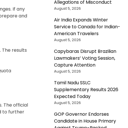
Allegations of Misconduct
August 5, 2026
nges. If any
o prepare and
Air India Expands Winter
Service to Canada for Indian-
American Travelers
August 5, 2026
. The results
Capybaras Disrupt Brazilian
Lawmakers’ Voting Session,
Capture Attention
 Quota
August 5, 2026
Tamil Nadu SSLC
Supplementary Results 2026
Expected Today
August 5, 2026
 The official
d to further
GOP Governor Endorses
Candidate in House Primary
Against Trump-Backed