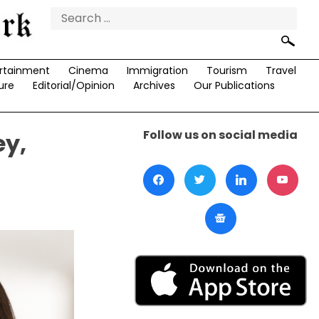
Search
for:
rtainment
Cinema
Immigration
Tourism
Travel
ure
Editorial/Opinion
Archives
Our Publications
Follow us on social media
ey,