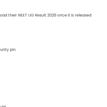
ad their NEET UG Result 2026 once it is released:
rity pin.
uld: