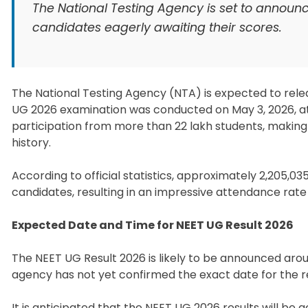
The National Testing Agency is set to announc
candidates eagerly awaiting their scores.
The National Testing Agency (NTA) is expected to relea
UG 2026 examination was conducted on May 3, 2026, at 
participation from more than 22 lakh students, making
history.
According to official statistics, approximately 2,205,03
candidates, resulting in an impressive attendance rate 
Expected Date and Time for NEET UG Result 2026
The NEET UG Result 2026 is likely to be announced aroun
agency has not yet confirmed the exact date for the 
It is anticipated that the NEET UG 2026 results will be 