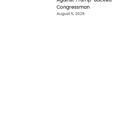
Congressman
August 5, 2026