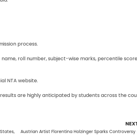
dmission process.
name, roll number, subject-wise marks, percentile score, 
ial NTA website.
results are highly anticipated by students across the cou
NEX
Next
States,
Austrian Artist Florentina Holzinger Sparks Controversy 