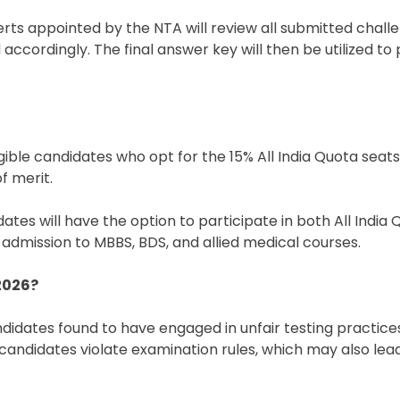
rts appointed by the NTA will review all submitted challe
 accordingly. The final answer key will then be utilized t
gible candidates who opt for the 15% All India Quota seats
f merit.
ates will have the option to participate in both All India
 admission to MBBS, BDS, and allied medical courses.
2026?
didates found to have engaged in unfair testing practices.
f candidates violate examination rules, which may also lea