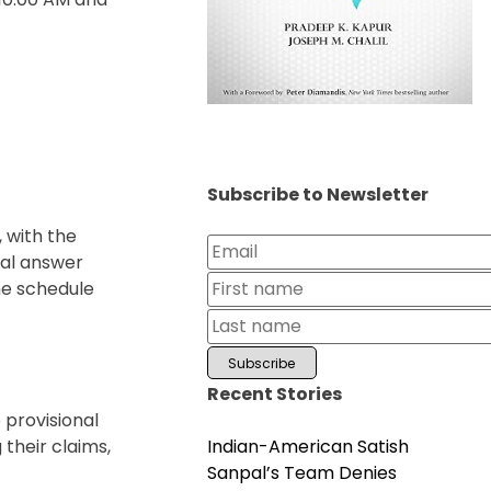
Subscribe to Newsletter
 with the
nal answer
he schedule
Recent Stories
 provisional
Indian-American Satish
their claims,
Sanpal’s Team Denies