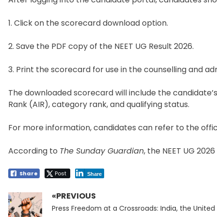
1. Click on the scorecard download option.
2. Save the PDF copy of the NEET UG Result 2026.
3. Print the scorecard for use in the counselling and a
The downloaded scorecard will include the candidate’s 
Rank (AIR), category rank, and qualifying status.
For more information, candidates can refer to the offic
According to
The Sunday Guardian
, the NEET UG 2026 
Share
Post
Share
«PREVIOUS
Post
Previous
navigation
Press Freedom at a Crossroads: India, the United 