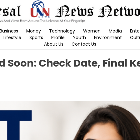
Business
Money
Technology
Women
Media
Ente
Lifestyle
Sports
Profile
Youth
Environment
Cult
About Us
Contact Us
d Soon: Check Date, Final K