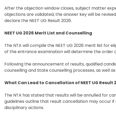
After the objection window closes, subject matter expe
objections are validated, the answer key will be revised
declare the NEET UG Result 2026.
NEET UG 2026 Merit List and Counselling
The NTA will compile the NEET UG 2026 merit list for eli
of the entrance examination will determine the order o
Following the announcement of results, qualified candid
counselling and State counselling processes, as well as
What Can Lead to Cancellation of NEET UG Result 
The NTA has stated that results will be annulled for can
guidelines outline that result cancellation may occur i
disciplinary actions.