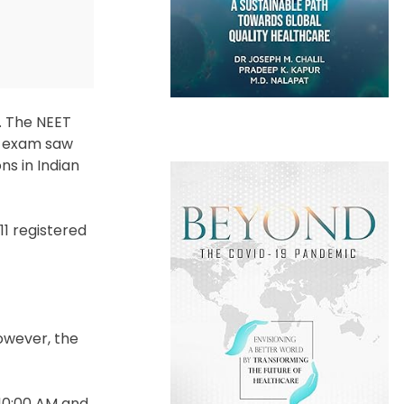
e. The NEET
he exam saw
ns in Indian
11 registered
However, the
 10:00 AM and