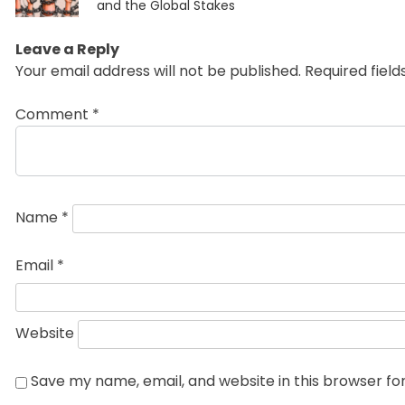
post:
and the Global Stakes
Leave a Reply
Your email address will not be published.
Required fiel
Comment
*
Name
*
Email
*
Website
Save my name, email, and website in this browser fo