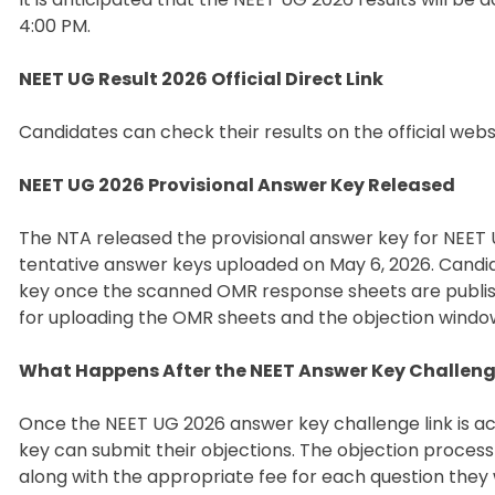
4:00 PM.
NEET UG Result 2026 Official Direct Link
Candidates can check their results on the official websit
NEET UG 2026 Provisional Answer Key Released
The NTA released the provisional answer key for NEET 
tentative answer keys uploaded on May 6, 2026. Candid
key once the scanned OMR response sheets are publishe
for uploading the OMR sheets and the objection window
What Happens After the NEET Answer Key Challe
Once the NEET UG 2026 answer key challenge link is ac
key can submit their objections. The objection process
along with the appropriate fee for each question they 