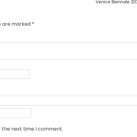
post:
Venice Biennale 20
ds are marked
*
r the next time I comment.