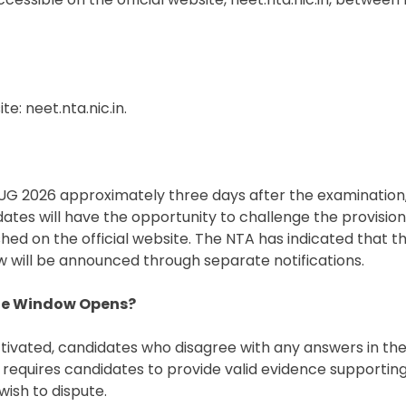
e: neet.nta.nic.in.
UG 2026 approximately three days after the examination,
ates will have the opportunity to challenge the provisio
d on the official website. The NTA has indicated that t
 will be announced through separate notifications.
nge Window Opens?
tivated, candidates who disagree with any answers in the
 requires candidates to provide valid evidence supporting 
wish to dispute.