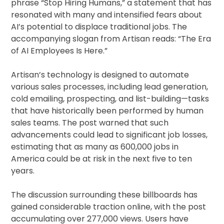
phrase “Stop Hiring Humans,” a statement that has
resonated with many and intensified fears about
AI’s potential to displace traditional jobs. The
accompanying slogan from Artisan reads: “The Era
of AI Employees Is Here.”
Artisan’s technology is designed to automate
various sales processes, including lead generation,
cold emailing, prospecting, and list-building—tasks
that have historically been performed by human
sales teams. The post warned that such
advancements could lead to significant job losses,
estimating that as many as 600,000 jobs in
America could be at risk in the next five to ten
years.
The discussion surrounding these billboards has
gained considerable traction online, with the post
accumulating over 277,000 views. Users have