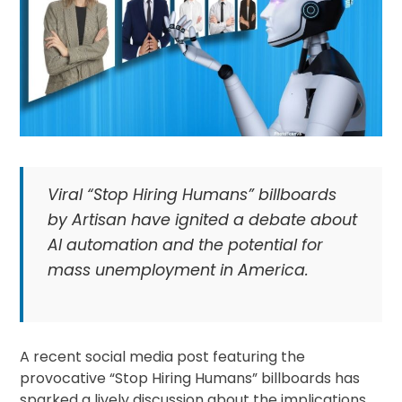
Viral “Stop Hiring Humans” billboards
by Artisan have ignited a debate about
AI automation and the potential for
mass unemployment in America.
A recent social media post featuring the
provocative “Stop Hiring Humans” billboards has
sparked a lively discussion about the implications