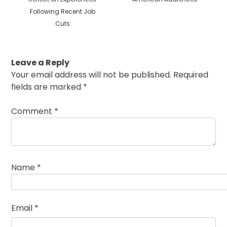
Following Recent Job
Cuts
Leave a Reply
Your email address will not be published.
Required
fields are marked
*
Comment
*
Name
*
Email
*