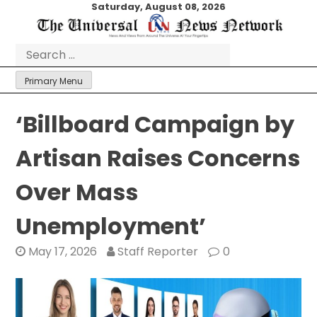
Skip
Saturday, August 08, 2026
to
content
Search
for:
Primary Menu
‘Billboard Campaign by
Artisan Raises Concerns
Over Mass
Unemployment’
May 17, 2026
Staff Reporter
0