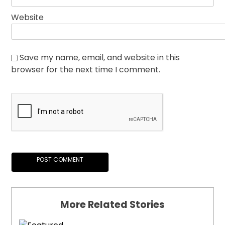
Website
Save my name, email, and website in this
browser for the next time I comment.
More Related Stories