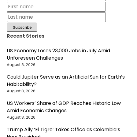
Recent Stories
US Economy Loses 23,000 Jobs in July Amid
Unforeseen Challenges
August 8, 2026
Could Jupiter Serve as an Artificial Sun for Earth’s
Habitability?
August 8, 2026
US Workers’ Share of GDP Reaches Historic Low
Amid Economic Changes
August 8, 2026
Trump Ally ‘El Tigre’ Takes Office as Colombia’s
New President