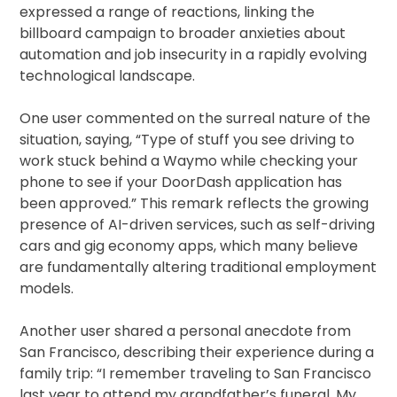
expressed a range of reactions, linking the
billboard campaign to broader anxieties about
automation and job insecurity in a rapidly evolving
technological landscape.
One user commented on the surreal nature of the
situation, saying, “Type of stuff you see driving to
work stuck behind a Waymo while checking your
phone to see if your DoorDash application has
been approved.” This remark reflects the growing
presence of AI-driven services, such as self-driving
cars and gig economy apps, which many believe
are fundamentally altering traditional employment
models.
Another user shared a personal anecdote from
San Francisco, describing their experience during a
family trip: “I remember traveling to San Francisco
last year to attend my grandfather’s funeral. My