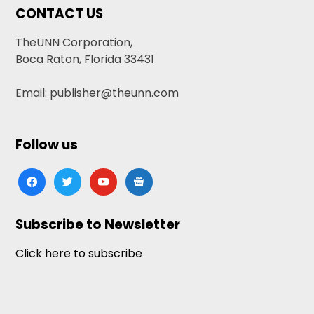
CONTACT US
TheUNN Corporation,
Boca Raton, Florida 33431
Email: publisher@theunn.com
Follow us
facebook
twitter
youtube
google-
news
Subscribe to Newsletter
Click here to subscribe