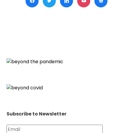
Subscribe to Newsletter