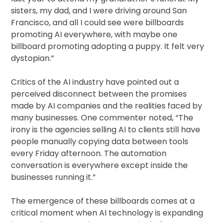
sisters, my dad, and I were driving around San
Francisco, and all I could see were billboards
promoting AI everywhere, with maybe one
billboard promoting adopting a puppy. It felt very
dystopian.”
Critics of the AI industry have pointed out a
perceived disconnect between the promises
made by AI companies and the realities faced by
many businesses. One commenter noted, “The
irony is the agencies selling AI to clients still have
people manually copying data between tools
every Friday afternoon. The automation
conversation is everywhere except inside the
businesses running it.”
The emergence of these billboards comes at a
critical moment when AI technology is expanding