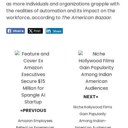
as more individuals and organizations grapple with
the realities of automation and its impact on the
workforce, according to
The American Bazaar
.
Share
Post
Share
Post
navigation
NEXT»
Next
Niche Hollywood Films
«PREVIOUS
post:
Gain Popularity
Previous
Amazon Employees
Among Indian-
post:
Reflect on Experiences
American Audiences