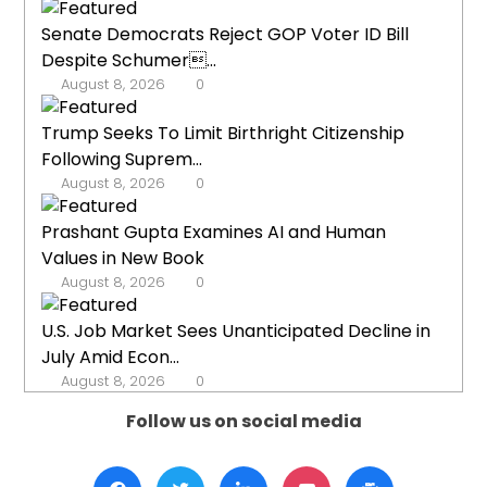
Senate Democrats Reject GOP Voter ID Bill
Despite Schumer...
August 8, 2026
0
Trump Seeks To Limit Birthright Citizenship
Following Suprem...
August 8, 2026
0
Prashant Gupta Examines AI and Human
Values in New Book
August 8, 2026
0
U.S. Job Market Sees Unanticipated Decline in
July Amid Econ...
August 8, 2026
0
Follow us on social media