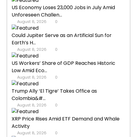
US Economy Loses 23,000 Jobs in July Amid
Unforeseen Challen...
August 8, 2026
0
Could Jupiter Serve as an Artificial Sun for
Earth’s H...
August 8, 2026
0
US Workers’ Share of GDP Reaches Historic
Low Amid Eco...
August 8, 2026
0
Trump Ally ‘El Tigre’ Takes Office as
Colombia&#...
August 8, 2026
0
XRP Price Rises Amid ETF Demand and Whale
Activity
August 8, 2026
0