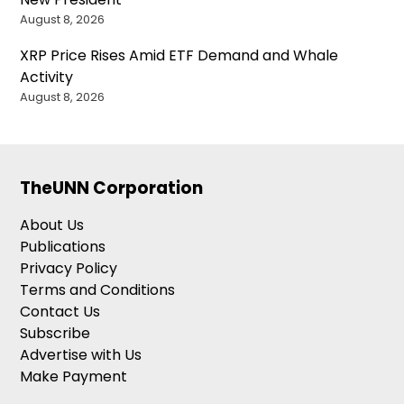
August 8, 2026
XRP Price Rises Amid ETF Demand and Whale
Activity
August 8, 2026
TheUNN Corporation
About Us
Publications
Privacy Policy
Terms and Conditions
Contact Us
Subscribe
Advertise with Us
Make Payment