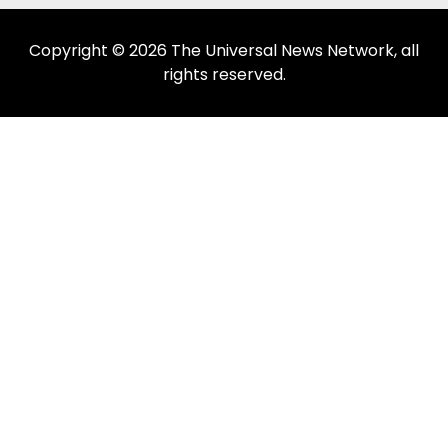
Copyright © 2026 The Universal News Network, all
rights reserved.