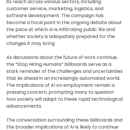
its reach across various sectors, including
customer service, marketing, logistics, and
software development. The campaign has
become a focal point in the ongoing debate about
the pace at which AI is infiltrating public life and
whether society is adequately prepared for the
changes it may bring.
As discussions about the future of work continue,
the “Stop Hiring Humans” billboards serve as a
stark reminder of the challenges and uncertainties
that lie ahead in an increasingly automated world.
The implications of AI on employment remain a
pressing concern, prompting many to question
how society will adapt to these rapid technological
advancements.
The conversation surrounding these billboards and
the broader implications of AI is likely to continue