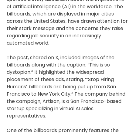
of artificial intelligence (AI) in the workforce. The
billboards, which are displayed in major cities
across the United States, have drawn attention for
their stark message and the concerns they raise
regarding job security in an increasingly
automated world.
The post, shared on X, included images of the
billboards along with the caption: “This is so
dystopian.” It highlighted the widespread
placement of these ads, stating, “‘Stop Hiring
Humans’ billboards are being put up from San
Francisco to New York City.” The company behind
the campaign, Artisan, is a San Francisco-based
startup specializing in virtual AI sales
representatives.
One of the billboards prominently features the