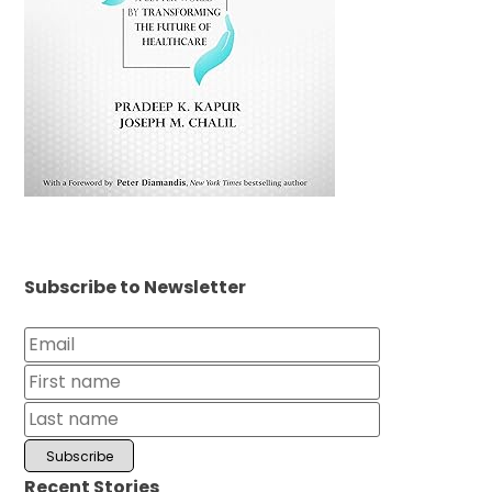
Subscribe to Newsletter
Recent Stories