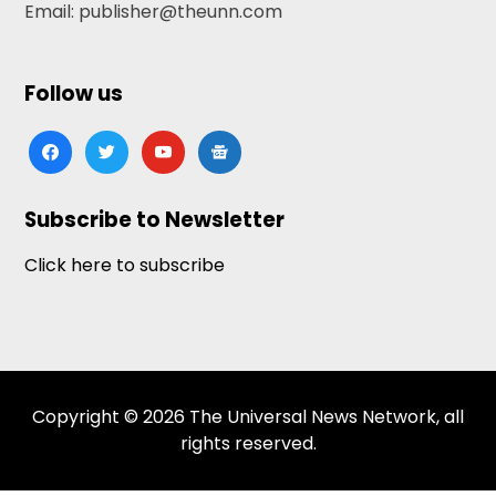
Email: publisher@theunn.com
Follow us
facebook
twitter
youtube
google-
news
Subscribe to Newsletter
Click here to subscribe
Copyright © 2026 The Universal News Network, all
rights reserved.