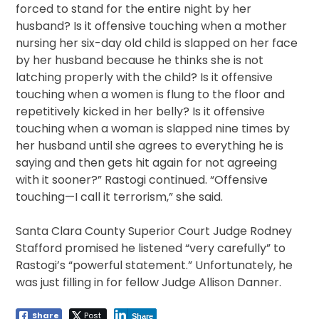
forced to stand for the entire night by her
husband? Is it offensive touching when a mother
nursing her six-day old child is slapped on her face
by her husband because he thinks she is not
latching properly with the child? Is it offensive
touching when a women is flung to the floor and
repetitively kicked in her belly? Is it offensive
touching when a woman is slapped nine times by
her husband until she agrees to everything he is
saying and then gets hit again for not agreeing
with it sooner?” Rastogi continued. “Offensive
touching—I call it terrorism,” she said.
Santa Clara County Superior Court Judge Rodney
Stafford promised he listened “very carefully” to
Rastogi’s “powerful statement.” Unfortunately, he
was just filling in for fellow Judge Allison Danner.
Share
Post
Share