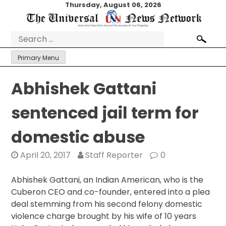
Skip
Thursday, August 06, 2026
to
content
Search
for:
Primary Menu
Abhishek Gattani
sentenced jail term for
domestic abuse
April 20, 2017
Staff Reporter
0
Abhishek Gattani, an Indian American, who is the
Cuberon CEO and co-founder, entered into a plea
deal stemming from his second felony domestic
violence charge brought by his wife of 10 years