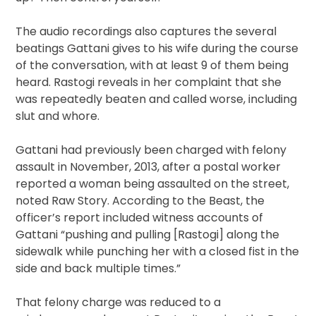
The audio recordings also captures the several
beatings Gattani gives to his wife during the course
of the conversation, with at least 9 of them being
heard. Rastogi reveals in her complaint that she
was repeatedly beaten and called worse, including
slut and whore.
Gattani had previously been charged with felony
assault in November, 2013, after a postal worker
reported a woman being assaulted on the street,
noted Raw Story. According to the Beast, the
officer’s report included witness accounts of
Gattani “pushing and pulling [Rastogi] along the
sidewalk while punching her with a closed fist in the
side and back multiple times.”
That felony charge was reduced to a