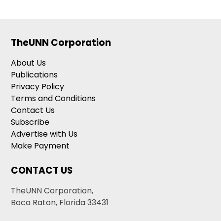
TheUNN Corporation
About Us
Publications
Privacy Policy
Terms and Conditions
Contact Us
Subscribe
Advertise with Us
Make Payment
CONTACT US
TheUNN Corporation,
Boca Raton, Florida 33431