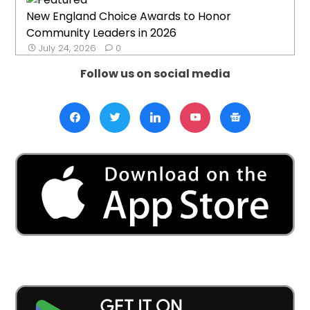
New England Choice Awards to Honor
Community Leaders in 2026
July 24, 2026
0
Follow us on social media