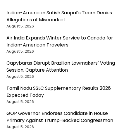
Indian-American Satish Sanpal’s Team Denies
Allegations of Misconduct
August 5, 2026
Air India Expands Winter Service to Canada for
Indian-American Travelers
August 5, 2026
Capybaras Disrupt Brazilian Lawmakers’ Voting
Session, Capture Attention
August 5, 2026
Tamil Nadu SSLC Supplementary Results 2026
Expected Today
August 5, 2026
GOP Governor Endorses Candidate in House
Primary Against Trump-Backed Congressman
August 5, 2026