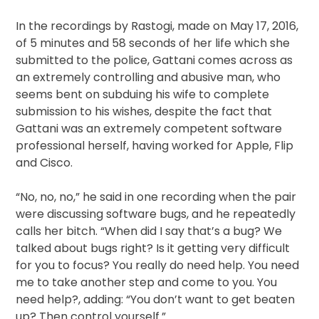
In the recordings by Rastogi, made on May 17, 2016,
of 5 minutes and 58 seconds of her life which she
submitted to the police, Gattani comes across as
an extremely controlling and abusive man, who
seems bent on subduing his wife to complete
submission to his wishes, despite the fact that
Gattani was an extremely competent software
professional herself, having worked for Apple, Flip
and Cisco.
“No, no, no,” he said in one recording when the pair
were discussing software bugs, and he repeatedly
calls her bitch. “When did I say that’s a bug? We
talked about bugs right? Is it getting very difficult
for you to focus? You really do need help. You need
me to take another step and come to you. You
need help?, adding: “You don’t want to get beaten
up? Then control yourself.”