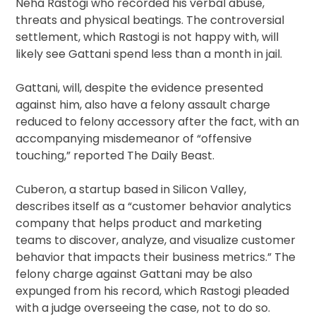
Neha Rastogi who recorded his verbal abuse,
threats and physical beatings. The controversial
settlement, which Rastogi is not happy with, will
likely see Gattani spend less than a month in jail.
Gattani, will, despite the evidence presented
against him, also have a felony assault charge
reduced to felony accessory after the fact, with an
accompanying misdemeanor of “offensive
touching,” reported The Daily Beast.
Cuberon, a startup based in Silicon Valley,
describes itself as a “customer behavior analytics
company that helps product and marketing
teams to discover, analyze, and visualize customer
behavior that impacts their business metrics.” The
felony charge against Gattani may be also
expunged from his record, which Rastogi pleaded
with a judge overseeing the case, not to do so.