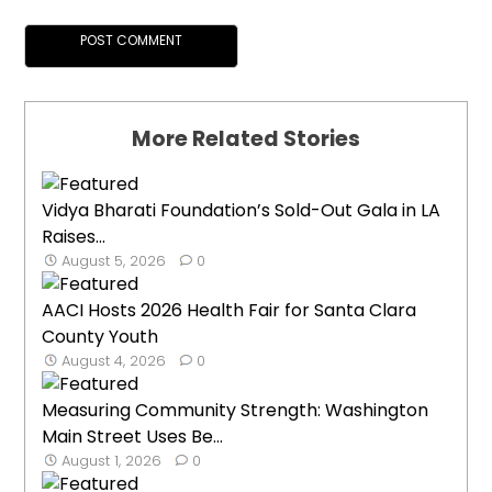
More Related Stories
Vidya Bharati Foundation’s Sold-Out Gala in LA
Raises...
August 5, 2026
0
AACI Hosts 2026 Health Fair for Santa Clara
County Youth
August 4, 2026
0
Measuring Community Strength: Washington
Main Street Uses Be...
August 1, 2026
0