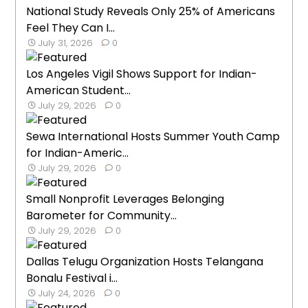
National Study Reveals Only 25% of Americans
Feel They Can I...
July 31, 2026
0
Los Angeles Vigil Shows Support for Indian-
American Student...
July 29, 2026
0
Sewa International Hosts Summer Youth Camp
for Indian-Americ...
July 29, 2026
0
Small Nonprofit Leverages Belonging
Barometer for Community...
July 29, 2026
0
Dallas Telugu Organization Hosts Telangana
Bonalu Festival i...
July 24, 2026
0