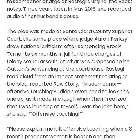
misdemeanor charge at Rastogi’s urging, the Beast
notes, Three years later, in May 2016, she recorded
audio of her husband’s abuse.
The plea was made at Santa Clara County Superior
Court, the same place where judge Aaron Perksy
drew national criticism after sentencing Brock
Turner to six months in jail for three charges of
felony sexual assault. At what was supposed to be
Gattani’s sentencing at the courthouse, Rastogi
read aloud from an impact statement relating to
the plea, reported Raw Story. “‘Misdemeanor—
offensive touching’? I didn’t even need to look this
one up, as it made me laugh when then I realized
that I was laughing at myself, I was the joke here,”
she said. “‘Offensive touching!’”
“Please explain me is it offensive touching when a 8
month pregnant woman is beaten and then