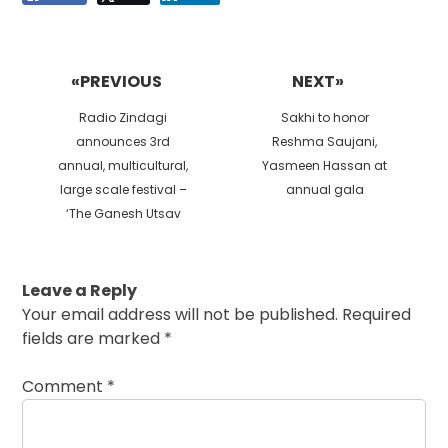
Post
navigation
«PREVIOUS
NEXT»
Previous
Next
Radio Zindagi
Sakhi to honor
post:
post:
announces 3rd
Reshma Saujani,
annual, multicultural,
Yasmeen Hassan at
large scale festival –
annual gala
‘The Ganesh Utsav
Leave a Reply
Your email address will not be published.
Required
fields are marked
*
Comment
*