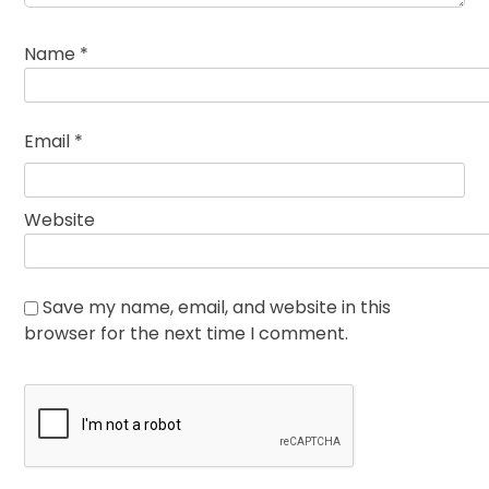
Name
*
Email
*
Website
Save my name, email, and website in this
browser for the next time I comment.