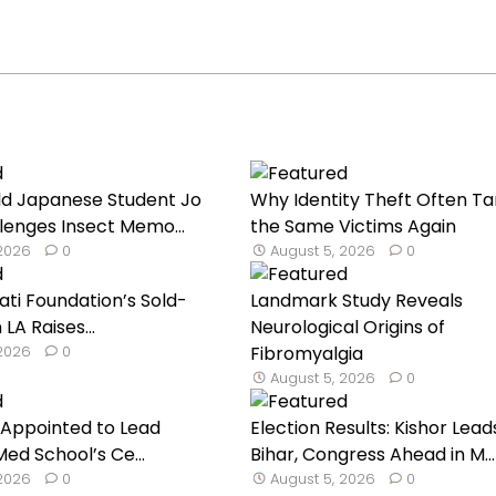
ld Japanese Student Jo
Why Identity Theft Often Ta
lenges Insect Memo...
the Same Victims Again
 2026
0
August 5, 2026
0
ati Foundation’s Sold-
Landmark Study Reveals
 LA Raises...
Neurological Origins of
 2026
0
Fibromyalgia
August 5, 2026
0
h Appointed to Lead
Election Results: Kishor Leads
ed School’s Ce...
Bihar, Congress Ahead in M...
 2026
0
August 5, 2026
0