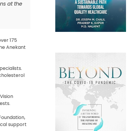
ns at the
over 175
 the Anekant
ecialists.
cholesterol
Vision
ests.
Foundation,
ical support