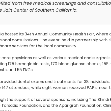
efited from free medical screenings and consultatio
 Jain Center of Southern California.
ia hosted its 34th Annual Community Health Fair, where 
ional consultations. The event, held in partnership with
care services for the local community.
are physicians as well as various medical and surgical sp
uding 175 hemoglobin tests, 170 blood glucose checks, 155 
sts, and 55 EKGs.
r provided dental exams and treatments for 38 individuals. 
o 147 attendees, while eight women received PAP smear t
gh the support of several sponsors, including The Bhindi 
e Tarsadia Foundation, and the Aparigrah Foundation. Clin