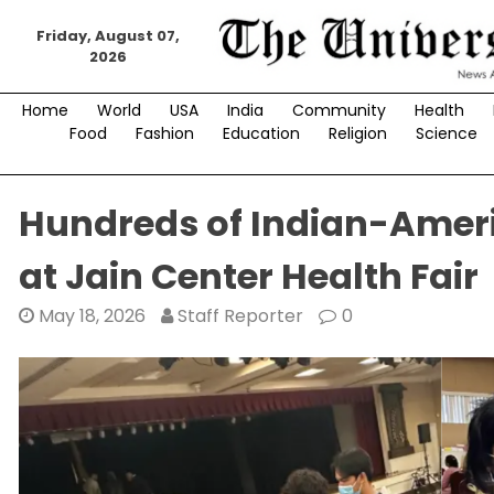
Skip
to
Friday, August 07,
2026
content
Home
World
USA
India
Community
Health
Food
Fashion
Education
Religion
Science
Hundreds of Indian-Ameri
at Jain Center Health Fair
May 18, 2026
Staff Reporter
0