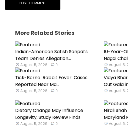
More Related Stories
Indian-American Satish Sanpal’s
10-Year-O
Team Denies Allegation...
Nagai Chal
August 5, 2026
0
August 5,
Tick-Borne ‘Rabbit Fever’ Cases
Vidya Bhar
Reported Near Ma...
Out Gala in
August 5, 2026
0
August 5,
Dietary Change May Influence
Nirali Sha
Longevity, Study Review Finds
Maryland M
August 5, 2026
0
August 5,