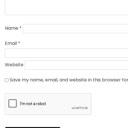
Name
*
Email
*
Website
Save my name, email, and website in this browser fo