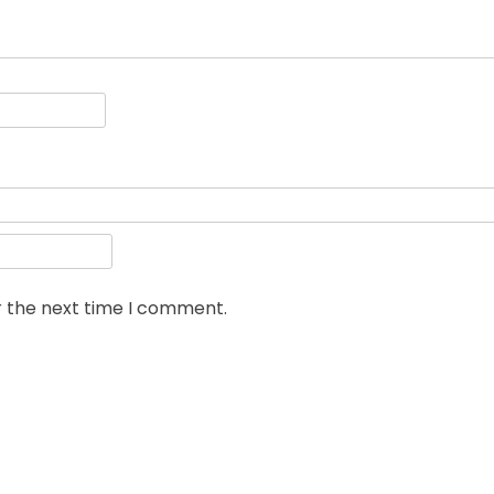
r the next time I comment.