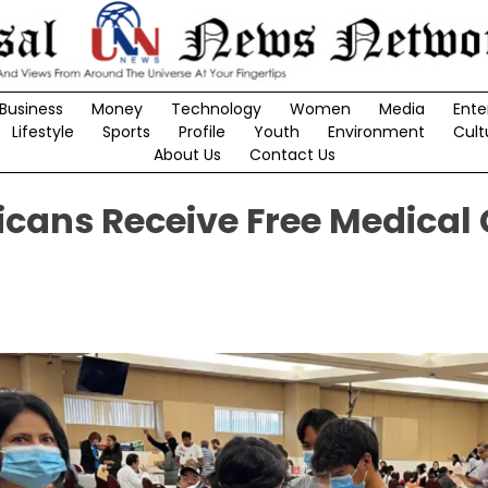
Business
Money
Technology
Women
Media
Ente
Lifestyle
Sports
Profile
Youth
Environment
Cult
About Us
Contact Us
cans Receive Free Medical