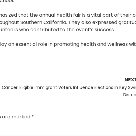
chool.
ed that the annual health fair is a vital part of their 
oughout Southern California. They also expressed gratitu
unteers who contributed to the event’s success.
play an essential role in promoting health and wellness wi
NEX
Next
in Cancer
Eligible Immigrant Voters Influence Elections in Key Swi
post:
Distri
ds are marked
*