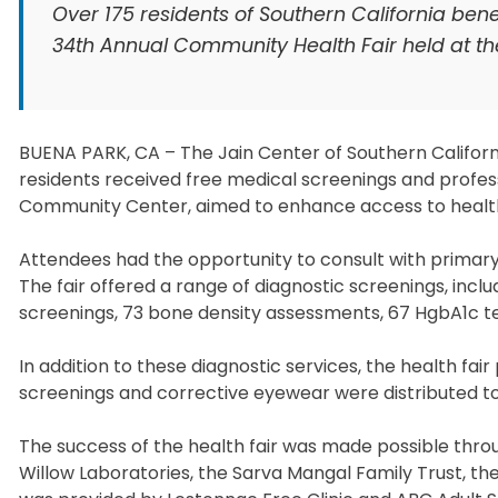
Over 175 residents of Southern California ben
34th Annual Community Health Fair held at the
BUENA PARK, CA – The Jain Center of Southern Californ
residents received free medical screenings and profess
Community Center, aimed to enhance access to health
Attendees had the opportunity to consult with primary c
The fair offered a range of diagnostic screenings, incl
screenings, 73 bone density assessments, 67 HgbA1c te
In addition to these diagnostic services, the health fai
screenings and corrective eyewear were distributed t
The success of the health fair was made possible throu
Willow Laboratories, the Sarva Mangal Family Trust, th