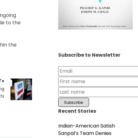
ongoing
de to the
thin the
Subscribe to Newsletter
T»
ng
cts
Recent Stories
Indian-American Satish
Sanpal’s Team Denies