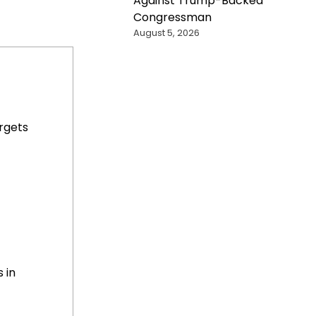
Against Trump-Backed
Congressman
August 5, 2026
rgets
 in