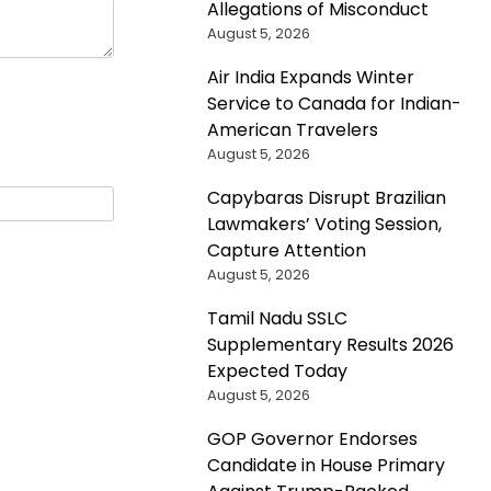
Allegations of Misconduct
August 5, 2026
Air India Expands Winter
Service to Canada for Indian-
American Travelers
August 5, 2026
Capybaras Disrupt Brazilian
Lawmakers’ Voting Session,
Capture Attention
August 5, 2026
Tamil Nadu SSLC
Supplementary Results 2026
Expected Today
August 5, 2026
GOP Governor Endorses
Candidate in House Primary