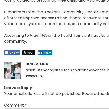
was provided by Lestonnac Free Clinic and ABC Adult S
Organizers from the Anekant Community Center emphasiz
efforts to improve access to healthcare resources thr
volunteer physicians, coordinators, and community vol
According to
India-West
, the health fair continues to 
community.
Share
Post
Share
«PREVIOUS
Post
Previous
navigation
Scientists Recognized for Significant Advances 
post:
Research
Leave a Reply
Your email address will not be published.
Required fiel
Comment
*