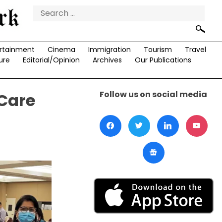
Search
for:
rtainment
Cinema
Immigration
Tourism
Travel
ure
Editorial/Opinion
Archives
Our Publications
Follow us on social media
 Care