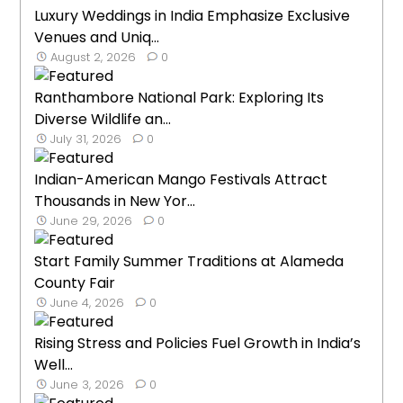
Luxury Weddings in India Emphasize Exclusive
Venues and Uniq...
August 2, 2026
0
Ranthambore National Park: Exploring Its
Diverse Wildlife an...
July 31, 2026
0
Indian-American Mango Festivals Attract
Thousands in New Yor...
June 29, 2026
0
Start Family Summer Traditions at Alameda
County Fair
June 4, 2026
0
Rising Stress and Policies Fuel Growth in India’s
Well...
June 3, 2026
0