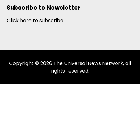
Subscribe to Newsletter
Click here to subscribe
Copyright © 2026 The Universal News Network, all
rights reserved.