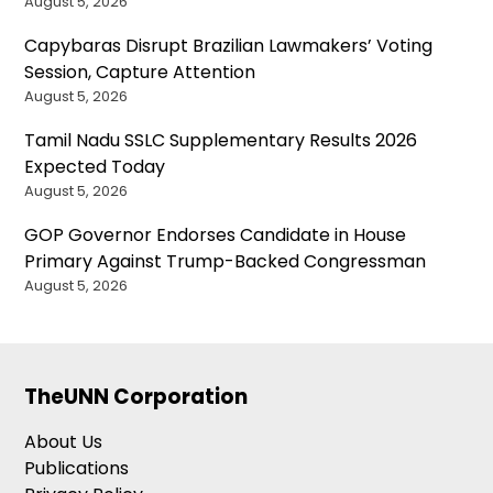
August 5, 2026
Capybaras Disrupt Brazilian Lawmakers’ Voting
Session, Capture Attention
August 5, 2026
Tamil Nadu SSLC Supplementary Results 2026
Expected Today
August 5, 2026
GOP Governor Endorses Candidate in House
Primary Against Trump-Backed Congressman
August 5, 2026
TheUNN Corporation
About Us
Publications