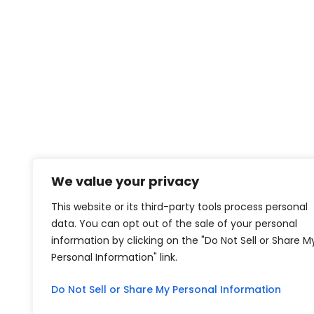
We value your privacy
This website or its third-party tools process personal
data. You can opt out of the sale of your personal
information by clicking on the "Do Not Sell or Share M
Personal Information" link.
Do Not Sell or Share My Personal Information