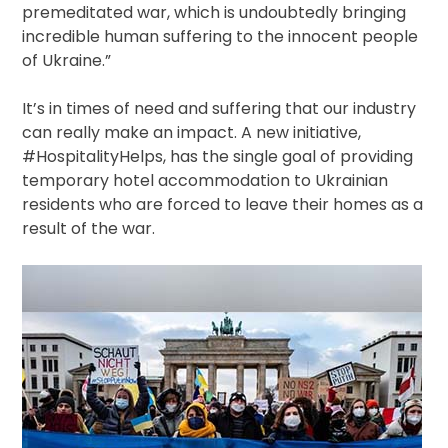
premeditated war, which is undoubtedly bringing
incredible human suffering to the innocent people
of Ukraine.”
It’s in times of need and suffering that our industry
can really make an impact. A new initiative,
#HospitalityHelps, has the single goal of providing
temporary hotel accommodation to Ukrainian
residents who are forced to leave their homes as a
result of the war.