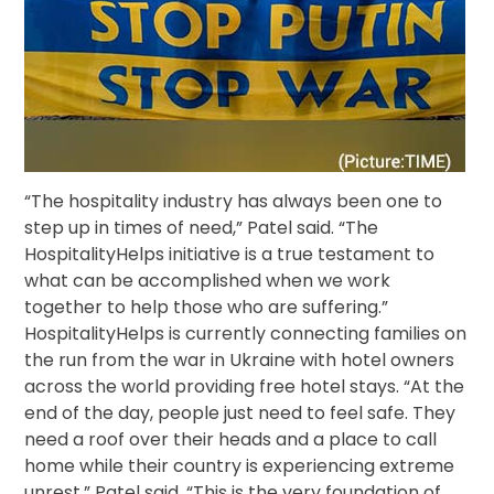
“The hospitality industry has always been one to
step up in times of need,” Patel said. “The
HospitalityHelps initiative is a true testament to
what can be accomplished when we work
together to help those who are suffering.”
HospitalityHelps is currently connecting families on
the run from the war in Ukraine with hotel owners
across the world providing free hotel stays. “At the
end of the day, people just need to feel safe. They
need a roof over their heads and a place to call
home while their country is experiencing extreme
unrest,” Patel said. “This is the very foundation of