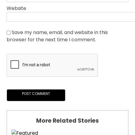
Website
Save my name, email, and website in this
browser for the next time I comment.
More Related Stories