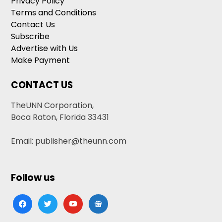
Privacy Policy
Terms and Conditions
Contact Us
Subscribe
Advertise with Us
Make Payment
CONTACT US
TheUNN Corporation,
Boca Raton, Florida 33431
Email: publisher@theunn.com
Follow us
facebook
twitter
youtube
google-
news