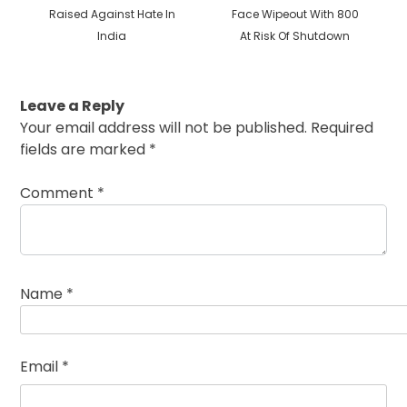
post:
post:
Raised Against Hate In
Face Wipeout With 800
India
At Risk Of Shutdown
Leave a Reply
Your email address will not be published.
Required
fields are marked
*
Comment
*
Name
*
Email
*