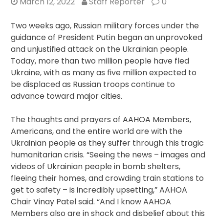
March 12, 2022
Staff Reporter
0
Two weeks ago, Russian military forces under the
guidance of President Putin began an unprovoked
and unjustified attack on the Ukrainian people.
Today, more than two million people have fled
Ukraine, with as many as five million expected to
be displaced as Russian troops continue to
advance toward major cities.
The thoughts and prayers of AAHOA Members,
Americans, and the entire world are with the
Ukrainian people as they suffer through this tragic
humanitarian crisis. “Seeing the news – images and
videos of Ukrainian people in bomb shelters,
fleeing their homes, and crowding train stations to
get to safety – is incredibly upsetting,” AAHOA
Chair Vinay Patel said. “And I know AAHOA
Members also are in shock and disbelief about this