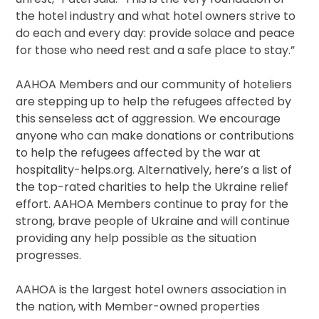
the hotel industry and what hotel owners strive to
do each and every day: provide solace and peace
for those who need rest and a safe place to stay.”
AAHOA Members and our community of hoteliers
are stepping up to help the refugees affected by
this senseless act of aggression. We encourage
anyone who can make donations or contributions
to help the refugees affected by the war at
hospitality-helps.org. Alternatively, here’s a list of
the top-rated charities to help the Ukraine relief
effort. AAHOA Members continue to pray for the
strong, brave people of Ukraine and will continue
providing any help possible as the situation
progresses.
AAHOA is the largest hotel owners association in
the nation, with Member-owned properties