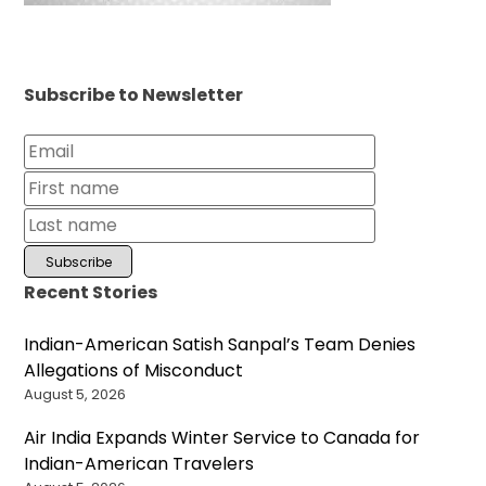
Subscribe to Newsletter
Recent Stories
Indian-American Satish Sanpal’s Team Denies
Allegations of Misconduct
August 5, 2026
Air India Expands Winter Service to Canada for
Indian-American Travelers