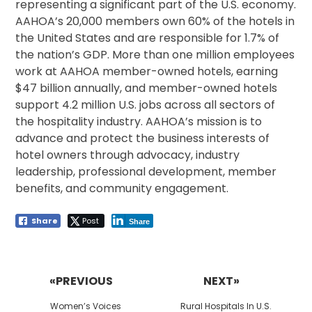
representing a significant part of the U.S. economy.
AAHOA’s 20,000 members own 60% of the hotels in
the United States and are responsible for 1.7% of
the nation’s GDP. More than one million employees
work at AAHOA member-owned hotels, earning
$47 billion annually, and member-owned hotels
support 4.2 million U.S. jobs across all sectors of
the hospitality industry. AAHOA’s mission is to
advance and protect the business interests of
hotel owners through advocacy, industry
leadership, professional development, member
benefits, and community engagement.
Share
Post
Share
Post
navigation
«PREVIOUS
NEXT»
Previous
Next
Women’s Voices
Rural Hospitals In U.S.