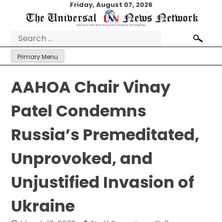
Skip
Friday, August 07, 2026
to
content
Search
for:
Primary Menu
AAHOA Chair Vinay
Patel Condemns
Russia’s Premeditated,
Unprovoked, and
Unjustified Invasion of
Ukraine