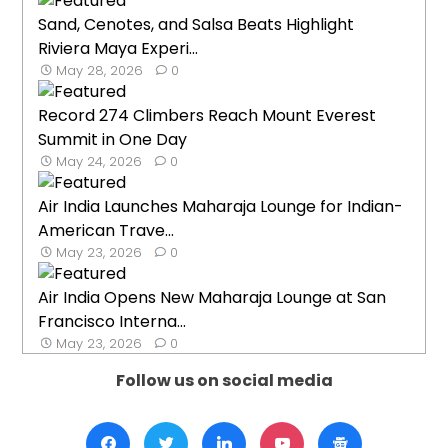
Sand, Cenotes, and Salsa Beats Highlight
Riviera Maya Experi...
May 28, 2026
0
Record 274 Climbers Reach Mount Everest
Summit in One Day
May 24, 2026
0
Air India Launches Maharaja Lounge for Indian-
American Trave...
May 23, 2026
0
Air India Opens New Maharaja Lounge at San
Francisco Interna...
May 23, 2026
0
Follow us on social media