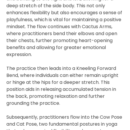
deep stretch of the side body. This not only
enhances flexibility but also encourages a sense of
playfulness, which is vital for maintaining a positive
mindset. The flow continues with Cactus Arms,
where practitioners bend their elbows and open
their chests, further promoting heart-opening
benefits and allowing for greater emotional
expression.
The practice then leads into a Kneeling Forward
Bend, where individuals can either remain upright
or hinge at the hips for a deeper stretch. This
position aids in releasing accumulated tension in
the back, promoting relaxation and further
grounding the practice.
Subsequently, practitioners flow into the Cow Pose
and Cat Pose, two fundamental postures in yoga