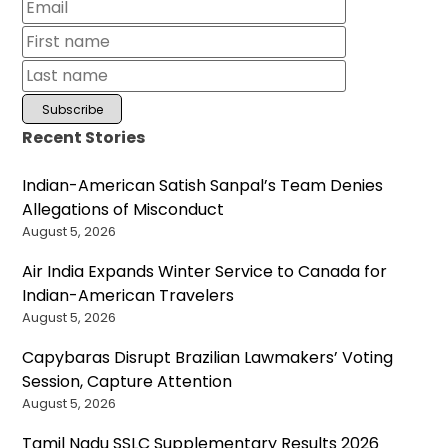
Recent Stories
Indian-American Satish Sanpal’s Team Denies
Allegations of Misconduct
August 5, 2026
Air India Expands Winter Service to Canada for
Indian-American Travelers
August 5, 2026
Capybaras Disrupt Brazilian Lawmakers’ Voting
Session, Capture Attention
August 5, 2026
Tamil Nadu SSLC Supplementary Results 2026