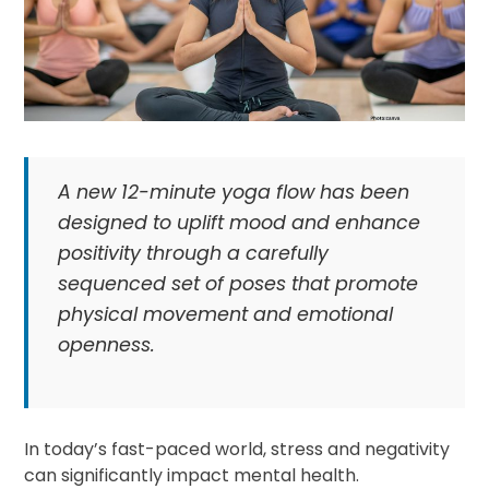
A new 12-minute yoga flow has been
designed to uplift mood and enhance
positivity through a carefully
sequenced set of poses that promote
physical movement and emotional
openness.
In today’s fast-paced world, stress and negativity
can significantly impact mental health.