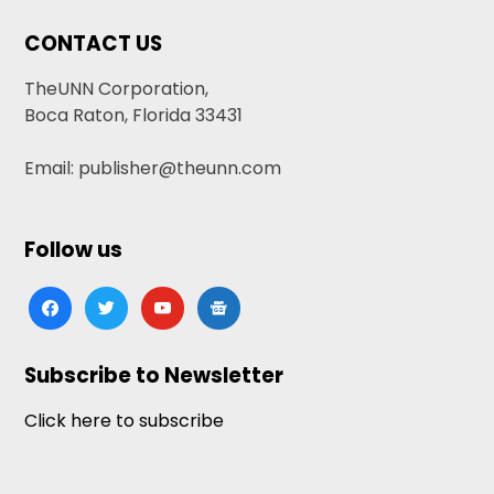
CONTACT US
TheUNN Corporation,
Boca Raton, Florida 33431
Email: publisher@theunn.com
Follow us
facebook
twitter
youtube
google-
news
Subscribe to Newsletter
Click here to subscribe