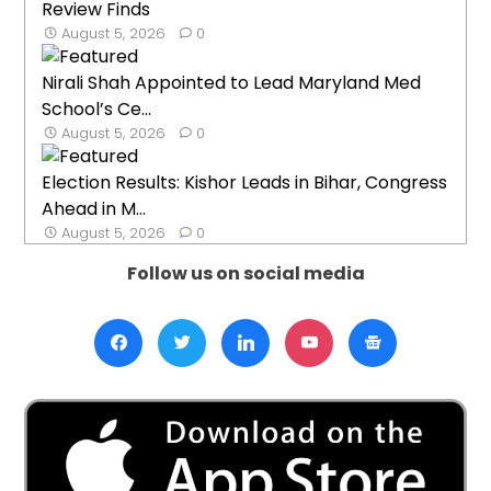
Review Finds
August 5, 2026
0
Nirali Shah Appointed to Lead Maryland Med
School’s Ce...
August 5, 2026
0
Election Results: Kishor Leads in Bihar, Congress
Ahead in M...
August 5, 2026
0
Follow us on social media