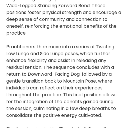
Wide-Legged Standing Forward Bend. These
positions foster physical strength and encourage a
deep sense of community and connection to
oneself, reinforcing the emotional benefits of the
practice.
Practitioners then move into a series of Twisting
Low Lunge and Side Lunge poses, which further
enhance flexibility and assist in releasing any
residual tension. The sequence concludes with a
return to Downward-Facing Dog, followed by a
gentle transition back to Mountain Pose, where
individuals can reflect on their experiences
throughout the practice. This final position allows
for the integration of the benefits gained during
the session, culminating in a few deep breaths to
consolidate the positive energy cultivated.