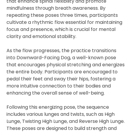
that enhance spinal flexibility and promote
mindfulness through breath awareness. By
repeating these poses three times, participants
cultivate a rhythmic flow essential for maintaining
focus and presence, which is crucial for mental
clarity and emotional stability.
As the flow progresses, the practice transitions
into Downward-Facing Dog, a well-known pose
that encourages physical stretching and energizes
the entire body. Participants are encouraged to
pedal their feet and sway their hips, fostering a
more intuitive connection to their bodies and
enhancing the overall sense of well-being.
Following this energizing pose, the sequence
includes various lunges and twists, such as High
Lunge, Twisting High Lunge, and Reverse High Lunge.
These poses are designed to build strength and