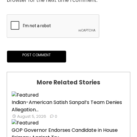
browser for the next time I comment.
More Related Stories
Indian-American Satish Sanpal’s Team Denies
Allegation...
August 5, 2026
0
GOP Governor Endorses Candidate in House