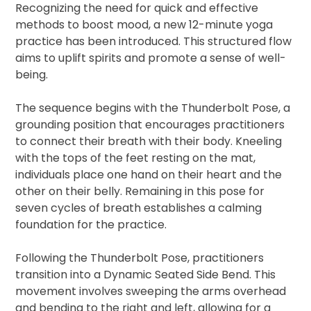
Recognizing the need for quick and effective
methods to boost mood, a new 12-minute yoga
practice has been introduced. This structured flow
aims to uplift spirits and promote a sense of well-
being.
The sequence begins with the Thunderbolt Pose, a
grounding position that encourages practitioners
to connect their breath with their body. Kneeling
with the tops of the feet resting on the mat,
individuals place one hand on their heart and the
other on their belly. Remaining in this pose for
seven cycles of breath establishes a calming
foundation for the practice.
Following the Thunderbolt Pose, practitioners
transition into a Dynamic Seated Side Bend. This
movement involves sweeping the arms overhead
and bending to the right and left, allowing for a