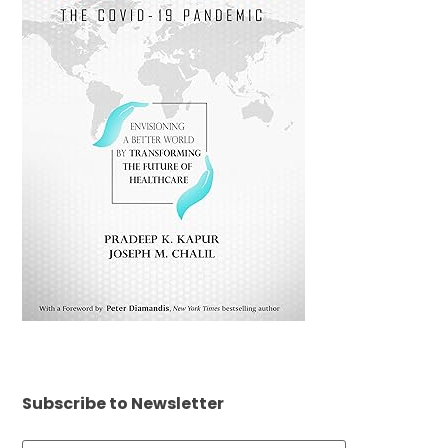
Subscribe to Newsletter