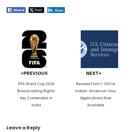
Share
Post
Share
Post
navigation
«PREVIOUS
NEXT»
Previous
Next
FIFA World Cup 2026
Revised Form I-129 for
post:
post:
Broadcasting Rights:
Indian-American Visa
Key Contenders in
Applications Now
India
Available
Leave a Reply