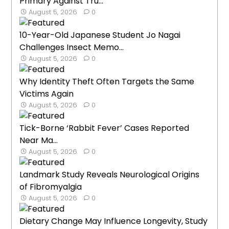
Primary Against Tru...
August 5, 2026
0
10-Year-Old Japanese Student Jo Nagai
Challenges Insect Memo...
August 5, 2026
0
Why Identity Theft Often Targets the Same
Victims Again
August 5, 2026
0
Tick-Borne ‘Rabbit Fever’ Cases Reported
Near Ma...
August 5, 2026
0
Landmark Study Reveals Neurological Origins
of Fibromyalgia
August 5, 2026
0
Dietary Change May Influence Longevity, Study