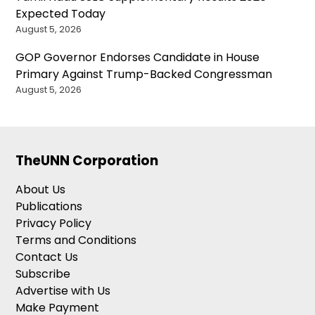
Expected Today
August 5, 2026
GOP Governor Endorses Candidate in House
Primary Against Trump-Backed Congressman
August 5, 2026
TheUNN Corporation
About Us
Publications
Privacy Policy
Terms and Conditions
Contact Us
Subscribe
Advertise with Us
Make Payment