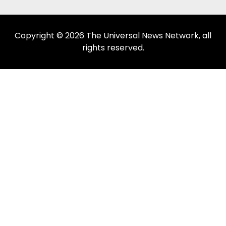
Copyright © 2026 The Universal News Network, all
rights reserved.