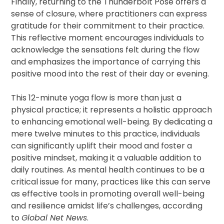
Finally, returning to the Thunderbolt Pose offers a
sense of closure, where practitioners can express
gratitude for their commitment to their practice.
This reflective moment encourages individuals to
acknowledge the sensations felt during the flow
and emphasizes the importance of carrying this
positive mood into the rest of their day or evening.
This 12-minute yoga flow is more than just a
physical practice; it represents a holistic approach
to enhancing emotional well-being. By dedicating a
mere twelve minutes to this practice, individuals
can significantly uplift their mood and foster a
positive mindset, making it a valuable addition to
daily routines. As mental health continues to be a
critical issue for many, practices like this can serve
as effective tools in promoting overall well-being
and resilience amidst life’s challenges, according
to
Global Net News
.