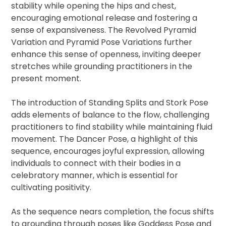
stability while opening the hips and chest,
encouraging emotional release and fostering a
sense of expansiveness. The Revolved Pyramid
Variation and Pyramid Pose Variations further
enhance this sense of openness, inviting deeper
stretches while grounding practitioners in the
present moment.
The introduction of Standing Splits and Stork Pose
adds elements of balance to the flow, challenging
practitioners to find stability while maintaining fluid
movement. The Dancer Pose, a highlight of this
sequence, encourages joyful expression, allowing
individuals to connect with their bodies in a
celebratory manner, which is essential for
cultivating positivity.
As the sequence nears completion, the focus shifts
to grounding through poses like Goddess Pose and