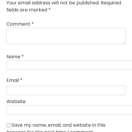
Your email address will not be published.
Required
fields are marked
*
Comment
*
Name
*
Email
*
Website
Save my name, email, and website in this