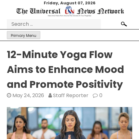
Skip
Friday, August 07, 2026
to
content
Search
for:
Primary Menu
12-Minute Yoga Flow
Aims to Enhance Mood
and Promote Positivity
May 24, 2026
Staff Reporter
0