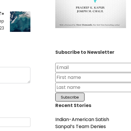
T»
ep
23
Subscribe to Newsletter
Recent Stories
Indian-American Satish
Sanpal’s Team Denies