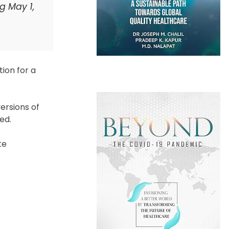
g May 1,
tion for a
versions of
ed.
te