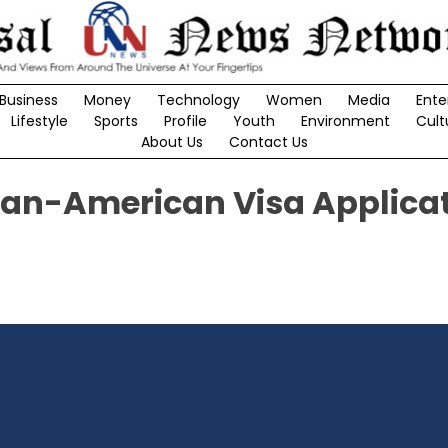
Business
Money
Technology
Women
Media
Ente
Lifestyle
Sports
Profile
Youth
Environment
Cult
About Us
Contact Us
dian-American Visa Applica