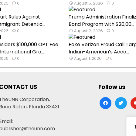
 2026
0
August 5, 2026
0
urt Rules Against
Trump Administration Finaliz
migrant Detentio...
Bond Program with $20,00...
 2026
0
August 2, 2026
0
siders $100,000 OPT Fee
Fake Verizon Fraud Call Tar
nternational Gra...
Indian-American’s Acco...
 2026
0
August 1, 2026
0
CONTACT US
Follow us
TheUNN Corporation,
facebook
twitter
yo
Boca Raton, Florida 33431
Email:
publisher@theunn.com