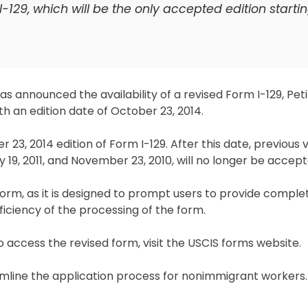
-129, which will be the only accepted edition startin
s announced the availability of a revised Form I-129, Peti
 an edition date of October 23, 2014.
 23, 2014 edition of Form I-129. After this date, previous 
y 19, 2011, and November 23, 2010, will no longer be accept
orm, as it is designed to prompt users to provide comple
iciency of the processing of the form.
 access the revised form, visit the USCIS forms website.
amline the application process for nonimmigrant workers.