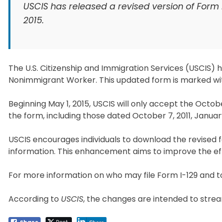
USCIS has released a revised version of Form I
2015.
The U.S. Citizenship and Immigration Services (USCIS) ha
Nonimmigrant Worker. This updated form is marked with
Beginning May 1, 2015, USCIS will only accept the October
the form, including those dated October 7, 2011, Januar
USCIS encourages individuals to download the revised f
information. This enhancement aims to improve the eff
For more information on who may file Form I-129 and to
According to
USCIS
, the changes are intended to stre
Share
Post