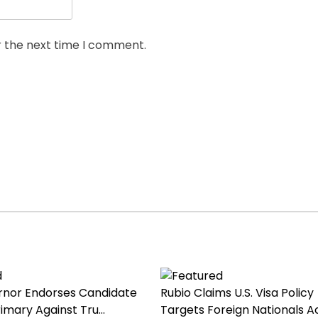
r the next time I comment.
nor Endorses Candidate
Rubio Claims U.S. Visa Policy
imary Against Tru...
Targets Foreign Nationals Ac