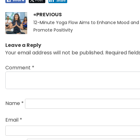
Share
«PREVIOUS
Post
Previous
navigation
12-Minute Yoga Flow Aims to Enhance Mood and
post:
Promote Positivity
Leave a Reply
Your email address will not be published.
Required fiel
Comment
*
Name
*
Email
*