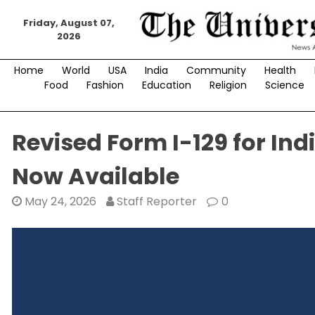
Skip
to
Friday, August 07,
2026
content
Home
World
USA
India
Community
Health
Food
Fashion
Education
Religion
Science
Revised Form I-129 for In
Now Available
May 24, 2026
Staff Reporter
0