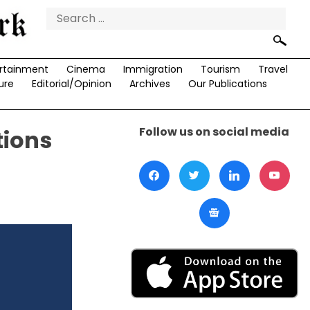
Search
for:
rtainment
Cinema
Immigration
Tourism
Travel
ure
Editorial/Opinion
Archives
Our Publications
Follow us on social media
tions