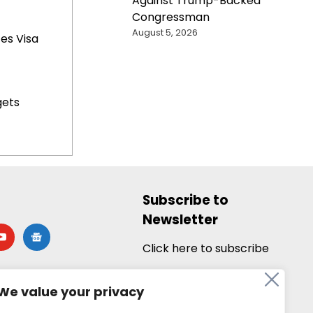
Against Trump-Backed
Congressman
August 5, 2026
es Visa
gets
Subscribe to
Newsletter
utube
google-
news
Click here to subscribe
We value your privacy