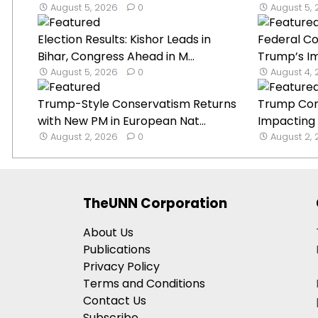
August 5, 2026
0
August 5,
Election Results: Kishor Leads in
Federal Co
Bihar, Congress Ahead in M...
Trump’s Im
August 5, 2026
0
August 4,
Trump-Style Conservatism Returns
Trump Con
with New PM in European Nat...
Impacting I
August 2, 2026
0
August 2,
TheUNN Corporation
About Us
Publications
Privacy Policy
Terms and Conditions
Contact Us
Subscribe