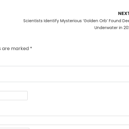
NEX
Next
Scientists Identify Mysterious ‘Golden Orb’ Found De
post:
Underwater in 20
ds are marked
*