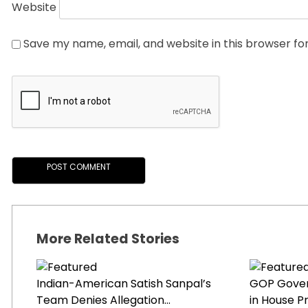
Website
Save my name, email, and website in this browser fo
More Related Stories
Indian-American Satish Sanpal’s
GOP Gover
Team Denies Allegation...
in House Pr