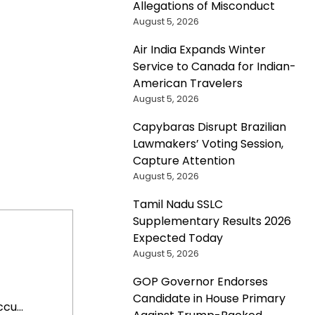
Allegations of Misconduct
August 5, 2026
Air India Expands Winter
Service to Canada for Indian-
American Travelers
August 5, 2026
Capybaras Disrupt Brazilian
Lawmakers’ Voting Session,
Capture Attention
August 5, 2026
Tamil Nadu SSLC
Supplementary Results 2026
Expected Today
August 5, 2026
GOP Governor Endorses
Candidate in House Primary
cu...